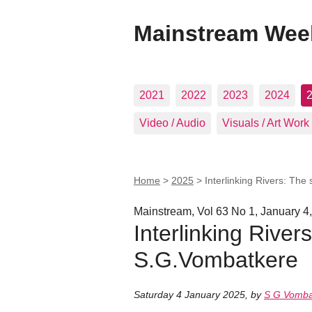
Mainstream Wee
2021
2022
2023
2024
Video / Audio
Visuals / Art Work
Home
>
2025
>
Interlinking Rivers: The
Mainstream, Vol 63 No 1, January 4
Interlinking River
S.G.Vombatkere
Saturday 4 January 2025
,
by
S G Vomba