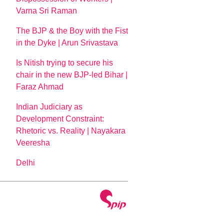
Varna Sri Raman
The BJP & the Boy with the Fist
in the Dyke | Arun Srivastava
Is Nitish trying to secure his
chair in the new BJP-led Bihar |
Faraz Ahmad
Indian Judiciary as
Development Constraint:
Rhetoric vs. Reality | Nayakara
Veeresha
Delhi