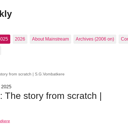
kly
2025
2026
About Mainstream
Archives (2006 on)
Con
 story from scratch | S.G.Vombatkere
, 2025
s: The story from scratch |
tkere