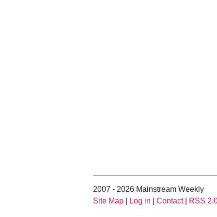
2007 - 2026 Mainstream Weekly
Site Map
|
Log in
|
Contact
|
RSS 2.