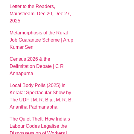
Letter to the Readers,
Mainstream, Dec 20, Dec 27,
2025
Metamorphosis of the Rural
Job Guarantee Scheme | Arup
Kumar Sen
Census 2026 & the
Delimitation Debate | C R
Annapurna
Local Body Polls (2025) In
Kerala: Spectacular Show by
The UDF | M. R. Biju, M. R. B.
Anantha Padmanabha
The Quiet Theft: How India’s
Labour Codes Legalise the
Dispossession of Workers |