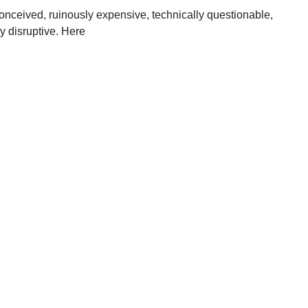
l-conceived, ruinously expensive, technically questionable,
y disruptive. Here