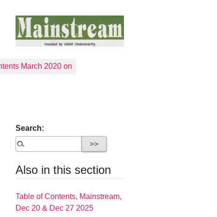
tents March 2020 on
Search:
Also in this section
Table of Contents, Mainstream,
Dec 20 & Dec 27 2025