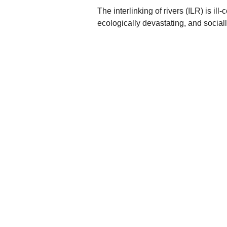
The interlinking of rivers (ILR) is il
ecologically devastating, and sociall