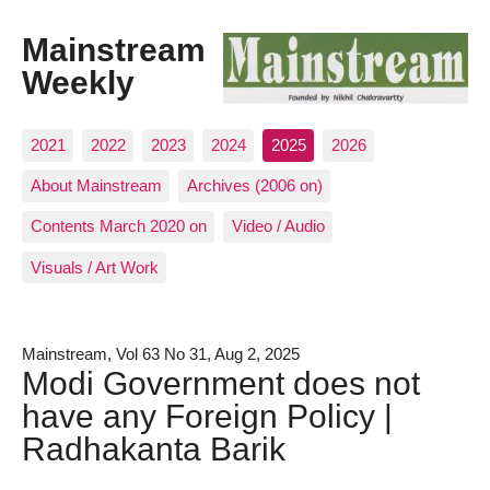
Mainstream
Weekly
2021
2022
2023
2024
2025
2026
About Mainstream
Archives (2006 on)
Contents March 2020 on
Video / Audio
Visuals / Art Work
Mainstream, Vol 63 No 31, Aug 2, 2025
Modi Government does not
have any Foreign Policy |
Radhakanta Barik