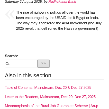
Saturday 2 August 2025
,
by
Radhakanta Barik
The rise of right-wing politics all over the world has
been encouraged by the USAID, be it Egypt or India.
The way they sponsored the ANA movement (the July
2025 revolt that dethroned the Hassina government)
Search:
Also in this section
Table of Contents, Mainstream, Dec 20 & Dec 27 2025
Letter to the Readers, Mainstream, Dec 20, Dec 27, 2025
Metamorphosis of the Rural Job Guarantee Scheme | Arup