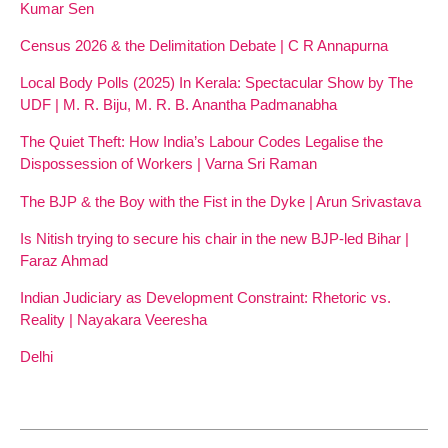
Kumar Sen
Census 2026 & the Delimitation Debate | C R Annapurna
Local Body Polls (2025) In Kerala: Spectacular Show by The
UDF | M. R. Biju, M. R. B. Anantha Padmanabha
The Quiet Theft: How India’s Labour Codes Legalise the
Dispossession of Workers | Varna Sri Raman
The BJP & the Boy with the Fist in the Dyke | Arun Srivastava
Is Nitish trying to secure his chair in the new BJP-led Bihar |
Faraz Ahmad
Indian Judiciary as Development Constraint: Rhetoric vs.
Reality | Nayakara Veeresha
Delhi