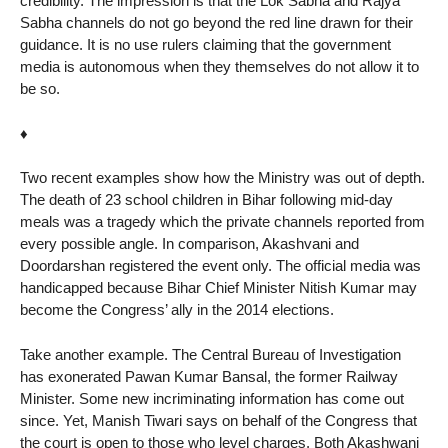
credibility. The impression is that the Lok Sabha and Rajya
Sabha channels do not go beyond the red line drawn for their
guidance. It is no use rulers claiming that the government
media is autonomous when they themselves do not allow it to
be so.
♦
Two recent examples show how the Ministry was out of depth.
The death of 23 school children in Bihar following mid-day
meals was a tragedy which the private channels reported from
every possible angle. In comparison, Akashvani and
Doordarshan registered the event only. The official media was
handicapped because Bihar Chief Minister Nitish Kumar may
become the Congress’ ally in the 2014 elections.
Take another example. The Central Bureau of Investigation
has exonerated Pawan Kumar Bansal, the former Railway
Minister. Some new incriminating information has come out
since. Yet, Manish Tiwari says on behalf of the Congress that
the court is open to those who level charges. Both Akashwani