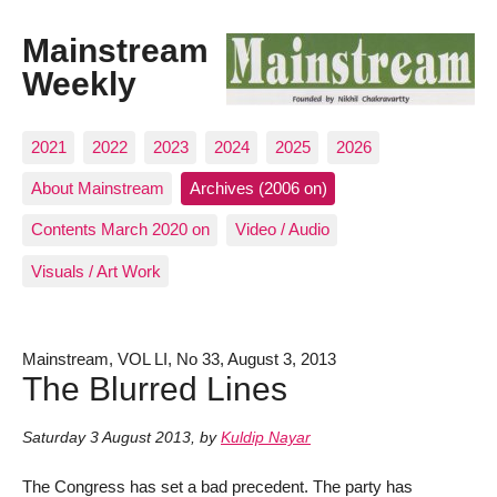
Mainstream
Weekly
2021
2022
2023
2024
2025
2026
About Mainstream
Archives (2006 on)
Contents March 2020 on
Video / Audio
Visuals / Art Work
Mainstream, VOL LI, No 33, August 3, 2013
The Blurred Lines
Saturday 3 August 2013
,
by
Kuldip Nayar
The Congress has set a bad precedent. The party has