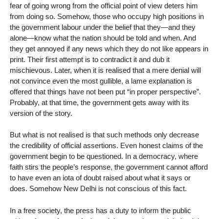
fear of going wrong from the official point of view deters him
from doing so. Somehow, those who occupy high positions in
the government labour under the belief that they—and they
alone—know what the nation should be told and when. And
they get annoyed if any news which they do not like appears in
print. Their first attempt is to contradict it and dub it
mischievous. Later, when it is realised that a mere denial will
not convince even the most gullible, a lame explanation is
offered that things have not been put “in proper perspective”.
Probably, at that time, the government gets away with its
version of the story.
But what is not realised is that such methods only decrease
the credibility of official assertions. Even honest claims of the
government begin to be questioned. In a democracy, where
faith stirs the people’s response, the government cannot afford
to have even an iota of doubt raised about what it says or
does. Somehow New Delhi is not conscious of this fact.
In a free society, the press has a duty to inform the public