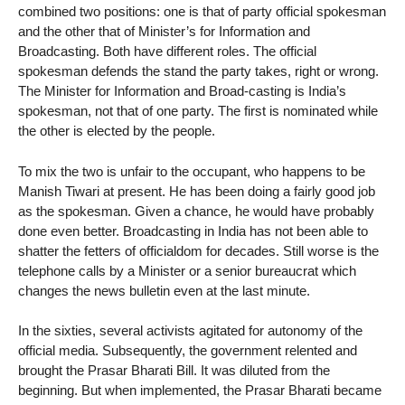
combined two positions: one is that of party official spokesman
and the other that of Minister’s for Information and
Broadcasting. Both have different roles. The official
spokesman defends the stand the party takes, right or wrong.
The Minister for Information and Broad-casting is India’s
spokesman, not that of one party. The first is nominated while
the other is elected by the people.
To mix the two is unfair to the occupant, who happens to be
Manish Tiwari at present. He has been doing a fairly good job
as the spokesman. Given a chance, he would have probably
done even better. Broadcasting in India has not been able to
shatter the fetters of officialdom for decades. Still worse is the
telephone calls by a Minister or a senior bureaucrat which
changes the news bulletin even at the last minute.
In the sixties, several activists agitated for autonomy of the
official media. Subsequently, the government relented and
brought the Prasar Bharati Bill. It was diluted from the
beginning. But when implemented, the Prasar Bharati became