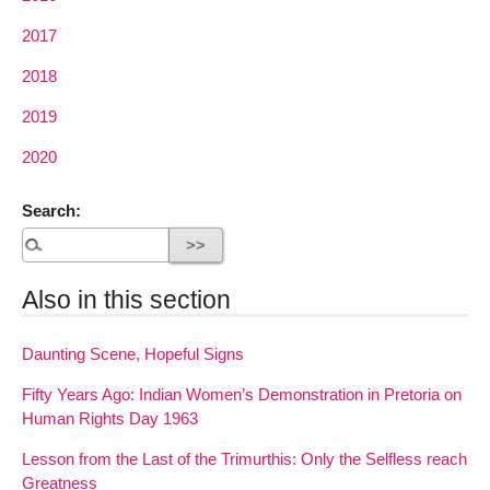
2017
2018
2019
2020
Search:
Also in this section
Daunting Scene, Hopeful Signs
Fifty Years Ago: Indian Women’s Demonstration in Pretoria on
Human Rights Day 1963
Lesson from the Last of the Trimurthis: Only the Selfless reach
Greatness