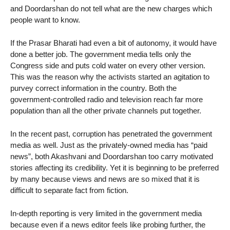
and Doordarshan do not tell what are the new charges which
people want to know.
If the Prasar Bharati had even a bit of autonomy, it would have
done a better job. The government media tells only the
Congress side and puts cold water on every other version.
This was the reason why the activists started an agitation to
purvey correct information in the country. Both the
government-controlled radio and television reach far more
population than all the other private channels put together.
In the recent past, corruption has penetrated the government
media as well. Just as the privately-owned media has “paid
news”, both Akashvani and Doordarshan too carry motivated
stories affecting its credibility. Yet it is beginning to be preferred
by many because views and news are so mixed that it is
difficult to separate fact from fiction.
In-depth reporting is very limited in the government media
because even if a news editor feels like probing further, the