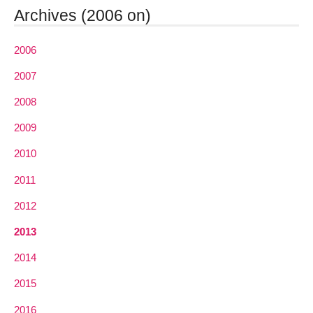
Archives (2006 on)
2006
2007
2008
2009
2010
2011
2012
2013
2014
2015
2016