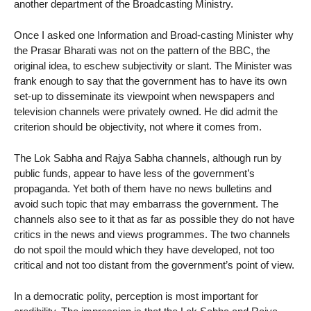
another department of the Broadcasting Ministry.
Once I asked one Information and Broad-casting Minister why
the Prasar Bharati was not on the pattern of the BBC, the
original idea, to eschew subjectivity or slant. The Minister was
frank enough to say that the government has to have its own
set-up to disseminate its viewpoint when newspapers and
television channels were privately owned. He did admit the
criterion should be objectivity, not where it comes from.
The Lok Sabha and Rajya Sabha channels, although run by
public funds, appear to have less of the government’s
propaganda. Yet both of them have no news bulletins and
avoid such topic that may embarrass the government. The
channels also see to it that as far as possible they do not have
critics in the news and views programmes. The two channels
do not spoil the mould which they have developed, not too
critical and not too distant from the government’s point of view.
In a democratic polity, perception is most important for