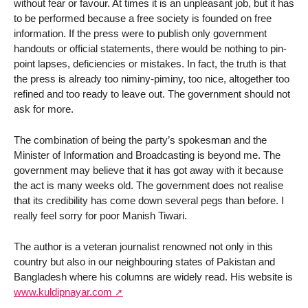
without fear or favour. At times it is an unpleasant job, but it has
to be performed because a free society is founded on free
information. If the press were to publish only government
handouts or official statements, there would be nothing to pin-
point lapses, deficiencies or mistakes. In fact, the truth is that
the press is already too niminy-piminy, too nice, altogether too
refined and too ready to leave out. The government should not
ask for more.
The combination of being the party’s spokesman and the
Minister of Information and Broadcasting is beyond me. The
government may believe that it has got away with it because
the act is many weeks old. The government does not realise
that its credibility has come down several pegs than before. I
really feel sorry for poor Manish Tiwari.
The author is a veteran journalist renowned not only in this
country but also in our neighbouring states of Pakistan and
Bangladesh where his columns are widely read. His website is
www.kuldipnayar.com