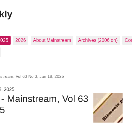
kly
2025
2026
About Mainstream
Archives (2006 on)
Con
nstream, Vol 63 No 3, Jan 18, 2025
8, 2025
 - Mainstream, Vol 63
25