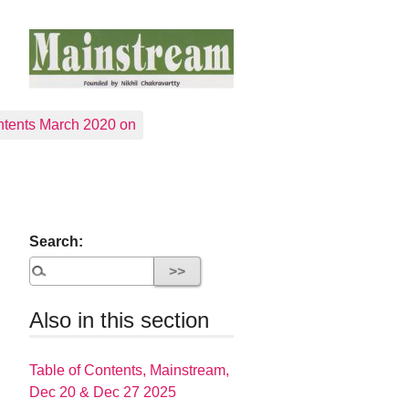
tents March 2020 on
Search:
Also in this section
Table of Contents, Mainstream,
Dec 20 & Dec 27 2025