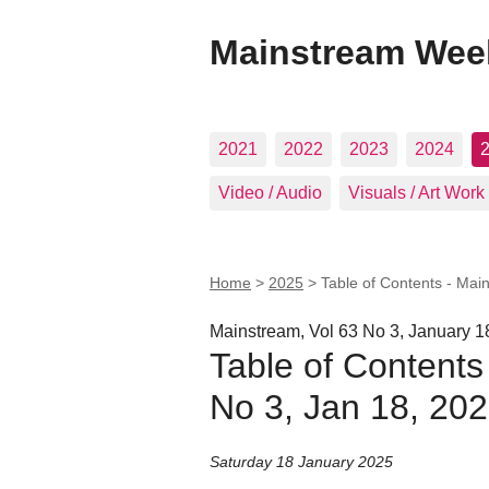
Mainstream Wee
2021
2022
2023
2024
Video / Audio
Visuals / Art Work
Home
>
2025
>
Table of Contents - Mai
Mainstream, Vol 63 No 3, January 1
Table of Contents
No 3, Jan 18, 20
Saturday 18 January 2025