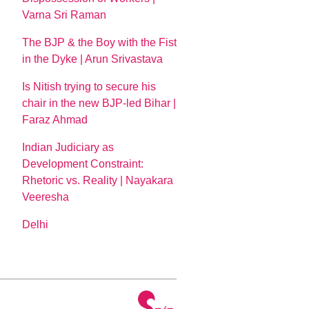
Varna Sri Raman
The BJP & the Boy with the Fist
in the Dyke | Arun Srivastava
Is Nitish trying to secure his
chair in the new BJP-led Bihar |
Faraz Ahmad
Indian Judiciary as
Development Constraint:
Rhetoric vs. Reality | Nayakara
Veeresha
Delhi