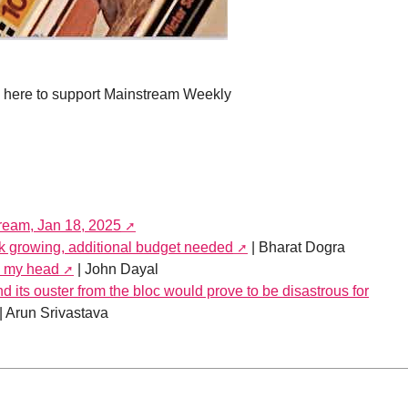
e here to support Mainstream Weekly
tream, Jan 18, 2025
growing, additional budget needed
| Bharat Dogra
y my head
| John Dayal
 its ouster from the bloc would prove to be disastrous for
| Arun Srivastava