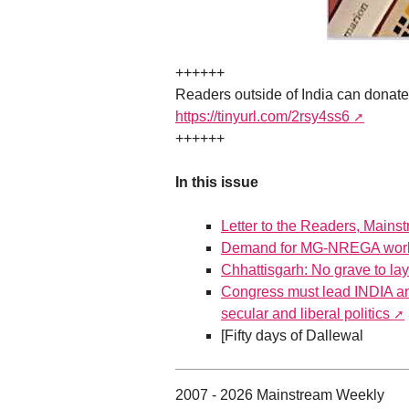
++++++
Readers outside of India can donat
https://tinyurl.com/2rsy4ss6
++++++
In this issue
Letter to the Readers, Mains
Demand for MG-NREGA work 
Chhattisgarh: No grave to la
Congress must lead INDIA and
secular and liberal politics
[Fifty days of Dallewal
2007 - 2026 Mainstream Weekly