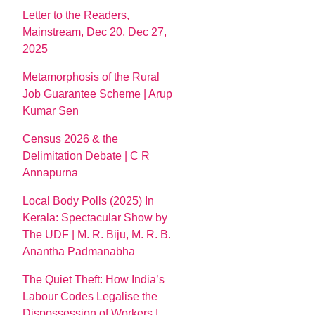
Letter to the Readers,
Mainstream, Dec 20, Dec 27,
2025
Metamorphosis of the Rural
Job Guarantee Scheme | Arup
Kumar Sen
Census 2026 & the
Delimitation Debate | C R
Annapurna
Local Body Polls (2025) In
Kerala: Spectacular Show by
The UDF | M. R. Biju, M. R. B.
Anantha Padmanabha
The Quiet Theft: How India’s
Labour Codes Legalise the
Dispossession of Workers |