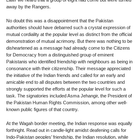
away by the Rangers.
No doubt this was a disappointment that the Pakistan
authorities should have debarred such a crystal expression of
mutual cordiality at the popular level as distinct from the official
demonstration of mutual acrimony. But there was nothing to be
disheartened as a message had already come to the Citizens
for Democracy from a distinguished group of eminent
Pakistanis who identified friendship with neighbours as being in
consonance with their citizenship. Their message appreciated
the initiative of the Indian friends and called for an early and
amicable end to all disputes between the two countries and
strongly supported the efforts at the popular level for such a
task. The signatories included Asma Jehangir, the President of
the Pakistan Human Rights Commission, among other well-
known public figures of that country.
At the Wagah border meeting, the Indian response was equally
forthright. Read out in candle-light amidst deafening calls for
Indo-Pakistan peoples’ friendship, the Indian resolution, while