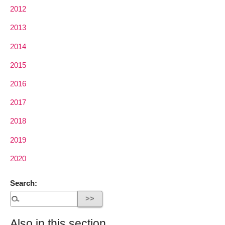
2012
2013
2014
2015
2016
2017
2018
2019
2020
Search:
Also in this section