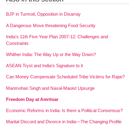
BJP in Turmoil, Opposition in Disarray
A Dangerous Move threatening Food Security
India’s 11th Five Year Plan 2007-12: Challenges and
Constraints
Whither India: The Way Up or the Way Down?
ASEAN Tryst and India‘s Signature to it
Can Money Compensate Scheduled Tribe Victims for Rape?
Manmohan Singh and Naxal-Maoist Upsurge
Freedom Day at Amritsar
Economic Reforms in India: Is there a Political Consensus?
Marital Discord and Divorce in India—The Changing Profile