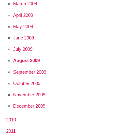
March 2009
April 2009
May 2009
June 2009
July 2009
August 2009
September 2009
October 2009
November 2009
December 2009
2010
2011