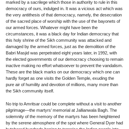
marked by a sacrilege which those in authority to rule in this
democracy of ours, indulged in. It was a vicious act which was
the very antithesis of that democracy, namely, the desecration
of the sacred place of worship with the use of the bayonets of
our armed forces. Whatever might have been the
circumstances, it was a black day for Indian democracy that
this holy shrine of the Sikh community was attacked and
damaged by the armed forces, just as the demolition of the
Babri Masjid was perpetrated eight years later, in 1992, with
the elected governments of our democracy choosing to remain
inactive making no effort whatsoever to prevent the vandalism.
These are the black marks on our democracy which one can
hardly forget as one visits the Golden Temple, exuding the
pure air of humility and devotion of millions, many more than
the Sikh community itself.
No trip to Amritsar could be complete without a visit to another
pilgrimage—the martyrs’ memorial at Jallianwala Bagh. The
solemnity of the memory of the martyrs has been heightened
by the serene atmosphere of the spot where General Dyer had