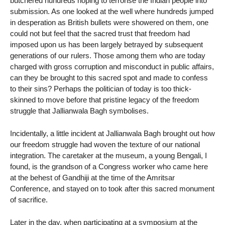
butchered hundreds hoping to terrorise the Indian people into
submission. As one looked at the well where hundreds jumped
in desperation as British bullets were showered on them, one
could not but feel that the sacred trust that freedom had
imposed upon us has been largely betrayed by subsequent
generations of our rulers. Those among them who are today
charged with gross corruption and misconduct in public affairs,
can they be brought to this sacred spot and made to confess
to their sins? Perhaps the politician of today is too thick-
skinned to move before that pristine legacy of the freedom
struggle that Jallianwala Bagh symbolises.
Incidentally, a little incident at Jallianwala Bagh brought out how
our freedom struggle had woven the texture of our national
integration. The caretaker at the museum, a young Bengali, I
found, is the grandson of a Congress worker who came here
at the behest of Gandhiji at the time of the Amritsar
Conference, and stayed on to took after this sacred monument
of sacrifice.
Later in the day, when participating at a symposium at the