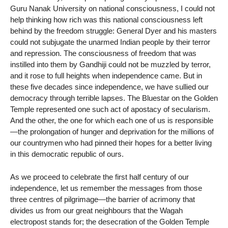
Guru Nanak University on national consciousness, I could not
help thinking how rich was this national consciousness left
behind by the freedom struggle: General Dyer and his masters
could not subjugate the unarmed Indian people by their terror
and repression. The consciousness of freedom that was
instilled into them by Gandhiji could not be muzzled by terror,
and it rose to full heights when independence came. But in
these five decades since independence, we have sullied our
democracy through terrible lapses. The Bluestar on the Golden
Temple represented one such act of apostacy of secularism.
And the other, the one for which each one of us is responsible
—the prolongation of hunger and deprivation for the millions of
our countrymen who had pinned their hopes for a better living
in this democratic republic of ours.
As we proceed to celebrate the first half century of our
independence, let us remember the messages from those
three centres of pilgrimage—the barrier of acrimony that
divides us from our great neighbours that the Wagah
electropost stands for; the desecration of the Golden Temple