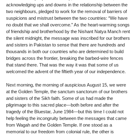
acknowledging ups and downs in the relationship between the
two neighbours, pledged to work for the removal of barriers of
suspicions and mistrust between the two countries: “We have
no doubt that we shall overcome.” As the heart-warming songs
of friendship and brotherhood by the Nishant Natya Manch rent
the silent midnight, the message was inscribed for our brothers
and sisters in Pakistan to sense that there are hundreds and
thousands in both our countries who are determined to build
bridges across the frontier, breaking the barbed-wire fences
that stand there. That was the way it was that some of us
welcomed the advent of the fiftieth year of our independence.
Next morning, the morning of auspicious August 15, we were
at the Golden Temple, the sanctum sanctorum of our brothers
and sisters of the Sikh faith. Some of us had made the
pilgrimage to this sacred place—both before and after the
tragedy of the Bluestar, June 1984—but this time I could not
help feeling the incongruity between the messages that came
from Wagah and the Golden Temple. If one stood as a
memorial to our freedom from colonial rule, the other is