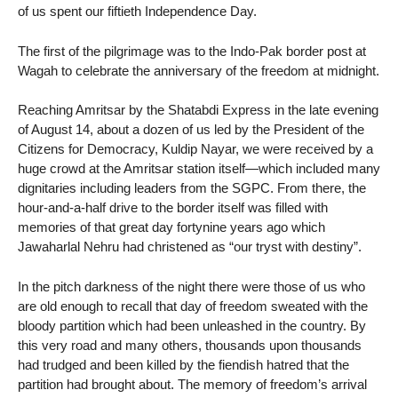
of us spent our fiftieth Independence Day.
The first of the pilgrimage was to the Indo-Pak border post at
Wagah to celebrate the anniversary of the freedom at midnight.
Reaching Amritsar by the Shatabdi Express in the late evening
of August 14, about a dozen of us led by the President of the
Citizens for Democracy, Kuldip Nayar, we were received by a
huge crowd at the Amritsar station itself—which included many
dignitaries including leaders from the SGPC. From there, the
hour-and-a-half drive to the border itself was filled with
memories of that great day fortynine years ago which
Jawaharlal Nehru had christened as “our tryst with destiny”.
In the pitch darkness of the night there were those of us who
are old enough to recall that day of freedom sweated with the
bloody partition which had been unleashed in the country. By
this very road and many others, thousands upon thousands
had trudged and been killed by the fiendish hatred that the
partition had brought about. The memory of freedom’s arrival