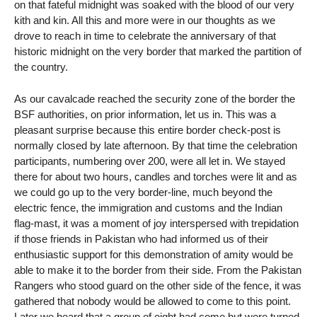
on that fateful midnight was soaked with the blood of our very
kith and kin. All this and more were in our thoughts as we
drove to reach in time to celebrate the anniversary of that
historic midnight on the very border that marked the partition of
the country.
As our cavalcade reached the security zone of the border the
BSF authorities, on prior information, let us in. This was a
pleasant surprise because this entire border check-post is
normally closed by late afternoon. By that time the celebration
participants, numbering over 200, were all let in. We stayed
there for about two hours, candles and torches were lit and as
we could go up to the very border-line, much beyond the
electric fence, the immigration and customs and the Indian
flag-mast, it was a moment of joy interspersed with trepidation
if those friends in Pakistan who had informed us of their
enthusiastic support for this demonstration of amity would be
able to make it to the border from their side. From the Pakistan
Rangers who stood guard on the other side of the fence, it was
gathered that nobody would be allowed to come to this point.
Later we heard that a group of eight had come but were turned