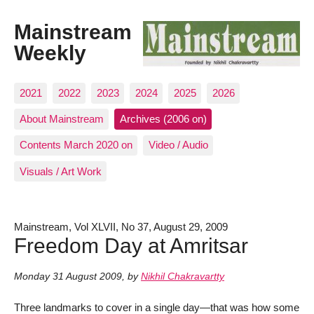
Mainstream
Weekly
2021
2022
2023
2024
2025
2026
About Mainstream
Archives (2006 on)
Contents March 2020 on
Video / Audio
Visuals / Art Work
Mainstream, Vol XLVII, No 37, August 29, 2009
Freedom Day at Amritsar
Monday 31 August 2009
,
by
Nikhil Chakravartty
Three landmarks to cover in a single day—that was how some