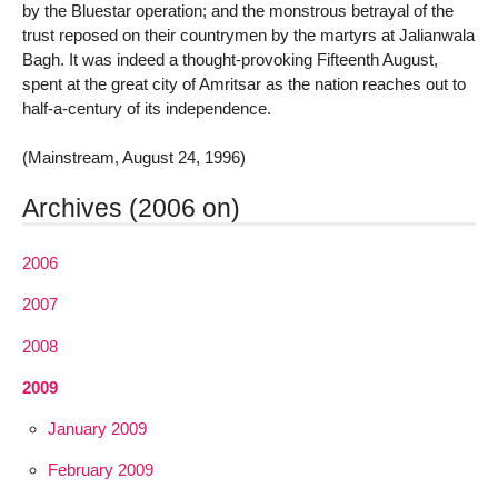
by the Bluestar operation; and the monstrous betrayal of the
trust reposed on their countrymen by the martyrs at Jalianwala
Bagh. It was indeed a thought-provoking Fifteenth August,
spent at the great city of Amritsar as the nation reaches out to
half-a-century of its independence.
(Mainstream, August 24, 1996)
Archives (2006 on)
2006
2007
2008
2009
January 2009
February 2009