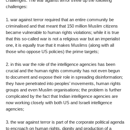
challenges. The war against terror threw up the following
challenges:
1. war against terror required that an entire community be
criminalised and that meant that 150 million Muslim citizens
became vulnerable to human rights violations; while it is true
that this so-called war is not a religious war but an imperialist
one, it is equally true that it makes Muslims (along with all
those who oppose US policies) the prime targets;
2. in this war the role of the intelligence agencies has been
crucial and the human rights community has not even begun
to document and expose their role in spreading disinformation;
they have penetrated into peoples’ movements, human rights
groups and even Muslim organisations; the problem is further
complicated by the fact that Indian intelligence agencies are
now working closely with both US and Israeli intelligence
agencies;
3. the war against terror is part of the corporate political agenda
to encroach on human rights, dignity and production of a