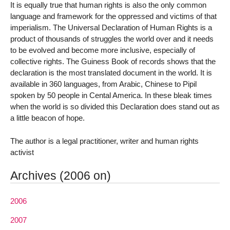
It is equally true that human rights is also the only common
language and framework for the oppressed and victims of that
imperialism. The Universal Declaration of Human Rights is a
product of thousands of struggles the world over and it needs
to be evolved and become more inclusive, especially of
collective rights. The Guiness Book of records shows that the
declaration is the most translated document in the world. It is
available in 360 languages, from Arabic, Chinese to Pipil
spoken by 50 people in Cental America. In these bleak times
when the world is so divided this Declaration does stand out as
a little beacon of hope.
The author is a legal practitioner, writer and human rights
activist
Archives (2006 on)
2006
2007