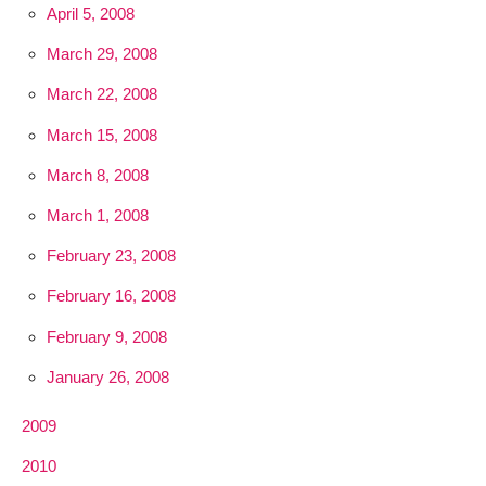
April 5, 2008
March 29, 2008
March 22, 2008
March 15, 2008
March 8, 2008
March 1, 2008
February 23, 2008
February 16, 2008
February 9, 2008
January 26, 2008
2009
2010