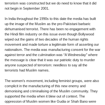
terrorism was constructed but we do need to know that it did
not begin in September 2001.
In India throughout the 1990s to this date the media has built
up the image of the Muslim as the pro-Pakistani barbaric
dehumanised terrorist. There has been no engagement with
the Hindi film industry on this issue even though Bollywood
wiped out the gains of two decades of the human rights
movement and made torture a legitimate form of asserting our
nationalism. The media was manufacturing consent for the war
against terror and the culmination was “A Wednesday” where
the message is clear that it was our patriotic duty to murder
anyone suspected of terrorism: needless to say all the
terrorists had Muslim names.
The women’s movement, including feminist groups, were also
complicit in the manufacturing of this new enemy and
demonising and criminalising of the Muslim community. They
supported the media when it blew out of context. The
oppression of Muslim women like Gudia or Shah Bano were