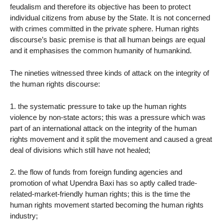
feudalism and therefore its objective has been to protect
individual citizens from abuse by the State. It is not concerned
with crimes committed in the private sphere. Human rights
discourse’s basic premise is that all human beings are equal
and it emphasises the common humanity of humankind.
The nineties witnessed three kinds of attack on the integrity of
the human rights discourse:
1. the systematic pressure to take up the human rights
violence by non-state actors; this was a pressure which was
part of an international attack on the integrity of the human
rights movement and it split the movement and caused a great
deal of divisions which still have not healed;
2. the flow of funds from foreign funding agencies and
promotion of what Upendra Baxi has so aptly called trade-
related-market-friendly human rights; this is the time the
human rights movement started becoming the human rights
industry;