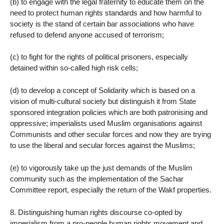
(b) to engage with the legal fraternity to educate them on the
need to protect human rights standards and how harmful to
society is the stand of certain bar associations who have
refused to defend anyone accused of terrorism;
(c) to fight for the rights of political prisoners, especially
detained within so-called high risk cells;
(d) to develop a concept of Solidarity which is based on a
vision of multi-cultural society but distinguish it from State
sponsored integration policies which are both patronising and
oppressive; imperialists used Muslim organisations against
Communists and other secular forces and now they are trying
to use the liberal and secular forces against the Muslims;
(e) to vigorously take up the just demands of the Muslim
community such as the implementation of the Sachar
Committee report, especially the return of the Wakf properties.
8. Distinguishing human rights discourse co-opted by
imperialism from a pro-people human rights movement and