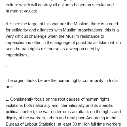
culture which will destroy all cultures based on secular and
humanist values;
4. since the target of this war are the Muslims there is a need
for solidarity and alliances with Muslim organisations; this is a
very difficult challenge when the Muslim resistance to
imperialism is often in the language of purist Salafi Islam which
sees human rights discourse as a weapon used by
imperialism.
¨
The urgent tasks before the human rights community in India
are:
1. Consistently focus on the root causes of human rights
violations both nationally and internationally and its specific
political context; the war on terror is an attack on the rights and
dignity of the workers, urban and rural poor. According to the
Bureau of Labour Statistics, at least 30 million full time workers