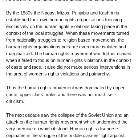
By the 1980s the Nagas, Mizos, Punjabis and Kashmiris
established their own human rights organisations focusing
exclusively on the human rights violations taking place in the
context of the local struggles. When these movements turned
from nationality struggles to religion based movements, the
human rights organisations became even more isolated and
marginalised. The human rights movement was further divided
when it failed to focus on human rights violations in the context
of caste and race. It also did not make serious interventions in
the area of women’s rights violations and patriarchy.
Thus the human rights movement was dominated by upper
caste, upper class males and there was not much self-
criticism.
The next decade saw the collapse of the Soviet Union and an
attack on the human rights movement which undermined the
very premise on which it stood. Human rights discourse
originates in the struggle of the middle classes’ fight against