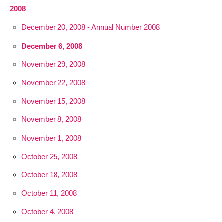
2008
December 20, 2008 - Annual Number 2008
December 6, 2008
November 29, 2008
November 22, 2008
November 15, 2008
November 8, 2008
November 1, 2008
October 25, 2008
October 18, 2008
October 11, 2008
October 4, 2008