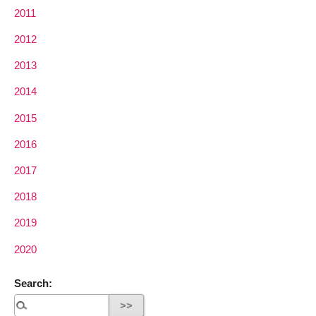
2011
2012
2013
2014
2015
2016
2017
2018
2019
2020
Search: