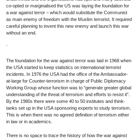
co-opted or marginalised the US was laying the foundation for
a war against terror – which would substitute the Communist
as main enemy of freedom with the Muslim terrorist. It required
careful planning to invent this new enemy and launch this war
without an end.
¨
The foundation for the war against terror was laid in 1968 when
the USA started to keep statistics on international terrorist
incidents. In 1976 the USA had the office of the Ambassador-
at-large for Counter-terrorism in charge of Public Diplomacy
Working Group whose function was to “generate greater global
understanding of the threat of terrorism and efforts to resist it”.
By the 1980s there were some 40 to 50 institutes and think-
tanks set up in the USA sponsoring experts to study terrorism.
This is when there was no agreed definition of terrorism either
in law or in academics.
There is no space to trace the history of how the war against