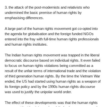
3. the attack of the post-modernists and relativists who
undermined the basic premise of human rights by
emphasising differences.
A large part of the human rights movement got co-opted into
the agenda for globalisation and the foreign funded NGOs
entered into the fray with full-time human rights professionals
and human rights institutes.
The Indian human rights movement was trapped in the liberal
democratic discourse based on individual rights. It even failed
to focus on human rights violations being committed as a
result of the unfair terms of international trade and the violation
of third generation human rights. By the time the Vietnam War
ended, the US had started using human rights as a weapon of
its foreign policy and by the 1990s human rights discourse
was used to justify the unipolar world order.
The effect of these developments was that the human rights