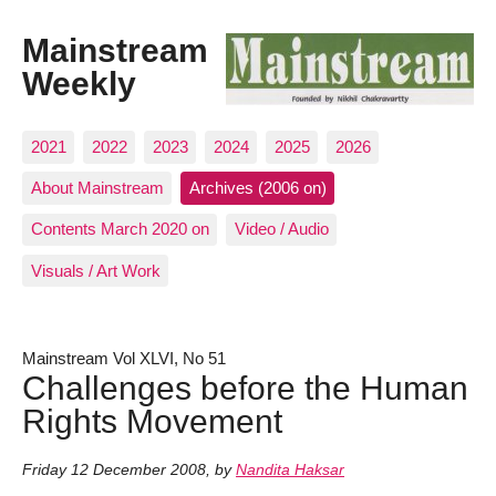
Mainstream
Weekly
2021
2022
2023
2024
2025
2026
About Mainstream
Archives (2006 on)
Contents March 2020 on
Video / Audio
Visuals / Art Work
Mainstream Vol XLVI, No 51
Challenges before the Human
Rights Movement
Friday 12 December 2008
,
by
Nandita Haksar