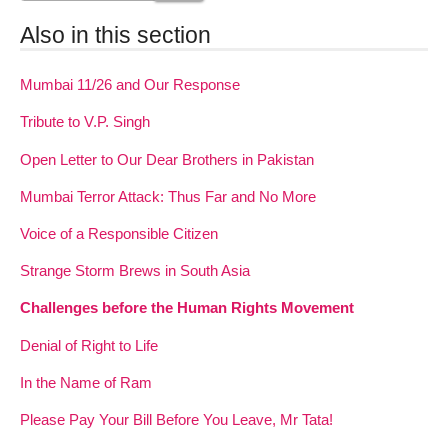
Also in this section
Mumbai 11/26 and Our Response
Tribute to V.P. Singh
Open Letter to Our Dear Brothers in Pakistan
Mumbai Terror Attack: Thus Far and No More
Voice of a Responsible Citizen
Strange Storm Brews in South Asia
Challenges before the Human Rights Movement
Denial of Right to Life
In the Name of Ram
Please Pay Your Bill Before You Leave, Mr Tata!