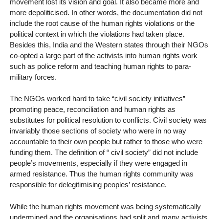
movement lost its vision and goal. It also became more and
more depoliticised. In other words, the documentation did not
include the root cause of the human rights violations or the
political context in which the violations had taken place.
Besides this, India and the Western states through their NGOs
co-opted a large part of the activists into human rights work
such as police reform and teaching human rights to para-
military forces.
The NGOs worked hard to take “civil society initiatives”
promoting peace, reconciliation and human rights as
substitutes for political resolution to conflicts. Civil society was
invariably those sections of society who were in no way
accountable to their own people but rather to those who were
funding them. The definition of “ civil society” did not include
people’s movements, especially if they were engaged in
armed resistance. Thus the human rights community was
responsible for delegitimising peoples’ resistance.
While the human rights movement was being systematically
undermined and the organisations had split and many activists