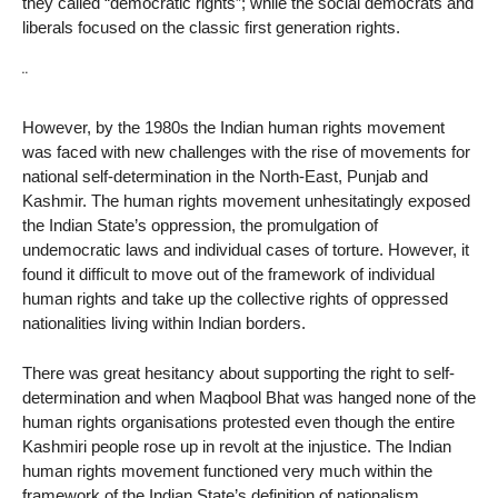
they called “democratic rights”; while the social democrats and
liberals focused on the classic first generation rights.
¨
However, by the 1980s the Indian human rights movement
was faced with new challenges with the rise of movements for
national self-determination in the North-East, Punjab and
Kashmir. The human rights movement unhesitatingly exposed
the Indian State’s oppression, the promulgation of
undemocratic laws and individual cases of torture. However, it
found it difficult to move out of the framework of individual
human rights and take up the collective rights of oppressed
nationalities living within Indian borders.
There was great hesitancy about supporting the right to self-
determination and when Maqbool Bhat was hanged none of the
human rights organisations protested even though the entire
Kashmiri people rose up in revolt at the injustice. The Indian
human rights movement functioned very much within the
framework of the Indian State’s definition of nationalism.