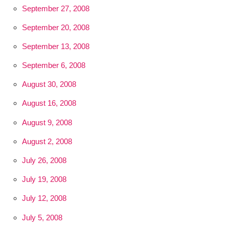
September 27, 2008
September 20, 2008
September 13, 2008
September 6, 2008
August 30, 2008
August 16, 2008
August 9, 2008
August 2, 2008
July 26, 2008
July 19, 2008
July 12, 2008
July 5, 2008