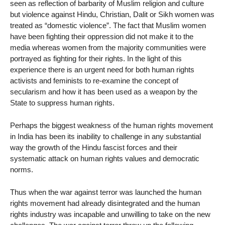
seen as reflection of barbarity of Muslim religion and culture
but violence against Hindu, Christian, Dalit or Sikh women was
treated as “domestic violence”. The fact that Muslim women
have been fighting their oppression did not make it to the
media whereas women from the majority communities were
portrayed as fighting for their rights. In the light of this
experience there is an urgent need for both human rights
activists and feminists to re-examine the concept of
secularism and how it has been used as a weapon by the
State to suppress human rights.
Perhaps the biggest weakness of the human rights movement
in India has been its inability to challenge in any substantial
way the growth of the Hindu fascist forces and their
systematic attack on human rights values and democratic
norms.
Thus when the war against terror was launched the human
rights movement had already disintegrated and the human
rights industry was incapable and unwilling to take on the new