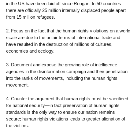
in the US have been laid off since Reagan. In 50 countries
there are officially 25 million internally displaced people apart
from 15 million refugees.
2. Focus on the fact that the human rights violations on a world
scale are due to the unfair terms of international trade and
have resulted in the destruction of millions of cultures,
economies and ecology.
3. Document and expose the growing role of intelligence
agencies in the disinformation campaign and their penetration
into the ranks of movements, including the human rights
movement.
4. Counter the argument that human rights must be sacrificed
for national security—in fact preservation of human rights
standards is the only way to ensure our nation remains
secure; human rights violations leads to greater alienation of
the victims.