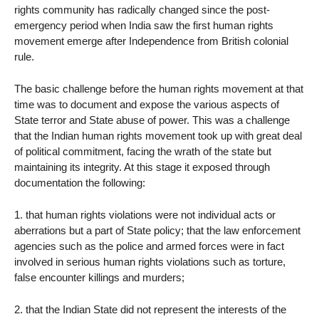
rights community has radically changed since the post-
emergency period when India saw the first human rights
movement emerge after Independence from British colonial
rule.
The basic challenge before the human rights movement at that
time was to document and expose the various aspects of
State terror and State abuse of power. This was a challenge
that the Indian human rights movement took up with great deal
of political commitment, facing the wrath of the state but
maintaining its integrity. At this stage it exposed through
documentation the following:
1. that human rights violations were not individual acts or
aberrations but a part of State policy; that the law enforcement
agencies such as the police and armed forces were in fact
involved in serious human rights violations such as torture,
false encounter killings and murders;
2. that the Indian State did not represent the interests of the