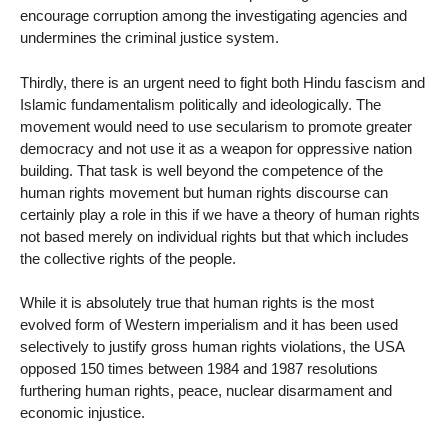
encourage corruption among the investigating agencies and
undermines the criminal justice system.
Thirdly, there is an urgent need to fight both Hindu fascism and
Islamic fundamentalism politically and ideologically. The
movement would need to use secularism to promote greater
democracy and not use it as a weapon for oppressive nation
building. That task is well beyond the competence of the
human rights movement but human rights discourse can
certainly play a role in this if we have a theory of human rights
not based merely on individual rights but that which includes
the collective rights of the people.
While it is absolutely true that human rights is the most
evolved form of Western imperialism and it has been used
selectively to justify gross human rights violations, the USA
opposed 150 times between 1984 and 1987 resolutions
furthering human rights, peace, nuclear disarmament and
economic injustice.