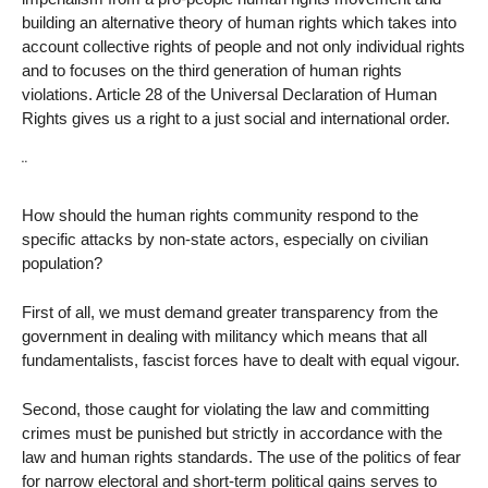
building an alternative theory of human rights which takes into
account collective rights of people and not only individual rights
and to focuses on the third generation of human rights
violations. Article 28 of the Universal Declaration of Human
Rights gives us a right to a just social and international order.
¨
How should the human rights community respond to the
specific attacks by non-state actors, especially on civilian
population?
First of all, we must demand greater transparency from the
government in dealing with militancy which means that all
fundamentalists, fascist forces have to dealt with equal vigour.
Second, those caught for violating the law and committing
crimes must be punished but strictly in accordance with the
law and human rights standards. The use of the politics of fear
for narrow electoral and short-term political gains serves to