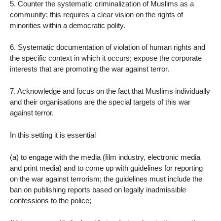
5. Counter the systematic criminalization of Muslims as a
community; this requires a clear vision on the rights of
minorities within a democratic polity.
6. Systematic documentation of violation of human rights and
the specific context in which it occurs; expose the corporate
interests that are promoting the war against terror.
7. Acknowledge and focus on the fact that Muslims individually
and their organisations are the special targets of this war
against terror.
In this setting it is essential
(a) to engage with the media (film industry, electronic media
and print media) and to come up with guidelines for reporting
on the war against terrorism; the guidelines must include the
ban on publishing reports based on legally inadmissible
confessions to the police;