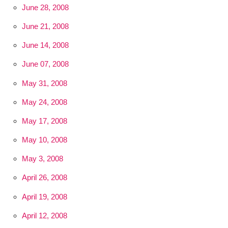
June 28, 2008
June 21, 2008
June 14, 2008
June 07, 2008
May 31, 2008
May 24, 2008
May 17, 2008
May 10, 2008
May 3, 2008
April 26, 2008
April 19, 2008
April 12, 2008