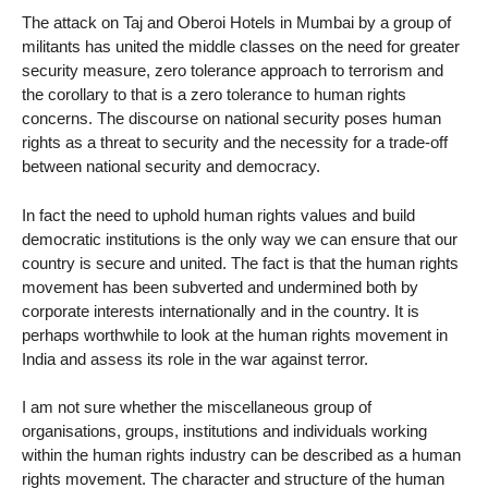
The attack on Taj and Oberoi Hotels in Mumbai by a group of
militants has united the middle classes on the need for greater
security measure, zero tolerance approach to terrorism and
the corollary to that is a zero tolerance to human rights
concerns. The discourse on national security poses human
rights as a threat to security and the necessity for a trade-off
between national security and democracy.
In fact the need to uphold human rights values and build
democratic institutions is the only way we can ensure that our
country is secure and united. The fact is that the human rights
movement has been subverted and undermined both by
corporate interests internationally and in the country. It is
perhaps worthwhile to look at the human rights movement in
India and assess its role in the war against terror.
I am not sure whether the miscellaneous group of
organisations, groups, institutions and individuals working
within the human rights industry can be described as a human
rights movement. The character and structure of the human