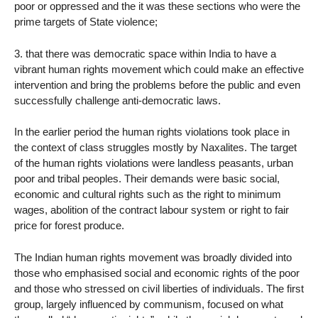
poor or oppressed and the it was these sections who were the
prime targets of State violence;
3. that there was democratic space within India to have a
vibrant human rights movement which could make an effective
intervention and bring the problems before the public and even
successfully challenge anti-democratic laws.
In the earlier period the human rights violations took place in
the context of class struggles mostly by Naxalites. The target
of the human rights violations were landless peasants, urban
poor and tribal peoples. Their demands were basic social,
economic and cultural rights such as the right to minimum
wages, abolition of the contract labour system or right to fair
price for forest produce.
The Indian human rights movement was broadly divided into
those who emphasised social and economic rights of the poor
and those who stressed on civil liberties of individuals. The first
group, largely influenced by communism, focused on what