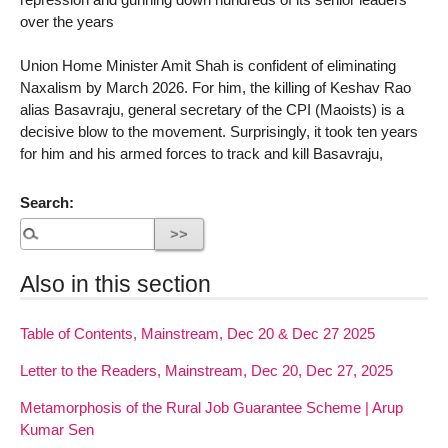
over the years
Union Home Minister Amit Shah is confident of eliminating
Naxalism by March 2026. For him, the killing of Keshav Rao
alias Basavraju, general secretary of the CPI (Maoists) is a
decisive blow to the movement. Surprisingly, it took ten years
for him and his armed forces to track and kill Basavraju,
Search:
Also in this section
Table of Contents, Mainstream, Dec 20 & Dec 27 2025
Letter to the Readers, Mainstream, Dec 20, Dec 27, 2025
Metamorphosis of the Rural Job Guarantee Scheme | Arup
Kumar Sen