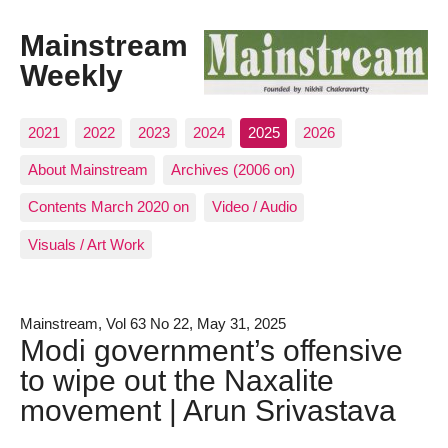
Mainstream
Weekly
2021
2022
2023
2024
2025
2026
About Mainstream
Archives (2006 on)
Contents March 2020 on
Video / Audio
Visuals / Art Work
Mainstream, Vol 63 No 22, May 31, 2025
Modi government’s offensive
to wipe out the Naxalite
movement | Arun Srivastava