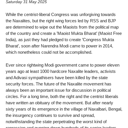
Saturday 31 May 2025
While the centrist-liberal Congress was unforgiving towards
the Naxalites, but the right wing forces led by RSS and BJP
are determined to wipe out the Maoists from the political map
of the country and create a ’Maoist Mukta Bharat’ (Maoist Free
India), as just they had pledged to create ’Congress Mukta
Bharat’, soon after Narendra Modi came to power in 2014,
which nonetheless could not be accomplished.
Ever since rightwing Modi government came to power eleven
years ago at least 1000 hardcore Naxalite leaders, activists
and Adivasi sympathisers have been killed by the state
security forces. The future of the Naxalite movement has
always been an important issue for discussion in political
circles. For a long time, both the right and the centrist liberals
have written an obituary of the movement. But after nearly
sixty years of its emergence in the village of Naxalbari, Bengal,
the insurgency continues to survive and spread,
notwithstanding the state perpetrating the worst kind of
repression and gunning down hundreds of its senior leaders