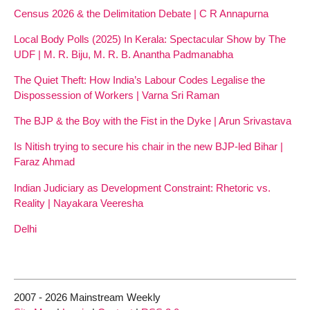
Census 2026 & the Delimitation Debate | C R Annapurna
Local Body Polls (2025) In Kerala: Spectacular Show by The
UDF | M. R. Biju, M. R. B. Anantha Padmanabha
The Quiet Theft: How India’s Labour Codes Legalise the
Dispossession of Workers | Varna Sri Raman
The BJP & the Boy with the Fist in the Dyke | Arun Srivastava
Is Nitish trying to secure his chair in the new BJP-led Bihar |
Faraz Ahmad
Indian Judiciary as Development Constraint: Rhetoric vs.
Reality | Nayakara Veeresha
Delhi
2007 - 2026 Mainstream Weekly