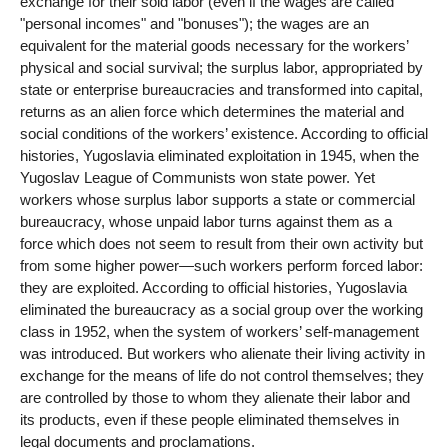
exchange for their sold labor (even if the wages are called
"personal incomes" and "bonuses"); the wages are an
equivalent for the material goods necessary for the workers’
physical and social survival; the surplus labor, appropriated by
state or enterprise bureaucracies and transformed into capital,
returns as an alien force which determines the material and
social conditions of the workers’ existence. According to official
histories, Yugoslavia eliminated exploitation in 1945, when the
Yugoslav League of Communists won state power. Yet
workers whose surplus labor supports a state or commercial
bureaucracy, whose unpaid labor turns against them as a
force which does not seem to result from their own activity but
from some higher power—such workers perform forced labor:
they are exploited. According to official histories, Yugoslavia
eliminated the bureaucracy as a social group over the working
class in 1952, when the system of workers’ self-management
was introduced. But workers who alienate their living activity in
exchange for the means of life do not control themselves; they
are controlled by those to whom they alienate their labor and
its products, even if these people eliminated themselves in
legal documents and proclamations.