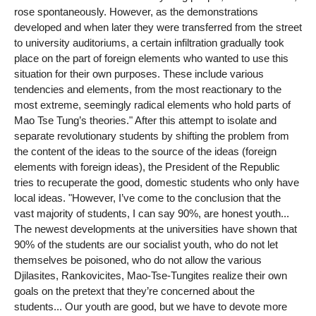
rose spontaneously. However, as the demonstrations
developed and when later they were transferred from the street
to university auditoriums, a certain infiltration gradually took
place on the part of foreign elements who wanted to use this
situation for their own purposes. These include various
tendencies and elements, from the most reactionary to the
most extreme, seemingly radical elements who hold parts of
Mao Tse Tung’s theories." After this attempt to isolate and
separate revolutionary students by shifting the problem from
the content of the ideas to the source of the ideas (foreign
elements with foreign ideas), the President of the Republic
tries to recuperate the good, domestic students who only have
local ideas. "However, I’ve come to the conclusion that the
vast majority of students, I can say 90%, are honest youth...
The newest developments at the universities have shown that
90% of the students are our socialist youth, who do not let
themselves be poisoned, who do not allow the various
Djilasites, Rankovicites, Mao-Tse-Tungites realize their own
goals on the pretext that they’re concerned about the
students... Our youth are good, but we have to devote more