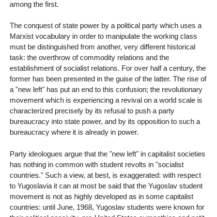
among the first.
The conquest of state power by a political party which uses a
Marxist vocabulary in order to manipulate the working class
must be distinguished from another, very different historical
task: the overthrow of commodity relations and the
establishment of socialist relations. For over half a century, the
former has been presented in the guise of the latter. The rise of
a "new left" has put an end to this confusion; the revolutionary
movement which is experiencing a revival on a world scale is
characterized precisely by its refusal to push a party
bureaucracy into state power, and by its opposition to such a
bureaucracy where it is already in power.
Party ideologues argue that the "new left" in capitalist societies
has nothing in common with student revolts in "socialist
countries." Such a view, at best, is exaggerated: with respect
to Yugoslavia it can at most be said that the Yugoslav student
movement is not as highly developed as in some capitalist
countries: until June, 1968, Yugoslav students were known for