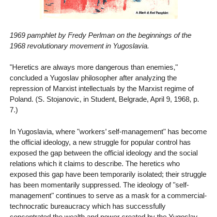
1969 pamphlet by Fredy Perlman on the beginnings of the
1968 revolutionary movement in Yugoslavia.
"Heretics are always more dangerous than enemies,"
concluded a Yugoslav philosopher after analyzing the
repression of Marxist intellectuals by the Marxist regime of
Poland. (S. Stojanovic, in Student, Belgrade, April 9, 1968, p.
7.)
In Yugoslavia, where "workers’ self-management" has become
the official ideology, a new struggle for popular control has
exposed the gap between the official ideology and the social
relations which it claims to describe. The heretics who
exposed this gap have been temporarily isolated; their struggle
has been momentarily suppressed. The ideology of "self-
management" continues to serve as a mask for a commercial-
technocratic bureaucracy which has successfully
concentrated the wealth and power created by the Yugoslav