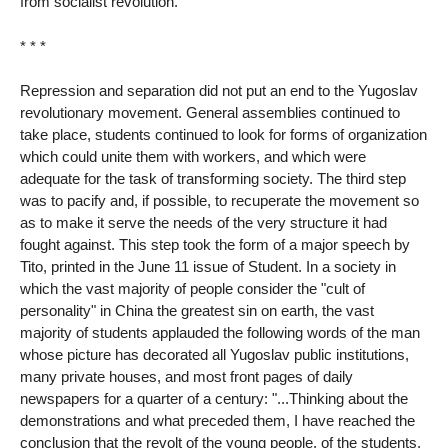
from socialist revolution.
* * *
Repression and separation did not put an end to the Yugoslav
revolutionary movement. General assemblies continued to
take place, students continued to look for forms of organization
which could unite them with workers, and which were
adequate for the task of transforming society. The third step
was to pacify and, if possible, to recuperate the movement so
as to make it serve the needs of the very structure it had
fought against. This step took the form of a major speech by
Tito, printed in the June 11 issue of Student. In a society in
which the vast majority of people consider the "cult of
personality" in China the greatest sin on earth, the vast
majority of students applauded the following words of the man
whose picture has decorated all Yugoslav public institutions,
many private houses, and most front pages of daily
newspapers for a quarter of a century: "...Thinking about the
demonstrations and what preceded them, I have reached the
conclusion that the revolt of the young people, of the students,