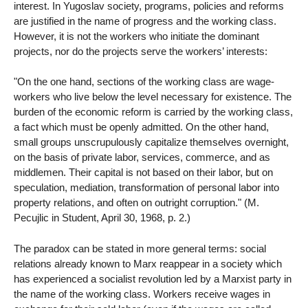
interest. In Yugoslav society, programs, policies and reforms
are justified in the name of progress and the working class.
However, it is not the workers who initiate the dominant
projects, nor do the projects serve the workers’ interests:
"On the one hand, sections of the working class are wage-
workers who live below the level necessary for existence. The
burden of the economic reform is carried by the working class,
a fact which must be openly admitted. On the other hand,
small groups unscrupulously capitalize themselves overnight,
on the basis of private labor, services, commerce, and as
middlemen. Their capital is not based on their labor, but on
speculation, mediation, transformation of personal labor into
property relations, and often on outright corruption." (M.
Pecujlic in Student, April 30, 1968, p. 2.)
The paradox can be stated in more general terms: social
relations already known to Marx reappear in a society which
has experienced a socialist revolution led by a Marxist party in
the name of the working class. Workers receive wages in