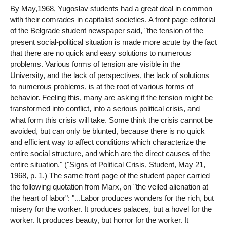
By May,1968, Yugoslav students had a great deal in common
with their comrades in capitalist societies. A front page editorial
of the Belgrade student newspaper said, "the tension of the
present social-political situation is made more acute by the fact
that there are no quick and easy solutions to numerous
problems. Various forms of tension are visible in the
University, and the lack of perspectives, the lack of solutions
to numerous problems, is at the root of various forms of
behavior. Feeling this, many are asking if the tension might be
transformed into conflict, into a serious political crisis, and
what form this crisis will take. Some think the crisis cannot be
avoided, but can only be blunted, because there is no quick
and efficient way to affect conditions which characterize the
entire social structure, and which are the direct causes of the
entire situation." ("Signs of Political Crisis, Student, May 21,
1968, p. 1.) The same front page of the student paper carried
the following quotation from Marx, on "the veiled alienation at
the heart of labor": "...Labor produces wonders for the rich, but
misery for the worker. It produces palaces, but a hovel for the
worker. It produces beauty, but horror for the worker. It