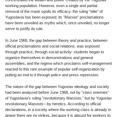
working population. However, even a single and partial
removal of the mask spoils its efficacy: the ruling "elite" of
Yugoslavia has been exposed; its "Marxist" proclamations
have been unveiled as myths which, once unveiled, no longer
serve to justify its rule.
In June 1968, the gap between theory and practice, between
official proclamations and social relations, was exposed
through practice, through social activity: students began to
organize themselves in demonstrations and general
assemblies, and the regime which proclaims self-management
reacted to this rare example of popular self-organization by
putting an end to it through police and press repression.
The nature of the gap between Yugoslav ideology and society
had been analyzed before June 1968, not by "class enemies"
of Yugoslavia’s ruling "revolutionary Marxists," but by Yugoslav
revolutionary Marxists—by heretics. According to official
declarations, in a society where the working class is already in
power there are no strikes, because it is absurd for workers to