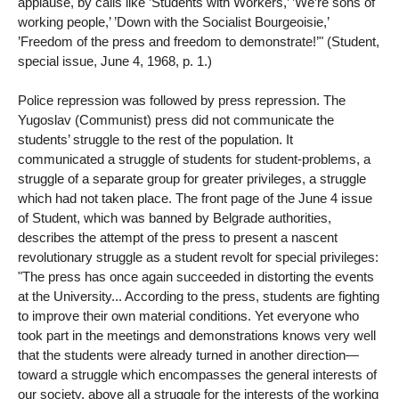
applause, by calls like ’Students with Workers,’ ’We’re sons of
working people,’ ’Down with the Socialist Bourgeoisie,’
’Freedom of the press and freedom to demonstrate!’" (Student,
special issue, June 4, 1968, p. 1.)
Police repression was followed by press repression. The
Yugoslav (Communist) press did not communicate the
students’ struggle to the rest of the population. It
communicated a struggle of students for student-problems, a
struggle of a separate group for greater privileges, a struggle
which had not taken place. The front page of the June 4 issue
of Student, which was banned by Belgrade authorities,
describes the attempt of the press to present a nascent
revolutionary struggle as a student revolt for special privileges:
"The press has once again succeeded in distorting the events
at the University... According to the press, students are fighting
to improve their own material conditions. Yet everyone who
took part in the meetings and demonstrations knows very well
that the students were already turned in another direction—
toward a struggle which encompasses the general interests of
our society, above all a struggle for the interests of the working