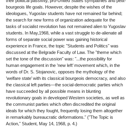
their political passivity, pro-United States sympathies and petit-
bourgeois life goals. However, despite the wishes of the
ideologues, Yugoslav students have not remained far behind;
the search for new forms of organization adequate for the
tasks of socialist revolution has not remained alien to Yugoslav
students. In May,1968, while a vast struggle to de-alienate all
forms of separate social power was gaining historical
experience in France, the topic "Students and Politics" was
discussed at the Belgrade Faculty of Law. The "theme which
set the tone of the discussion" was: "...the possibility for
human engagement in the ’new left’ movement which, in the
words of Dr. S. Stojanovic, opposes the mythology of the
’welfare state’ with its classical bourgeois democracy, and also
the classical left parties—the social-democratic parties which
have succeeded by all possible means in blunting
revolutionary goals in developed Western societies, as well as
the communist parties which often discredited the original
ideals for which they fought, frequently losing them altogether
in remarkably bureaucratic deformations." ("The Topic is
Action," Student, May 14, 1968, p. 4.)