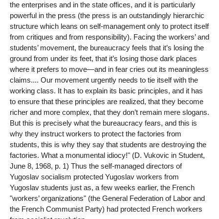
the enterprises and in the state offices, and it is particularly
powerful in the press (the press is an outstandingly hierarchic
structure which leans on self-management only to protect itself
from critiques and from responsibility). Facing the workers’ and
students’ movement, the bureaucracy feels that it’s losing the
ground from under its feet, that it’s losing those dark places
where it prefers to move—and in fear cries out its meaningless
claims.... Our movement urgently needs to tie itself with the
working class. It has to explain its basic principles, and it has
to ensure that these principles are realized, that they become
richer and more complex, that they don’t remain mere slogans.
But this is precisely what the bureaucracy fears, and this is
why they instruct workers to protect the factories from
students, this is why they say that students are destroying the
factories. What a monumental idiocy!" (D. Vukovic in Student,
June 8, 1968, p. 1) Thus the self-managed directors of
Yugoslav socialism protected Yugoslav workers from
Yugoslav students just as, a few weeks earlier, the French
"workers’ organizations" (the General Federation of Labor and
the French Communist Party) had protected French workers