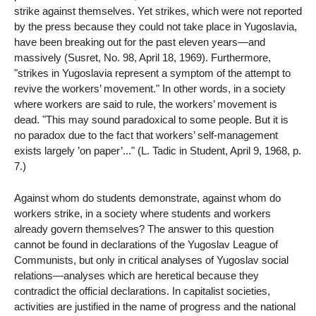
strike against themselves. Yet strikes, which were not reported
by the press because they could not take place in Yugoslavia,
have been breaking out for the past eleven years—and
massively (Susret, No. 98, April 18, 1969). Furthermore,
"strikes in Yugoslavia represent a symptom of the attempt to
revive the workers’ movement." In other words, in a society
where workers are said to rule, the workers’ movement is
dead. "This may sound paradoxical to some people. But it is
no paradox due to the fact that workers’ self-management
exists largely ’on paper’..." (L. Tadic in Student, April 9, 1968, p.
7.)
Against whom do students demonstrate, against whom do
workers strike, in a society where students and workers
already govern themselves? The answer to this question
cannot be found in declarations of the Yugoslav League of
Communists, but only in critical analyses of Yugoslav social
relations—analyses which are heretical because they
contradict the official declarations. In capitalist societies,
activities are justified in the name of progress and the national