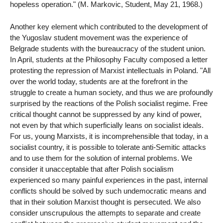
hopeless operation." (M. Markovic, Student, May 21, 1968.)
Another key element which contributed to the development of
the Yugoslav student movement was the experience of
Belgrade students with the bureaucracy of the student union.
In April, students at the Philosophy Faculty composed a letter
protesting the repression of Marxist intellectuals in Poland. "All
over the world today, students are at the forefront in the
struggle to create a human society, and thus we are profoundly
surprised by the reactions of the Polish socialist regime. Free
critical thought cannot be suppressed by any kind of power,
not even by that which superficially leans on socialist ideals.
For us, young Marxists, it is incomprehensible that today, in a
socialist country, it is possible to tolerate anti-Semitic attacks
and to use them for the solution of internal problems. We
consider it unacceptable that after Polish socialism
experienced so many painful experiences in the past, internal
conflicts should be solved by such undemocratic means and
that in their solution Marxist thought is persecuted. We also
consider unscrupulous the attempts to separate and create