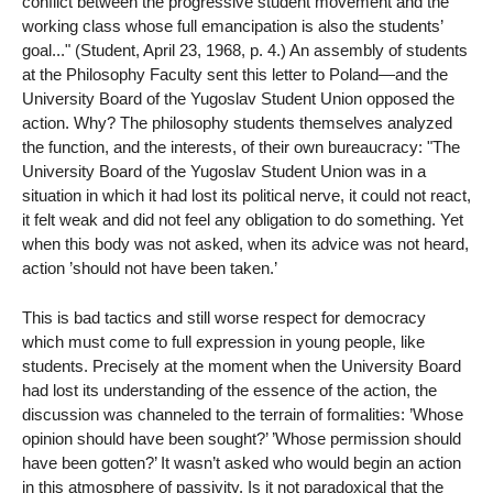
conflict between the progressive student movement and the
working class whose full emancipation is also the students’
goal..." (Student, April 23, 1968, p. 4.) An assembly of students
at the Philosophy Faculty sent this letter to Poland—and the
University Board of the Yugoslav Student Union opposed the
action. Why? The philosophy students themselves analyzed
the function, and the interests, of their own bureaucracy: "The
University Board of the Yugoslav Student Union was in a
situation in which it had lost its political nerve, it could not react,
it felt weak and did not feel any obligation to do something. Yet
when this body was not asked, when its advice was not heard,
action ’should not have been taken.’
This is bad tactics and still worse respect for democracy
which must come to full expression in young people, like
students. Precisely at the moment when the University Board
had lost its understanding of the essence of the action, the
discussion was channeled to the terrain of formalities: ’Whose
opinion should have been sought?’ ’Whose permission should
have been gotten?’ It wasn’t asked who would begin an action
in this atmosphere of passivity. Is it not paradoxical that the