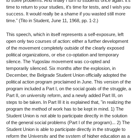
to solve problems. And finally I turn to students once again: it’s
time to return to your studies, it’s time for tests, and I wish you
success. It would really be a shame if you wasted still more
time." (Tito in Student, June 11, 1968, pp. 1-2.)
This speech, which in itself represents a self-exposure, left
open only two courses of action: either a further development
of the movement completely outside of the clearly exposed
political organizations, or else co-optation and temporary
silence. The Yugoslav movement was co-opted and
temporarily silenced. Six months after the explosion, in
December, the Belgrade Student Union officially adopted the
political action program proclaimed in June. This version of the
program included a Part I, on the social goals of the struggle, a
Part II, on university reform, and a newly added Part III, on
steps to be taken. In Part III it is explained that, "in realizing the
program the method of work has to be kept in mind. 1) The
Student Union is not able to participate directly in the solution
of the general social problems (Part I of the program)... 2) The
Student Union is able to participate directly in the struggle to
reform the University and the system of higher education as a