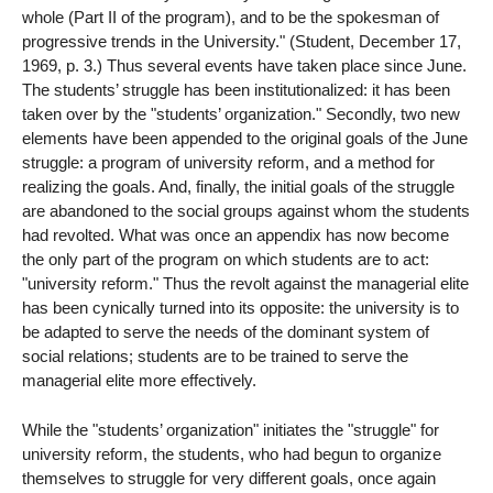
whole (Part II of the program), and to be the spokesman of
progressive trends in the University." (Student, December 17,
1969, p. 3.) Thus several events have taken place since June.
The students’ struggle has been institutionalized: it has been
taken over by the "students’ organization." Secondly, two new
elements have been appended to the original goals of the June
struggle: a program of university reform, and a method for
realizing the goals. And, finally, the initial goals of the struggle
are abandoned to the social groups against whom the students
had revolted. What was once an appendix has now become
the only part of the program on which students are to act:
"university reform." Thus the revolt against the managerial elite
has been cynically turned into its opposite: the university is to
be adapted to serve the needs of the dominant system of
social relations; students are to be trained to serve the
managerial elite more effectively.
While the "students’ organization" initiates the "struggle" for
university reform, the students, who had begun to organize
themselves to struggle for very different goals, once again