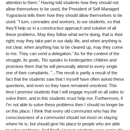
attention to them." Having told students how they should not
allow themselves to be used, the President of Self-Managed
Yugoslavia tells them how they should allow themselves to be
used. "I turn, comrades and workers, to our students, so that
they’ll help us in a constructive approach and solution of all
these problems. May they follow what we’re doing, that is their
right; may they take part in our daily life, and when anything is
not clear, when anything has to be cleared up, may they come
to me. They can send a delegation." As for the content of the
struggle, its goals, Tito speaks to kindergarten children and
promises them that he will personally attend to every single
one of their complaints. "...The revolt is partly a result of the
fact that the students saw that I myself have often asked these
questions, and even so they have remained unsolved. This
time I promise students that I will engage myself on all sides to
solve them, and in this students must help me. Furthermore, if
I’m not able to solve these problems then I should no longer be
on this place. I think that every old communist who has the
consciousness of a communist should not insist on staying
where he is, but should give his place to people who are able