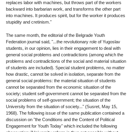
replaces labor with machines, but throws part of the workers
backward into barbarian work, and transforms the other part
into machines. It produces spirit, but for the worker it produces
stupidity and cretinism."
The same month, the editorial of the Belgrade Youth
Federation journal said, "...the revolutionary role of Yugoslav
students, in our opinion, lies in their engagement to deal with
general social problems and contradictions (among which the
problems and contradictions of the social and material situation
of students are included). Special student problems, no matter
how drastic, cannot be solved in isolation, separate from the
general social problems: the material situation of students
cannot be separated from the economic situation of the
society; student self-government cannot be separated from the
social problems of self-government; the situation of the
University from the situation of society..." (Susret, May 15,
1968). The following issue of the same publication contained a
discussion on "the Conditions and the Content of Political
Engagement for Youth Today" which included the following