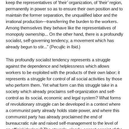
keep the representatives of ’their’ organization, of ’their’ region,
permanently in power so as to ensure their own position and to
maintain the former separation, the unqualified labor and the
irrational production—transferring the burden to the workers.
Among themselves they behave like the representatives of
monopoly ownership... On the other hand, there is a profoundly
socialist, self-governing tendency, a movement which has
already begun to stir..." (Pecujlic in Ibid.)
This profoundly socialist tendency represents a struggle
against the dependence and helplessness which allows
workers to be exploited with the products of their own labor; it
represents a struggle for control of all social activities by those
who perform them. Yet what form can this struggle take in a
society which already proclaims self-organization and self-
control as its social, economic and legal system? What forms
of revolutionary struggle can be developed in a context where
a communist party already holds state power, and where this
communist party has already proclaimed the end of
bureaucratic rule and raised self-management to the level of