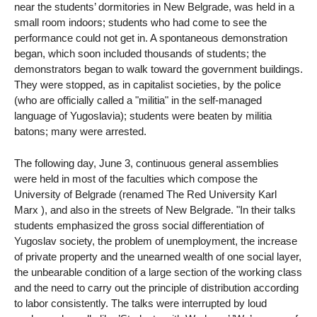
near the students’ dormitories in New Belgrade, was held in a
small room indoors; students who had come to see the
performance could not get in. A spontaneous demonstration
began, which soon included thousands of students; the
demonstrators began to walk toward the government buildings.
They were stopped, as in capitalist societies, by the police
(who are officially called a "militia" in the self-managed
language of Yugoslavia); students were beaten by militia
batons; many were arrested.
The following day, June 3, continuous general assemblies
were held in most of the faculties which compose the
University of Belgrade (renamed The Red University Karl
Marx ), and also in the streets of New Belgrade. "In their talks
students emphasized the gross social differentiation of
Yugoslav society, the problem of unemployment, the increase
of private property and the unearned wealth of one social layer,
the unbearable condition of a large section of the working class
and the need to carry out the principle of distribution according
to labor consistently. The talks were interrupted by loud