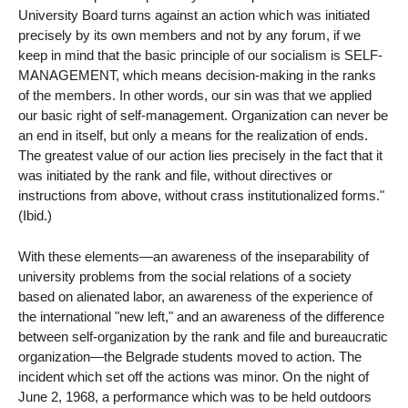
University Board turns against an action which was initiated
precisely by its own members and not by any forum, if we
keep in mind that the basic principle of our socialism is SELF-
MANAGEMENT, which means decision-making in the ranks
of the members. In other words, our sin was that we applied
our basic right of self-management. Organization can never be
an end in itself, but only a means for the realization of ends.
The greatest value of our action lies precisely in the fact that it
was initiated by the rank and file, without directives or
instructions from above, without crass institutionalized forms."
(Ibid.)
With these elements—an awareness of the inseparability of
university problems from the social relations of a society
based on alienated labor, an awareness of the experience of
the international "new left," and an awareness of the difference
between self-organization by the rank and file and bureaucratic
organization—the Belgrade students moved to action. The
incident which set off the actions was minor. On the night of
June 2, 1968, a performance which was to be held outdoors