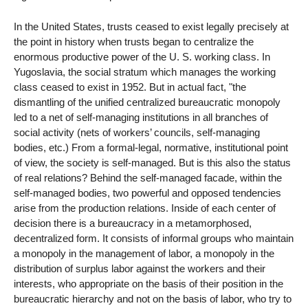
In the United States, trusts ceased to exist legally precisely at
the point in history when trusts began to centralize the
enormous productive power of the U. S. working class. In
Yugoslavia, the social stratum which manages the working
class ceased to exist in 1952. But in actual fact, "the
dismantling of the unified centralized bureaucratic monopoly
led to a net of self-managing institutions in all branches of
social activity (nets of workers’ councils, self-managing
bodies, etc.) From a formal-legal, normative, institutional point
of view, the society is self-managed. But is this also the status
of real relations? Behind the self-managed facade, within the
self-managed bodies, two powerful and opposed tendencies
arise from the production relations. Inside of each center of
decision there is a bureaucracy in a metamorphosed,
decentralized form. It consists of informal groups who maintain
a monopoly in the management of labor, a monopoly in the
distribution of surplus labor against the workers and their
interests, who appropriate on the basis of their position in the
bureaucratic hierarchy and not on the basis of labor, who try to