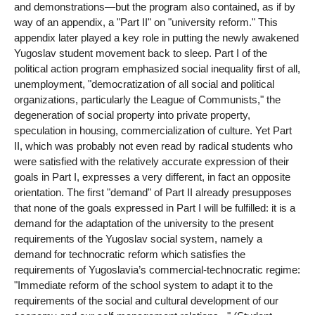
and demonstrations—but the program also contained, as if by
way of an appendix, a "Part II" on "university reform." This
appendix later played a key role in putting the newly awakened
Yugoslav student movement back to sleep. Part I of the
political action program emphasized social inequality first of all,
unemployment, "democratization of all social and political
organizations, particularly the League of Communists," the
degeneration of social property into private property,
speculation in housing, commercialization of culture. Yet Part
II, which was probably not even read by radical students who
were satisfied with the relatively accurate expression of their
goals in Part I, expresses a very different, in fact an opposite
orientation. The first "demand" of Part II already presupposes
that none of the goals expressed in Part I will be fulfilled: it is a
demand for the adaptation of the university to the present
requirements of the Yugoslav social system, namely a
demand for technocratic reform which satisfies the
requirements of Yugoslavia’s commercial-technocratic regime:
"Immediate reform of the school system to adapt it to the
requirements of the social and cultural development of our