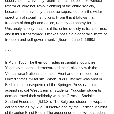
observation: "University reform is thus not possible without
reform or, why not, revolutionizing of the entire society,
because the university cannot be separated from the wider
spectrum of social institutions. From this it follows that
freedom of thought and action, namely autonomy for the
University, is only possible if the entire society is transformed,
and if thus transformed it makes possible a general climate of
freedom and self-government." (Susret, June 1, 1968.)
* * *
In April, 1968, like their comrades in capitalist countries,
Yugoslav students demonstrated their solidarity with the
Vietnamese National Liberation Front and their opposition to
United States militarism. When Rudi Dutschke was shot in
Berlin as a consequence of the Springer Press campaign
against radical West German students, Yugoslav students
demonstrated their solidarity with the German Socialist
Student Federation (S.D.S.). The Belgrade student newspaper
carried articles by Rudi Dutschke and by the German Marxist
philosopher Ernst Bloch. The experience of the world student