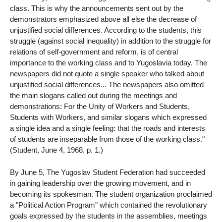
class. This is why the announcements sent out by the
demonstrators emphasized above all else the decrease of
unjustified social differences. According to the students, this
struggle (against social inequality) in addition to the struggle for
relations of self-government and reform, is of central
importance to the working class and to Yugoslavia today. The
newspapers did not quote a single speaker who talked about
unjustified social differences... The newspapers also omitted
the main slogans called out during the meetings and
demonstrations: For the Unity of Workers and Students,
Students with Workers, and similar slogans which expressed
a single idea and a single feeling: that the roads and interests
of students are inseparable from those of the working class."
(Student, June 4, 1968, p. 1.)
By June 5, The Yugoslav Student Federation had succeeded
in gaining leadership over the growing movement, and in
becoming its spokesman. The student organization proclaimed
a "Political Action Program" which contained the revolutionary
goals expressed by the students in the assemblies, meetings