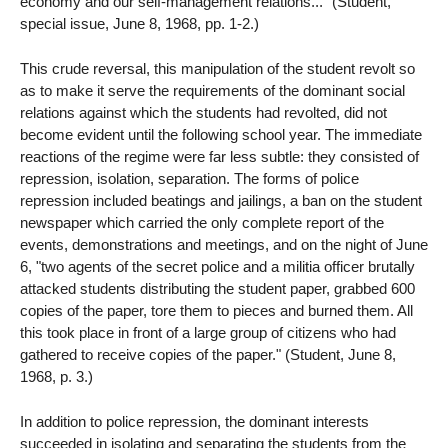
economy and our self-management relations..." (Student,
special issue, June 8, 1968, pp. 1-2.)
This crude reversal, this manipulation of the student revolt so
as to make it serve the requirements of the dominant social
relations against which the students had revolted, did not
become evident until the following school year. The immediate
reactions of the regime were far less subtle: they consisted of
repression, isolation, separation. The forms of police
repression included beatings and jailings, a ban on the student
newspaper which carried the only complete report of the
events, demonstrations and meetings, and on the night of June
6, "two agents of the secret police and a militia officer brutally
attacked students distributing the student paper, grabbed 600
copies of the paper, tore them to pieces and burned them. All
this took place in front of a large group of citizens who had
gathered to receive copies of the paper." (Student, June 8,
1968, p. 3.)
In addition to police repression, the dominant interests
succeeded in isolating and separating the students from the