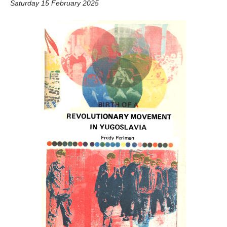
Saturday 15 February 2025