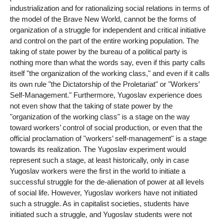
industrialization and for rationalizing social relations in terms of
the model of the Brave New World, cannot be the forms of
organization of a struggle for independent and critical initiative
and control on the part of the entire working population. The
taking of state power by the bureau of a political party is
nothing more than what the words say, even if this party calls
itself "the organization of the working class," and even if it calls
its own rule "the Dictatorship of the Proletariat" or "Workers’
Self-Management." Furthermore, Yugoslav experience does
not even show that the taking of state power by the
"organization of the working class" is a stage on the way
toward workers’ control of social production, or even that the
official proclamation of "workers’ self-management" is a stage
towards its realization. The Yugoslav experiment would
represent such a stage, at least historically, only in case
Yugoslav workers were the first in the world to initiate a
successful struggle for the de-alienation of power at all levels
of social life. However, Yugoslav workers have not initiated
such a struggle. As in capitalist societies, students have
initiated such a struggle, and Yugoslav students were not