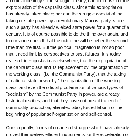
an official ideology? The struggle, clearly, cannot consist of the
expropriation of the capitalist class, since this expropriation
has already taken place; nor can the struggle consist of the
taking of state power by a revolutionary Marxist party, since
such a party has already wielded state power for a quarter of a
century. It is of course possible to do the thing over again, and
to convince oneself that the outcome will be better the second
time than the first. But the political imagination is not so poor
that it need limit its perspectives to past failures. It is today
realized, in Yugoslavia as elsewhere, that the expropriation of
the capitalist class and its replacement by "the organization of
the working class" (i.e. the Communist Party), that the taking
of national-state power by "the organization of the working
class" and even the official proclamation of various types of
"socialism" by the Communist Party in power, are already
historical realities, and that they have not meant the end of
commodity production, alienated labor, forced labor, nor the
beginning of popular self-organization and self-control.
Consequently, forms of organized struggle which have already
proved themselves efficient instruments for the acceleration of