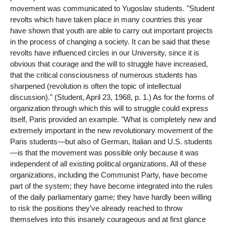
movement was communicated to Yugoslav students. "Student
revolts which have taken place in many countries this year
have shown that youth are able to carry out important projects
in the process of changing a society. It can be said that these
revolts have influenced circles in our University, since it is
obvious that courage and the will to struggle have increased,
that the critical consciousness of numerous students has
sharpened (revolution is often the topic of intellectual
discussion)." (Student, April 23, 1968, p. 1.) As for the forms of
organization through which this will to struggle could express
itself, Paris provided an example. "What is completely new and
extremely important in the new revolutionary movement of the
Paris students—but also of German, Italian and U.S. students
—is that the movement was possible only because it was
independent of all existing political organizations. All of these
organizations, including the Communist Party, have become
part of the system; they have become integrated into the rules
of the daily parliamentary game; they have hardly been willing
to risk the positions they’ve already reached to throw
themselves into this insanely courageous and at first glance