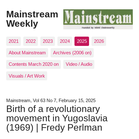
Mainstream
Weekly
2021
2022
2023
2024
2025
2026
About Mainstream
Archives (2006 on)
Contents March 2020 on
Video / Audio
Visuals / Art Work
Mainstream, Vol 63 No 7, February 15, 2025
Birth of a revolutionary
movement in Yugoslavia
(1969) | Fredy Perlman