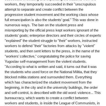
workers, they temporarily succeeded in their "unscrupulous
attempt to separate and create conflict between the
progressive student movement and the working class whose
full emancipation is also the students’ goal." This was done in
numerous ways. The ban on the student press and
misreporting by the official press kept workers ignorant of the
students’ goals; enterprise directors and their circles of experts
"explained" the student struggle to "their" workers, instructed
workers to defend "their" factories from attacks by "violent"
students, and then sent letters to the press, in the name of the
"workers’ collective," congratulating the police for saving
Yugoslav self-management from the violent students.
"According to what is written and said, it turns out that it was
the students who used force on the National Militia, that they
blocked militia stations and surrounded them. Everything
which has characterized the student movement from the
beginning, in the city and in the university buildings, the order
and self-control, is described with the old word: violence... This
bureaucracy, which wants to create a conflict between
workers and students, is inside the League of Communists, in