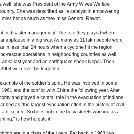
as well; she was President of the Army Wives Welfare
 country. She was described as "a catalyst in empowering
ll miss her as much as they miss General Rawat.
nt in disaster management. The role they played when
ular applause in a big way. As many as 11 lakh people were
s in less than 24 hours when a cyclone hit the region.
and-rescue operations in neighbouring countries as well.
 Lanka last year and an earthquake shook Nepal. Their
2004 will never be forgotten.
xample of the soldier’s spirit. He was involved in some
n 1961 and the conflict with China the following year. After
hority and played a central role in the evacuation of Indians
cribed as "the largest evacuation effort in the history of civil
an’t sit idle. So he is out in the busy streets working as a
ighting," is how he puts it.
fighting are in a class of their own. Far back in 1963 two