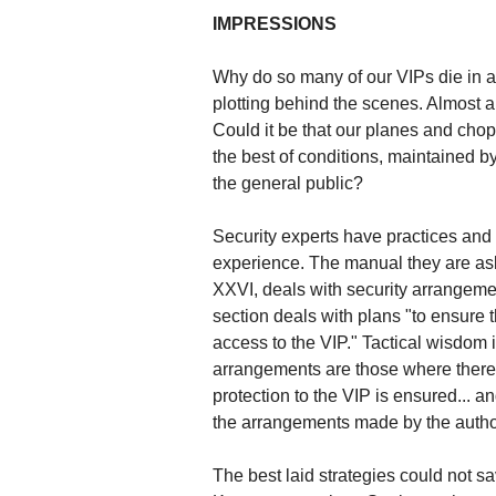
IMPRESSIONS
Why do so many of our VIPs die in a
plotting behind the scenes. Almost al
Could it be that our planes and cho
the best of conditions, maintained b
the general public?
Security experts have practices an
experience. The manual they are ask
XXVI, deals with security arrangement
section deals with plans "to ensure t
access to the VIP." Tactical wisdom
arrangements are those where there is
protection to the VIP is ensured... a
the arrangements made by the author
The best laid strategies could not 