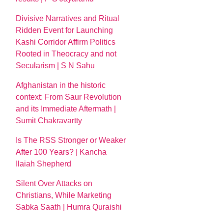
Divisive Narratives and Ritual
Ridden Event for Launching
Kashi Corridor Affirm Politics
Rooted in Theocracy and not
Secularism | S N Sahu
Afghanistan in the historic
context: From Saur Revolution
and its Immediate Aftermath |
Sumit Chakravartty
Is The RSS Stronger or Weaker
After 100 Years? | Kancha
Ilaiah Shepherd
Silent Over Attacks on
Christians, While Marketing
Sabka Saath | Humra Quraishi