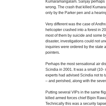
Kumaramangalam. Sanjay perhaps invi
wrong. The crash that killed Kumara
only by the Parker pen and a hearin
Very different was the case of And
helicopter crashed into a forest in 2
most of them by suicide and some by 
disaster, investigations could not 
inquiries were ordered by the state a
pointers.
Perhaps the most sensational air di
Scindia in 2001. It was a small (10- 
experts had advised Scindia not to t
– and perished, along with the seven 
Putting several VIPs in the same flig
killed armed forces chief Bipin Rawa
Technically this was a security laps