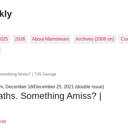
kly
2025
2026
About Mainstream
Archives (2006 on)
Con
Something Amiss? | TJS George
i, December 18/December 25, 2021 (double issue)
ths. Something Amiss? |
orge