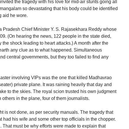
ted the tragedy with his love for mid-air stunts going all
mangalam so devastating that his body could be identified
g aid he wore.
hra Pradesh Chief Minister Y. S. Rajasekhara Reddy whose
009. (On hearing the news, 122 people in the state died,
the shock leading to heart attacks.) A month after the
unearth any clue as to what happened. Simultaneous
nd central governments, but they too failed to find any
saster involving VIPs was the one that killed Madhavrao
seater) private plane. It was raining heavily that day and
ake to the skies. The royal scion trusted his own judgment
others in the plane, four of them journalists.
ht is not done, as per security manuals. The tragedy that
t had his wife and some other top officials in the chopper.
e. That must be why efforts were made to explain that