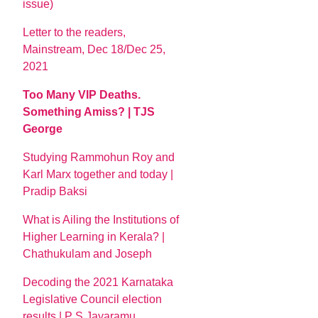
issue)
Letter to the readers,
Mainstream, Dec 18/Dec 25,
2021
Too Many VIP Deaths.
Something Amiss? | TJS
George
Studying Rammohun Roy and
Karl Marx together and today |
Pradip Baksi
What is Ailing the Institutions of
Higher Learning in Kerala? |
Chathukulam and Joseph
Decoding the 2021 Karnataka
Legislative Council election
results | P S Jayaramu