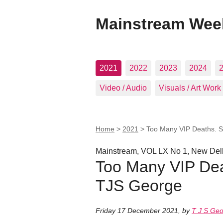
Mainstream Wee
2021
2022
2023
2024
Video / Audio
Visuals / Art Work
Home
>
2021
>
Too Many VIP Deaths. 
Mainstream, VOL LX No 1, New Delh
Too Many VIP Dea
TJS George
Friday 17 December 2021
,
by
T J S Ge