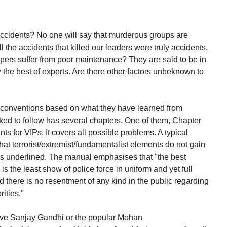
ccidents? No one will say that murderous groups are
l the accidents that killed our leaders were truly accidents.
ppers suffer from poor maintenance? They are said to be in
y the best of experts. Are there other factors unbeknown to
d conventions based on what they have learned from
ed to follow has several chapters. One of them, Chapter
s for VIPs. It covers all possible problems. A typical
hat terrorist/extremist/fundamentalist elements do not gain
 is underlined. The manual emphasises that "the best
 the least show of police force in uniform and yet full
nd there is no resentment of any kind in the public regarding
ities."
save Sanjay Gandhi or the popular Mohan