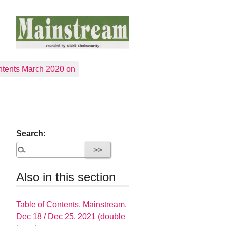
tents March 2020 on
Search:
Also in this section
Table of Contents, Mainstream,
Dec 18 / Dec 25, 2021 (double