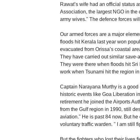
Rawat’s wife had an official status 
Association, the largest NGO in the
army wives." The defence forces wi
Our armed forces are a major eleme
floods hit Kerala last year won pop
evacuated from Orissa’s coastal area
They have carried out similar save-
They were there when floods hit Sri
work when Tsunami hit the region in 
Captain Narayana Murthy is a good e
historic events like Goa Liberation i
retirement he joined the Airports Aut
from the Gulf region in 1990, still des
aviation." He is past 84 now. But he c
voluntary traffic warden. " I am still f
But the fighters who lost their lives 