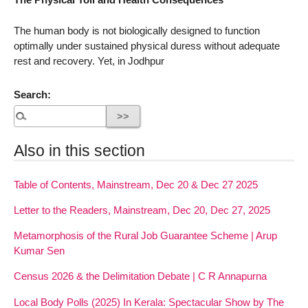
The human body is not biologically designed to function
optimally under sustained physical duress without adequate
rest and recovery. Yet, in Jodhpur
Search:
Also in this section
Table of Contents, Mainstream, Dec 20 & Dec 27 2025
Letter to the Readers, Mainstream, Dec 20, Dec 27, 2025
Metamorphosis of the Rural Job Guarantee Scheme | Arup
Kumar Sen
Census 2026 & the Delimitation Debate | C R Annapurna
Local Body Polls (2025) In Kerala: Spectacular Show by The