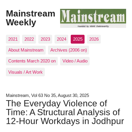
Mainstream
Weekly
2021
2022
2023
2024
2025
2026
About Mainstream
Archives (2006 on)
Contents March 2020 on
Video / Audio
Visuals / Art Work
Mainstream, Vol 63 No 35, August 30, 2025
The Everyday Violence of
Time: A Structural Analysis of
12-Hour Workdays in Jodhpur