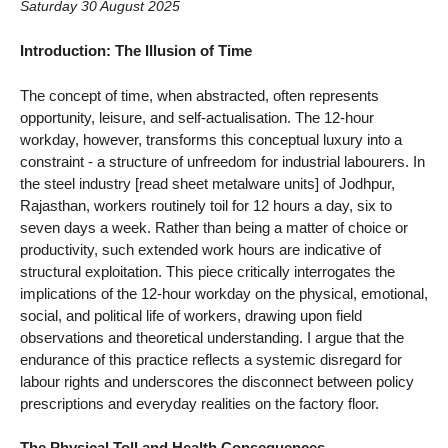
Saturday 30 August 2025
Introduction: The Illusion of Time
The concept of time, when abstracted, often represents
opportunity, leisure, and self-actualisation. The 12-hour
workday, however, transforms this conceptual luxury into a
constraint - a structure of unfreedom for industrial labourers. In
the steel industry [read sheet metalware units] of Jodhpur,
Rajasthan, workers routinely toil for 12 hours a day, six to
seven days a week. Rather than being a matter of choice or
productivity, such extended work hours are indicative of
structural exploitation. This piece critically interrogates the
implications of the 12-hour workday on the physical, emotional,
social, and political life of workers, drawing upon field
observations and theoretical understanding. I argue that the
endurance of this practice reflects a systemic disregard for
labour rights and underscores the disconnect between policy
prescriptions and everyday realities on the factory floor.
The Physical Toll and Health Consequences