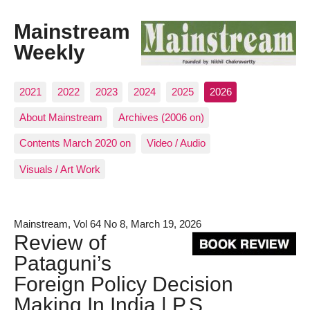
Mainstream
Weekly
2021
2022
2023
2024
2025
2026
About Mainstream
Archives (2006 on)
Contents March 2020 on
Video / Audio
Visuals / Art Work
Mainstream, Vol 64 No 8, March 19, 2026
Review of
Pataguni’s
Foreign Policy Decision
Making In India | P.S.