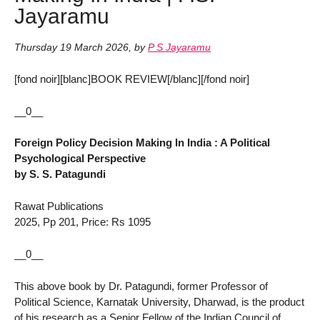
Jayaramu
Thursday 19 March 2026
,
by
P S Jayaramu
[fond noir][blanc]BOOK REVIEW[/blanc][/fond noir]
__0__
Foreign Policy Decision Making In India : A Political
Psychological Perspective
by S. S. Patagundi
Rawat Publications
2025, Pp 201, Price: Rs 1095
__0__
This above book by Dr. Patagundi, former Professor of
Political Science, Karnatak University, Dharwad, is the product
of his research as a Senior Fellow of the Indian Council of