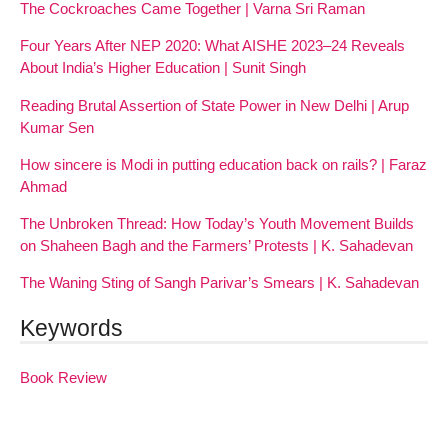
The Cockroaches Came Together | Varna Sri Raman
Four Years After NEP 2020: What AISHE 2023–24 Reveals
About India’s Higher Education | Sunit Singh
Reading Brutal Assertion of State Power in New Delhi | Arup
Kumar Sen
How sincere is Modi in putting education back on rails? | Faraz
Ahmad
The Unbroken Thread: How Today’s Youth Movement Builds
on Shaheen Bagh and the Farmers’ Protests | K. Sahadevan
The Waning Sting of Sangh Parivar’s Smears | K. Sahadevan
Keywords
Book Review