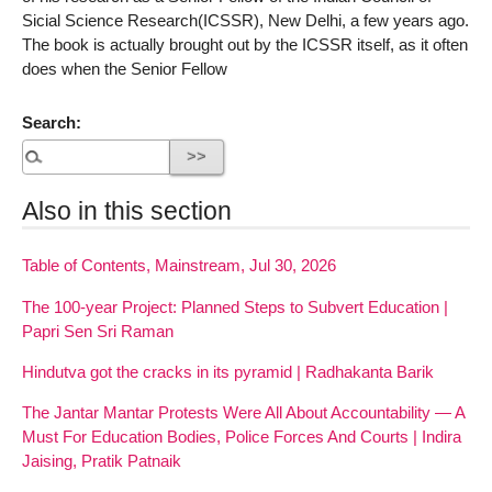
Sicial Science Research(ICSSR), New Delhi, a few years ago.
The book is actually brought out by the ICSSR itself, as it often
does when the Senior Fellow
Search:
Also in this section
Table of Contents, Mainstream, Jul 30, 2026
The 100-year Project: Planned Steps to Subvert Education |
Papri Sen Sri Raman
Hindutva got the cracks in its pyramid | Radhakanta Barik
The Jantar Mantar Protests Were All About Accountability — A
Must For Education Bodies, Police Forces And Courts | Indira
Jaising, Pratik Patnaik