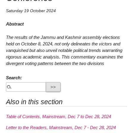
Saturday 19 October 2024
Abstract
The results of the Jammu and Kashmir assembly elections
held on October 8, 2024, not only delineates the victors and
vanquished but also unveil notable political trends warranting
rigorous academic analysis. This commentary examines the
divergent voting patterns between the two divisions
Search:
Also in this section
Table of Contents, Mainstream, Dec 7 to Dec 28, 2024
Letter to the Readers, Mainstream, Dec 7 - Dec 28, 2024