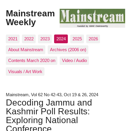
Mainstream
Weekly
2021
2022
2023
2024
2025
2026
About Mainstream
Archives (2006 on)
Contents March 2020 on
Video / Audio
Visuals / Art Work
Mainstream, Vol 62 No 42-43, Oct 19 & 26, 2024
Decoding Jammu and
Kashmir Poll Results:
Exploring National
Conference