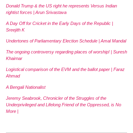
Donald Trump & the US right he represents Versus Indian
rightist forces | Arun Srivastava
A Day Off for Cricket in the Early Days of the Republic |
Sreejith K
Undertones of Parliamentary Election Schedule | Amal Mandal
The ongoing controversy regarding places of worship! | Suresh
Khairnar
Logistical comparison of the EVM and the ballot paper | Faraz
Ahmad
A Bengali Nationalist
Jeremy Seabrook, Chronicler of the Struggles of the
Underprivileged and Lifelong Friend of the Oppressed, is No
More |