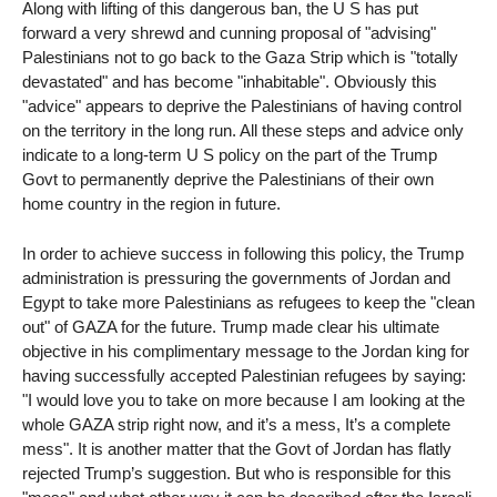
Along with lifting of this dangerous ban, the U S has put
forward a very shrewd and cunning proposal of "advising"
Palestinians not to go back to the Gaza Strip which is "totally
devastated" and has become "inhabitable". Obviously this
"advice" appears to deprive the Palestinians of having control
on the territory in the long run. All these steps and advice only
indicate to a long-term U S policy on the part of the Trump
Govt to permanently deprive the Palestinians of their own
home country in the region in future.
In order to achieve success in following this policy, the Trump
administration is pressuring the governments of Jordan and
Egypt to take more Palestinians as refugees to keep the "clean
out" of GAZA for the future. Trump made clear his ultimate
objective in his complimentary message to the Jordan king for
having successfully accepted Palestinian refugees by saying:
"I would love you to take on more because I am looking at the
whole GAZA strip right now, and it’s a mess, It’s a complete
mess". It is another matter that the Govt of Jordan has flatly
rejected Trump’s suggestion. But who is responsible for this