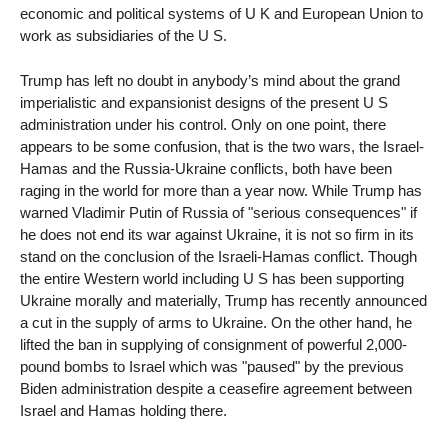
economic and political systems of U K and European Union to
work as subsidiaries of the U S.
Trump has left no doubt in anybody’s mind about the grand
imperialistic and expansionist designs of the present U S
administration under his control. Only on one point, there
appears to be some confusion, that is the two wars, the Israel-
Hamas and the Russia-Ukraine conflicts, both have been
raging in the world for more than a year now. While Trump has
warned Vladimir Putin of Russia of "serious consequences" if
he does not end its war against Ukraine, it is not so firm in its
stand on the conclusion of the Israeli-Hamas conflict. Though
the entire Western world including U S has been supporting
Ukraine morally and materially, Trump has recently announced
a cut in the supply of arms to Ukraine. On the other hand, he
lifted the ban in supplying of consignment of powerful 2,000-
pound bombs to Israel which was "paused" by the previous
Biden administration despite a ceasefire agreement between
Israel and Hamas holding there.