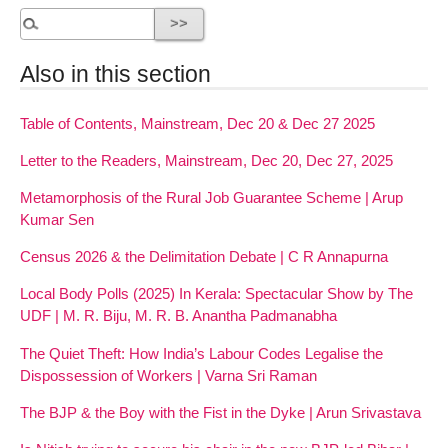
Also in this section
Table of Contents, Mainstream, Dec 20 & Dec 27 2025
Letter to the Readers, Mainstream, Dec 20, Dec 27, 2025
Metamorphosis of the Rural Job Guarantee Scheme | Arup
Kumar Sen
Census 2026 & the Delimitation Debate | C R Annapurna
Local Body Polls (2025) In Kerala: Spectacular Show by The
UDF | M. R. Biju, M. R. B. Anantha Padmanabha
The Quiet Theft: How India’s Labour Codes Legalise the
Dispossession of Workers | Varna Sri Raman
The BJP & the Boy with the Fist in the Dyke | Arun Srivastava