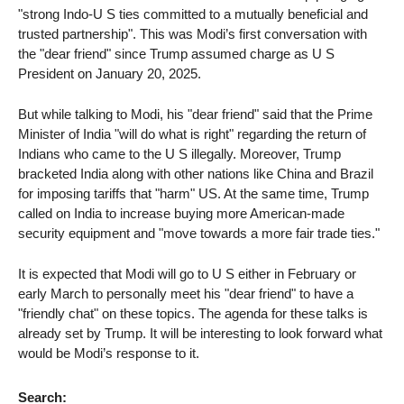
"strong Indo-U S ties committed to a mutually beneficial and
trusted partnership". This was Modi’s first conversation with
the "dear friend" since Trump assumed charge as U S
President on January 20, 2025.
But while talking to Modi, his "dear friend" said that the Prime
Minister of India "will do what is right" regarding the return of
Indians who came to the U S illegally. Moreover, Trump
bracketed India along with other nations like China and Brazil
for imposing tariffs that "harm" US. At the same time, Trump
called on India to increase buying more American-made
security equipment and "move towards a more fair trade ties."
It is expected that Modi will go to U S either in February or
early March to personally meet his "dear friend" to have a
"friendly chat" on these topics. The agenda for these talks is
already set by Trump. It will be interesting to look forward what
would be Modi’s response to it.
Search: