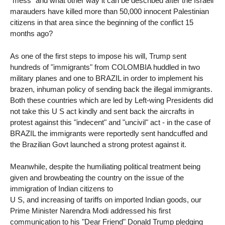
"mess" and what other way it can be described after the Israeli
marauders have killed more than 50,000 innocent Palestinian
citizens in that area since the beginning of the conflict 15
months ago?
As one of the first steps to impose his will, Trump sent
hundreds of "immigrants" from COLOMBIA huddled in two
military planes and one to BRAZIL in order to implement his
brazen, inhuman policy of sending back the illegal immigrants.
Both these countries which are led by Left-wing Presidents did
not take this U S act kindly and sent back the aircrafts in
protest against this "indecent" and "uncivil" act - in the case of
BRAZIL the immigrants were reportedly sent handcuffed and
the Brazilian Govt launched a strong protest against it.
Meanwhile, despite the humiliating political treatment being
given and browbeating the country on the issue of the
immigration of Indian citizens to
U S, and increasing of tariffs on imported Indian goods, our
Prime Minister Narendra Modi addressed his first
communication to his "Dear Friend" Donald Trump pledging