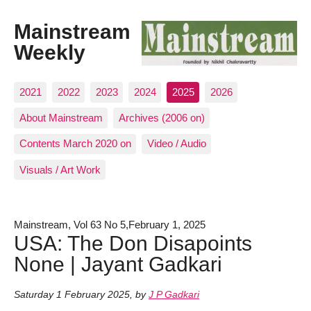
Mainstream
Weekly
2021
2022
2023
2024
2025
2026
About Mainstream
Archives (2006 on)
Contents March 2020 on
Video / Audio
Visuals / Art Work
Mainstream, Vol 63 No 5,February 1, 2025
USA: The Don Disapoints
None | Jayant Gadkari
Saturday 1 February 2025
,
by
J P Gadkari