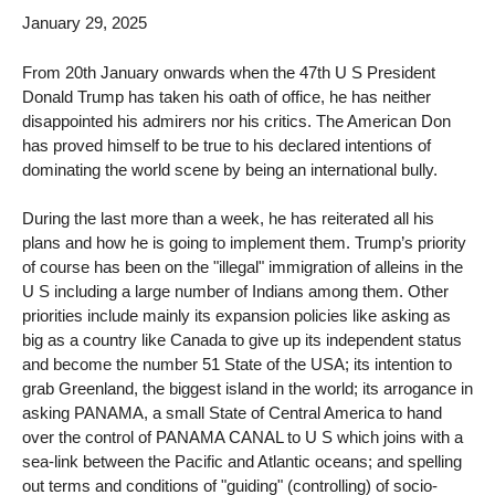
January 29, 2025
From 20th January onwards when the 47th U S President
Donald Trump has taken his oath of office, he has neither
disappointed his admirers nor his critics. The American Don
has proved himself to be true to his declared intentions of
dominating the world scene by being an international bully.
During the last more than a week, he has reiterated all his
plans and how he is going to implement them. Trump’s priority
of course has been on the "illegal" immigration of alleins in the
U S including a large number of Indians among them. Other
priorities include mainly its expansion policies like asking as
big as a country like Canada to give up its independent status
and become the number 51 State of the USA; its intention to
grab Greenland, the biggest island in the world; its arrogance in
asking PANAMA, a small State of Central America to hand
over the control of PANAMA CANAL to U S which joins with a
sea-link between the Pacific and Atlantic oceans; and spelling
out terms and conditions of "guiding" (controlling) of socio-