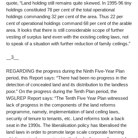
quote, “Land holding still remains quite skewed. In 1995-96 tiny
holdings constituted 78 per cent of the total operational
holdings commanding 32 per cent of the area. Thus 22 per
cent of operational holdings command 68 per cent of the arable
area. It looks that there is still considerable scope of further
vesting of surplus land even with the existing ceiling laws, not
to speak of a situation with further reduction of family ceilings.”
__3__
REGARDING the progress during the Ninth Five-Year Plan
period, this Report says: “There had been no progress in the
detection of concealed land and its distribution to the landless
poor.” On the progress during the Tenth Plan period, the
WGLREP Report says: “The Tenth Five Year Plan witnessed
lack of progress in the components of the land reforms
programme, namely, implementation of land ceiling laws,
security of tenure to tenants, etc. Land reforms took a back
seat in the 1990s. The liberalisation policy has liberalised the
land laws in order to promote large scale corporate farming