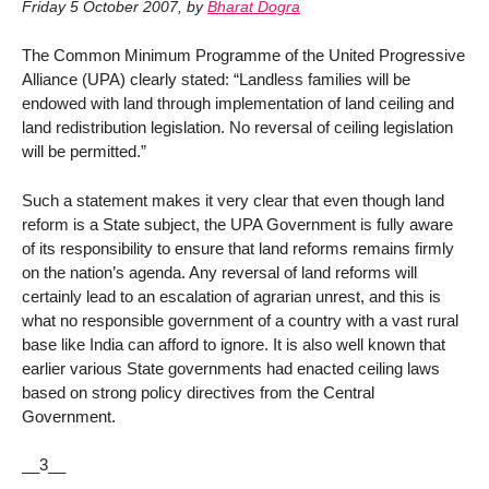
Friday 5 October 2007
,
by
Bharat Dogra
The Common Minimum Programme of the United Progressive
Alliance (UPA) clearly stated: “Landless families will be
endowed with land through implementation of land ceiling and
land redistribution legislation. No reversal of ceiling legislation
will be permitted.”
Such a statement makes it very clear that even though land
reform is a State subject, the UPA Government is fully aware
of its responsibility to ensure that land reforms remains firmly
on the nation’s agenda. Any reversal of land reforms will
certainly lead to an escalation of agrarian unrest, and this is
what no responsible government of a country with a vast rural
base like India can afford to ignore. It is also well known that
earlier various State governments had enacted ceiling laws
based on strong policy directives from the Central
Government.
__3__