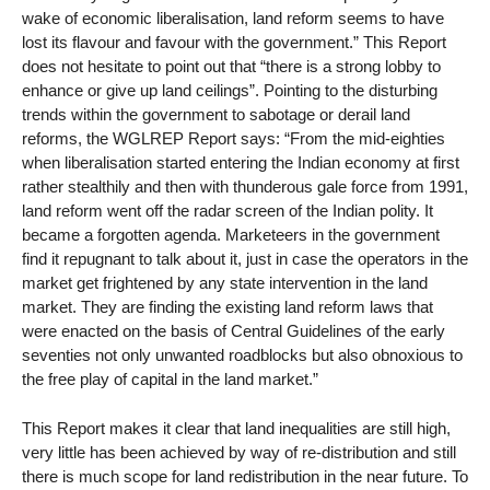
wake of economic liberalisation, land reform seems to have
lost its flavour and favour with the government.” This Report
does not hesitate to point out that “there is a strong lobby to
enhance or give up land ceilings”. Pointing to the disturbing
trends within the government to sabotage or derail land
reforms, the WGLREP Report says: “From the mid-eighties
when liberalisation started entering the Indian economy at first
rather stealthily and then with thunderous gale force from 1991,
land reform went off the radar screen of the Indian polity. It
became a forgotten agenda. Marketeers in the government
find it repugnant to talk about it, just in case the operators in the
market get frightened by any state intervention in the land
market. They are finding the existing land reform laws that
were enacted on the basis of Central Guidelines of the early
seventies not only unwanted roadblocks but also obnoxious to
the free play of capital in the land market.”
This Report makes it clear that land inequalities are still high,
very little has been achieved by way of re-distribution and still
there is much scope for land redistribution in the near future. To