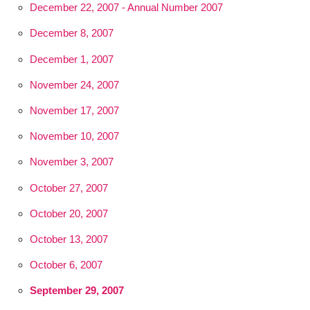
December 22, 2007 - Annual Number 2007
December 8, 2007
December 1, 2007
November 24, 2007
November 17, 2007
November 10, 2007
November 3, 2007
October 27, 2007
October 20, 2007
October 13, 2007
October 6, 2007
September 29, 2007