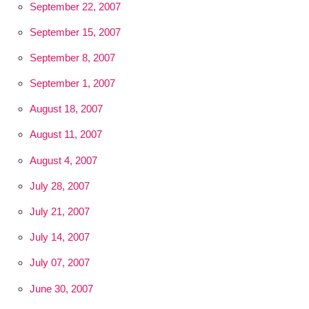
September 22, 2007
September 15, 2007
September 8, 2007
September 1, 2007
August 18, 2007
August 11, 2007
August 4, 2007
July 28, 2007
July 21, 2007
July 14, 2007
July 07, 2007
June 30, 2007