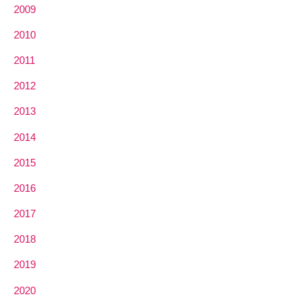
2009
2010
2011
2012
2013
2014
2015
2016
2017
2018
2019
2020