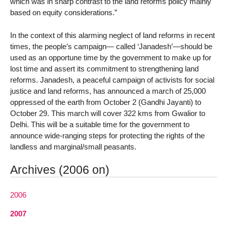
which was in sharp contrast to the land reforms policy mainly
based on equity considerations.”
In the context of this alarming neglect of land reforms in recent
times, the people’s campaign— called ‘Janadesh’—should be
used as an opportune time by the government to make up for
lost time and assert its commitment to strengthening land
reforms. Janadesh, a peaceful campaign of activists for social
justice and land reforms, has announced a march of 25,000
oppressed of the earth from October 2 (Gandhi Jayanti) to
October 29. This march will cover 322 kms from Gwalior to
Delhi. This will be a suitable time for the government to
announce wide-ranging steps for protecting the rights of the
landless and marginal/small peasants.
Archives (2006 on)
2006
2007