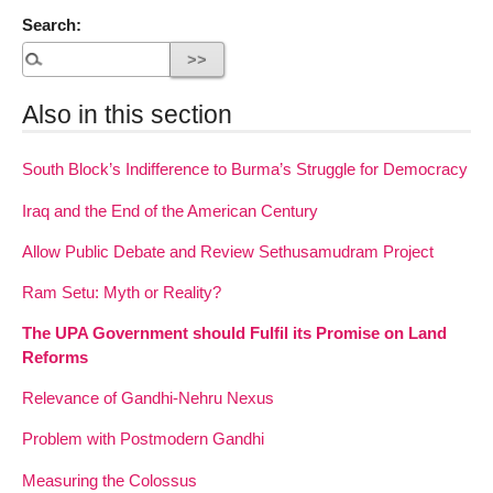
Search:
Also in this section
South Block’s Indifference to Burma’s Struggle for Democracy
Iraq and the End of the American Century
Allow Public Debate and Review Sethusamudram Project
Ram Setu: Myth or Reality?
The UPA Government should Fulfil its Promise on Land
Reforms
Relevance of Gandhi-Nehru Nexus
Problem with Postmodern Gandhi
Measuring the Colossus