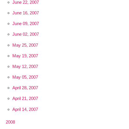
June 22, 2007
June 16, 2007
June 09, 2007
June 02, 2007
May 25, 2007
May 19, 2007
May 12, 2007
May 05, 2007
April 28, 2007
April 21, 2007
April 14, 2007
2008