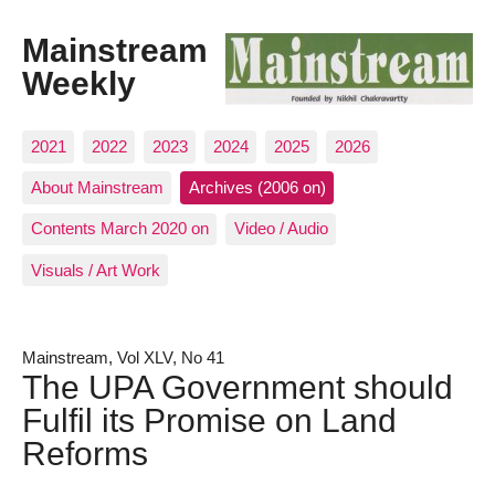
Mainstream
Weekly
2021
2022
2023
2024
2025
2026
About Mainstream
Archives (2006 on)
Contents March 2020 on
Video / Audio
Visuals / Art Work
Mainstream, Vol XLV, No 41
The UPA Government should
Fulfil its Promise on Land
Reforms