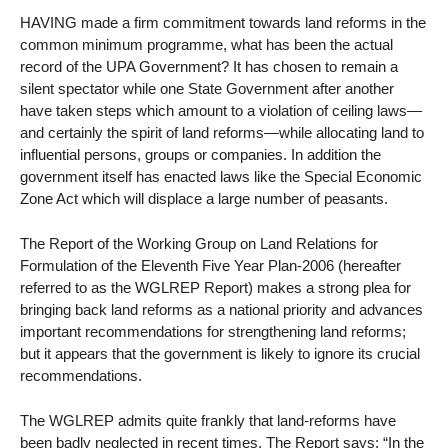
HAVING made a firm commitment towards land reforms in the
common minimum programme, what has been the actual
record of the UPA Government? It has chosen to remain a
silent spectator while one State Government after another
have taken steps which amount to a violation of ceiling laws—
and certainly the spirit of land reforms—while allocating land to
influential persons, groups or companies. In addition the
government itself has enacted laws like the Special Economic
Zone Act which will displace a large number of peasants.
The Report of the Working Group on Land Relations for
Formulation of the Eleventh Five Year Plan-2006 (hereafter
referred to as the WGLREP Report) makes a strong plea for
bringing back land reforms as a national priority and advances
important recommendations for strengthening land reforms;
but it appears that the government is likely to ignore its crucial
recommendations.
The WGLREP admits quite frankly that land-reforms have
been badly neglected in recent times. The Report says: “In the