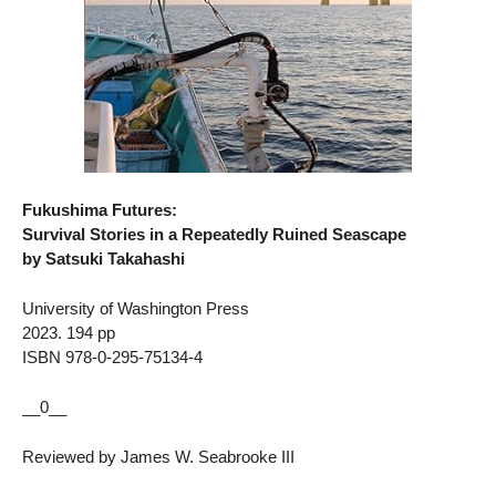
Fukushima Futures:
Survival Stories in a Repeatedly Ruined Seascape
by Satsuki Takahashi
University of Washington Press
2023. 194 pp
ISBN 978-0-295-75134-4
__0__
Reviewed by James W. Seabrooke III