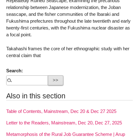
Repeatedly Ruined Seascape, examining the precarious
relationship between Japanese modernization, the Joban
seascape, and the fisher communities of the Ibaraki and
Fukushima prefectures throughout the late twentieth and early
twenty-first centuries, with the Fukushima nuclear disaster as
a focal point.
Takahashi frames the core of her ethnographic study with her
central claim that
Search:
Also in this section
Table of Contents, Mainstream, Dec 20 & Dec 27 2025
Letter to the Readers, Mainstream, Dec 20, Dec 27, 2025
Metamorphosis of the Rural Job Guarantee Scheme | Arup