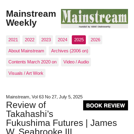
Mainstream
Weekly
2021
2022
2023
2024
2025
2026
About Mainstream
Archives (2006 on)
Contents March 2020 on
Video / Audio
Visuals / Art Work
Mainstream, Vol 63 No 27, July 5, 2025
Review of
Takahashi’s
Fukushima Futures | James
W. Seabrooke III