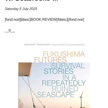
Saturday 5 July 2025
[fond noir][blanc]BOOK REVIEW[/blanc][/fond noir]
__0__