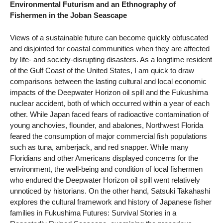
Environmental Futurism and an Ethnography of
Fishermen in the Joban Seascape
Views of a sustainable future can become quickly obfuscated
and disjointed for coastal communities when they are affected
by life- and society-disrupting disasters. As a longtime resident
of the Gulf Coast of the United States, I am quick to draw
comparisons between the lasting cultural and local economic
impacts of the Deepwater Horizon oil spill and the Fukushima
nuclear accident, both of which occurred within a year of each
other. While Japan faced fears of radioactive contamination of
young anchovies, flounder, and abalones, Northwest Florida
feared the consumption of major commercial fish populations
such as tuna, amberjack, and red snapper. While many
Floridians and other Americans displayed concerns for the
environment, the well-being and condition of local fishermen
who endured the Deepwater Horizon oil spill went relatively
unnoticed by historians. On the other hand, Satsuki Takahashi
explores the cultural framework and history of Japanese fisher
families in Fukushima Futures: Survival Stories in a