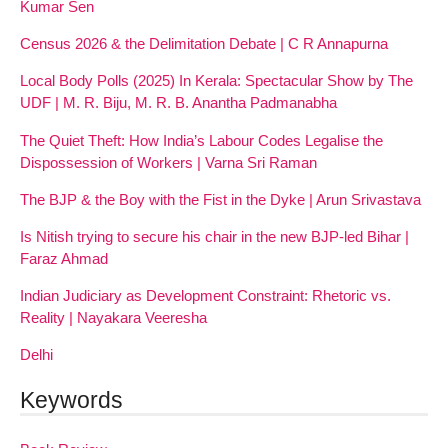
Kumar Sen
Census 2026 & the Delimitation Debate | C R Annapurna
Local Body Polls (2025) In Kerala: Spectacular Show by The
UDF | M. R. Biju, M. R. B. Anantha Padmanabha
The Quiet Theft: How India’s Labour Codes Legalise the
Dispossession of Workers | Varna Sri Raman
The BJP & the Boy with the Fist in the Dyke | Arun Srivastava
Is Nitish trying to secure his chair in the new BJP-led Bihar |
Faraz Ahmad
Indian Judiciary as Development Constraint: Rhetoric vs.
Reality | Nayakara Veeresha
Delhi
Keywords