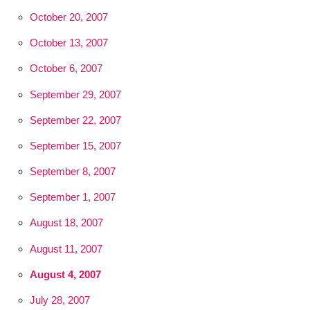
October 20, 2007
October 13, 2007
October 6, 2007
September 29, 2007
September 22, 2007
September 15, 2007
September 8, 2007
September 1, 2007
August 18, 2007
August 11, 2007
August 4, 2007
July 28, 2007