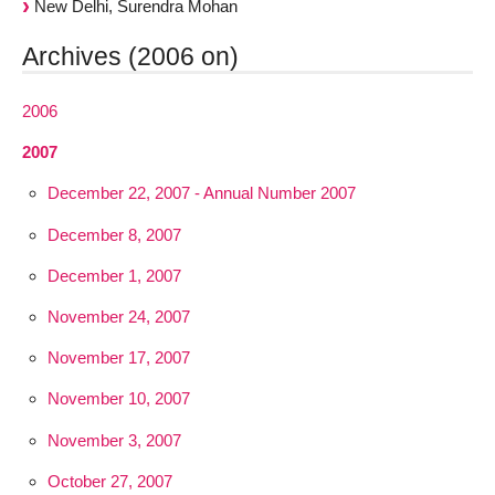
New Delhi, Surendra Mohan
Archives (2006 on)
2006
2007
December 22, 2007 - Annual Number 2007
December 8, 2007
December 1, 2007
November 24, 2007
November 17, 2007
November 10, 2007
November 3, 2007
October 27, 2007