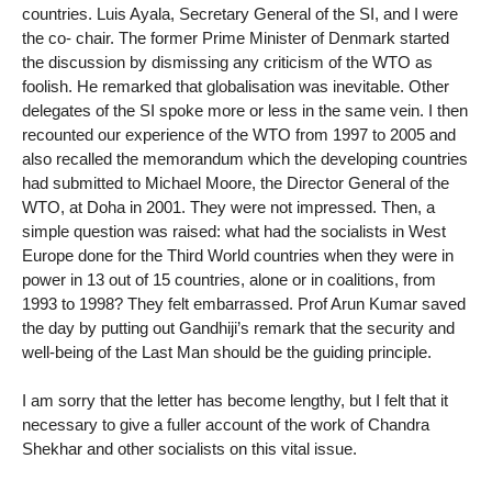
countries. Luis Ayala, Secretary General of the SI, and I were
the co- chair. The former Prime Minister of Denmark started
the discussion by dismissing any criticism of the WTO as
foolish. He remarked that globalisation was inevitable. Other
delegates of the SI spoke more or less in the same vein. I then
recounted our experience of the WTO from 1997 to 2005 and
also recalled the memorandum which the developing countries
had submitted to Michael Moore, the Director General of the
WTO, at Doha in 2001. They were not impressed. Then, a
simple question was raised: what had the socialists in West
Europe done for the Third World countries when they were in
power in 13 out of 15 countries, alone or in coalitions, from
1993 to 1998? They felt embarrassed. Prof Arun Kumar saved
the day by putting out Gandhiji’s remark that the security and
well-being of the Last Man should be the guiding principle.
I am sorry that the letter has become lengthy, but I felt that it
necessary to give a fuller account of the work of Chandra
Shekhar and other socialists on this vital issue.