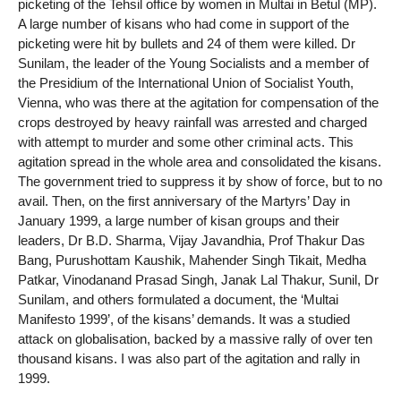
picketing of the Tehsil office by women in Multai in Betul (MP).
A large number of kisans who had come in support of the
picketing were hit by bullets and 24 of them were killed. Dr
Sunilam, the leader of the Young Socialists and a member of
the Presidium of the International Union of Socialist Youth,
Vienna, who was there at the agitation for compensation of the
crops destroyed by heavy rainfall was arrested and charged
with attempt to murder and some other criminal acts. This
agitation spread in the whole area and consolidated the kisans.
The government tried to suppress it by show of force, but to no
avail. Then, on the first anniversary of the Martyrs’ Day in
January 1999, a large number of kisan groups and their
leaders, Dr B.D. Sharma, Vijay Javandhia, Prof Thakur Das
Bang, Purushottam Kaushik, Mahender Singh Tikait, Medha
Patkar, Vinodanand Prasad Singh, Janak Lal Thakur, Sunil, Dr
Sunilam, and others formulated a document, the ‘Multai
Manifesto 1999’, of the kisans’ demands. It was a studied
attack on globalisation, backed by a massive rally of over ten
thousand kisans. I was also part of the agitation and rally in
1999.