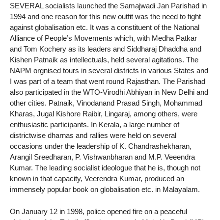
SEVERAL socialists launched the Samajwadi Jan Parishad in
1994 and one reason for this new outfit was the need to fight
against globalisation etc. It was a constituent of the National
Alliance of People’s Movements which, with Medha Patkar
and Tom Kochery as its leaders and Siddharaj Dhaddha and
Kishen Patnaik as intellectuals, held several agitations. The
NAPM orgnised tours in several districts in various States and
I was part of a team that went round Rajasthan. The Parishad
also participated in the WTO-Virodhi Abhiyan in New Delhi and
other cities. Patnaik, Vinodanand Prasad Singh, Mohammad
Kharas, Jugal Kishore Raibir, Lingaraj, among others, were
enthusiastic participants. In Kerala, a large number of
districtwise dharnas and rallies were held on several
occasions under the leadership of K. Chandrashekharan,
Arangil Sreedharan, P. Vishwanbharan and M.P. Veeendra
Kumar. The leading socialist ideologue that he is, though not
known in that capacity, Veerendra Kumar, produced an
immensely popular book on globalisation etc. in Malayalam.
On January 12 in 1998, police opened fire on a peaceful