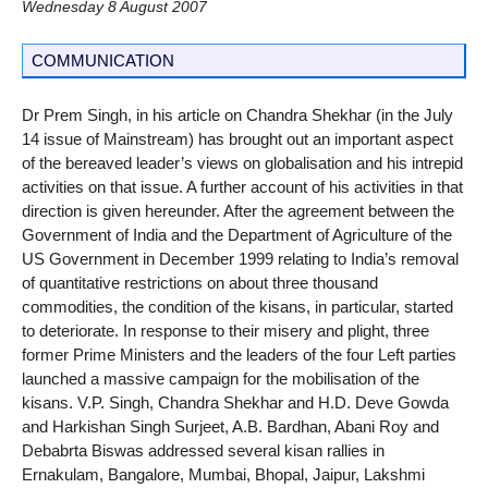
Wednesday 8 August 2007
COMMUNICATION
Dr Prem Singh, in his article on Chandra Shekhar (in the July
14 issue of Mainstream) has brought out an important aspect
of the bereaved leader’s views on globalisation and his intrepid
activities on that issue. A further account of his activities in that
direction is given hereunder. After the agreement between the
Government of India and the Department of Agriculture of the
US Government in December 1999 relating to India’s removal
of quantitative restrictions on about three thousand
commodities, the condition of the kisans, in particular, started
to deteriorate. In response to their misery and plight, three
former Prime Ministers and the leaders of the four Left parties
launched a massive campaign for the mobilisation of the
kisans. V.P. Singh, Chandra Shekhar and H.D. Deve Gowda
and Harkishan Singh Surjeet, A.B. Bardhan, Abani Roy and
Debabrta Biswas addressed several kisan rallies in
Ernakulam, Bangalore, Mumbai, Bhopal, Jaipur, Lakshmi