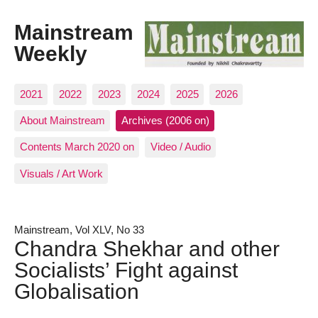
Mainstream
Weekly
2021
2022
2023
2024
2025
2026
About Mainstream
Archives (2006 on)
Contents March 2020 on
Video / Audio
Visuals / Art Work
Mainstream, Vol XLV, No 33
Chandra Shekhar and other
Socialists’ Fight against
Globalisation