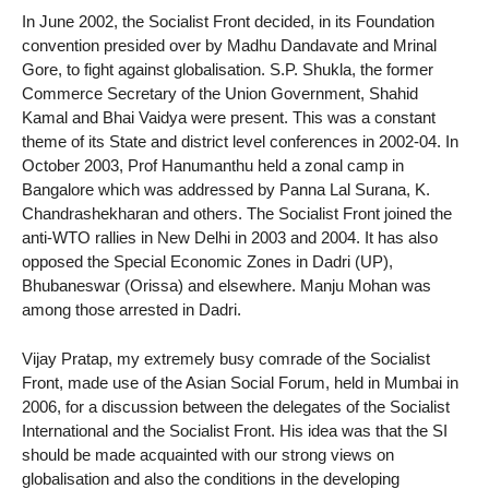
In June 2002, the Socialist Front decided, in its Foundation
convention presided over by Madhu Dandavate and Mrinal
Gore, to fight against globalisation. S.P. Shukla, the former
Commerce Secretary of the Union Government, Shahid
Kamal and Bhai Vaidya were present. This was a constant
theme of its State and district level conferences in 2002-04. In
October 2003, Prof Hanumanthu held a zonal camp in
Bangalore which was addressed by Panna Lal Surana, K.
Chandrashekharan and others. The Socialist Front joined the
anti-WTO rallies in New Delhi in 2003 and 2004. It has also
opposed the Special Economic Zones in Dadri (UP),
Bhubaneswar (Orissa) and elsewhere. Manju Mohan was
among those arrested in Dadri.
Vijay Pratap, my extremely busy comrade of the Socialist
Front, made use of the Asian Social Forum, held in Mumbai in
2006, for a discussion between the delegates of the Socialist
International and the Socialist Front. His idea was that the SI
should be made acquainted with our strong views on
globalisation and also the conditions in the developing