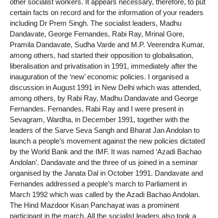
other socialist workers. It appears necessary, therefore, to put
certain facts on record and for the information of your readers
including Dr Prem Singh. The socialist leaders, Madhu
Dandavate, George Fernandes, Rabi Ray, Mrinal Gore,
Pramila Dandavate, Sudha Varde and M.P. Veerendra Kumar,
among others, had started their opposition to globalisation,
liberalisation and privatisation in 1991, immediately after the
inauguration of the ‘new’ economic policies. I organised a
discussion in August 1991 in New Delhi which was attended,
among others, by Rabi Ray, Madhu Dandavate and George
Fernandes. Fernandes, Rabi Ray and I were present in
Sevagram, Wardha, in December 1991, together with the
leaders of the Sarve Seva Sangh and Bharat Jan Andolan to
launch a people’s movement against the new policies dictated
by the World Bank and the IMF. It was named ‘Azadi Bachao
Andolan’. Dandavate and the three of us joined in a seminar
organised by the Janata Dal in October 1991. Dandavate and
Fernandes addressed a people’s march to Parliament in
March 1992 which was called by the Azadi Bachao Andolan.
The Hind Mazdoor Kisan Panchayat was a prominent
participant in the march. All the socialist leaders also took a