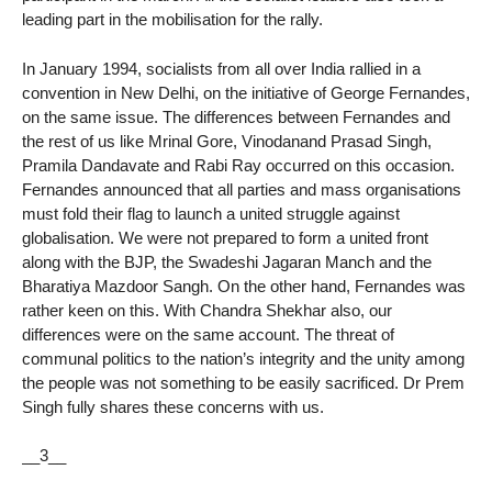
leading part in the mobilisation for the rally.
In January 1994, socialists from all over India rallied in a
convention in New Delhi, on the initiative of George Fernandes,
on the same issue. The differences between Fernandes and
the rest of us like Mrinal Gore, Vinodanand Prasad Singh,
Pramila Dandavate and Rabi Ray occurred on this occasion.
Fernandes announced that all parties and mass organisations
must fold their flag to launch a united struggle against
globalisation. We were not prepared to form a united front
along with the BJP, the Swadeshi Jagaran Manch and the
Bharatiya Mazdoor Sangh. On the other hand, Fernandes was
rather keen on this. With Chandra Shekhar also, our
differences were on the same account. The threat of
communal politics to the nation’s integrity and the unity among
the people was not something to be easily sacrificed. Dr Prem
Singh fully shares these concerns with us.
__3__