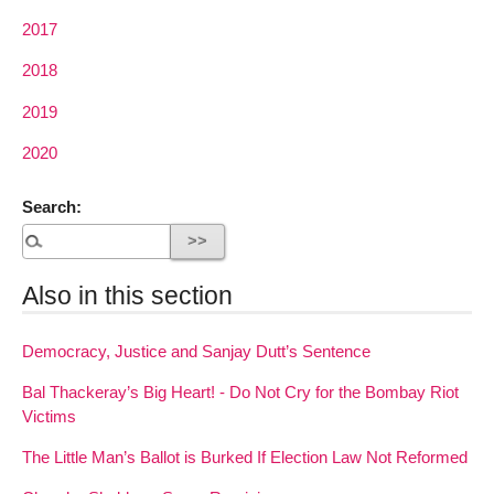
2017
2018
2019
2020
Search:
Also in this section
Democracy, Justice and Sanjay Dutt’s Sentence
Bal Thackeray’s Big Heart! - Do Not Cry for the Bombay Riot
Victims
The Little Man’s Ballot is Burked If Election Law Not Reformed