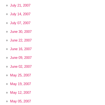
July 21, 2007
July 14, 2007
July 07, 2007
June 30, 2007
June 22, 2007
June 16, 2007
June 09, 2007
June 02, 2007
May 25, 2007
May 19, 2007
May 12, 2007
May 05, 2007