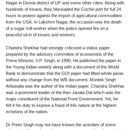
Nagar in Deoria district of UP and some other cities. Along with
hundreds of kisans, they blockaded the Cochin port for full 24
hours to protest against the import of agricultural commodities
from the USA. In Lakshmi Nagar, the occasion was the death
of a sugar mill worker when the police opened fire on a
peaceful sit-in of kisans and workers.
Chandra Shekhar had strongly criticised a status paper
prepared by the advisory committee of economists of the
Prime Minister, V.P. Singh, in 1990. He published the paper in
the Young Indian weekly along with a document of the World
Bank to demonstrate that the GOI paper had lifted whole paras
without any change from the WB document. Montek Singh
Ahluwalia was the author of the Indian paper. Chandra Shekhar
was a prominent leader of the then Janata Dal which was the
major constituent of the National Front Government. Yet, he
felt it his duty to expose a fraud of this nature at the highest
echelons of the nation.
Dr Prem Singh may not have known the activities of some