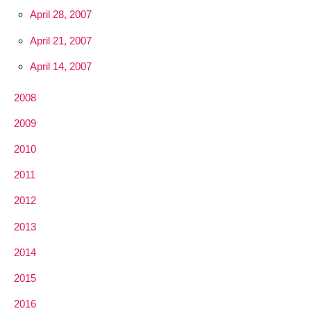
April 28, 2007
April 21, 2007
April 14, 2007
2008
2009
2010
2011
2012
2013
2014
2015
2016