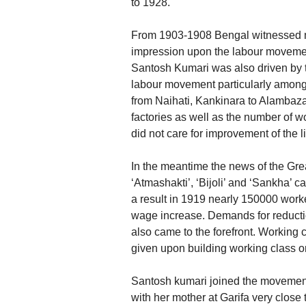
to 1928.
From 1903-1908 Bengal witnessed mi
impression upon the labour movemen
Santosh Kumari was also driven by th
labour movement particularly among 
from Naihati, Kankinara to Alambazar.
factories as well as the number of w
did not care for improvement of the l
In the meantime the news of the Gre
‘Atmashakti’, ‘Bijoli’ and ‘Sankha’ 
a result in 1919 nearly 150000 worker
wage increase. Demands for reduction
also came to the forefront. Working
given upon building working class o
Santosh kumari joined the movements
with her mother at Garifa very close