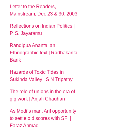
Letter to the Readers,
Mainstream, Dec 23 & 30, 2003
Reflections on Indian Politics |
P. S. Jayaramu
Randipua Ananta: an
Ethnographic text | Radhakanta
Barik
Hazards of Toxic Tides in
Sukinda Valley | S N Tripathy
The role of unions in the era of
gig work | Anjali Chauhan
As Modi’s man, Arif opportunity
to settle old scores with SFI |
Faraz Ahmad