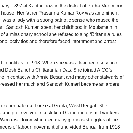
ry, 1897 at Kanthi, now in the district of Purba Medinipur,
s house. Her father Prasanna Kumar Roy was an eminent
was a lady with a strong patriotic sense who roused the
ari. Santosh Kumari spent her childhood in Moulamein in
 of a missionary school she refused to sing ‘Britannia rules
onal activities and therefore faced internment and arrest
in politics in 1918. When she was a teacher of a school
and Desh Bandhu Chittaranjan Das. She joined AICC’s
me in contact with Annie Besant and many other stalwarts of
ressed her much and Santosh Kumari became an ardent
 to her paternal house at Garifa, West Bengal. She
 and got involved in a strike of Gouripur jute mill workers.
Workers’ Union which led many glorious struggles of the
oneers of labour movement of undivided Bengal from 1918