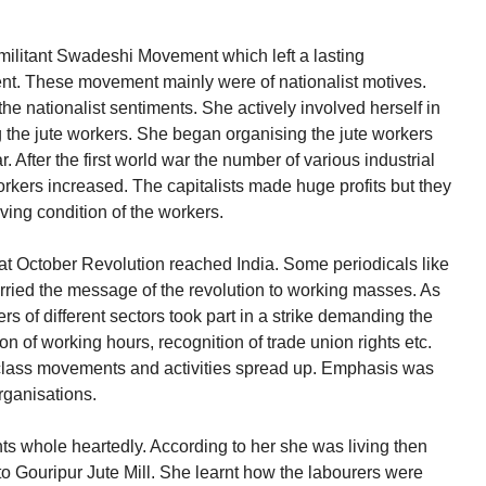
litant Swadeshi Movement which left a lasting
t. These movement mainly were of nationalist motives.
e nationalist sentiments. She actively involved herself in
the jute workers. She began organising the jute workers
 After the first world war the number of various industrial
orkers increased. The capitalists made huge profits but they
iving condition of the workers.
at October Revolution reached India. Some periodicals like
carried the message of the revolution to working masses. As
s of different sectors took part in a strike demanding the
 of working hours, recognition of trade union rights etc.
 class movements and activities spread up. Emphasis was
rganisations.
 whole heartedly. According to her she was living then
 to Gouripur Jute Mill. She learnt how the labourers were