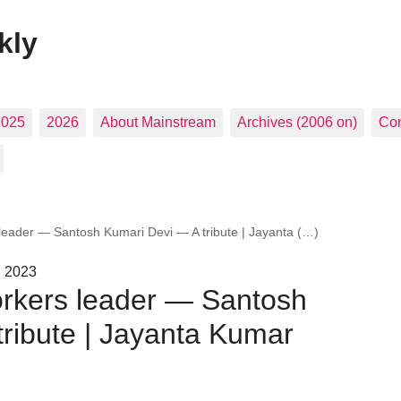
kly
2025
2026
About Mainstream
Archives (2006 on)
Con
leader — Santosh Kumari Devi — A tribute | Jayanta (…)
, 2023
rkers leader — Santosh
ribute | Jayanta Kumar