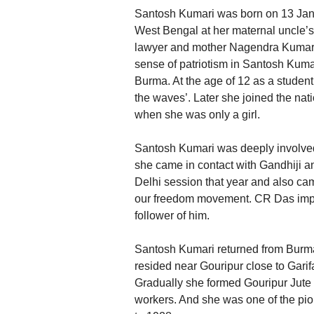
Santosh Kumari was born on 13 Janua
West Bengal at her maternal uncle’
lawyer and mother Nagendra Kumari 
sense of patriotism in Santosh Kum
Burma. At the age of 12 as a student
the waves’. Later she joined the nati
when she was only a girl.
Santosh Kumari was deeply involved 
she came in contact with Gandhiji 
Delhi session that year and also ca
our freedom movement. CR Das imp
follower of him.
Santosh Kumari returned from Burma
resided near Gouripur close to Garifa
Gradually she formed Gouripur Jute 
workers. And she was one of the pi