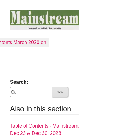
tents March 2020 on
Search:
Also in this section
Table of Contents - Mainstream,
Dec 23 & Dec 30, 2023