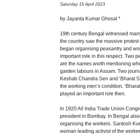
Saturday 15 April 2023
by Jayanta Kumar Ghosal *
19th century Bengal witnessed many e
the country saw the massive protest 
began organising peasantry and work
important role in this respect. Tw
are the names worth mentioning who
garden labours in Assam. Two journ
Keshab Chandra Sen and ‘Bharat Sra
the working men’s condition. ‘Bhara
played an important role then.
In 1920 All India Trade Union Congr
president in Bombay. In Bengal also
organising the workers. Santosh Kum
woman leading activist of the work