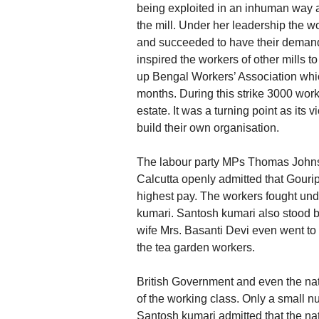
being exploited in an inhuman way a
the mill. Under her leadership the 
and succeeded to have their demands 
inspired the workers of other mills t
up Bengal Workers’ Association which
months. During this strike 3000 wo
estate. It was a turning point as its 
build their own organisation.
The labour party MPs Thomas Johnso
Calcutta openly admitted that Gouri
highest pay. The workers fought und
kumari. Santosh kumari also stood b
wife Mrs. Basanti Devi even went to
the tea garden workers.
British Government and even the natio
of the working class. Only a small n
Santosh kumari admitted that the nat