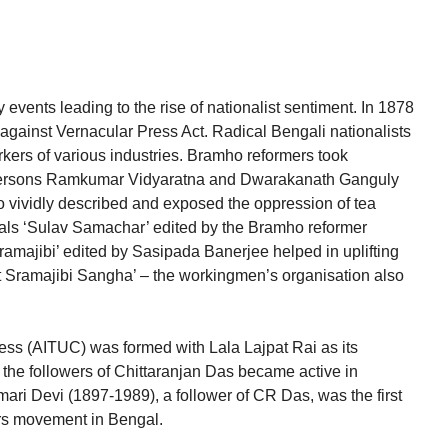
vents leading to the rise of nationalist sentiment. In 1878
against Vernacular Press Act. Radical Bengali nationalists
ers of various industries. Bramho reformers took
o persons Ramkumar Vidyaratna and Dwarakanath Ganguly
 vividly described and exposed the oppression of tea
als ‘Sulav Samachar’ edited by the Bramho reformer
majibi’ edited by Sasipada Banerjee helped in uplifting
t Sramajibi Sangha’ – the workingmen’s organisation also
ess (AITUC) was formed with Lala Lajpat Rai as its
 the followers of Chittaranjan Das became active in
ari Devi (1897-1989), a follower of CR Das, was the first
ers movement in Bengal.