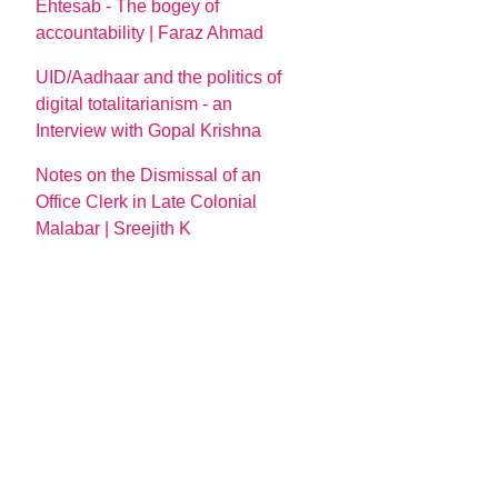
Ehtesab - The bogey of
accountability | Faraz Ahmad
UID/Aadhaar and the politics of
digital totalitarianism - an
Interview with Gopal Krishna
Notes on the Dismissal of an
Office Clerk in Late Colonial
Malabar | Sreejith K