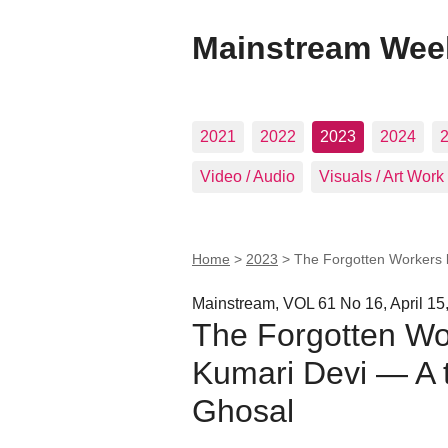
Mainstream Wee
2021
2022
2023
2024
Video / Audio
Visuals / Art Work
Home
>
2023
>
The Forgotten Workers 
Mainstream, VOL 61 No 16, April 15
The Forgotten Wo
Kumari Devi — A t
Ghosal