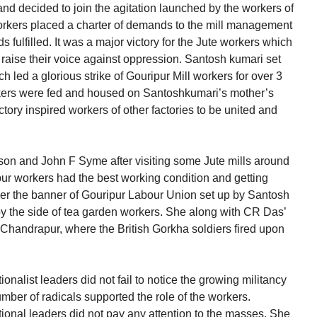
nd decided to join the agitation launched by the workers of
workers placed a charter of demands to the mill management
fulfilled. It was a major victory for the Jute workers which
o raise their voice against oppression. Santosh kumari set
 led a glorious strike of Gouripur Mill workers for over 3
rkers were fed and housed on Santoshkumari’s mother’s
victory inspired workers of other factories to be united and
n and John F Syme after visiting some Jute mills around
pur workers had the best working condition and getting
er the banner of Gouripur Labour Union set up by Santosh
y the side of tea garden workers. She along with CR Das’
 Chandrapur, where the British Gorkha soldiers fired upon
nalist leaders did not fail to notice the growing militancy
umber of radicals supported the role of the workers.
ional leaders did not pay any attention to the masses. She