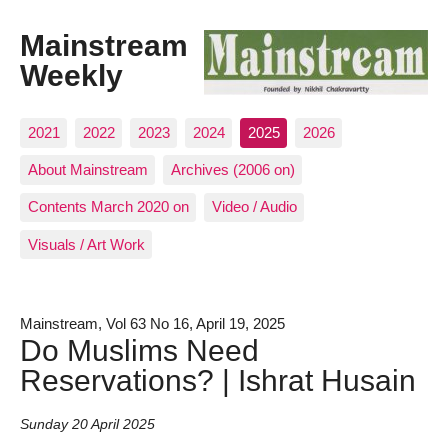
Mainstream
Weekly
2021
2022
2023
2024
2025
2026
About Mainstream
Archives (2006 on)
Contents March 2020 on
Video / Audio
Visuals / Art Work
Mainstream, Vol 63 No 16, April 19, 2025
Do Muslims Need
Reservations? | Ishrat Husain
Sunday 20 April 2025