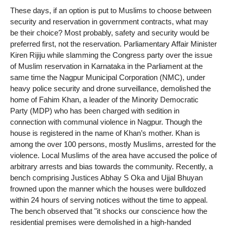
These days, if an option is put to Muslims to choose between
security and reservation in government contracts, what may
be their choice? Most probably, safety and security would be
preferred first, not the reservation. Parliamentary Affair Minister
Kiren Rijiju while slamming the Congress party over the issue
of Muslim reservation in Karnataka in the Parliament at the
same time the Nagpur Municipal Corporation (NMC), under
heavy police security and drone surveillance, demolished the
home of Fahim Khan, a leader of the Minority Democratic
Party (MDP) who has been charged with sedition in
connection with communal violence in Nagpur. Though the
house is registered in the name of Khan’s mother. Khan is
among the over 100 persons, mostly Muslims, arrested for the
violence. Local Muslims of the area have accused the police of
arbitrary arrests and bias towards the community. Recently, a
bench comprising Justices Abhay S Oka and Ujjal Bhuyan
frowned upon the manner which the houses were bulldozed
within 24 hours of serving notices without the time to appeal.
The bench observed that "it shocks our conscience how the
residential premises were demolished in a high-handed