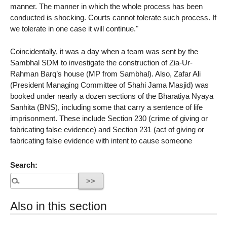
manner. The manner in which the whole process has been
conducted is shocking. Courts cannot tolerate such process. If
we tolerate in one case it will continue."
Coincidentally, it was a day when a team was sent by the
Sambhal SDM to investigate the construction of Zia-Ur-
Rahman Barq’s house (MP from Sambhal). Also, Zafar Ali
(President Managing Committee of Shahi Jama Masjid) was
booked under nearly a dozen sections of the Bharatiya Nyaya
Sanhita (BNS), including some that carry a sentence of life
imprisonment. These include Section 230 (crime of giving or
fabricating false evidence) and Section 231 (act of giving or
fabricating false evidence with intent to cause someone
Search:
Also in this section