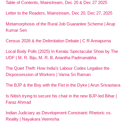
Table of Contents, Mainstream, Dec 20 & Dec 27 2025
Letter to the Readers, Mainstream, Dec 20, Dec 27, 2025
Metamorphosis of the Rural Job Guarantee Scheme | Arup
Kumar Sen
Census 2026 & the Delimitation Debate | C R Annapurna
Local Body Polls (2025) In Kerala: Spectacular Show by The
UDF | M. R. Biju, M. R. B. Anantha Padmanabha
The Quiet Theft: How India’s Labour Codes Legalise the
Dispossession of Workers | Varna Sri Raman
The BJP & the Boy with the Fist in the Dyke | Arun Srivastava
Is Nitish trying to secure his chair in the new BJP-led Bihar |
Faraz Ahmad
Indian Judiciary as Development Constraint: Rhetoric vs.
Reality | Nayakara Veeresha