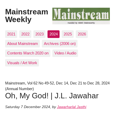
Mainstream
Weekly
2021
2022
2023
2024
2025
2026
About Mainstream
Archives (2006 on)
Contents March 2020 on
Video / Audio
Visuals / Art Work
Mainstream, Vol 62 No 49-52, Dec 14, Dec 21 to Dec 28, 2024
(Annual Number)
Oh, My God! | J.L. Jawahar
Saturday 7 December 2024
,
by
Jawarharlal Jasthi