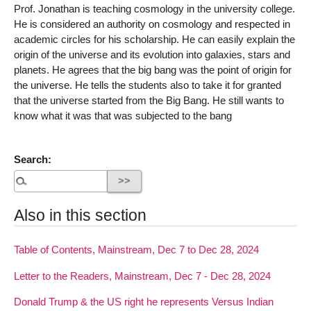
Prof. Jonathan is teaching cosmology in the university college.
He is considered an authority on cosmology and respected in
academic circles for his scholarship. He can easily explain the
origin of the universe and its evolution into galaxies, stars and
planets. He agrees that the big bang was the point of origin for
the universe. He tells the students also to take it for granted
that the universe started from the Big Bang. He still wants to
know what it was that was subjected to the bang
Search:
Also in this section
Table of Contents, Mainstream, Dec 7 to Dec 28, 2024
Letter to the Readers, Mainstream, Dec 7 - Dec 28, 2024
Donald Trump & the US right he represents Versus Indian