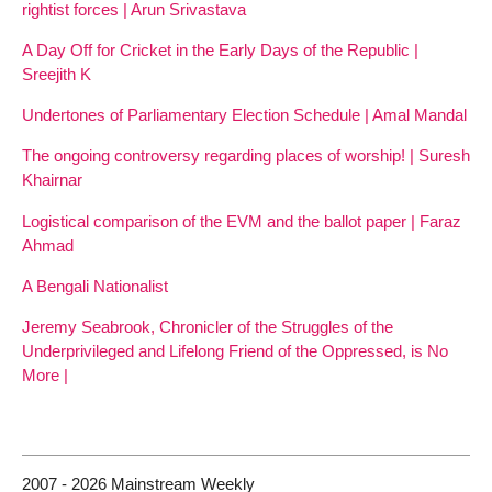
rightist forces | Arun Srivastava
A Day Off for Cricket in the Early Days of the Republic |
Sreejith K
Undertones of Parliamentary Election Schedule | Amal Mandal
The ongoing controversy regarding places of worship! | Suresh
Khairnar
Logistical comparison of the EVM and the ballot paper | Faraz
Ahmad
A Bengali Nationalist
Jeremy Seabrook, Chronicler of the Struggles of the
Underprivileged and Lifelong Friend of the Oppressed, is No
More |
2007 - 2026 Mainstream Weekly