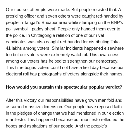
Our course, attempts were made. But people resisted that. A
presiding officer and seven others were caught red-handed by
people in Tangail’s Bhuapur area while stamping on the BNP’s
poll symbol—paddy sheaf. People only handed them over to
the police. In Chittagong a relation of one of our rival
candidates was also caught red-handed for distributing Taka
41 lakhs among voters. Similar incidents happened elsewhere
too but our voters were extremely watchful. This awareness
among our voters has helped to strengthen our democracy.
This time bogus voters could not have a field day because our
electoral roll has photographs of voters alongside their names.
How would you sustain this spectacular popular verdict?
After this victory our responsibilities have grown manifold and
assumed massive dimension. Our people have reposed faith
in the pledges of change that we had mentioned in our election
manifesto. This happened because our manifesto reflected the
hopes and aspirations of our people. And the people’s