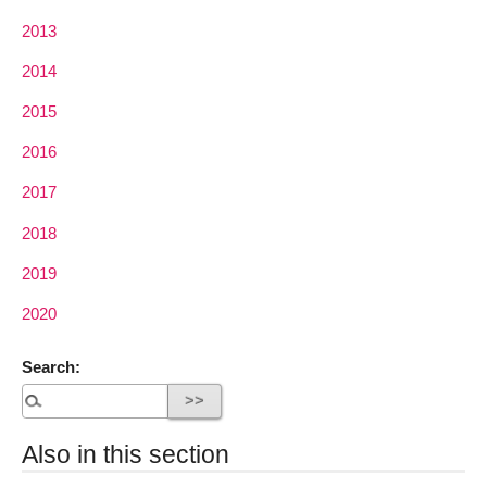
2013
2014
2015
2016
2017
2018
2019
2020
Search:
Also in this section