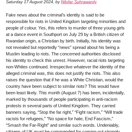
Saturday 17 August 2024
,
by
Nilofar Suhrawardy
Fake news about the criminal’s identity is said to be
responsible for riots in United Kingdom targeting minorities and
people of colour. Yes, this refers to murder of three young girls
at a dance event in Southport on July 29 by a British citizen of
Rwandan origin, a Christian by birth. Initially, his identity was
not revealed but reportedly “news” spread about his being a
Muslim leading to riots. The concerned authorities disclosed
his identity to check this unrest. However, racial riots targeting
non-Whites continued. Irrespective whatever the identity of the
alleged criminal was, this does not justify the riots. This also
raises the question that if he was a White Christian, would the
country have been subject to similar riots? This would have
been least likely. This month (August 7) has been, incidentally,
marked by thousands of people participating in anti-racism
protests in several parts of United Kingdom. They carried
banners saying, “Stop the far right,” “Fight racism,” “Will trade
racists for refugees,” “No space for hate, End Fascism,”
“Smash the Far-Right” and similar such words. Undeniably,
citizens of UK must be commended for coming out strongly