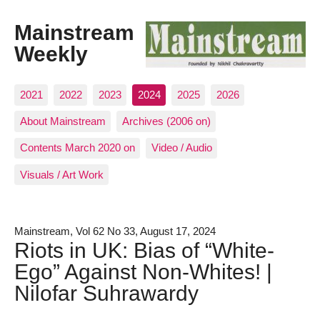
Mainstream
Weekly
2021
2022
2023
2024
2025
2026
About Mainstream
Archives (2006 on)
Contents March 2020 on
Video / Audio
Visuals / Art Work
Mainstream, Vol 62 No 33, August 17, 2024
Riots in UK: Bias of “White-
Ego” Against Non-Whites! |
Nilofar Suhrawardy