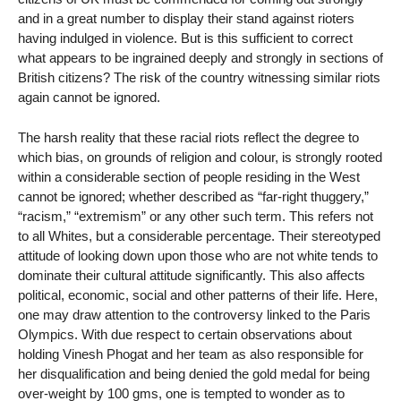
and in a great number to display their stand against rioters
having indulged in violence. But is this sufficient to correct
what appears to be ingrained deeply and strongly in sections of
British citizens? The risk of the country witnessing similar riots
again cannot be ignored.
The harsh reality that these racial riots reflect the degree to
which bias, on grounds of religion and colour, is strongly rooted
within a considerable section of people residing in the West
cannot be ignored; whether described as “far-right thuggery,”
“racism,” “extremism” or any other such term. This refers not
to all Whites, but a considerable percentage. Their stereotyped
attitude of looking down upon those who are not white tends to
dominate their cultural attitude significantly. This also affects
political, economic, social and other patterns of their life. Here,
one may draw attention to the controversy linked to the Paris
Olympics. With due respect to certain observations about
holding Vinesh Phogat and her team as also responsible for
her disqualification and being denied the gold medal for being
over-weight by 100 gms, one is tempted to wonder as to