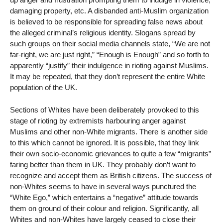
damaging property, etc. A disbanded anti-Muslim organization
is believed to be responsible for spreading false news about
the alleged criminal’s religious identity. Slogans spread by
such groups on their social media channels state, “We are not
far-right, we are just right,” “Enough is Enough” and so forth to
apparently “justify” their indulgence in rioting against Muslims.
It may be repeated, that they don’t represent the entire White
population of the UK.
Sections of Whites have been deliberately provoked to this
stage of rioting by extremists harbouring anger against
Muslims and other non-White migrants. There is another side
to this which cannot be ignored. It is possible, that they link
their own socio-economic grievances to quite a few “migrants”
faring better than them in UK. They probably don’t want to
recognize and accept them as British citizens. The success of
non-Whites seems to have in several ways punctured the
“White Ego,” which entertains a “negative” attitude towards
them on ground of their colour and religion. Significantly, all
Whites and non-Whites have largely ceased to close their