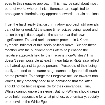
eyes to this negative approach. This may be said about most
parts of world, where ethnic differences are exploited to
propagate a discriminatory approach towards certain sections.
True, the hard reality that discriminatory approach still prevails
cannot be ignored. At the same time, voices being raised and
action being initiated against the same bear their own
significance. The anti-racist counter-protests in UK are a
symbolic indicator of this socio-political move. But can these
together with the punishment of rioters help change the
negative approach held by them against non-Whites? This
doesn’t seem possible at least in near future. Riots also reflect
the hatred against targeted persons. Prospects of their being
easily aroused to the same stage cannot be ignored, till such
hatred prevails. To change their negative attitude towards non-
Whites, they probably need to be convinced that the latter
should not be held responsible for their grievances. True,
Whites cannot ignore their egos. But non-Whites should cease
to be held responsible for what pinches, economically, socially
or otherwise, the White Ego!