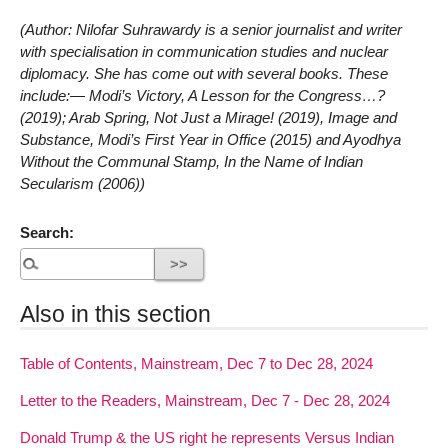
(Author: Nilofar Suhrawardy is a senior journalist and writer
with specialisation in communication studies and nuclear
diplomacy. She has come out with several books. These
include:— Modi’s Victory, A Lesson for the Congress…?
(2019); Arab Spring, Not Just a Mirage! (2019), Image and
Substance, Modi’s First Year in Office (2015) and Ayodhya
Without the Communal Stamp, In the Name of Indian
Secularism (2006))
Search:
Also in this section
Table of Contents, Mainstream, Dec 7 to Dec 28, 2024
Letter to the Readers, Mainstream, Dec 7 - Dec 28, 2024
Donald Trump & the US right he represents Versus Indian