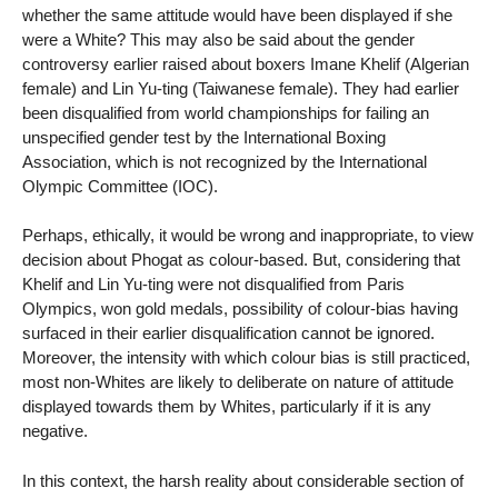
whether the same attitude would have been displayed if she
were a White? This may also be said about the gender
controversy earlier raised about boxers Imane Khelif (Algerian
female) and Lin Yu-ting (Taiwanese female). They had earlier
been disqualified from world championships for failing an
unspecified gender test by the International Boxing
Association, which is not recognized by the International
Olympic Committee (IOC).
Perhaps, ethically, it would be wrong and inappropriate, to view
decision about Phogat as colour-based. But, considering that
Khelif and Lin Yu-ting were not disqualified from Paris
Olympics, won gold medals, possibility of colour-bias having
surfaced in their earlier disqualification cannot be ignored.
Moreover, the intensity with which colour bias is still practiced,
most non-Whites are likely to deliberate on nature of attitude
displayed towards them by Whites, particularly if it is any
negative.
In this context, the harsh reality about considerable section of