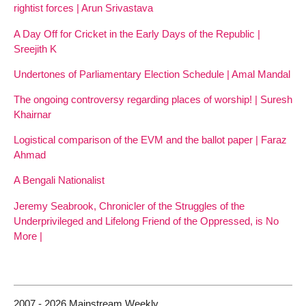
rightist forces | Arun Srivastava
A Day Off for Cricket in the Early Days of the Republic |
Sreejith K
Undertones of Parliamentary Election Schedule | Amal Mandal
The ongoing controversy regarding places of worship! | Suresh
Khairnar
Logistical comparison of the EVM and the ballot paper | Faraz
Ahmad
A Bengali Nationalist
Jeremy Seabrook, Chronicler of the Struggles of the
Underprivileged and Lifelong Friend of the Oppressed, is No
More |
2007 - 2026 Mainstream Weekly