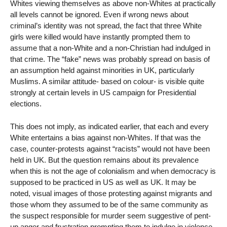
Whites viewing themselves as above non-Whites at practically
all levels cannot be ignored. Even if wrong news about
criminal’s identity was not spread, the fact that three White
girls were killed would have instantly prompted them to
assume that a non-White and a non-Christian had indulged in
that crime. The “fake” news was probably spread on basis of
an assumption held against minorities in UK, particularly
Muslims. A similar attitude- based on colour- is visible quite
strongly at certain levels in US campaign for Presidential
elections.
This does not imply, as indicated earlier, that each and every
White entertains a bias against non-Whites. If that was the
case, counter-protests against “racists” would not have been
held in UK. But the question remains about its prevalence
when this is not the age of colonialism and when democracy is
supposed to be practiced in US as well as UK. It may be
noted, visual images of those protesting against migrants and
those whom they assumed to be of the same community as
the suspect responsible for murder seem suggestive of pent-
up anger and frustration prompting them to indulge in violence,