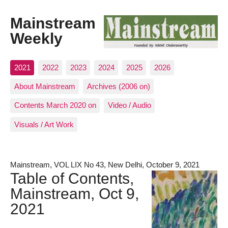
Mainstream
Weekly
2021
2022
2023
2024
2025
2026
About Mainstream
Archives (2006 on)
Contents March 2020 on
Video / Audio
Visuals / Art Work
Mainstream, VOL LIX No 43, New Delhi, October 9, 2021
Table of Contents,
Mainstream, Oct 9,
2021