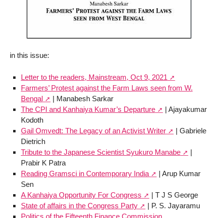
in this issue:
Letter to the readers, Mainstream, Oct 9, 2021
Farmers’ Protest against the Farm Laws seen from W.
Bengal
| Manabesh Sarkar
The CPI and Kanhaiya Kumar’s Departure
| Ajayakumar
Kodoth
Gail Omvedt: The Legacy of an Activist Writer
| Gabriele
Dietrich
Tribute to the Japanese Scientist Syukuro Manabe
|
Prabir K Patra
Reading Gramsci in Contemporary India
| Arup Kumar
Sen
A Kanhaiya Opportunity For Congress
| T J S George
State of affairs in the Congress Party
| P. S. Jayaramu
Politics of the Fifteenth Finance Commission