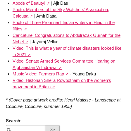
Abode of Beauty!
| Ajit Das
Photo: Members of the Sky Watchers’ Association,
Calcutta
| Amit Datta
Photo of Three Prominent Indian writers in Hindi in the
fifties
Caricature: Congratulations to Abdulrazak Gurnah for the
Nobel
| Jayaraj Vellur
Video: This is what a year of climate disasters looked like
in 2021
Video: Senate Armed Services Committee Hearing on
Afghanistan Withdrawal
Music Video: Farmers Rap
- Young Daku
Video: Historian Sheila Rowbotham on the women’s
movement in Britain
* (Cover page artwork credits: Henri Matisse - Landscape at
Collioure, Collioure, summer 1905)
Search: