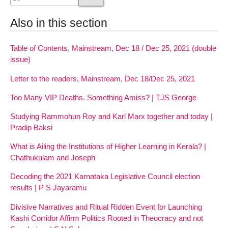
Also in this section
Table of Contents, Mainstream, Dec 18 / Dec 25, 2021 (double
issue)
Letter to the readers, Mainstream, Dec 18/Dec 25, 2021
Too Many VIP Deaths. Something Amiss? | TJS George
Studying Rammohun Roy and Karl Marx together and today |
Pradip Baksi
What is Ailing the Institutions of Higher Learning in Kerala? |
Chathukulam and Joseph
Decoding the 2021 Karnataka Legislative Council election
results | P S Jayaramu
Divisive Narratives and Ritual Ridden Event for Launching
Kashi Corridor Affirm Politics Rooted in Theocracy and not