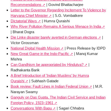
Recommendations
| Govind Bhattacharjee
Letter to the Governor Regarding Incitement To Violence by
Haryana Chief Minister
| S.G. Vombatkere
Dictatorial Ways
| Humra Quraishi
Why River Pollution Remains A Serious Menace In India
| Bharat Dogra
Die Linke disaster barely averted in German elections
|
Victor Grossman
National Digital Health Mission
| Press Release by IDPD
New Great Game in the Indo-Pacific
| Manoj Kumar
Mishra
Can Gandhism be appropriated by Hindutva?
|
Radhakanta Barik
A Brief Introduction of ’Indian Muslims’ by Humra
Quraishi
| Subhash Gatade
Book review: Fault Lines in Indian Federal Union
| M.R.
Narayan Swamy
Ganguly on Das Gupta. The Indian Civil Service and Indian
Foreign Policy, 1923–1961
Conversations With Bapu
| Sagari Chhabra