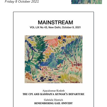
Friday 8 October 2021