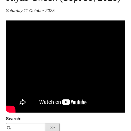
Saturday 11 October 2025
Search: