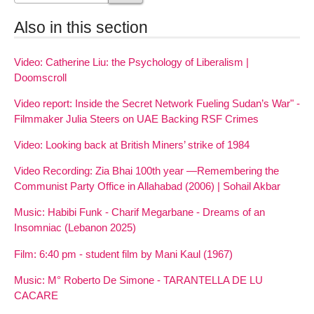
Also in this section
Video: Catherine Liu: the Psychology of Liberalism |
Doomscroll
Video report: Inside the Secret Network Fueling Sudan’s War" -
Filmmaker Julia Steers on UAE Backing RSF Crimes
Video: Looking back at British Miners’ strike of 1984
Video Recording: Zia Bhai 100th year —Remembering the
Communist Party Office in Allahabad (2006) | Sohail Akbar
Music: Habibi Funk - Charif Megarbane - Dreams of an
Insomniac (Lebanon 2025)
Film: 6:40 pm - student film by Mani Kaul (1967)
Music: M° Roberto De Simone - TARANTELLA DE LU
CACARE