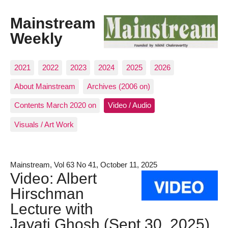
Mainstream
Weekly
2021
2022
2023
2024
2025
2026
About Mainstream
Archives (2006 on)
Contents March 2020 on
Video / Audio
Visuals / Art Work
Mainstream, Vol 63 No 41, October 11, 2025
Video: Albert
Hirschman
Lecture with
Jayati Ghosh (Sept 30, 2025)