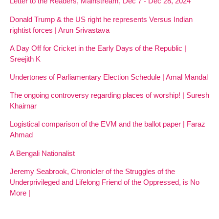
Letter to the Readers, Mainstream, Dec 7 - Dec 28, 2024
Donald Trump & the US right he represents Versus Indian
rightist forces | Arun Srivastava
A Day Off for Cricket in the Early Days of the Republic |
Sreejith K
Undertones of Parliamentary Election Schedule | Amal Mandal
The ongoing controversy regarding places of worship! | Suresh
Khairnar
Logistical comparison of the EVM and the ballot paper | Faraz
Ahmad
A Bengali Nationalist
Jeremy Seabrook, Chronicler of the Struggles of the
Underprivileged and Lifelong Friend of the Oppressed, is No
More |