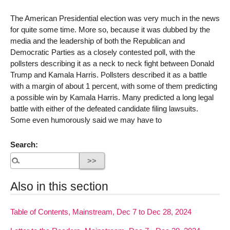
The American Presidential election was very much in the news
for quite some time. More so, because it was dubbed by the
media and the leadership of both the Republican and
Democratic Parties as a closely contested poll, with the
pollsters describing it as a neck to neck fight between Donald
Trump and Kamala Harris. Pollsters described it as a battle
with a margin of about 1 percent, with some of them predicting
a possible win by Kamala Harris. Many predicted a long legal
battle with either of the defeated candidate filing lawsuits.
Some even humorously said we may have to
Search:
Also in this section
Table of Contents, Mainstream, Dec 7 to Dec 28, 2024