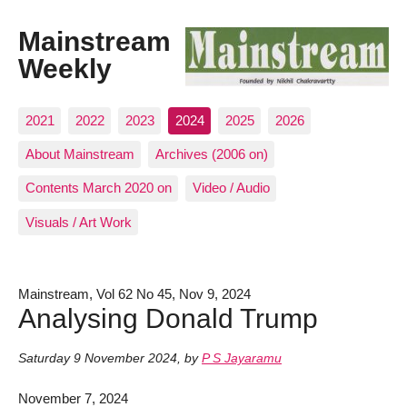
Mainstream
Weekly
2021
2022
2023
2024
2025
2026
About Mainstream
Archives (2006 on)
Contents March 2020 on
Video / Audio
Visuals / Art Work
Mainstream, Vol 62 No 45, Nov 9, 2024
Analysing Donald Trump
Saturday 9 November 2024
,
by
P S Jayaramu
November 7, 2024