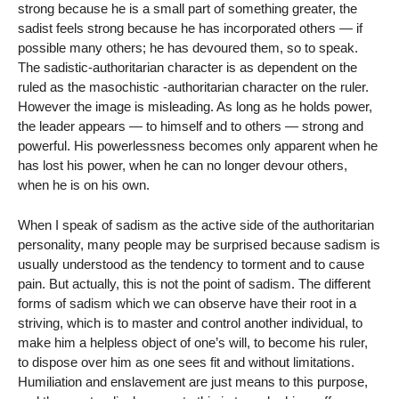
strong because he is a small part of something greater, the
sadist feels strong because he has incorporated others — if
possible many others; he has devoured them, so to speak.
The sadistic-authoritarian character is as dependent on the
ruled as the masochistic -authoritarian character on the ruler.
However the image is misleading. As long as he holds power,
the leader appears — to himself and to others — strong and
powerful. His powerlessness becomes only apparent when he
has lost his power, when he can no longer devour others,
when he is on his own.
When I speak of sadism as the active side of the authoritarian
personality, many people may be surprised because sadism is
usually understood as the tendency to torment and to cause
pain. But actually, this is not the point of sadism. The different
forms of sadism which we can observe have their root in a
striving, which is to master and control another individual, to
make him a helpless object of one’s will, to become his ruler,
to dispose over him as one sees fit and without limitations.
Humiliation and enslavement are just means to this purpose,