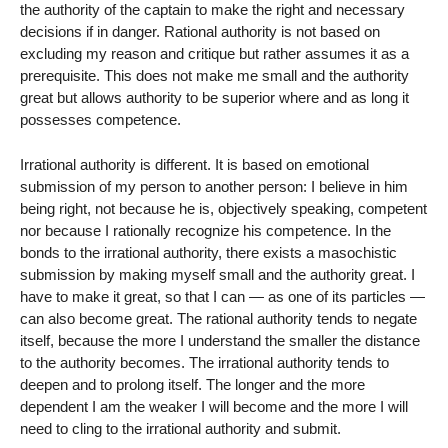
the authority of the captain to make the right and necessary
decisions if in danger. Rational authority is not based on
excluding my reason and critique but rather assumes it as a
prerequisite. This does not make me small and the authority
great but allows authority to be superior where and as long it
possesses competence.
Irrational authority is different. It is based on emotional
submission of my person to another person: I believe in him
being right, not because he is, objectively speaking, competent
nor because I rationally recognize his competence. In the
bonds to the irrational authority, there exists a masochistic
submission by making myself small and the authority great. I
have to make it great, so that I can — as one of its particles —
can also become great. The rational authority tends to negate
itself, because the more I understand the smaller the distance
to the authority becomes. The irrational authority tends to
deepen and to prolong itself. The longer and the more
dependent I am the weaker I will become and the more I will
need to cling to the irrational authority and submit.