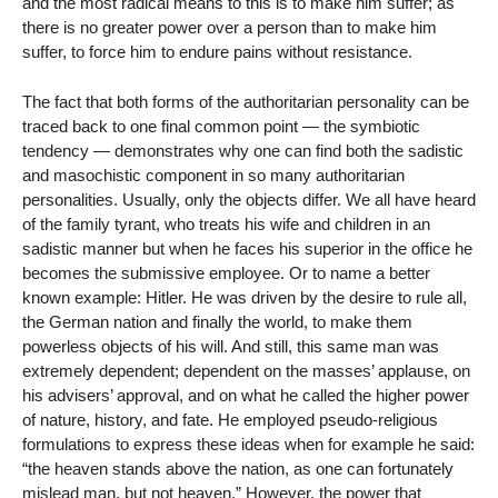
and the most radical means to this is to make him suffer; as
there is no greater power over a person than to make him
suffer, to force him to endure pains without resistance.
The fact that both forms of the authoritarian personality can be
traced back to one final common point — the symbiotic
tendency — demonstrates why one can find both the sadistic
and masochistic component in so many authoritarian
personalities. Usually, only the objects differ. We all have heard
of the family tyrant, who treats his wife and children in an
sadistic manner but when he faces his superior in the office he
becomes the submissive employee. Or to name a better
known example: Hitler. He was driven by the desire to rule all,
the German nation and finally the world, to make them
powerless objects of his will. And still, this same man was
extremely dependent; dependent on the masses’ applause, on
his advisers’ approval, and on what he called the higher power
of nature, history, and fate. He employed pseudo-religious
formulations to express these ideas when for example he said:
“the heaven stands above the nation, as one can fortunately
mislead man, but not heaven.” However, the power that