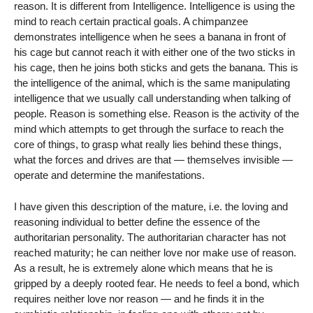
reason. It is different from Intelligence. Intelligence is using the
mind to reach certain practical goals. A chimpanzee
demonstrates intelligence when he sees a banana in front of
his cage but cannot reach it with either one of the two sticks in
his cage, then he joins both sticks and gets the banana. This is
the intelligence of the animal, which is the same manipulating
intelligence that we usually call understanding when talking of
people. Reason is something else. Reason is the activity of the
mind which attempts to get through the surface to reach the
core of things, to grasp what really lies behind these things,
what the forces and drives are that — themselves invisible —
operate and determine the manifestations.
I have given this description of the mature, i.e. the loving and
reasoning individual to better define the essence of the
authoritarian personality. The authoritarian character has not
reached maturity; he can neither love nor make use of reason.
As a result, he is extremely alone which means that he is
gripped by a deeply rooted fear. He needs to feel a bond, which
requires neither love nor reason — and he finds it in the