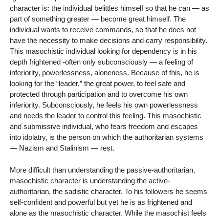
character is: the individual belittles himself so that he can — as
part of something greater — become great himself. The
individual wants to receive commands, so that he does not
have the necessity to make decisions and carry responsibility.
This masochistic individual looking for dependency is in his
depth frightened -often only subconsciously — a feeling of
inferiority, powerlessness, aloneness. Because of this, he is
looking for the “leader,” the great power, to feel safe and
protected through participation and to overcome his own
inferiority. Subconsciously, he feels his own powerlessness
and needs the leader to control this feeling. This masochistic
and submissive individual, who fears freedom and escapes
into idolatry, is the person on which the authoritarian systems
— Nazism and Stalinism — rest.
More difficult than understanding the passive-authoritarian,
masochistic character is understanding the active-
authoritarian, the sadistic character. To his followers he seems
self-confident and powerful but yet he is as frightened and
alone as the masochistic character. While the masochist feels