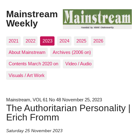
Mainstream
Weekly
2021
2022
2023
2024
2025
2026
About Mainstream
Archives (2006 on)
Contents March 2020 on
Video / Audio
Visuals / Art Work
Mainstream, VOL 61 No 48 November 25, 2023
The Authoritarian Personality |
Erich Fromm
Saturday 25 November 2023