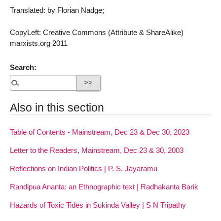
Translated: by Florian Nadge;
CopyLeft: Creative Commons (Attribute & ShareAlike)
marxists.org 2011
Search:
Also in this section
Table of Contents - Mainstream, Dec 23 & Dec 30, 2023
Letter to the Readers, Mainstream, Dec 23 & 30, 2003
Reflections on Indian Politics | P. S. Jayaramu
Randipua Ananta: an Ethnographic text | Radhakanta Barik
Hazards of Toxic Tides in Sukinda Valley | S N Tripathy