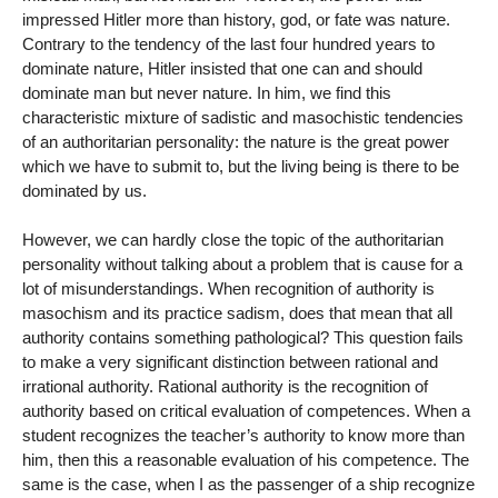
impressed Hitler more than history, god, or fate was nature.
Contrary to the tendency of the last four hundred years to
dominate nature, Hitler insisted that one can and should
dominate man but never nature. In him, we find this
characteristic mixture of sadistic and masochistic tendencies
of an authoritarian personality: the nature is the great power
which we have to submit to, but the living being is there to be
dominated by us.
However, we can hardly close the topic of the authoritarian
personality without talking about a problem that is cause for a
lot of misunderstandings. When recognition of authority is
masochism and its practice sadism, does that mean that all
authority contains something pathological? This question fails
to make a very significant distinction between rational and
irrational authority. Rational authority is the recognition of
authority based on critical evaluation of competences. When a
student recognizes the teacher’s authority to know more than
him, then this a reasonable evaluation of his competence. The
same is the case, when I as the passenger of a ship recognize