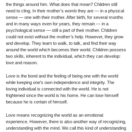
the things around him. What does that mean? Children still
need to cling. In their mother’s womb they are — in a physical
sense — one with their mother. After birth, for several months
and in many ways even for years, they remain — in a
psychological sense — still a part of their mother. Children
could not exist without the mother’s help. However, they grow
and develop. They learn to walk, to talk, and find their way
around the world which becomes their world. Children possess
two skills, inherent to the individual, which they can develop:
love and reason.
Love is the bond and the feeling of being one with the world
while keeping one’s own independence and integrity. The
loving individual is connected with the world. He is not
frightened since the world is his home. He can lose himself
because he is certain of himself.
Love means recognizing the world as an emotional
experience. However, there is also another way of recognizing,
understanding with the mind. We call this kind of understanding