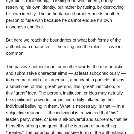
symbiotic relationship, in feeling-one with others; not by
reserving his own identity, but rather by fusing, by destroying
his own identity. The authoritarian character needs another
person to fuse with because he cannot endure his own
aloneness and fear.
But here we reach the boundaries of what both forms of the
authoritarian character — the ruling and the ruled — have in
common.
The passive-authoritarian, or in other words, the masochistic
and submissive character aims — at least subconsciously —
to become a part of a larger unit, a pendant, a particle, at least
a small one, of this “great” person, this “great” institution, or
this “great” idea. The person, institution, or idea may actually
be significant, powerful, or just incredibly inflated by the
individual believing in them. What is necessary, is that — in a
subjective manner — the individual is convinced that “his”
leader, party, state, or idea is all-powerful and supreme, that he
himself is strong and great, that he is a part of something
“greater.” The paradox of this passive form of the authoritarian