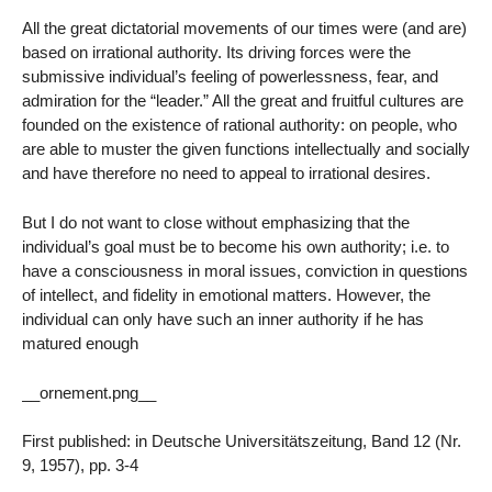
All the great dictatorial movements of our times were (and are)
based on irrational authority. Its driving forces were the
submissive individual’s feeling of powerlessness, fear, and
admiration for the “leader.” All the great and fruitful cultures are
founded on the existence of rational authority: on people, who
are able to muster the given functions intellectually and socially
and have therefore no need to appeal to irrational desires.
But I do not want to close without emphasizing that the
individual’s goal must be to become his own authority; i.e. to
have a consciousness in moral issues, conviction in questions
of intellect, and fidelity in emotional matters. However, the
individual can only have such an inner authority if he has
matured enough
__ornement.png__
First published: in Deutsche Universitätszeitung, Band 12 (Nr.
9, 1957), pp. 3-4