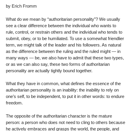
by Erich Fromm
What do we mean by “authoritarian personality”? We usually
see a clear difference between the individual who wants to
rule, control, or restrain others and the individual who tends to
submit, obey, or to be humiliated. To use a somewhat friendlier
term, we might talk of the leader and his followers. As natural
as the difference between the ruling and the ruled might — in
many ways — be, we also have to admit that these two types,
or as we can also say, these two forms of authoritarian
personality are actually tightly bound together.
What they have in common, what defines the essence of the
authoritarian personality is an inability: the inability to rely on
one’s self, to be independent, to put it in other words: to endure
freedom.
The opposite of the authoritarian character is the mature
person: a person who does not need to cling to others because
he actively embraces and grasps the world, the people, and