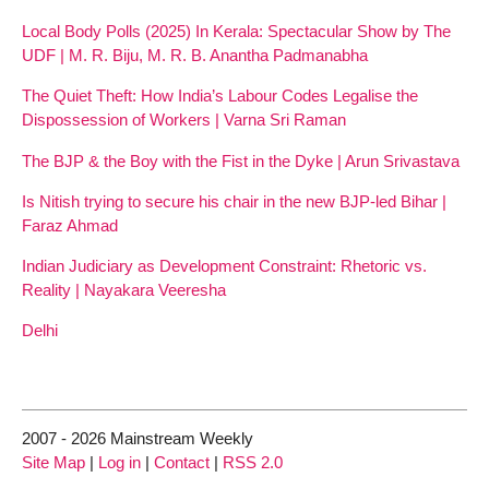
Local Body Polls (2025) In Kerala: Spectacular Show by The
UDF | M. R. Biju, M. R. B. Anantha Padmanabha
The Quiet Theft: How India’s Labour Codes Legalise the
Dispossession of Workers | Varna Sri Raman
The BJP & the Boy with the Fist in the Dyke | Arun Srivastava
Is Nitish trying to secure his chair in the new BJP-led Bihar |
Faraz Ahmad
Indian Judiciary as Development Constraint: Rhetoric vs.
Reality | Nayakara Veeresha
Delhi
2007 - 2026 Mainstream Weekly
Site Map
|
Log in
|
Contact
|
RSS 2.0