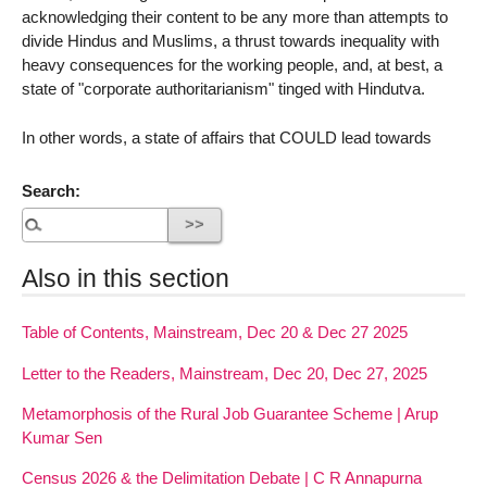
acknowledging their content to be any more than attempts to
divide Hindus and Muslims, a thrust towards inequality with
heavy consequences for the working people, and, at best, a
state of "corporate authoritarianism" tinged with Hindutva.
In other words, a state of affairs that COULD lead towards
Search:
Also in this section
Table of Contents, Mainstream, Dec 20 & Dec 27 2025
Letter to the Readers, Mainstream, Dec 20, Dec 27, 2025
Metamorphosis of the Rural Job Guarantee Scheme | Arup
Kumar Sen
Census 2026 & the Delimitation Debate | C R Annapurna