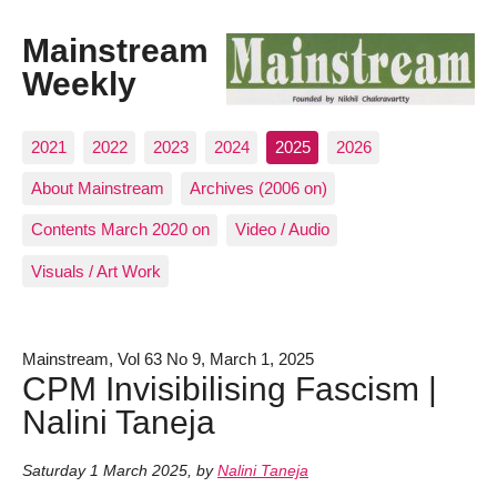
Mainstream
Weekly
2021
2022
2023
2024
2025
2026
About Mainstream
Archives (2006 on)
Contents March 2020 on
Video / Audio
Visuals / Art Work
Mainstream, Vol 63 No 9, March 1, 2025
CPM Invisibilising Fascism |
Nalini Taneja
Saturday 1 March 2025
,
by
Nalini Taneja