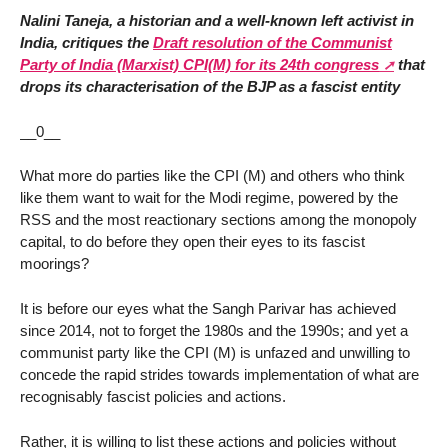
Nalini Taneja, a historian and a well-known left activist in
India, critiques the
Draft resolution of the Communist
Party of India (Marxist) CPI(M) for its 24th congress
that
drops its characterisation of the BJP as a fascist entity
__0__
What more do parties like the CPI (M) and others who think
like them want to wait for the Modi regime, powered by the
RSS and the most reactionary sections among the monopoly
capital, to do before they open their eyes to its fascist
moorings?
It is before our eyes what the Sangh Parivar has achieved
since 2014, not to forget the 1980s and the 1990s; and yet a
communist party like the CPI (M) is unfazed and unwilling to
concede the rapid strides towards implementation of what are
recognisably fascist policies and actions.
Rather, it is willing to list these actions and policies without