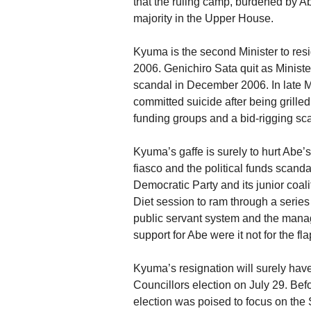
that the ruling camp, burdened by Abe
majority in the Upper House.
Kyuma is the second Minister to res
2006. Genichiro Sata quit as Minist
scandal in December 2006. In late M
committed suicide after being grilled
funding groups and a bid-rigging sc
Kyuma’s gaffe is surely to hurt Abe’
fiasco and the political funds scanda
Democratic Party and its junior coa
Diet session to ram through a series 
public servant system and the mana
support for Abe were it not for the f
Kyuma’s resignation will surely hav
Councillors election on July 29. B
election was poised to focus on th