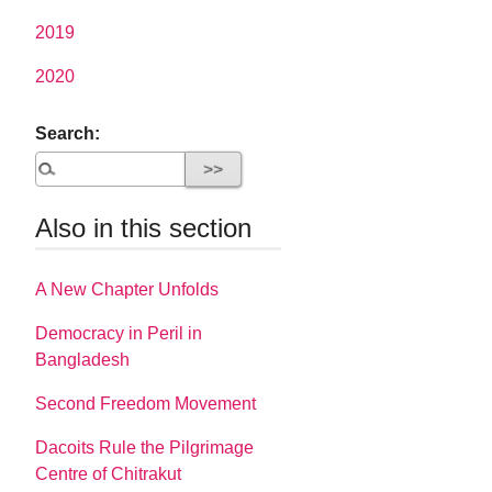
2019
2020
Search:
Also in this section
A New Chapter Unfolds
Democracy in Peril in
Bangladesh
Second Freedom Movement
Dacoits Rule the Pilgrimage
Centre of Chitrakut