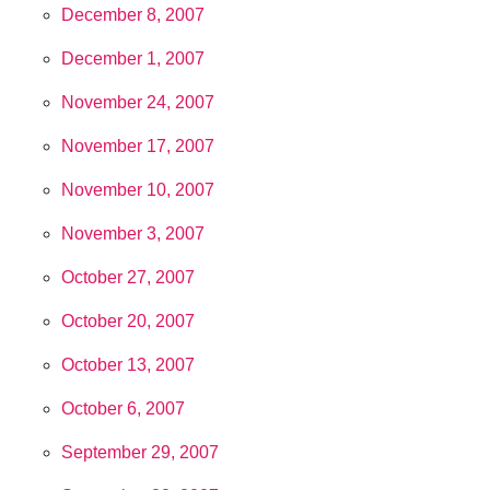
December 8, 2007
December 1, 2007
November 24, 2007
November 17, 2007
November 10, 2007
November 3, 2007
October 27, 2007
October 20, 2007
October 13, 2007
October 6, 2007
September 29, 2007