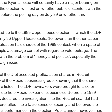
the Kyuma issue will certainly have a major bearing on
the election will rest on whether public discontent with the
efore the polling day on July 29 or whether this
lead-up to the 1989 Upper House election in which the LDP
 only 36 Upper House seats, 10 fewer than the then Japan
l situation has shades of the 1989 contest, when a spate of
ts at damage control with regard to voter outrage. The
th the problem of “money and politics”, especially the
aign issue.
 the Diet accepted prefloatation shares in Recruit
 of the Recruit business group, knowing that the share
e listed. The LDP lawmakers were brought to task for
s to help Recruit expand its business. Before the 1989
s declared the investigation into the Recruit scandal had
e lulled into a false sense of security and believed the
y’s performance in the election. Public anger, however, had