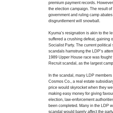
premium payment records. However, 
the election campaign. The result of 
government and ruling camp abates b
disgruntlement will snowball.
Kyuma’s resignation is akin to the 
suffered a crushing defeat, gaining
Socialist Party. The current politica
scandals hamstrung the LDP’s attemp
1989 Upper House race was fought wi
Recruit scandal, as the largest camp
In the scandal, many LDP members of
Cosmos Co., a real estate subsidiary
price would skyrocket when they wer
making easy money for giving favour
election, law-enforcement authoritie
been completed. Many in the LDP wer
scandal would barely affect the part