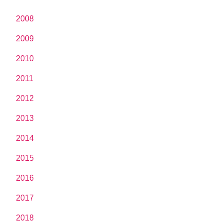
2008
2009
2010
2011
2012
2013
2014
2015
2016
2017
2018