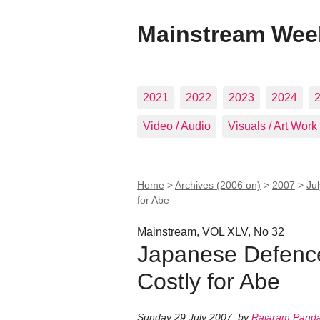
Mainstream Wee
2021
2022
2023
2024
Video / Audio
Visuals / Art Work
Home
>
Archives (2006 on)
>
2007
>
Ju
for Abe
Mainstream, VOL XLV, No 32
Japanese Defence
Costly for Abe
Sunday 29 July 2007
,
by
Rajaram Pand