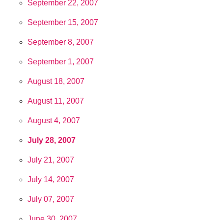
September 22, 2007
September 15, 2007
September 8, 2007
September 1, 2007
August 18, 2007
August 11, 2007
August 4, 2007
July 28, 2007
July 21, 2007
July 14, 2007
July 07, 2007
June 30, 2007