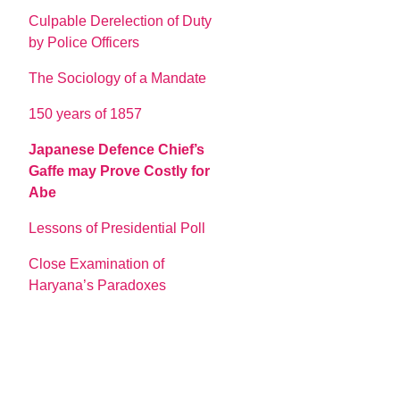
Culpable Derelection of Duty
by Police Officers
The Sociology of a Mandate
150 years of 1857
Japanese Defence Chief’s
Gaffe may Prove Costly for
Abe
Lessons of Presidential Poll
Close Examination of
Haryana’s Paradoxes