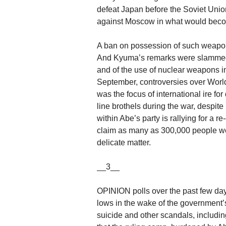
defeat Japan before the Soviet Unio
against Moscow in what would beco
A ban on possession of such weapons 
And Kyuma’s remarks were slammed a
and of the use of nuclear weapons i
September, controversies over World
was the focus of international ire fo
line brothels during the war, despite 
within Abe’s party is rallying for a 
claim as many as 300,000 people w
delicate matter.
__3__
OPINION polls over the past few day
lows in the wake of the government’
suicide and other scandals, including