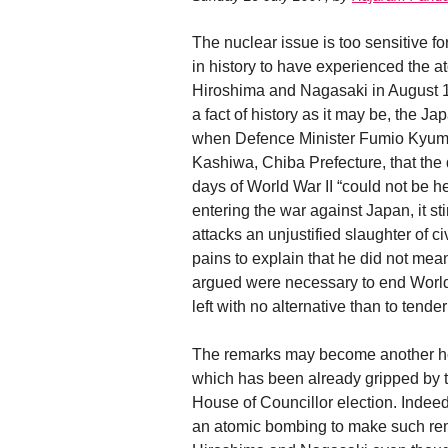
The nuclear issue is too sensitive f
in history to have experienced the
Hiroshima and Nagasaki in August 19
a fact of history as it may be, the 
when Defence Minister Fumio Kyuma s
Kashiwa, Chiba Prefecture, that the
days of World War II “could not be h
entering the war against Japan, it st
attacks an unjustified slaughter of 
pains to explain that he did not m
argued were necessary to end World 
left with no alternative than to tende
The remarks may become another he
which has been already gripped by t
House of Councillor election. Indeed, 
an atomic bombing to make such re