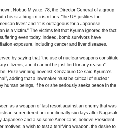
own, Nobuo Miyake, 78, the Director General of a group
ith his scathing criticism thus: “the US justifies the
ican lives” and “it is outrageous for a Japanese
an is a victim.” The victims felt that Kyuma ignored the fact
 suffering even today. Indeed, bomb survivors have
iation exposure, including cancer and liver diseases.
ved by saying that “the use of nuclear weapons constitute
ry citizens, and it cannot be justified for any reason”.
Nobel Prize winning novelist Kenzaburo Oe said Kyuma’s
l”, adding that a lawmaker must be critical of nuclear
y human beings, if he or she seriously seeks peace in the
seen as a weapon of last resort against an enemy that was
 instead surrendered unconditionally six days after Nagasaki
any Japanese and also some Americans, believe President
motives: a wish to test a terrifying weapon, the desire to