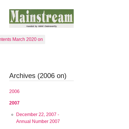
tents March 2020 on
Archives (2006 on)
2006
2007
December 22, 2007 -
Annual Number 2007