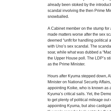
already been stoked by the introduct
scandal involving the then Prime Min
snowballed.
A Cabinet member on the stump for 
made matters worse after the sex sc
deemed “unfit for handling political 
with Uno’s sex scandal. The scanda
soar, while what was dubbed a “Mad
the Upper House poll. The LDP’s stin
as the Prime Minister.
Hours after Kyuma stepped down, Ab
Minister on National Security Affai
appointing Koike, who is known as an 
Kyuma’s critical sails. Yet, the Demo
to get plenty of political mileage out
appointing Kyuma, but also castiga