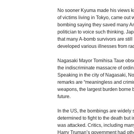
No sooner Kyuma made his views kn
of victims living in Tokyo, came out w
bombing saying they saved many Amer
politician to voice such thinking. Jap
that many A-bomb survivors are still
developed various illnesses from rad
Nagasaki Mayor Tomihisa Taue obser
the indiscriminate massacre of ordina
Speaking in the city of Nagasaki, 
remarks are “meaningless and crimina
weapons, the largest burden borne b
future.
In the US, the bombings are widely 
determined to fight to the death but
was attacked. Critics, including m
Harry Truman’s government had other 