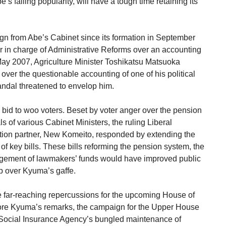
’s falling popularity, will have a tough time retaining its
ign from Abe’s Cabinet since its formation in September
er in charge of Administrative Reforms over an accounting
ay 2007, Agriculture Minister Toshikatsu Matsuoka
 over the questionable accounting of one of his political
andal threatened to envelop him.
s bid to woo voters. Beset by voter anger over the pension
ls of various Cabinet Ministers, the ruling Liberal
lition partner, New Komeito, responded by extending the
of key bills. These bills reforming the pension system, the
gement of lawmakers’ funds would have improved public
lap over Kyuma’s gaffe.
e far-reaching repercussions for the upcoming House of
efore Kyuma’s remarks, the campaign for the Upper House
e Social Insurance Agency’s bungled maintenance of