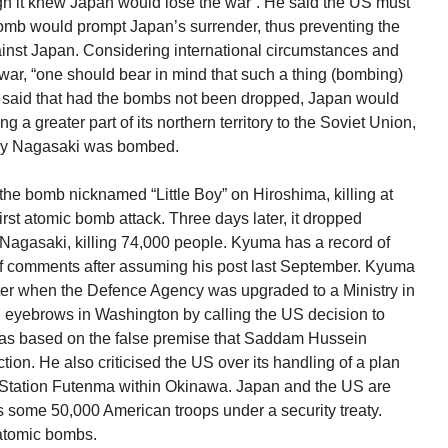
 it knew Japan would lose the war”. He said the US must
omb would prompt Japan’s surrender, thus preventing the
inst Japan. Considering international circumstances and
 war, “one should bear in mind that such a thing (bombing)
a said that had the bombs not been dropped, Japan would
 a greater part of its northern territory to the Soviet Union,
day Nagasaki was bombed.
he bomb nicknamed “Little Boy” on Hiroshima, killing at
irst atomic bomb attack. Three days later, it dropped
Nagasaki, killing 74,000 people. Kyuma has a record of
of comments after assuming his post last September. Kyuma
ter when the Defence Agency was upgraded to a Ministry in
 eyebrows in Washington by calling the US decision to
 was based on the false premise that Saddam Hussein
on. He also criticised the US over its handling of a plan
r Station Futenma within Okinawa. Japan and the US are
ts some 50,000 American troops under a security treaty.
 atomic bombs.