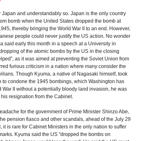
or Japan and understandably so. Japan is the only country
 atom bomb when the United States dropped the bomb at
45, thereby bringing the World War II to an end. However,
Japanese people could never justify the US action. No wonder
aid early this month in a speech at a University in
 dropping of the atomic bombs by the US in the closing
elped”, as it was aimed at preventing the Soviet Union from
irred furious criticism in a nation where many consider the
civilians. Though Kyuma, a native of Nagasaki himself, took
ean to condone the 1945 bombings, which Washington has
War II without a potentially bloody land invasion, he was
r his resignation from the Cabinet.
adache for the government of Prime Minister Shinzo Abe,
he pension fiasco and other scandals, ahead of the July 29
it is rare for Cabinet Ministers in the only nation to suffer
marks. Kyuma said the US “dropped the bombs on