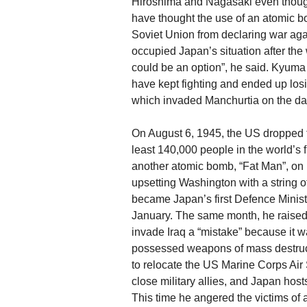
Hiroshima and Nagasaki even though
have thought the use of an atomic b
Soviet Union from declaring war aga
occupied Japan’s situation after the
could be an option”, he said. Kyum
have kept fighting and ended up losing
which invaded Manchurtia on the 
On August 6, 1945, the US dropped t
least 140,000 people in the world’s f
another atomic bomb, “Fat Man”, on 
upsetting Washington with a string 
became Japan’s first Defence Minis
January. The same month, he raised
invade Iraq a “mistake” because it
possessed weapons of mass destructi
to relocate the US Marine Corps Ai
close military allies, and Japan hos
This time he angered the victims of