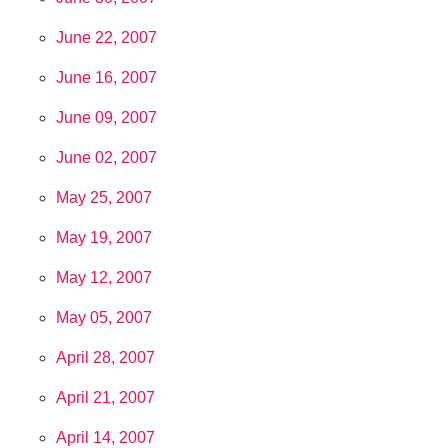
June 22, 2007
June 16, 2007
June 09, 2007
June 02, 2007
May 25, 2007
May 19, 2007
May 12, 2007
May 05, 2007
April 28, 2007
April 21, 2007
April 14, 2007