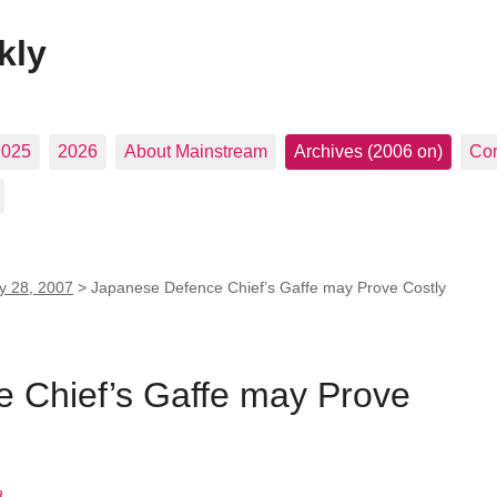
kly
2025
2026
About Mainstream
Archives (2006 on)
Con
ly 28, 2007
>
Japanese Defence Chief’s Gaffe may Prove Costly
 Chief’s Gaffe may Prove
a