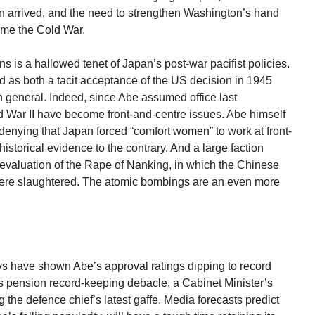
n arrived, and the need to strengthen Washington’s hand
me the Cold War.
is a hallowed tenet of Japan’s post-war pacifist policies.
s both a tacit acceptance of the US decision in 1945
n general. Indeed, since Abe assumed office last
 War II have become front-and-centre issues. Abe himself
r denying that Japan forced “comfort women” to work at front-
historical evidence to the contrary. And a large faction
re-evaluation of the Rape of Nanking, in which the Chinese
ere slaughtered. The atomic bombings are an even more
s have shown Abe’s approval ratings dipping to record
s pension record-keeping debacle, a Cabinet Minister’s
 the defence chief’s latest gaffe. Media forecasts predict