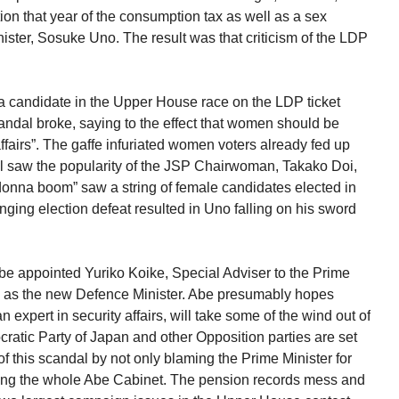
ion that year of the consumption tax as well as a sex
ister, Sosuke Uno. The result was that criticism of the LDP
a candidate in the Upper House race on the LDP ticket
andal broke, saying to the effect that women should be
affairs”. The gaffe infuriated women voters already fed up
l saw the popularity of the JSP Chairwoman, Takako Doi,
onna boom” saw a string of female candidates elected in
ging election defeat resulted in Uno falling on his sword
e appointed Yuriko Koike, Special Adviser to the Prime
rs, as the new Defence Minister. Abe presumably hopes
expert in security affairs, will take some of the wind out of
cratic Party of Japan and other Opposition parties are set
 of this scandal by not only blaming the Prime Minister for
ting the whole Abe Cabinet. The pension records mess and