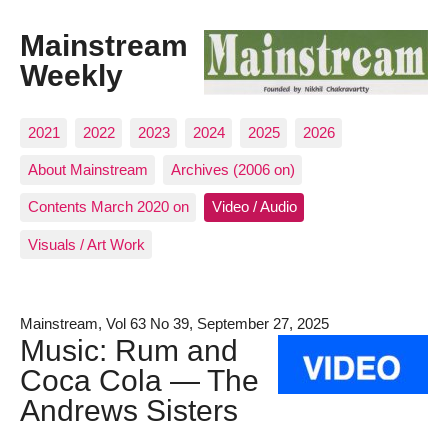
Mainstream
Weekly
2021
2022
2023
2024
2025
2026
About Mainstream
Archives (2006 on)
Contents March 2020 on
Video / Audio
Visuals / Art Work
Mainstream, Vol 63 No 39, September 27, 2025
Music: Rum and
Coca Cola — The
Andrews Sisters