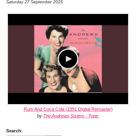
Saturday 27 September 2025
Rum And Coca Cola (1991 Digital Remaster)
by
The Andrews Sisters - Topic
Search: