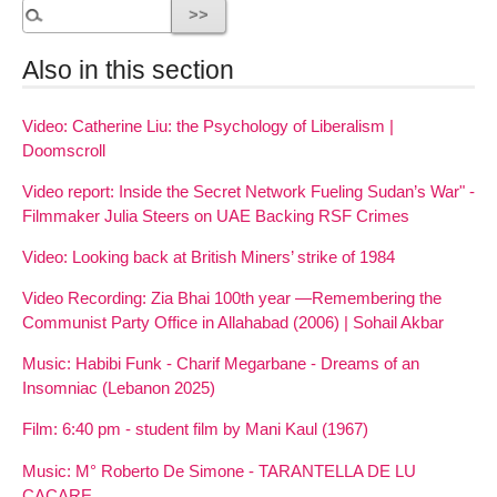
Also in this section
Video: Catherine Liu: the Psychology of Liberalism |
Doomscroll
Video report: Inside the Secret Network Fueling Sudan’s War" -
Filmmaker Julia Steers on UAE Backing RSF Crimes
Video: Looking back at British Miners’ strike of 1984
Video Recording: Zia Bhai 100th year —Remembering the
Communist Party Office in Allahabad (2006) | Sohail Akbar
Music: Habibi Funk - Charif Megarbane - Dreams of an
Insomniac (Lebanon 2025)
Film: 6:40 pm - student film by Mani Kaul (1967)
Music: M° Roberto De Simone - TARANTELLA DE LU
CACARE