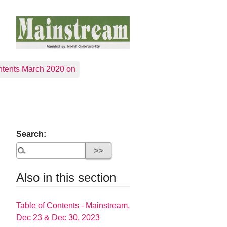
tents March 2020 on
Search:
Also in this section
Table of Contents - Mainstream,
Dec 23 & Dec 30, 2023