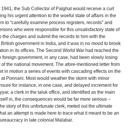
 1941, the Sub Collector of Palghat would receive a curt
ing his urgent attention to the woeful state of affairs in the
im to “carefully examine process registers, records” and
ersons who were responsible for this unsatisfactory state of
to the charges and submit the records to him with the
he British government in India, and it was in no mood to brook
ation in its offices. The Second World War had reached the
e foreign government, in any case, had been slowly losing
t of the national movement. The afore-mentioned letter from
et in motion a series of events with cascading effects on the
ice at Ponnani. Most would weather the storm with minor
ensure for instance, in one case, and delayed increment for
r, a clerk in the taluk office, and identified as the main
 itself in, the consequences would be far more serious –
the story of this unfortunate clerk, meted out the ultimate
at an attempt is made here to trace what it meant to be an
ureaucracy in late colonial Malabar.