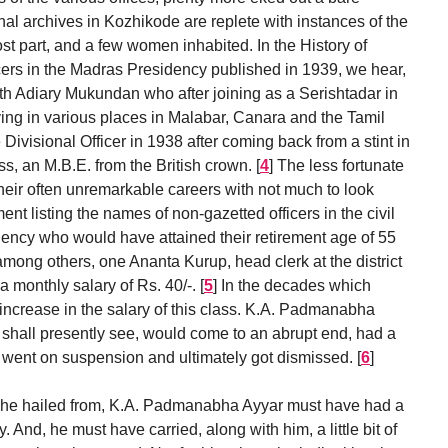
nal archives in Kozhikode are replete with instances of the
ost part, and a few women inhabited. In the History of
cers in the Madras Presidency published in 1939, we hear,
th Adiary Mukundan who after joining as a Serishtadar in
ving in various places in Malabar, Canara and the Tamil
 Divisional Officer in 1938 after coming back from a stint in
ss, an M.B.E. from the British crown.
[
4
]
The less fortunate
eir often unremarkable careers with not much to look
ement listing the names of non-gazetted officers in the civil
ency who would have attained their retirement age of 55
mong others, one Ananta Kurup, head clerk at the district
 monthly salary of Rs. 40/-.
[
5
]
In the decades which
increase in the salary of this class. K.A. Padmanabha
 shall presently see, would come to an abrupt end, had a
e went on suspension and ultimately got dismissed.
[
6
]
 he hailed from, K.A. Padmanabha Ayyar must have had a
y. And, he must have carried, along with him, a little bit of