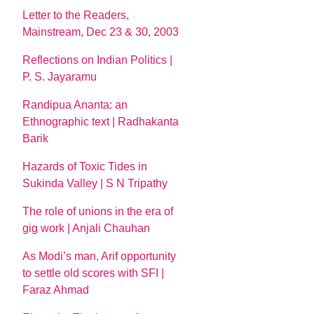
Letter to the Readers,
Mainstream, Dec 23 & 30, 2003
Reflections on Indian Politics |
P. S. Jayaramu
Randipua Ananta: an
Ethnographic text | Radhakanta
Barik
Hazards of Toxic Tides in
Sukinda Valley | S N Tripathy
The role of unions in the era of
gig work | Anjali Chauhan
As Modi’s man, Arif opportunity
to settle old scores with SFI |
Faraz Ahmad