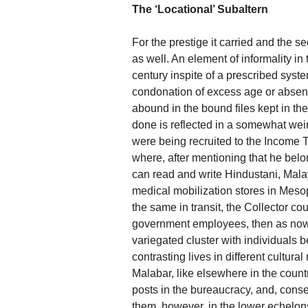
The ‘Locational’ Subaltern
For the prestige it carried and the 
as well. An element of informality in
century inspite of a prescribed syste
condonation of excess age or absent 
abound in the bound files kept in the
done is reflected in a somewhat wei
were being recruited to the Income Ta
where, after mentioning that he belo
can read and write Hindustani, Mala
medical mobilization stores in Mesopo
the same in transit, the Collector cou
government employees, then as now,
variegated cluster with individuals 
contrasting lives in different cultural
Malabar, like elsewhere in the coun
posts in the bureaucracy, and, cons
them, however, in the lower echelons