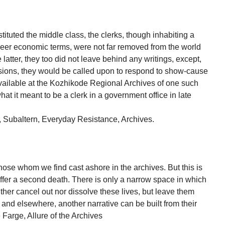
tituted the middle class, the clerks, though inhabiting a
n sheer economic terms, were not far removed from the world
 latter, they too did not leave behind any writings, except,
essions, they would be called upon to respond to show-cause
vailable at the Kozhikode Regional Archives of one such
hat it meant to be a clerk in a government office in late
 Subaltern, Everyday Resistance, Archives.
those whom we find cast ashore in the archives. But this is
ffer a second death. There is only a narrow space in which
either cancel out nor dissolve these lives, but leave them
 and elsewhere, another narrative can be built from their
Farge, Allure of the Archives