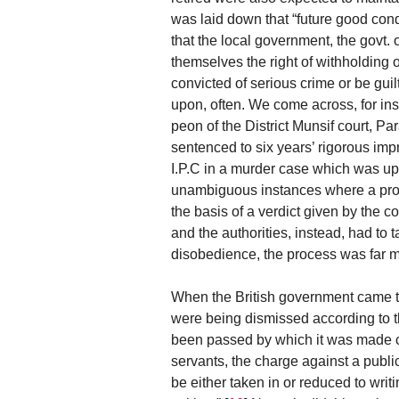
was laid down that “future good cond
that the local government, the govt. o
themselves the right of withholding o
convicted of serious crime or be guil
upon, often. We come across, for 
peon of the District Munsif court, Pa
sentenced to six years’ rigorous imp
I.P.C in a murder case which was up
unambiguous instances where a proto
the basis of a verdict given by the 
and the authorities, instead, had to 
disobedience, the process was far m
When the British government came t
were being dismissed according to th
been passed by which it was made clea
servants, the charge against a publi
be either taken in or reduced to wri