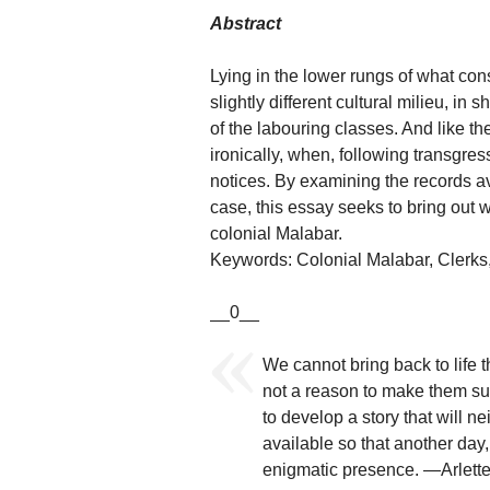
Abstract
Lying in the lower rungs of what cons
slightly different cultural milieu, i
of the labouring classes. And like the
ironically, when, following transgr
notices. By examining the records a
case, this essay seeks to bring out w
colonial Malabar.
Keywords: Colonial Malabar, Clerks,
__0__
We cannot bring back to life 
not a reason to make them su
to develop a story that will n
available so that another day,
enigmatic presence. —Arlette 