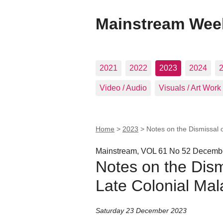
Mainstream Wee
2021
2022
2023
2024
Video / Audio
Visuals / Art Work
Home
>
2023
>
Notes on the Dismissal o
Mainstream, VOL 61 No 52 Decembe
Notes on the Dismi
Late Colonial Mala
Saturday 23 December 2023