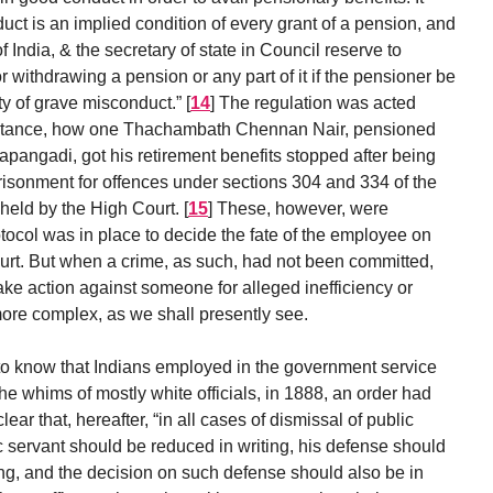
uct is an implied condition of every grant of a pension, and
f India, & the secretary of state in Council reserve to
r withdrawing a pension or any part of it if the pensioner be
ty of grave misconduct.”
[
14
]
The regulation was acted
instance, how one Thachambath Chennan Nair, pensioned
rapangadi, got his retirement benefits stopped after being
risonment for offences under sections 304 and 334 of the
held by the High Court.
[
15
]
These, however, were
col was in place to decide the fate of the employee on
court. But when a crime, as such, had not been committed,
take action against someone for alleged inefficiency or
ore complex, as we shall presently see.
o know that Indians employed in the government service
e whims of mostly white officials, in 1888, an order had
r that, hereafter, “in all cases of dismissal of public
c servant should be reduced in writing, his defense should
ting, and the decision on such defense should also be in