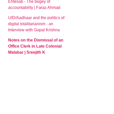
Ehtesab - The bogey of
accountability | Faraz Ahmad
UID/Aadhaar and the politics of
digital totalitarianism - an
Interview with Gopal Krishna
Notes on the Dismissal of an
Office Clerk in Late Colonial
Malabar | Sreejith K