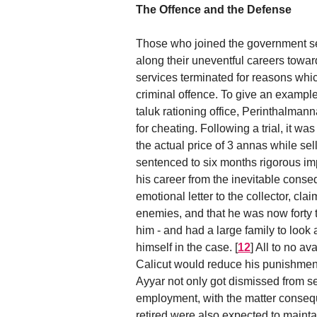
The Offence and the Defense
Those who joined the government serv
along their uneventful careers towa
services terminated for reasons whic
criminal offence. To give an example
taluk rationing office, Perinthalma
for cheating. Following a trial, it 
the actual price of 3 annas while se
sentenced to six months rigorous i
his career from the inevitable conse
emotional letter to the collector, cl
enemies, and that he was now forty t
him - and had a large family to look 
himself in the case.
[
12
]
All to no av
Calicut would reduce his punishment t
Ayyar not only got dismissed from s
employment, with the matter conseque
retired were also expected to maintai