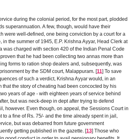
ice during the colonial period, for the most part, plodded
rds superannuation. A few, though, would have their
h were well-defined, one being conviction by a court for a
, in the summer of 1945, E.P. Krishna Ayyar, Head Clerk at
nna was charged with section 420 of the Indian Penal Code
was proven that he had been collecting two annas more than
lling forms to ration shop dealers and, subsequently, was
mprisonment by the SDM court, Malappuram.
[
11
]
To save
quences of such a verdict, Krishna Ayyar would, in an
aim that the story of cheating had been concocted by his
wo years of age - with eighteen years of service behind
after, but was neck-deep in dept after trying to defend
ail, however. Even though, on appeal, the Sessions Court in
o a fine of Rs. 75/- and the time already spent in jail,
ervice, but was debarred from future government
ntly getting published in the gazette.
[
13
]
Those who
n good conduct in order to avail pensionary benefits. It