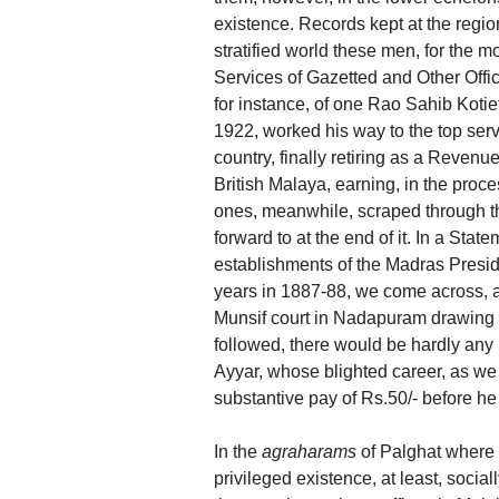
existence. Records kept at the regio
stratified world these men, for the m
Services of Gazetted and Other Offi
for instance, of one Rao Sahib Kotie
1922, worked his way to the top ser
country, finally retiring as a Revenue
British Malaya, earning, in the proce
ones, meanwhile, scraped through th
forward to at the end of it. In a Stat
establishments of the Madras Presid
years in 1887-88, we come across, a
Munsif court in Nadapuram drawing a
followed, there would be hardly any 
Ayyar, whose blighted career, as we
substantive pay of Rs.50/- before h
In the
agraharams
of Palghat where
privileged existence, at least, sociall