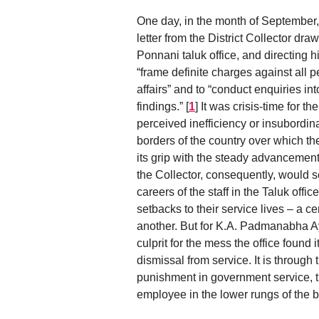
One day, in the month of September,
letter from the District Collector draw
Ponnani taluk office, and directing h
“frame definite charges against all p
affairs” and to “conduct enquiries in
findings.”
[
1
]
It was crisis-time for t
perceived inefficiency or insubordin
borders of the country over which th
its grip with the steady advancemen
the Collector, consequently, would s
careers of the staff in the Taluk off
setbacks to their service lives – a c
another. But for K.A. Padmanabha Ayya
culprit for the mess the office found
dismissal from service. It is through 
punishment in government service, th
employee in the lower rungs of the b