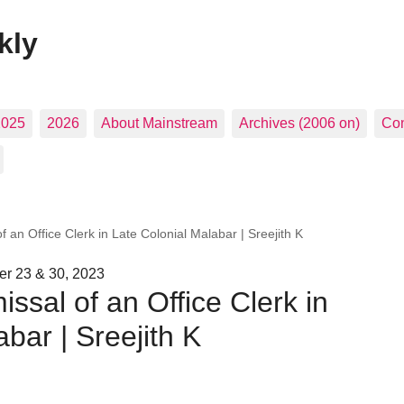
kly
2025
2026
About Mainstream
Archives (2006 on)
Con
f an Office Clerk in Late Colonial Malabar | Sreejith K
r 23 & 30, 2023
ssal of an Office Clerk in
bar | Sreejith K