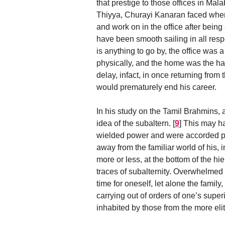
that prestige to those offices in Mal
Thiyya, Churayi Kanaran faced when 
and work on in the office after bei
have been smooth sailing in all respe
is anything to go by, the office wa
physically, and the home was the h
delay, infact, in once returning from
would prematurely end his career.
In his study on the Tamil Brahmins, at
idea of the subaltern.
[
9
]
This may hav
wielded power and were accorded pr
away from the familiar world of his,
more or less, at the bottom of the h
traces of subalternity. Overwhelmed 
time for oneself, let alone the family
carrying out of orders of one’s super
inhabited by those from the more elit