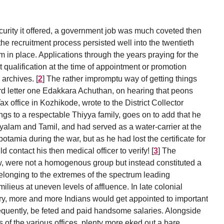
security it offered, a government job was much coveted then
 the recruitment process persisted well into the twentieth
m in place. Applications through the years praying for the
qualification at the time of appointment or promotion
 archives.
[
2
]
The rather impromptu way of getting things
rd letter one Edakkara Achuthan, on hearing that peons
x office in Kozhikode, wrote to the District Collector
ngs to a respectable Thiyya family, goes on to add that he
yalam and Tamil, and had served as a water-carrier at the
tamia during the war, but as he had lost the certificate for
ld contact his then medical officer to verify!
[
3
]
The
 were not a homogenous group but instead constituted a
belonging to the extremes of the spectrum leading
 milieus at uneven levels of affluence. In late colonial
try, more and more Indians would get appointed to important
equently, be feted and paid handsome salaries. Alongside
 of the various offices, plenty more eked out a bare