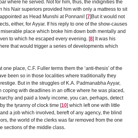
abar where he served. Not for him, thus, the indignities the
his Nair superiors provided him with only a mattress to sit
ng appointed as Head Munshi at Ponnani!
[
7
]
But it would not
cts, either, for Ayyar. If his reply to one of the show-causes
s a miserable place which broke him down both mentally and
aven to which he escaped every evening.
[
8
]
It was his
 there that would trigger a series of developments which
 one place, C.F. Fuller terms them the ‘anti-thesis’ of the
e been so in those localities where traditionally they
estige. But in the struggles of K.A. Padmanabha Ayyar,
 in coping with deadlines in an office where he was placed,
ierarchy and paid a lowly income, you can, perhaps, detect
by the tyranny of clock time
[
10
]
which left one with little
, and a job which involved, bereft of any agency, the blind
iors, the world of the clerks was far removed from the one
e sections of the middle class.