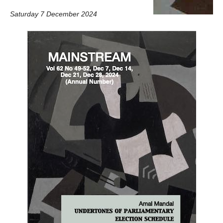
Saturday 7 December 2024