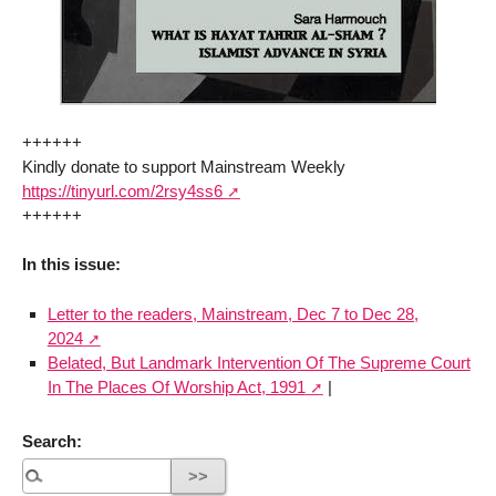
++++++
Kindly donate to support Mainstream Weekly
https://tinyurl.com/2rsy4ss6
++++++
In this issue:
Letter to the readers, Mainstream, Dec 7 to Dec 28,
2024
Belated, But Landmark Intervention Of The Supreme Court
In The Places Of Worship Act, 1991
|
Search: