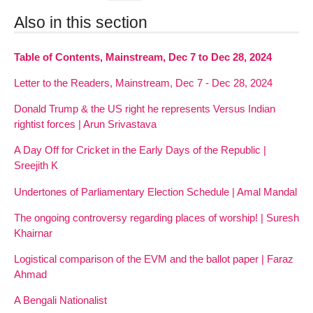
Also in this section
Table of Contents, Mainstream, Dec 7 to Dec 28, 2024
Letter to the Readers, Mainstream, Dec 7 - Dec 28, 2024
Donald Trump & the US right he represents Versus Indian
rightist forces | Arun Srivastava
A Day Off for Cricket in the Early Days of the Republic |
Sreejith K
Undertones of Parliamentary Election Schedule | Amal Mandal
The ongoing controversy regarding places of worship! | Suresh
Khairnar
Logistical comparison of the EVM and the ballot paper | Faraz
Ahmad
A Bengali Nationalist