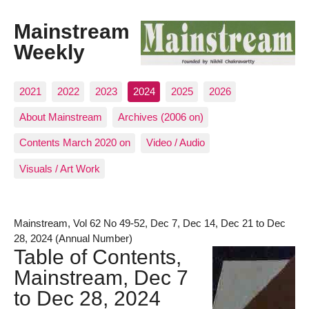
Mainstream
Weekly
2021
2022
2023
2024
2025
2026
About Mainstream
Archives (2006 on)
Contents March 2020 on
Video / Audio
Visuals / Art Work
Mainstream, Vol 62 No 49-52, Dec 7, Dec 14, Dec 21 to Dec
28, 2024 (Annual Number)
Table of Contents,
Mainstream, Dec 7
to Dec 28, 2024