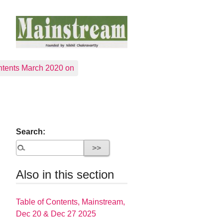
tents March 2020 on
Search:
Also in this section
Table of Contents, Mainstream,
Dec 20 & Dec 27 2025