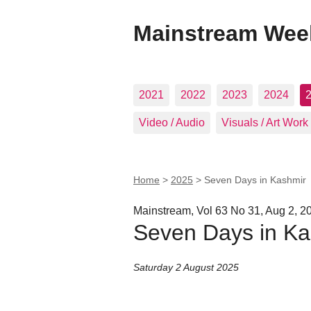
Mainstream Wee
2021
2022
2023
2024
Video / Audio
Visuals / Art Work
Home
>
2025
>
Seven Days in Kashmir
Mainstream, Vol 63 No 31, Aug 2, 2
Seven Days in Ka
Saturday 2 August 2025