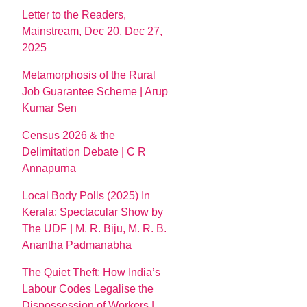
Letter to the Readers,
Mainstream, Dec 20, Dec 27,
2025
Metamorphosis of the Rural
Job Guarantee Scheme | Arup
Kumar Sen
Census 2026 & the
Delimitation Debate | C R
Annapurna
Local Body Polls (2025) In
Kerala: Spectacular Show by
The UDF | M. R. Biju, M. R. B.
Anantha Padmanabha
The Quiet Theft: How India’s
Labour Codes Legalise the
Dispossession of Workers |