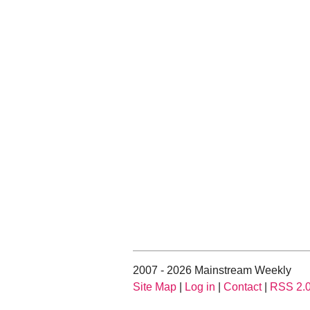
2007 - 2026 Mainstream Weekly
Site Map
|
Log in
|
Contact
|
RSS 2.