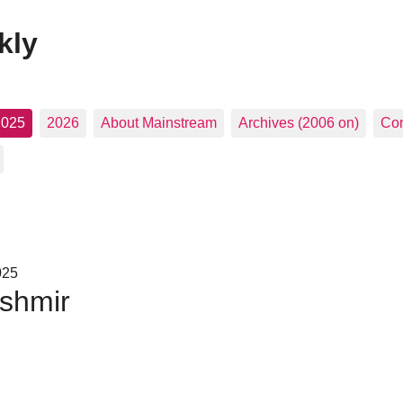
kly
2025
2026
About Mainstream
Archives (2006 on)
Con
025
shmir