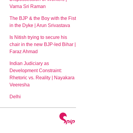
Varna Sri Raman
The BJP & the Boy with the Fist
in the Dyke | Arun Srivastava
Is Nitish trying to secure his
chair in the new BJP-led Bihar |
Faraz Ahmad
Indian Judiciary as
Development Constraint:
Rhetoric vs. Reality | Nayakara
Veeresha
Delhi