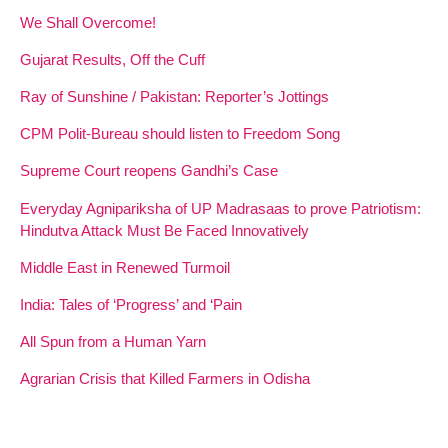
We Shall Overcome!
Gujarat Results, Off the Cuff
Ray of Sunshine / Pakistan: Reporter’s Jottings
CPM Polit-Bureau should listen to Freedom Song
Supreme Court reopens Gandhi’s Case
Everyday Agnipariksha of UP Madrasaas to prove Patriotism:
Hindutva Attack Must Be Faced Innovatively
Middle East in Renewed Turmoil
India: Tales of ‘Progress’ and ‘Pain
All Spun from a Human Yarn
Agrarian Crisis that Killed Farmers in Odisha