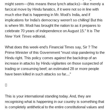
might seem—(this means these lynch attacks)—like merely a
farcical move by Hindu fanatics, if it were not so in line with
much else that is happening in Mr. Modi’s India, and if
implications for India’s democracy weren’t so chilling! But this
is where Mr. Modi has brought the nation to as it prepares to
celebrate 70 years of independence on August 15.” It is
The
New York Times
editorial.
What does this week-end’s Financial Times say, Sir ? The
Prime Minister of this Government “must stop pandering to the
Hindu right. This policy comes against the backdrop of an
increase in attacks by Hindu vigilantes on those suspected of
trading or consuming beef; an estimated 28 or more people
have been killed in such attacks so far....”

This is your international standing today. And, they are
recognising what is happening in our country is something that
is completely antithetical to the entire constitutional values and