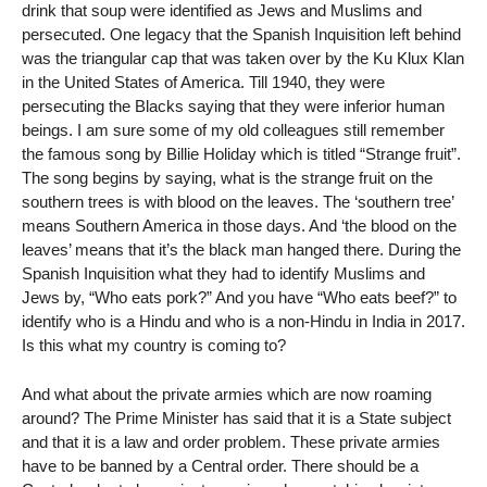
drink that soup were identified as Jews and Muslims and
persecuted. One legacy that the Spanish Inquisition left behind
was the triangular cap that was taken over by the Ku Klux Klan
in the United States of America. Till 1940, they were
persecuting the Blacks saying that they were inferior human
beings. I am sure some of my old colleagues still remember
the famous song by Billie Holiday which is titled “Strange fruit”.
The song begins by saying, what is the strange fruit on the
southern trees is with blood on the leaves. The ‘southern tree’
means Southern America in those days. And ‘the blood on the
leaves’ means that it’s the black man hanged there. During the
Spanish Inquisition what they had to identify Muslims and
Jews by, “Who eats pork?” And you have “Who eats beef?” to
identify who is a Hindu and who is a non-Hindu in India in 2017.
Is this what my country is coming to?
And what about the private armies which are now roaming
around? The Prime Minister has said that it is a State subject
and that it is a law and order problem. These private armies
have to be banned by a Central order. There should be a