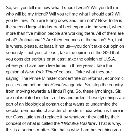
So, will you tell me now what I should wear? Will you tell me
who will be my friend? Will you tell me what I should eat? Will
you tell me,” You are killing cows and I am not”? Now, India is
the second largest industry of beef exports in the world, where
more than five million people are working there. All of them are
what? ‘Antinational’ ? Are they enemies of the nation? So, that
is where, please, at least, if not us—you don’ t take our opinion
seriously—but you, at least, take the opinion of the G20 that
you consider serious or at least, take the opinion of U.S.A.
where you have been five times in three years. Take the
opinion of
New York Times
’ editorial. Take what they are
saying. The Prime Minister concentrate on reforms, economic
policies and not on this
Hindutva
agenda. So, stop the country
from moving towards a Hindu Right. So, these lynchings, Sir,
are not isolated incidents of law and order. These lynchings are
part of an ideological construct that wants to undermine the
secular democratic character of modern India which is there in
our Constitution and replace it by whatever they call by their
concept of what is called the
‘Hindutva Rashtra’
. That is why,
this is a serious matter. Sir, that is why, I am beseeching you.