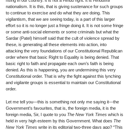
rising in our country. It is not a Hindu right. It is
Hindutva
nationalism. It is this, that is giving sustenance for such groups
to continue to exercise and do what they are doing. This
vigilantism, that we are seeing today, is a part of this larger
effort so it is no longer just a fringe doing it. It is not some fringe
or some anti-social elements or some criminals but what the
Sardar (Patel) himself said that the cult of violence spread by
these, is generating all these elements into action, into
attacking the very foundations of our Constitutional Republican
order where that basic Right to Equality is being denied. That
basic right to faith and propagate each own’s faith is being
denied. As this is happening, you are undermining this very
Constitutional order. That is why the fight against this lynching
and vigilante groups is essential to maintain our Constitutional
order.
Let me tell you—this is something not only me saying it—the
Government’s favourites, that is, the foreign media, it is the
foreign media, Sir, I quote to you
The New York Times
which is
held in very high esteem by this Government. What does
The
New York Times
write in its editorial two-three days ago? “This