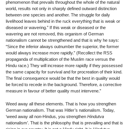
phenomenon that prevails throughout the whole of the natural
world, results not only in sharply defined outward distinction
between one species and another. The struggle for daily
livelihood leaves behind in the ruck everything that is weak or
diseased or wavering.” If this weak or diseased or the
wavering are not removed, this organism of German
nationalism cannot be strengthened and that is why he says:
“Since the inferior always outnumber the superior, the former
would always increase more rapidly.” (Recollect the RSS
propaganda of multiplication of the Muslim race versus the
Hindu race.) They will increase more rapidly if they possessed
the same capacity for survival and for procreation of their kind.
The final consequence would be that the best in quality would
be forced to recede in the background. Therefore, a corrective
measure in favour of better quality must intervene.”
Weed away all these elements. That is how you strengthen
German nationalism. That was Hitler’s nationalism. Today,
‘weed away all non-Hindus, you strengthen
Hindutva
nationalism’. That is the philosophy that is prevailing and that is