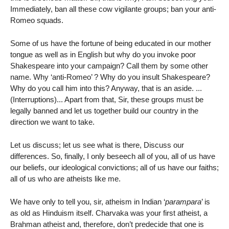
Immediately, ban all these cow vigilante groups; ban your anti-
Romeo squads.
Some of us have the fortune of being educated in our mother
tongue as well as in English but why do you invoke poor
Shakespeare into your campaign? Call them by some other
name. Why ‘anti-Romeo’ ? Why do you insult Shakespeare?
Why do you call him into this? Anyway, that is an aside. ...
(Interruptions)... Apart from that, Sir, these groups must be
legally banned and let us together build our country in the
direction we want to take.
Let us discuss; let us see what is there, Discuss our
differences. So, finally, I only beseech all of you, all of us have
our beliefs, our ideological convictions; all of us have our faiths;
all of us who are atheists like me.
We have only to tell you, sir, atheism in Indian ‘
parampara
’ is
as old as Hinduism itself. Charvaka was your first atheist, a
Brahman atheist and, therefore, don’t predecide that one is