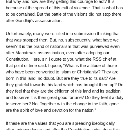
But why and how are they getting this courage to act? It is
because of the spread of this cult of violence. That is what has
to be contained. But the battle of the visions did not stop there
after Gandhiji’s assassination.
Unfortunately, many were lulled into submission thinking that
that was stopped then. But, no, subsequently, what have we
seen? It is the brand of nationalism that was purviewed even
after Mahatma’s assassination, even after adopting our
Constitution. Here, sir, I quote to you what the RSS chief at
that point of time said. I quote, “What is the attitude of those
who have been converted to Islam or Christianity? They are
born in this land, no doubt. But are they true to its salt? Are
they grateful towards this land which has brought them up? Do
they feel that they are the children of this land and its tradition
and to serve it is their great good fortune? Do they feel it a duty
to serve her? No! Together with the change in the faith, gone
are the spirit of love and devotion for the nation.”
If these are the values that you are spreading ideologically
after Independence and after the Constitution, what does this