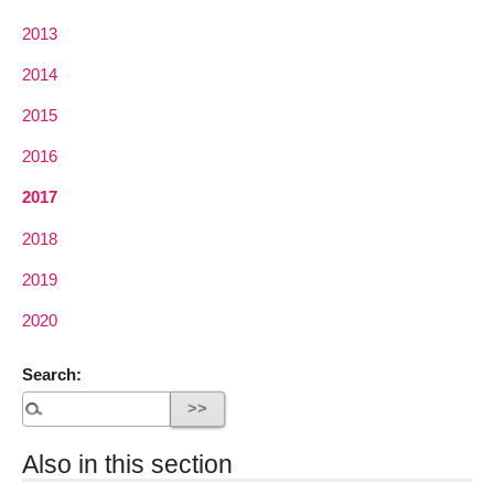
2013
2014
2015
2016
2017
2018
2019
2020
Search:
Also in this section