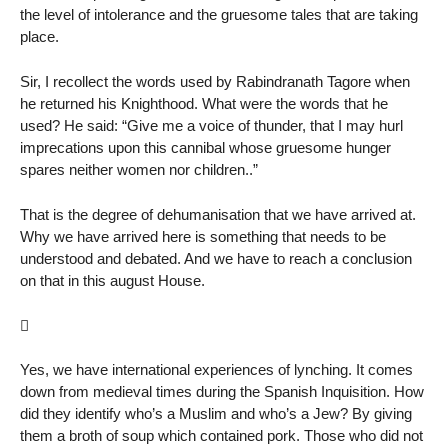
the level of intolerance and the gruesome tales that are taking
place.
Sir, I recollect the words used by Rabindranath Tagore when
he returned his Knighthood. What were the words that he
used? He said: “Give me a voice of thunder, that I may hurl
imprecations upon this cannibal whose gruesome hunger
spares neither women nor children..”
That is the degree of dehumanisation that we have arrived at.
Why we have arrived here is something that needs to be
understood and debated. And we have to reach a conclusion
on that in this august House.

Yes, we have international experiences of lynching. It comes
down from medieval times during the Spanish Inquisition. How
did they identify who’s a Muslim and who’s a Jew? By giving
them a broth of soup which contained pork. Those who did not