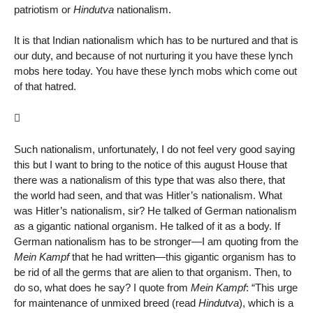
patriotism or
Hindutva
nationalism.
It is that Indian nationalism which has to be nurtured and that is
our duty, and because of not nurturing it you have these lynch
mobs here today. You have these lynch mobs which come out
of that hatred.

Such nationalism, unfortunately, I do not feel very good saying
this but I want to bring to the notice of this august House that
there was a nationalism of this type that was also there, that
the world had seen, and that was Hitler’s nationalism. What
was Hitler’s nationalism, sir? He talked of German nationalism
as a gigantic national organism. He talked of it as a body. If
German nationalism has to be stronger—I am quoting from the
Mein Kampf
that he had written—this gigantic organism has to
be rid of all the germs that are alien to that organism. Then, to
do so, what does he say? I quote from
Mein Kampf
: “This urge
for maintenance of unmixed breed (read
Hindutva
), which is a