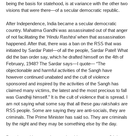
being the basis for statehood, is at variance with the other two
visions that were there—of a secular democratic republic.
After Independence, India became a secular democratic
country. Mahatma Gandhi was assassinated out of that anger
of not facilitating the ‘
Hindu Rashtra
’ when that assassination
happened. After that, there was a ban on the RSS that was
initiated by Sardar Patel—of all the people, Sardar Patel! What
did the ban order say, which he drafted himself on the 4th of
February, 1948? The Sardar says—I quote— “The
objectionable and harmful activities of the Sangh have
however continued unabated and the cult of violence
sponsored and inspired by the activities of the Sangh has
claimed many victims, the latest and the most precious to fall
was Gandhiji himself.” It is the cult of violence that is spread. I
am not saying what some say that all these
gau rakshaks
are
RSS people. Some are saying they are anti-socials, they are
criminals. The Prime Minister has said so. They are criminals
by the night and they may be something else by the day.