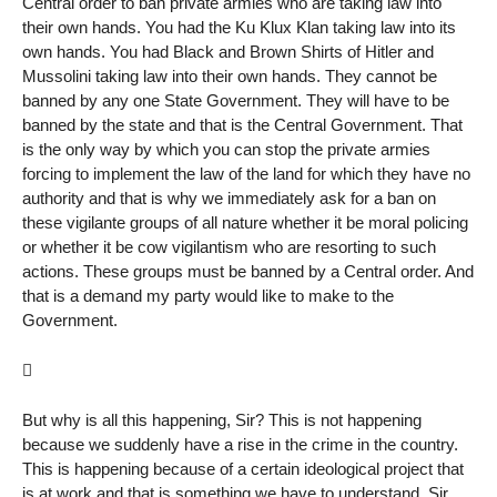
Central order to ban private armies who are taking law into
their own hands. You had the Ku Klux Klan taking law into its
own hands. You had Black and Brown Shirts of Hitler and
Mussolini taking law into their own hands. They cannot be
banned by any one State Government. They will have to be
banned by the state and that is the Central Government. That
is the only way by which you can stop the private armies
forcing to implement the law of the land for which they have no
authority and that is why we immediately ask for a ban on
these vigilante groups of all nature whether it be moral policing
or whether it be cow vigilantism who are resorting to such
actions. These groups must be banned by a Central order. And
that is a demand my party would like to make to the
Government.

But why is all this happening, Sir? This is not happening
because we suddenly have a rise in the crime in the country.
This is happening because of a certain ideological project that
is at work and that is something we have to understand, Sir,