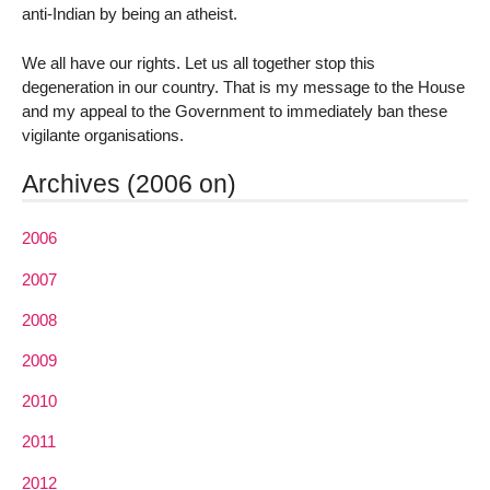
anti-Indian by being an atheist.
We all have our rights. Let us all together stop this
degeneration in our country. That is my message to the House
and my appeal to the Government to immediately ban these
vigilante organisations.
Archives (2006 on)
2006
2007
2008
2009
2010
2011
2012