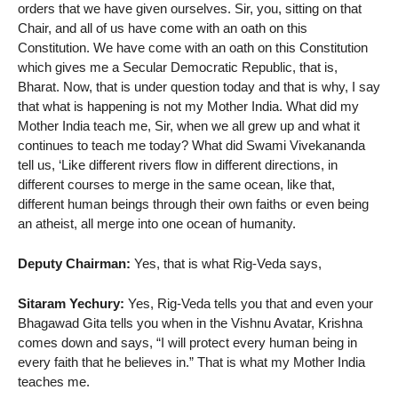
orders that we have given ourselves. Sir, you, sitting on that
Chair, and all of us have come with an oath on this
Constitution. We have come with an oath on this Constitution
which gives me a Secular Democratic Republic, that is,
Bharat. Now, that is under question today and that is why, I say
that what is happening is not my Mother India. What did my
Mother India teach me, Sir, when we all grew up and what it
continues to teach me today? What did Swami Vivekananda
tell us, ‘Like different rivers flow in different directions, in
different courses to merge in the same ocean, like that,
different human beings through their own faiths or even being
an atheist, all merge into one ocean of humanity.
Deputy Chairman:
Yes, that is what Rig-Veda says,
Sitaram Yechury:
Yes, Rig-Veda tells you that and even your
Bhagawad Gita tells you when in the Vishnu Avatar, Krishna
comes down and says, “I will protect every human being in
every faith that he believes in.” That is what my Mother India
teaches me.