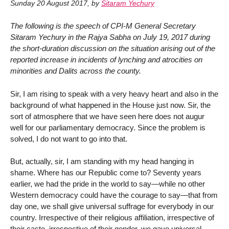
Sunday 20 August 2017
,
by
Sitaram Yechury
The following is the speech of CPI-M General Secretary
Sitaram Yechury in the Rajya Sabha on July 19, 2017 during
the short-duration discussion on the situation arising out of the
reported increase in incidents of lynching and atrocities on
minorities and Dalits across the county.
Sir, I am rising to speak with a very heavy heart and also in the
background of what happened in the House just now. Sir, the
sort of atmosphere that we have seen here does not augur
well for our parliamentary democracy. Since the problem is
solved, I do not want to go into that.
But, actually, sir, I am standing with my head hanging in
shame. Where has our Republic come to? Seventy years
earlier, we had the pride in the world to say—while no other
Western democracy could have the courage to say—that from
day one, we shall give universal suffrage for everybody in our
country. Irrespective of their religious affiliation, irrespective of
their caste, irrespective of their gender, we gave universal