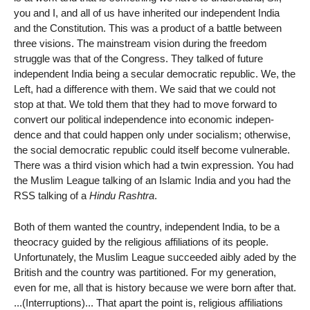
you and I, and all of us have inherited our independent India
and the Constitution. This was a product of a battle between
three visions. The mainstream vision during the freedom
struggle was that of the Congress. They talked of future
independent India being a secular democratic republic. We, the
Left, had a difference with them. We said that we could not
stop at that. We told them that they had to move forward to
convert our political independence into economic indepen-
dence and that could happen only under socialism; otherwise,
the social democratic republic could itself become vulnerable.
There was a third vision which had a twin expression. You had
the Muslim League talking of an Islamic India and you had the
RSS talking of a
Hindu Rashtra
.
Both of them wanted the country, independent India, to be a
theocracy guided by the religious affiliations of its people.
Unfortunately, the Muslim League succeeded aibly aded by the
British and the country was partitioned. For my generation,
even for me, all that is history because we were born after that.
...(Interruptions)... That apart the point is, religious affiliations