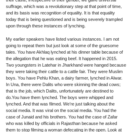
suffrage, which was a revolutionary step at that point of time,
and its basis was recognition of equality. It is that equality
today that is being questioned and is being severely trampled
upon through these instances of lynching.
My earlier speakers have listed various instances. I am not
going to repeat them but just look at some of the gruesome
tales. You have Akhlaq lynched at his dinner table because of
the allegation that he was eating beef. It happened in 2015.
Two youngsters in Latehar in Jharkhand were hanged because
they were taking their cattle to a cattle fair. They were Muslim
boys. You have Pehlu Khan, a dairy farmer, lynched in Alwar.
In Una, there were Dalits who were skinning the dead cows;
that is the job, which Dalits, unfortunately are destined to
do.You have them lynched. The boys were whipped and
lynched. And that was filmed. We’re just talking about the
social media. It was viral on the social media. You had the
case of Junaid and his brothers. You had the case of Zafar
who was killed by officials in Rajasthan because he asked
them to stop filming a woman defecating in the open. Look at