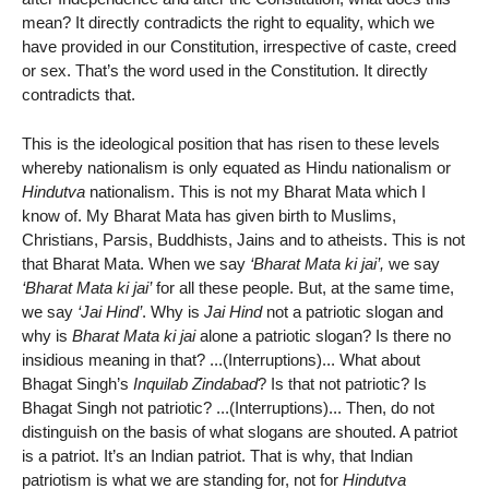
mean? It directly contradicts the right to equality, which we
have provided in our Constitution, irrespective of caste, creed
or sex. That’s the word used in the Constitution. It directly
contradicts that.
This is the ideological position that has risen to these levels
whereby nationalism is only equated as Hindu nationalism or
Hindutva
nationalism. This is not my Bharat Mata which I
know of. My Bharat Mata has given birth to Muslims,
Christians, Parsis, Buddhists, Jains and to atheists. This is not
that Bharat Mata. When we say
‘Bharat Mata ki jai’,
we say
‘Bharat Mata ki jai’
for all these people. But, at the same time,
we say
‘Jai Hind’
. Why is
Jai Hind
not a patriotic slogan and
why is
Bharat Mata ki jai
alone a patriotic slogan? Is there no
insidious meaning in that? ...(Interruptions)... What about
Bhagat Singh’s
Inquilab Zindabad
? Is that not patriotic? Is
Bhagat Singh not patriotic? ...(Interruptions)... Then, do not
distinguish on the basis of what slogans are shouted. A patriot
is a patriot. It’s an Indian patriot. That is why, that Indian
patriotism is what we are standing for, not for
Hindutva