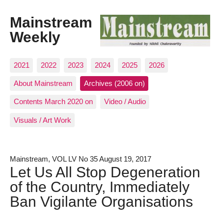
Mainstream
Weekly
2021
2022
2023
2024
2025
2026
About Mainstream
Archives (2006 on)
Contents March 2020 on
Video / Audio
Visuals / Art Work
Mainstream, VOL LV No 35 August 19, 2017
Let Us All Stop Degeneration
of the Country, Immediately
Ban Vigilante Organisations