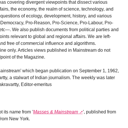
ideas covering divergent viewpoints that dissect various
affairs, the economy, the realm of science, technology, and
nd questions of ecology, development, history, and various
ro-Democracy, Pro-Reason, Pro-Science, Pro-Labour, Pro-
tc—. We also publish documents from political parties and
nts relevant to global and regional affairs. We are left-
and free of commercial influence and algorithms.
ne only. Articles views published in Mainstream do not
ndpoint of the Magazine.
 ’Mainstream’ which began publication on September 1, 1962,
ty, a stalwart of Indian journalism. The weekly was later
kravartty, Editor-emeritus
t its name from
’
Masses & Mainstream
’
, published from
from New York.