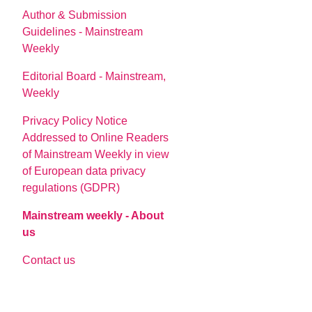
Author & Submission
Guidelines - Mainstream
Weekly
Editorial Board - Mainstream,
Weekly
Privacy Policy Notice
Addressed to Online Readers
of Mainstream Weekly in view
of European data privacy
regulations (GDPR)
Mainstream weekly - About
us
Contact us