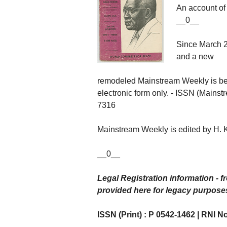
An account of 
__0__
Since March 20
and a new
remodeled Mainstream Weekly is be
electronic form only. - ISSN (Mainst
7316
Mainstream Weekly is edited by H. 
__0__
Legal Registration information - f
provided here for legacy purpose
ISSN (Print) : P 0542-1462 | RNI No