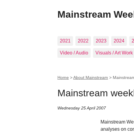
Mainstream Wee
2021
2022
2023
2024
Video / Audio
Visuals / Art Work
Home
>
About Mainstream
>
Mainstream
Mainstream weekl
Wednesday 25 April 2007
Mainstream Week
analyses on co