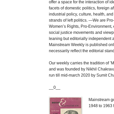
offer a space for the interaction of 
facets of domestic politics, foreign 
industrial policy, culture, health, a
strands of left politics. —We are P
Women’s Rights, Pro-Environment, e
social justice movements and viewpoi
leaning but editorially independent 
Mainstream Weekly is published onli
necessarily reflect the editorial sta
Our weekly carries the tradition of
and was founded by Nikhil Chakravart
run till mid-march 2020 by Sumit Cha
__0__
Mainstream go
1948 to 1963 