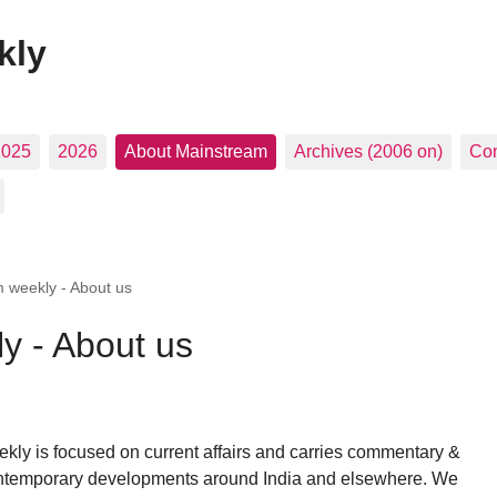
kly
2025
2026
About Mainstream
Archives (2006 on)
Con
 weekly - About us
y - About us
ly is focused on current affairs and carries commentary &
ntemporary developments around India and elsewhere. We