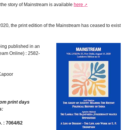
the story of Mainstream is available
here
20, the print edition of the Mainstream has ceased to exist
ing published in an
ream Online) : 2582-
Kapoor
rom print days
s:
. : 7064/62