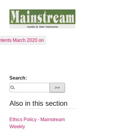
tents March 2020 on
Search:
Also in this section
Ethics Policy - Mainstream
Weekly