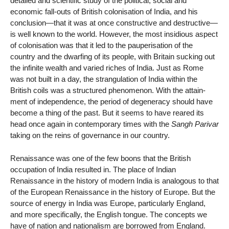
detailed and scientific study of the political, social and
economic fall-outs of British colonisation of India, and his
conclusion—that it was at once constructive and destructive—
is well known to the world. However, the most insidious aspect
of colonisation was that it led to the pauperisation of the
country and the dwarfing of its people, with Britain sucking out
the infinite wealth and varied riches of India. Just as Rome
was not built in a day, the strangulation of India within the
British coils was a structured phenomenon. With the attain-
ment of independence, the period of degeneracy should have
become a thing of the past. But it seems to have reared its
head once again in contemporary times with the
Sangh Parivar
taking on the reins of governance in our country.
Renaissance was one of the few boons that the British
occupation of India resulted in. The place of Indian
Renaissance in the history of modern India is analogous to that
of the European Renaissance in the history of Europe. But the
source of energy in India was Europe, particularly England,
and more specifically, the English tongue. The concepts we
have of nation and nationalism are borrowed from England.