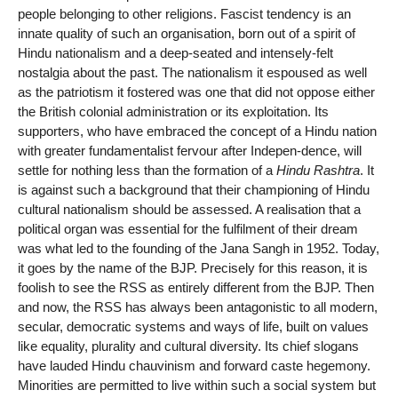
people belonging to other religions. Fascist tendency is an
innate quality of such an organisation, born out of a spirit of
Hindu nationalism and a deep-seated and intensely-felt
nostalgia about the past. The nationalism it espoused as well
as the patriotism it fostered was one that did not oppose either
the British colonial administration or its exploitation. Its
supporters, who have embraced the concept of a Hindu nation
with greater fundamentalist fervour after Indepen-dence, will
settle for nothing less than the formation of a
Hindu Rashtra
. It
is against such a background that their championing of Hindu
cultural nationalism should be assessed. A realisation that a
political organ was essential for the fulfilment of their dream
was what led to the founding of the Jana Sangh in 1952. Today,
it goes by the name of the BJP. Precisely for this reason, it is
foolish to see the RSS as entirely different from the BJP. Then
and now, the RSS has always been antagonistic to all modern,
secular, democratic systems and ways of life, built on values
like equality, plurality and cultural diversity. Its chief slogans
have lauded Hindu chauvinism and forward caste hegemony.
Minorities are permitted to live within such a social system but