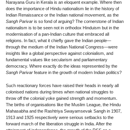
Narayana Guru in Kerala is an eloquent example. Where then
does the importance of Hindu nationalism lie in the history of
Indian Renaissance or the Indian national movement, as the
Sangh Parivar
is so fond of arguing? The cornerstone of Indian
nationalism is to be seen not in orthodox Hinduism but in the
modernisation of a pan-Indian culture that embraced all
religions. In fact, what it chiefly gave the Indian people—
through the medium of the Indian National Congress—were
insights like a global perspective against colonialism, and
fundamental values like secularism and parliamentary
democracy. Where exactly do the ideas represented by the
Sangh Parivar
feature in the growth of modern Indian politics?
Such reactionary forces have raised their heads in nearly all
colonised nations during times when national struggles to
throw off the colonial yoke gained strength and momentum.
The births of organisations like the Muslim League, the Hindu
Mahasabha and the Rashtriya Swayamsevak Sangh in 1907,
1913 and 1925 respectively were serious setbacks to the
forward march of the liberation struggle in India. After the