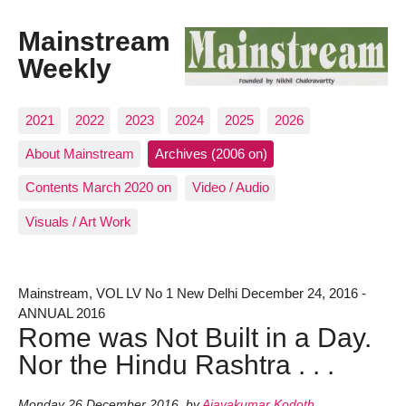
Mainstream
Weekly
2021
2022
2023
2024
2025
2026
About Mainstream
Archives (2006 on)
Contents March 2020 on
Video / Audio
Visuals / Art Work
Mainstream, VOL LV No 1 New Delhi December 24, 2016 -
ANNUAL 2016
Rome was Not Built in a Day.
Nor the Hindu Rashtra . . .
Monday 26 December 2016
,
by
Ajayakumar Kodoth