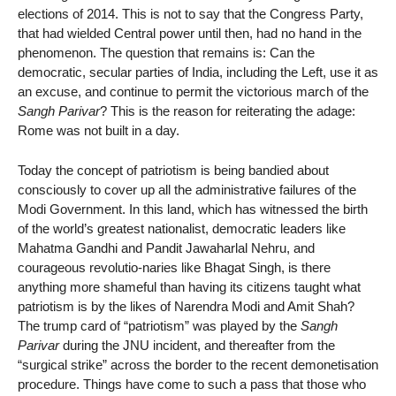
elections of 2014. This is not to say that the Congress Party,
that had wielded Central power until then, had no hand in the
phenomenon. The question that remains is: Can the
democratic, secular parties of India, including the Left, use it as
an excuse, and continue to permit the victorious march of the
Sangh Parivar
? This is the reason for reiterating the adage:
Rome was not built in a day.
Today the concept of patriotism is being bandied about
consciously to cover up all the administrative failures of the
Modi Government. In this land, which has witnessed the birth
of the world’s greatest nationalist, democratic leaders like
Mahatma Gandhi and Pandit Jawaharlal Nehru, and
courageous revolutio-naries like Bhagat Singh, is there
anything more shameful than having its citizens taught what
patriotism is by the likes of Narendra Modi and Amit Shah?
The trump card of “patriotism” was played by the
Sangh
Parivar
during the JNU incident, and thereafter from the
“surgical strike” across the border to the recent demonetisation
procedure. Things have come to such a pass that those who