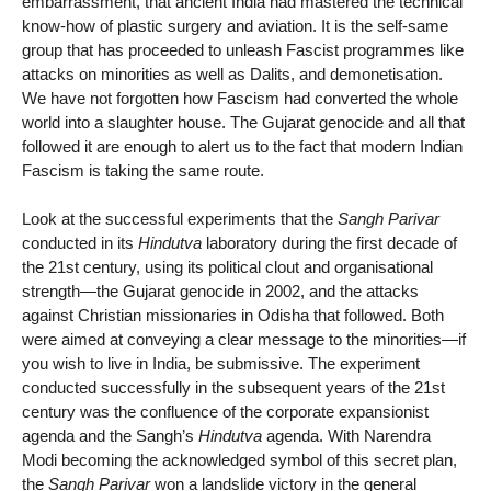
embarrassment, that ancient India had mastered the technical
know-how of plastic surgery and aviation. It is the self-same
group that has proceeded to unleash Fascist programmes like
attacks on minorities as well as Dalits, and demonetisation.
We have not forgotten how Fascism had converted the whole
world into a slaughter house. The Gujarat genocide and all that
followed it are enough to alert us to the fact that modern Indian
Fascism is taking the same route.
Look at the successful experiments that the
Sangh Parivar
conducted in its
Hindutva
laboratory during the first decade of
the 21st century, using its political clout and organisational
strength—the Gujarat genocide in 2002, and the attacks
against Christian missionaries in Odisha that followed. Both
were aimed at conveying a clear message to the minorities—if
you wish to live in India, be submissive. The experiment
conducted successfully in the subsequent years of the 21st
century was the confluence of the corporate expansionist
agenda and the Sangh’s
Hindutva
agenda. With Narendra
Modi becoming the acknowledged symbol of this secret plan,
the
Sangh Parivar
won a landslide victory in the general