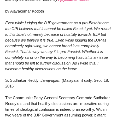
by Ajayakumar Kodoth
Even while judging the BJP government as a pro-Fascist one,
the CPI believes that it cannot be called Fascist yet. We resort
to this label not merely because of hostility towards BJP but
because we believe it is true. Even while judging the BJP as
completely right-wing, we cannot brand it as completely
Fascist. That is why we say it is pro-Fascist. Whether it is
completely so or on the way to becoming Fascist is an issue
that should be left to further discussion. As I write this, I
welcome healthy discussions on the issue.
S. Sudhakar Reddy,
Janayugam
(Malayalam) daily, Sept. 18,
2016
The Communist Party General Secretary Comrade Sudhakar
Reddy’s stand that healthy discussions are imperative during
times of ideological confusion is indeed praiseworthy. Within
two years of the BJP Government assuming power, blatant