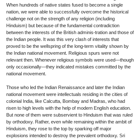
When hundreds of native states fused to become a single
nation, we were able to successfully overcome the historical
challenge not on the strength of any religion (including
Hinduism) but because of the fundamental contradiction
between the interests of the British adminis-tration and those of
the Indian people. It was this very clash of interests that
proved to be the wellspring of the long-term vitality shown by
the Indian national movement. Religious spurs were not
relevant then. Whenever religious symbols were used—though
only occasionally—they indicated mistakes committed by the
national movement.
Those who led the Indian Renaissance and later the Indian
national movement were intellectuals residing in the cities of
colonial India, like Calcutta, Bombay and Madras, who had
risen to high levels with the help of modern English education.
But none of them were subservient to Hinduism that was ruled
by orthodoxy. Rather, even while remaining within the ambit of
Hinduism, they rose to the top by sparking off major
explosions intended to destroy the prevalent orthodoxy. Sri