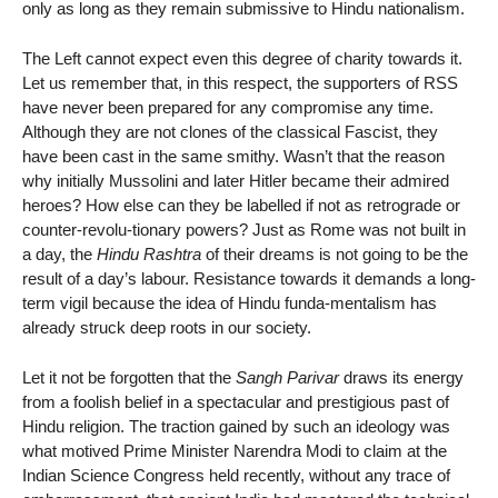
only as long as they remain submissive to Hindu nationalism.
The Left cannot expect even this degree of charity towards it.
Let us remember that, in this respect, the supporters of RSS
have never been prepared for any compromise any time.
Although they are not clones of the classical Fascist, they
have been cast in the same smithy. Wasn’t that the reason
why initially Mussolini and later Hitler became their admired
heroes? How else can they be labelled if not as retrograde or
counter-revolu-tionary powers? Just as Rome was not built in
a day, the
Hindu Rashtra
of their dreams is not going to be the
result of a day’s labour. Resistance towards it demands a long-
term vigil because the idea of Hindu funda-mentalism has
already struck deep roots in our society.
Let it not be forgotten that the
Sangh Parivar
draws its energy
from a foolish belief in a spectacular and prestigious past of
Hindu religion. The traction gained by such an ideology was
what motived Prime Minister Narendra Modi to claim at the
Indian Science Congress held recently, without any trace of