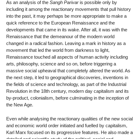
As an analysis of the
Sangh Parivar
is possible only by
including it among the reactionary movements that pull history
into the past, it may perhaps be more appropriate to make a
quick reference to the European Renaissance and the
developments that came in its wake. After all, it was with the
Renaissance that the demeanour of the modern world
changed in a radical fashion. Leaving a mark in history as a
movement that led the world from darkness to light,
Renaissance touched all aspects of human activity including
arts, philosophy, science and so on, before triggering a
massive social upheaval that completely altered the world. As
the next step, it led to geographical discoveries, inventions in
the fields of science and technology, as part of the Industrial
Revolution in the 18th century, modern day capitalism and its
by-product, colonialism, before culminating in the inception of
the New Age.
Even while analysing the reactionary qualities of the new social
and economic world order initiated and fuelled by capitalism,
Karl Marx focused on its progressive features. He also made a