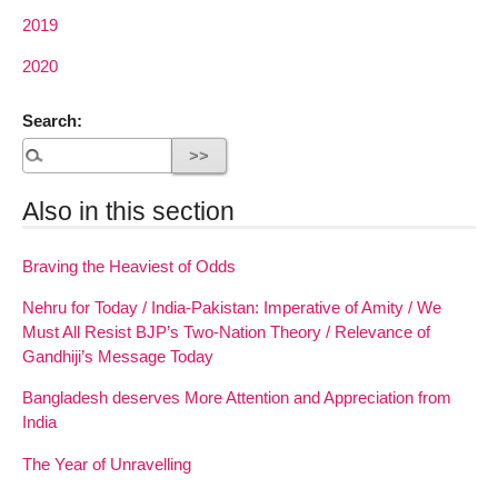
2019
2020
Search:
Also in this section
Braving the Heaviest of Odds
Nehru for Today / India-Pakistan: Imperative of Amity / We
Must All Resist BJP’s Two-Nation Theory / Relevance of
Gandhiji’s Message Today
Bangladesh deserves More Attention and Appreciation from
India
The Year of Unravelling