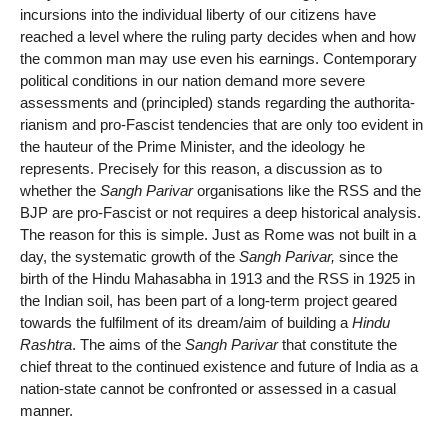
incursions into the individual liberty of our citizens have
reached a level where the ruling party decides when and how
the common man may use even his earnings. Contemporary
political conditions in our nation demand more severe
assessments and (principled) stands regarding the authorita-
rianism and pro-Fascist tendencies that are only too evident in
the hauteur of the Prime Minister, and the ideology he
represents. Precisely for this reason, a discussion as to
whether the
Sangh Parivar
organisations like the RSS and the
BJP are pro-Fascist or not requires a deep historical analysis.
The reason for this is simple. Just as Rome was not built in a
day, the systematic growth of the
Sangh Parivar,
since the
birth of the Hindu Mahasabha in 1913 and the RSS in 1925 in
the Indian soil, has been part of a long-term project geared
towards the fulfilment of its dream/aim of building a
Hindu
Rashtra
. The aims of the
Sangh Parivar
that constitute the
chief threat to the continued existence and future of India as a
nation-state cannot be confronted or assessed in a casual
manner.