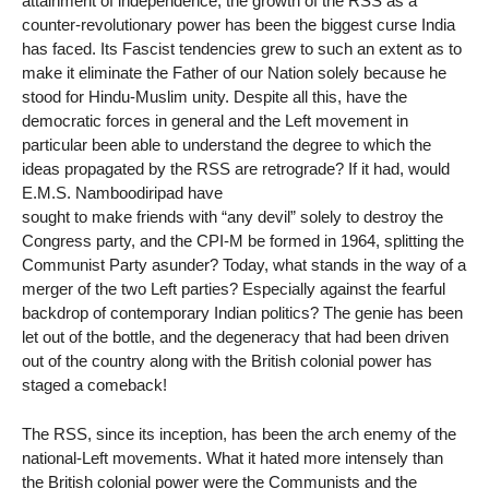
attainment of independence, the growth of the RSS as a
counter-revolutionary power has been the biggest curse India
has faced. Its Fascist tendencies grew to such an extent as to
make it eliminate the Father of our Nation solely because he
stood for Hindu-Muslim unity. Despite all this, have the
democratic forces in general and the Left movement in
particular been able to understand the degree to which the
ideas propagated by the RSS are retrograde? If it had, would
E.M.S. Namboodiripad have
sought to make friends with “any devil” solely to destroy the
Congress party, and the CPI-M be formed in 1964, splitting the
Communist Party asunder? Today, what stands in the way of a
merger of the two Left parties? Especially against the fearful
backdrop of contemporary Indian politics? The genie has been
let out of the bottle, and the degeneracy that had been driven
out of the country along with the British colonial power has
staged a comeback!
The RSS, since its inception, has been the arch enemy of the
national-Left movements. What it hated more intensely than
the British colonial power were the Communists and the