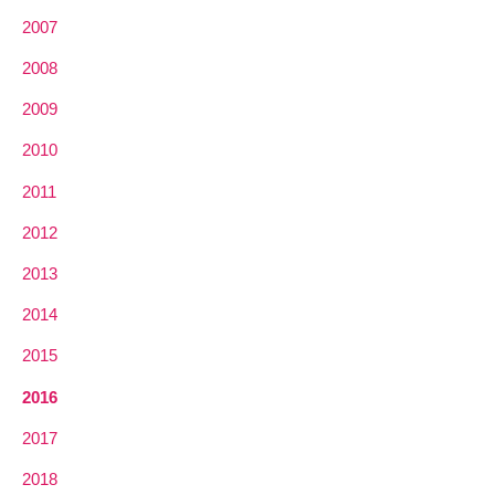
2007
2008
2009
2010
2011
2012
2013
2014
2015
2016
2017
2018