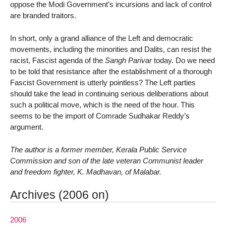
oppose the Modi Government’s incursions and lack of control
are branded traitors.
In short, only a grand alliance of the Left and democratic
movements, including the minorities and Dalits, can resist the
racist, Fascist agenda of the
Sangh Parivar
today. Do we need
to be told that resistance after the establishment of a thorough
Fascist Government is utterly pointless? The Left parties
should take the lead in continuing serious deliberations about
such a political move, which is the need of the hour. This
seems to be the import of Comrade Sudhakar Reddy’s
argument.
The author is a former member, Kerala Public Service
Commission and son of the late veteran Communist leader
and freedom fighter, K. Madhavan, of Malabar.
Archives (2006 on)
2006