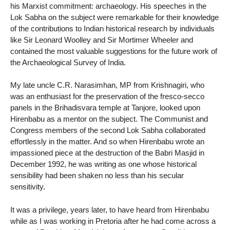
his Marxist commitment: archaeology. His speeches in the
Lok Sabha on the subject were remarkable for their knowledge
of the contributions to Indian historical research by individuals
like Sir Leonard Woolley and Sir Mortimer Wheeler and
contained the most valuable suggestions for the future work of
the Archaeological Survey of India.
My late uncle C.R. Narasimhan, MP from Krishnagiri, who
was an enthusiast for the preservation of the fresco-secco
panels in the Brihadisvara temple at Tanjore, looked upon
Hirenbabu as a mentor on the subject. The Communist and
Congress members of the second Lok Sabha collaborated
effortlessly in the matter. And so when Hirenbabu wrote an
impassioned piece at the destruction of the Babri Masjid in
December 1992, he was writing as one whose historical
sensibility had been shaken no less than his secular
sensitivity.
It was a privilege, years later, to have heard from Hirenbabu
while as I was working in Pretoria after he had come across a