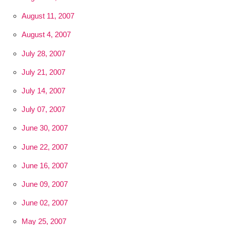
August 11, 2007
August 4, 2007
July 28, 2007
July 21, 2007
July 14, 2007
July 07, 2007
June 30, 2007
June 22, 2007
June 16, 2007
June 09, 2007
June 02, 2007
May 25, 2007