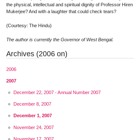
the physical, intellectual and spiritual dignity of Professor Hiren
Mukerjee? And with a laughter that could check tears?
(Courtesy: The Hindu)
The author is currently the Governor of West Bengal.
Archives (2006 on)
2006
2007
December 22, 2007 - Annual Number 2007
December 8, 2007
December 1, 2007
November 24, 2007
November 17, 2007