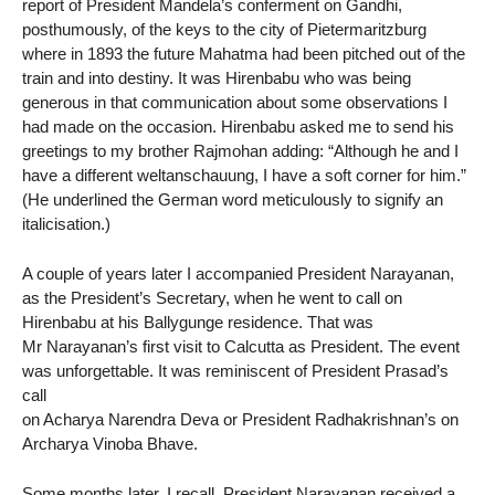
report of President Mandela’s conferment on Gandhi,
posthumously, of the keys to the city of Pietermaritzburg
where in 1893 the future Mahatma had been pitched out of the
train and into destiny. It was Hirenbabu who was being
generous in that communication about some observations I
had made on the occasion. Hirenbabu asked me to send his
greetings to my brother Rajmohan adding: “Although he and I
have a different weltanschauung, I have a soft corner for him.”
(He underlined the German word meticulously to signify an
italicisation.)
A couple of years later I accompanied President Narayanan,
as the President’s Secretary, when he went to call on
Hirenbabu at his Ballygunge residence. That was
Mr Narayanan’s first visit to Calcutta as President. The event
was unforgettable. It was reminiscent of President Prasad’s
call
on Acharya Narendra Deva or President Radhakrishnan’s on
Archarya Vinoba Bhave.
Some months later, I recall, President Narayanan received a