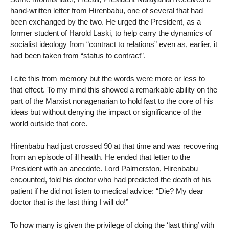
hand-written letter from Hirenbabu, one of several that had
been exchanged by the two. He urged the President, as a
former student of Harold Laski, to help carry the dynamics of
socialist ideology from “contract to relations” even as, earlier, it
had been taken from “status to contract”.
I cite this from memory but the words were more or less to
that effect. To my mind this showed a remarkable ability on the
part of the Marxist nonagenarian to hold fast to the core of his
ideas but without denying the impact or significance of the
world outside that core.
Hirenbabu had just crossed 90 at that time and was recovering
from an episode of ill health. He ended that letter to the
President with an anecdote. Lord Palmerston, Hirenbabu
encounted, told his doctor who had predicted the death of his
patient if he did not listen to medical advice: “Die? My dear
doctor that is the last thing I will do!”
To how many is given the privilege of doing the ‘last thing’ with