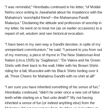
“I was reminded,” Hirenbabu continued in his letter, “of Motilal
Nehru once writing to Jawaharlal about his impatience with the
Mahatma’s ‘worshipful friend’—the Mahamana Pandit
Malaviya.” Disdaining the attitude and profession of worship in
my letter, he went on to treat me (as on earlier occasions) to a
repast of wit, wisdom and rare historical evocation.
“I have been in my own way a Gandhi devotee, in spite of my
unrepentant commkunism,” he said. “I present to you from out
of my memory, a piece of rhyme in The New Statesman And
Nation (circa 1935) by ‘Sagittarius’: “De Valera and his Green
Shirts with their back to the wall, Hitler with his Brown Shirts
riding for a fall, Mussolini with his Black Shirts lording over it
all, Three Cheers for Mahatma Gandhi with no shirt at all!”
“I am sure you have inherited something of his sense of fun,”
Hirenbabu continued, “didn’t he order once a new set of false
teeth while starting on a ‘fast unto death’!” My not having
inherited a sense of fun (or indeed anything else) from the