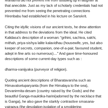
Mahatma did not prevent me from doubling up in laughter at
that anecdote. Just as my lack of scholarly credentials had not
prevented me from seeing the penetrating connections
Hirenbabu had established in his lecture on Sanskrit.
Citing the idyllic visions of our ancient texts, he drew attention
in that address to the deviations from the ideal. He cited
Kalidasa’s description of a woman: “grihini, sachiva, sakhi,
mithah, priya-sishya lalite kalavidhau (housewife, yes, but also
keeper of secrets, companion, one-of-a-pair, favoured student,
adept in fine arts so numerous)…” And gave time-honoured
descriptions of some current-day types such as :
dharma-vanijyaka (purveyor of religion).
Quoting ancient descriptions of Bharatavarsha such as
Himavatsetuparyanta (from the Himalaya to the sea),
Devanirmita-desam (country raised by the Gods) and the
beautiful Ganga-mauktika-harini(adorned by the necklace that
is Ganga), he also gave the starkly contrastive smasana-
vairagya (the desolation-isolation of a smoldering