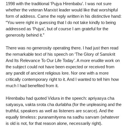
1998 with the traditional ‘Pujya Hirenbabu’. I was not sure
whether the veteran Marxist leader would like that worshipful
form of address. Came the reply written in his distinctive hand:
“You were right in guessing that I do not take kindly to being
addressed as ‘Pujya’, but of course I am grateful for the
generosity behind it.”
There was no generosity operating there. I had just then read
the remarkable text of his speech on ‘The Glory of Sanskrit
And Its Relevance To Our Life Today’. A more erudite work on
the subject could not have been expected or received from
any pandit of ancient religious lore. Nor one with a more
critically contemporary right to it. And I wanted to tell him how
much I had benefited from it.
Hirenbabu had quoted Vidura in the speech: apriyasya cha
satyasya, vakta srota cha durlabha (for the unpleasing and the
truthful, speakers as well as listeners are scarce). And the
equally timeless: puranamityena na sadhu sarvam (whatever
is old is not, for that reason alone, necessarily right).