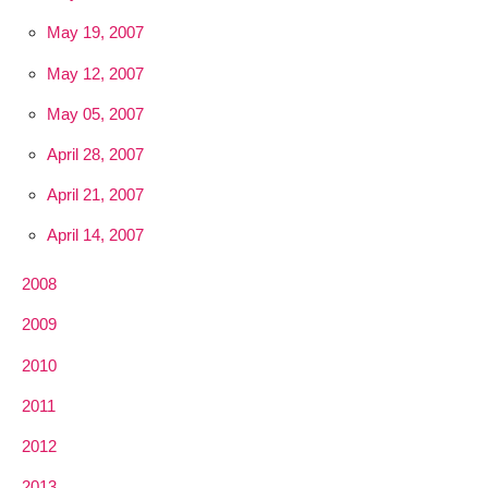
May 19, 2007
May 12, 2007
May 05, 2007
April 28, 2007
April 21, 2007
April 14, 2007
2008
2009
2010
2011
2012
2013