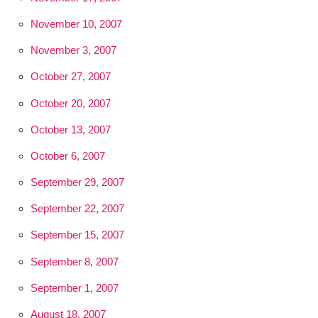
November 10, 2007
November 3, 2007
October 27, 2007
October 20, 2007
October 13, 2007
October 6, 2007
September 29, 2007
September 22, 2007
September 15, 2007
September 8, 2007
September 1, 2007
August 18, 2007