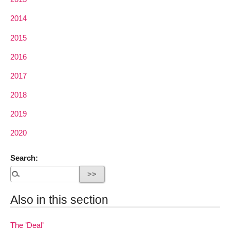
2014
2015
2016
2017
2018
2019
2020
Search:
Also in this section
The ’Deal’