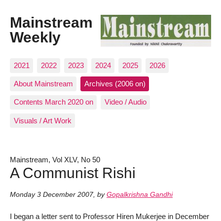
Mainstream
Weekly
2021
2022
2023
2024
2025
2026
About Mainstream
Archives (2006 on)
Contents March 2020 on
Video / Audio
Visuals / Art Work
Mainstream, Vol XLV, No 50
A Communist Rishi
Monday 3 December 2007
,
by
Gopalkrishna Gandhi
I began a letter sent to Professor Hiren Mukerjee in December