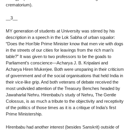
crematorium).
__3__
MY generation of students at University was stirred by his
description in a speech in the Lok Sabha of urban squalor:
“Does the Hon’ble Prime Minister know that men vie with dogs
in the streets of our cities for leavings from the rich man’s
table?” It was given to two professors to be the goads to
Parliament’s conscience—Acharya J. B. Kripalani and
Acharya Hiren Mukerjee. Both were unsparing in their criticism
of government and of the social organisations that held India in
their vice-like grip. And both veterans of debate received the
most undivided attention of the Treasury Benches headed by
Jawaharlal Nehru. Hirenbabu’s study of Nehru, The Gentle
Colossus, is as much a tribute to the objectivity and receptivity
of the politics of those times as it is a critique of India’s first
Prime Ministership.
Hirenbabu had another interest (besides Sanskrit) outside of