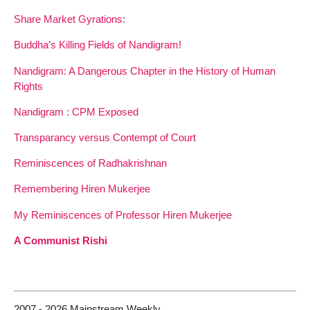
Share Market Gyrations:
Buddha’s Killing Fields of Nandigram!
Nandigram: A Dangerous Chapter in the History of Human
Rights
Nandigram : CPM Exposed
Transparancy versus Contempt of Court
Reminiscences of Radhakrishnan
Remembering Hiren Mukerjee
My Reminiscences of Professor Hiren Mukerjee
A Communist Rishi
2007 - 2026 Mainstream Weekly