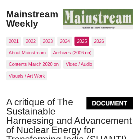
Mainstream
Weekly
2021
2022
2023
2024
2025
2026
About Mainstream
Archives (2006 on)
Contents March 2020 on
Video / Audio
Visuals / Art Work
A critique of The
Sustainable
Harnessing and Advancement
of Nuclear Energy for
Transforming India (SHANTI)