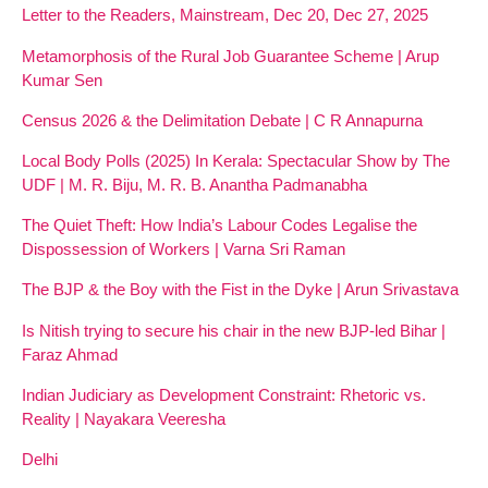
Letter to the Readers, Mainstream, Dec 20, Dec 27, 2025
Metamorphosis of the Rural Job Guarantee Scheme | Arup
Kumar Sen
Census 2026 & the Delimitation Debate | C R Annapurna
Local Body Polls (2025) In Kerala: Spectacular Show by The
UDF | M. R. Biju, M. R. B. Anantha Padmanabha
The Quiet Theft: How India’s Labour Codes Legalise the
Dispossession of Workers | Varna Sri Raman
The BJP & the Boy with the Fist in the Dyke | Arun Srivastava
Is Nitish trying to secure his chair in the new BJP-led Bihar |
Faraz Ahmad
Indian Judiciary as Development Constraint: Rhetoric vs.
Reality | Nayakara Veeresha
Delhi