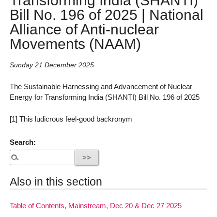
Bill No. 196 of 2025 | National
Alliance of Anti-nuclear
Movements (NAAM)
Sunday 21 December 2025
The Sustainable Harnessing and Advancement of Nuclear
Energy for Transforming India (SHANTI) Bill No. 196 of 2025
[1] This ludicrous feel-good backronym
Search:
Also in this section
Table of Contents, Mainstream, Dec 20 & Dec 27 2025