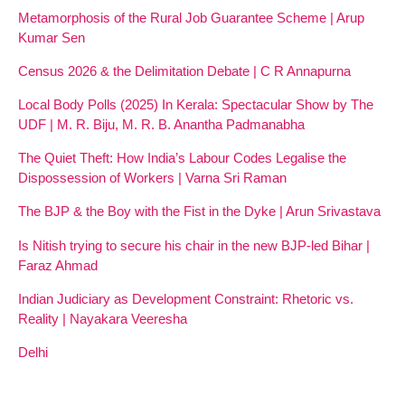
Metamorphosis of the Rural Job Guarantee Scheme | Arup
Kumar Sen
Census 2026 & the Delimitation Debate | C R Annapurna
Local Body Polls (2025) In Kerala: Spectacular Show by The
UDF | M. R. Biju, M. R. B. Anantha Padmanabha
The Quiet Theft: How India’s Labour Codes Legalise the
Dispossession of Workers | Varna Sri Raman
The BJP & the Boy with the Fist in the Dyke | Arun Srivastava
Is Nitish trying to secure his chair in the new BJP-led Bihar |
Faraz Ahmad
Indian Judiciary as Development Constraint: Rhetoric vs.
Reality | Nayakara Veeresha
Delhi