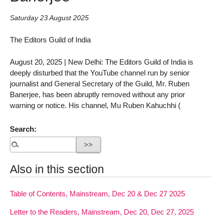
Saturday 23 August 2025
The Editors Guild of India
August 20, 2025 | New Delhi: The Editors Guild of India is
deeply disturbed that the YouTube channel run by senior
journalist and General Secretary of the Guild, Mr. Ruben
Banerjee, has been abruptly removed without any prior
warning or notice. His channel, Mu Ruben Kahuchhi (
Search:
Also in this section
Table of Contents, Mainstream, Dec 20 & Dec 27 2025
Letter to the Readers, Mainstream, Dec 20, Dec 27, 2025