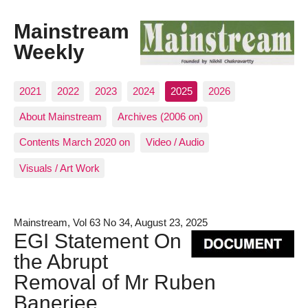
Mainstream
Weekly
2021
2022
2023
2024
2025
2026
About Mainstream
Archives (2006 on)
Contents March 2020 on
Video / Audio
Visuals / Art Work
Mainstream, Vol 63 No 34, August 23, 2025
EGI Statement On
the Abrupt
Removal of Mr Ruben
Banerjee