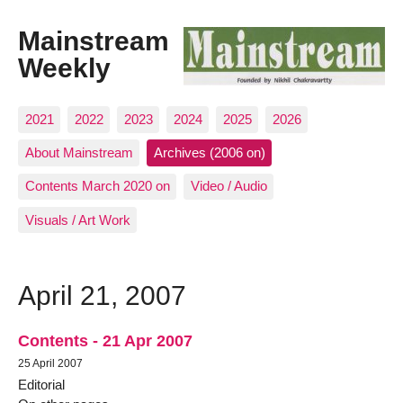
Mainstream
Weekly
2021
2022
2023
2024
2025
2026
About Mainstream
Archives (2006 on)
Contents March 2020 on
Video / Audio
Visuals / Art Work
April 21, 2007
Contents - 21 Apr 2007
25 April 2007
Editorial