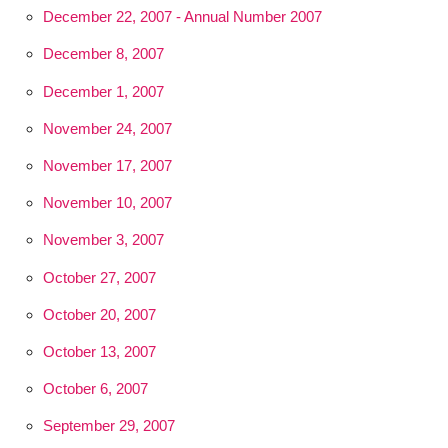
December 22, 2007 - Annual Number 2007
December 8, 2007
December 1, 2007
November 24, 2007
November 17, 2007
November 10, 2007
November 3, 2007
October 27, 2007
October 20, 2007
October 13, 2007
October 6, 2007
September 29, 2007