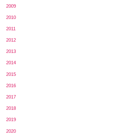
2009
2010
2011
2012
2013
2014
2015
2016
2017
2018
2019
2020