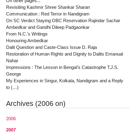
On other pages...
Revisiting Kashmir Shree Shankar Sharan
Communication : Red Terror in Nandigram
On SC Verdict Staying OBC Reservation Rajindar Sachar
Ambedkar and Gandhi Dileep Padgaonkar
From N.C.’s Writings
Honouring Ambedkar
Dalit Question and Caste-Class Issue D. Raja
Restoration of Human Rights and Dignity to Dalits Emanual
Nahar
Impressions : The Lesson in Bengal’s Catastrophe T.J.S.
George
My Experiences in Singur, Kolkata, Nandigram and a Reply
to (…)
Archives (2006 on)
2006
2007