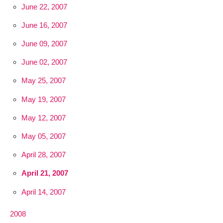
June 22, 2007
June 16, 2007
June 09, 2007
June 02, 2007
May 25, 2007
May 19, 2007
May 12, 2007
May 05, 2007
April 28, 2007
April 21, 2007
April 14, 2007
2008