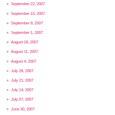
September 22, 2007
September 15, 2007
September 8, 2007
September 1, 2007
August 18, 2007
August 11, 2007
August 4, 2007
July 28, 2007
July 21, 2007
July 14, 2007
July 07, 2007
June 30, 2007