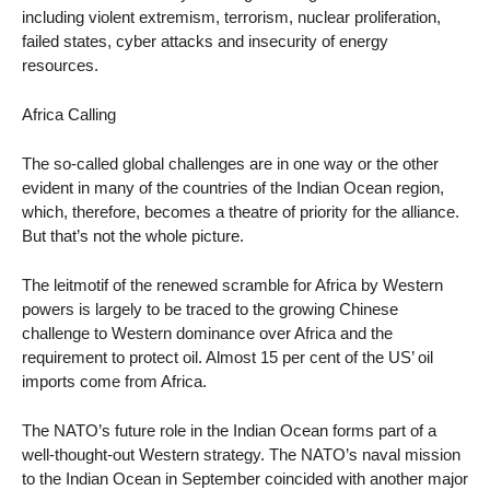
including violent extremism, terrorism, nuclear proliferation,
failed states, cyber attacks and insecurity of energy
resources.
Africa Calling
The so-called global challenges are in one way or the other
evident in many of the countries of the Indian Ocean region,
which, therefore, becomes a theatre of priority for the alliance.
But that’s not the whole picture.
The leitmotif of the renewed scramble for Africa by Western
powers is largely to be traced to the growing Chinese
challenge to Western dominance over Africa and the
requirement to protect oil. Almost 15 per cent of the US’ oil
imports come from Africa.
The NATO’s future role in the Indian Ocean forms part of a
well-thought-out Western strategy. The NATO’s naval mission
to the Indian Ocean in September coincided with another major