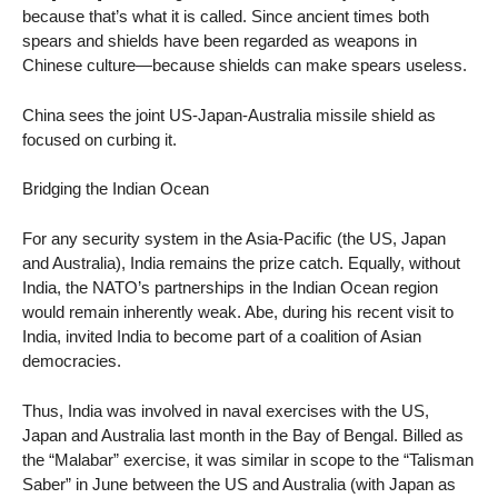
because that’s what it is called. Since ancient times both
spears and shields have been regarded as weapons in
Chinese culture—because shields can make spears useless.
China sees the joint US-Japan-Australia missile shield as
focused on curbing it.
Bridging the Indian Ocean
For any security system in the Asia-Pacific (the US, Japan
and Australia), India remains the prize catch. Equally, without
India, the NATO’s partnerships in the Indian Ocean region
would remain inherently weak. Abe, during his recent visit to
India, invited India to become part of a coalition of Asian
democracies.
Thus, India was involved in naval exercises with the US,
Japan and Australia last month in the Bay of Bengal. Billed as
the “Malabar” exercise, it was similar in scope to the “Talisman
Saber” in June between the US and Australia (with Japan as