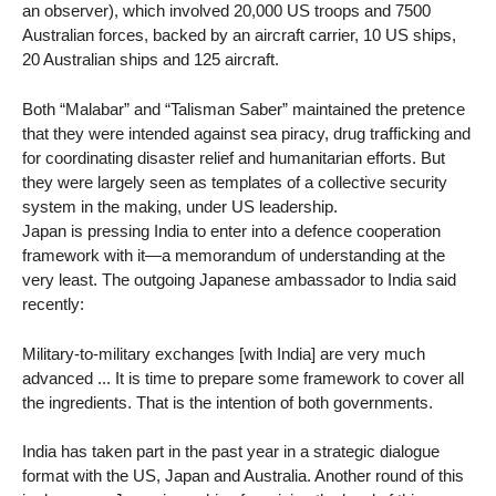
an observer), which involved 20,000 US troops and 7500
Australian forces, backed by an aircraft carrier, 10 US ships,
20 Australian ships and 125 aircraft.
Both “Malabar” and “Talisman Saber” maintained the pretence
that they were intended against sea piracy, drug trafficking and
for coordinating disaster relief and humanitarian efforts. But
they were largely seen as templates of a collective security
system in the making, under US leadership.
Japan is pressing India to enter into a defence cooperation
framework with it—a memorandum of understanding at the
very least. The outgoing Japanese ambassador to India said
recently:
Military-to-military exchanges [with India] are very much
advanced ... It is time to prepare some framework to cover all
the ingredients. That is the intention of both governments.
India has taken part in the past year in a strategic dialogue
format with the US, Japan and Australia. Another round of this