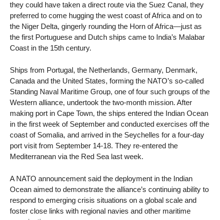
they could have taken a direct route via the Suez Canal, they
preferred to come hugging the west coast of Africa and on to
the Niger Delta, gingerly rounding the Horn of Africa—just as
the first Portuguese and Dutch ships came to India’s Malabar
Coast in the 15th century.
Ships from Portugal, the Netherlands, Germany, Denmark,
Canada and the United States, forming the NATO’s so-called
Standing Naval Maritime Group, one of four such groups of the
Western alliance, undertook the two-month mission. After
making port in Cape Town, the ships entered the Indian Ocean
in the first week of September and conducted exercises off the
coast of Somalia, and arrived in the Seychelles for a four-day
port visit from September 14-18. They re-entered the
Mediterranean via the Red Sea last week.
A NATO announcement said the deployment in the Indian
Ocean aimed to demonstrate the alliance’s continuing ability to
respond to emerging crisis situations on a global scale and
foster close links with regional navies and other maritime