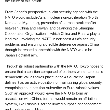
the future of this nation”.
From Japan’s perspective, a joint security agenda with the
NATO would include Asian nuclear non-proliferation (North
Korea and Myanmar), prevention of a cross-strait conflict
between China and Taiwan, and balancing the Shanghai
Cooperation Organisation in which China and Russia play a
lead role. Involving the NATO in northeast Asia’s security
problems and ensuring a credible deterrence against China
through increased partnership with the NATO would be
Japan’s optimal aim.
Through its robust partnership with the NATO, Tokyo hopes to
ensure that a coalition composed of partners who share basic
democratic values takes place in the Asia-Pacific. Japan
defines it as an active coalition for maintaining global security,
comprising countries that subscribe to Euro-Atlantic values.
Such an approach would leave the NATO to form an
association with China, but that would remain an affiliation
system, like Russia’s, for the limited purpose of engagement
and confidence-building.