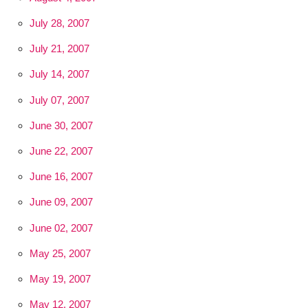
July 28, 2007
July 21, 2007
July 14, 2007
July 07, 2007
June 30, 2007
June 22, 2007
June 16, 2007
June 09, 2007
June 02, 2007
May 25, 2007
May 19, 2007
May 12, 2007