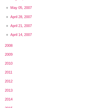
May 05, 2007
April 28, 2007
April 21, 2007
April 14, 2007
2008
2009
2010
2011
2012
2013
2014