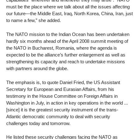
must be the place where we talk about all the issues affecting
our future—the Middle East, Iraq, North Korea, China, Iran, just
to name a few,” she added.
The NATO mission to the Indian Ocean has been undertaken
hardly six months ahead of the April 2008 summit meeting of
the NATO in Bucharest, Romania, where the agenda is
expected to be the alliance’s further enlargement as well as
strengthening its capacity and reach to undertake missions
with partners around the globe.
The emphasis is, to quote Daniel Fried, the US Assistant
Secretary for European and Eurasian Affairs, from his
testimony in the House Committee on Foreign Affairs in
Washington in July, in action in key operations in the world ...
[since] it is the greatest security instrument of the trans-
Atlantic democratic community to deal with security
challenges today and tomorrow.
He listed these security challenges facing the NATO as