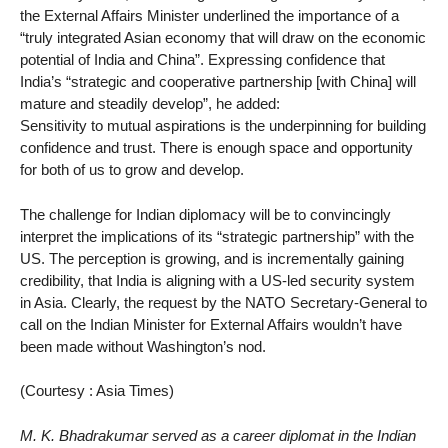
the External Affairs Minister underlined the importance of a
“truly integrated Asian economy that will draw on the economic
potential of India and China”. Expressing confidence that
India’s “strategic and cooperative partnership [with China] will
mature and steadily develop”, he added:
Sensitivity to mutual aspirations is the underpinning for building
confidence and trust. There is enough space and opportunity
for both of us to grow and develop.
The challenge for Indian diplomacy will be to convincingly
interpret the implications of its “strategic partnership” with the
US. The perception is growing, and is incrementally gaining
credibility, that India is aligning with a US-led security system
in Asia. Clearly, the request by the NATO Secretary-General to
call on the Indian Minister for External Affairs wouldn’t have
been made without Washington’s nod.
(Courtesy : Asia Times)
M. K. Bhadrakumar served as a career diplomat in the Indian