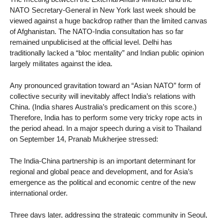
NATO Secretary-General in New York last week should be
viewed against a huge backdrop rather than the limited canvas
of Afghanistan. The NATO-India consultation has so far
remained unpublicised at the official level. Delhi has
traditionally lacked a “bloc mentality” and Indian public opinion
largely militates against the idea.
Any pronounced gravitation toward an “Asian NATO” form of
collective security will inevitably affect India’s relations with
China. (India shares Australia’s predicament on this score.)
Therefore, India has to perform some very tricky rope acts in
the period ahead. In a major speech during a visit to Thailand
on September 14, Pranab Mukherjee stressed:
The India-China partnership is an important determinant for
regional and global peace and development, and for Asia’s
emergence as the political and economic centre of the new
international order.
Three days later, addressing the strategic community in Seoul,