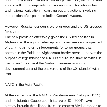
should reflect the imperative observance of international law
and national legislation in carrying out any actions involving
interception of ships in the Indian Ocean’s waters.
However, Russian concerns were ignored and the US pressed
for a vote.
The new provision effectively gives the US-led coalition in
Afghanistan the right to intercept and board vessels suspected
of carrying arms or reinforcements for terror groups that
operate in the Pakistan-Afghanistan border areas. It serves the
purpose of legitimising the NATO’s future maritime activities in
the Indian Ocean and the Arabian Sea—an ominous
development against the background of the US’ standoff with
Iran.
NATO in the Asia-Pacific
At the same time, the NATO’s Mediterranean Dialogue (1995)
and the Istanbul Cooperation Initiative or ICI (2004) have
already brought the alliance from the eastern Mediterranean to