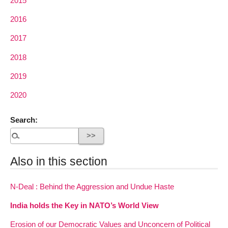
2015
2016
2017
2018
2019
2020
Search:
Also in this section
N-Deal : Behind the Aggression and Undue Haste
India holds the Key in NATO’s World View
Erosion of our Democratic Values and Unconcern of Political