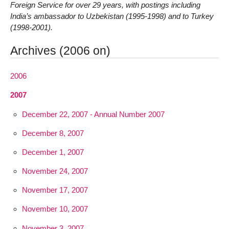
Foreign Service for over 29 years, with postings including
India’s ambassador to Uzbekistan (1995-1998) and to Turkey
(1998-2001).
Archives (2006 on)
2006
2007
December 22, 2007 - Annual Number 2007
December 8, 2007
December 1, 2007
November 24, 2007
November 17, 2007
November 10, 2007
November 3, 2007