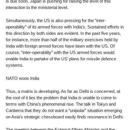
is due soon. Japan is pushing for raising the level of this
interaction to the ministerial level.
Simultaneously, the US is also pressing for the “inter-
operability” of its armed forces with India’s. Sustained efforts in
this direction by both sides are evident. In the past five years,
for instance, more than half of the military exercises held by
India with foreign armed forces have been with the US. Of
course, “inter-operability” with the US armed forces would
enable India to partake of the US’ plans for missile defence
systems.
NATO woos India
Thus, a matrix is developing. As far as Delhi is concerned, at
the root of it lies the problem that India is unable to come to
terms with China’s phenomenal rise. The talk in Tokyo and
Canberra that they do not want a “unipolar” situation emerging
on Asia’s strategic chessboard easily finds resonance in Delhi.
The meeting between the External Affairs Minister and the