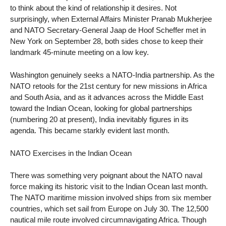
to think about the kind of relationship it desires. Not
surprisingly, when External Affairs Minister Pranab Mukherjee
and NATO Secretary-General Jaap de Hoof Scheffer met in
New York on September 28, both sides chose to keep their
landmark 45-minute meeting on a low key.
Washington genuinely seeks a NATO-India partnership. As the
NATO retools for the 21st century for new missions in Africa
and South Asia, and as it advances across the Middle East
toward the Indian Ocean, looking for global partnerships
(numbering 20 at present), India inevitably figures in its
agenda. This became starkly evident last month.
NATO Exercises in the Indian Ocean
There was something very poignant about the NATO naval
force making its historic visit to the Indian Ocean last month.
The NATO maritime mission involved ships from six member
countries, which set sail from Europe on July 30. The 12,500
nautical mile route involved circumnavigating Africa. Though