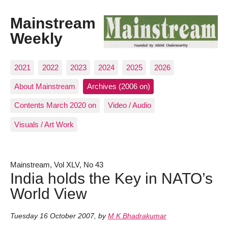
Mainstream
Weekly
2021
2022
2023
2024
2025
2026
About Mainstream
Archives (2006 on)
Contents March 2020 on
Video / Audio
Visuals / Art Work
Mainstream, Vol XLV, No 43
India holds the Key in NATO’s
World View
Tuesday 16 October 2007
,
by
M K Bhadrakumar