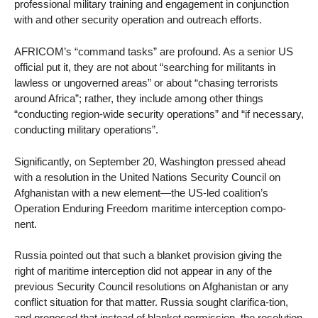
professional military training and engagement in conjunction
with and other security operation and outreach efforts.
AFRICOM’s “command tasks” are profound. As a senior US
official put it, they are not about “searching for militants in
lawless or ungoverned areas” or about “chasing terrorists
around Africa”; rather, they include among other things
“conducting region-wide security operations” and “if necessary,
conducting military operations”.
Significantly, on September 20, Washington pressed ahead
with a resolution in the United Nations Security Council on
Afghanistan with a new element—the US-led coalition’s
Operation Enduring Freedom maritime interception compo-
nent.
Russia pointed out that such a blanket provision giving the
right of maritime interception did not appear in any of the
previous Security Council resolutions on Afghanistan or any
conflict situation for that matter. Russia sought clarifica-tion,
and proposed that instead of blanket permission, the resolution