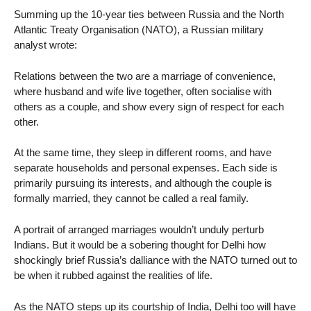
Summing up the 10-year ties between Russia and the North
Atlantic Treaty Organisation (NATO), a Russian military
analyst wrote:
Relations between the two are a marriage of convenience,
where husband and wife live together, often socialise with
others as a couple, and show every sign of respect for each
other.
At the same time, they sleep in different rooms, and have
separate households and personal expenses. Each side is
primarily pursuing its interests, and although the couple is
formally married, they cannot be called a real family.
A portrait of arranged marriages wouldn’t unduly perturb
Indians. But it would be a sobering thought for Delhi how
shockingly brief Russia’s dalliance with the NATO turned out to
be when it rubbed against the realities of life.
As the NATO steps up its courtship of India, Delhi too will have