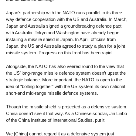
Japan’s partnership with the NATO runs parallel to its three-
way defence cooperation with the US and Australia. In March,
Japan and Australia signed a groundbreaking defence pact
with Australia. Tokyo and Washington have already begun
installing a missile shield in Japan. In April, officials from
Japan, the US and Australia agreed to study a plan for a joint
missile system. Progress on this front has been rapid.
Alongside, the NATO has also veered round to the view that
the US’ long-range missile defence system doesn’t upset the
strategic balance. More important, the NATO is open to the
idea of “bolting together” with the US system its own national
short-and mid-range missile defence systems.
Though the missile shield is projected as a defensive system,
China doesn’t see it that way. As a Chinese scholar, Jin Linbo
of the China Institute of International Studies, put it,
We [China] cannot regard it as a defensive system just