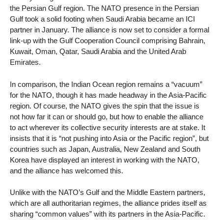
the Persian Gulf region. The NATO presence in the Persian
Gulf took a solid footing when Saudi Arabia became an ICI
partner in January. The alliance is now set to consider a formal
link-up with the Gulf Cooperation Council comprising Bahrain,
Kuwait, Oman, Qatar, Saudi Arabia and the United Arab
Emirates.
In comparison, the Indian Ocean region remains a “vacuum”
for the NATO, though it has made headway in the Asia-Pacific
region. Of course, the NATO gives the spin that the issue is
not how far it can or should go, but how to enable the alliance
to act wherever its collective security interests are at stake. It
insists that it is “not pushing into Asia or the Pacific region”, but
countries such as Japan, Australia, New Zealand and South
Korea have displayed an interest in working with the NATO,
and the alliance has welcomed this.
Unlike with the NATO’s Gulf and the Middle Eastern partners,
which are all authoritarian regimes, the alliance prides itself as
sharing “common values” with its partners in the Asia-Pacific.