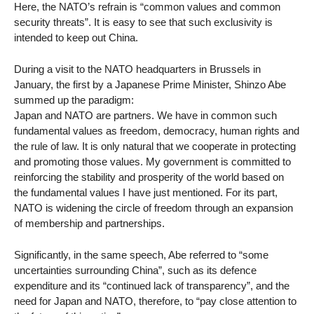
Here, the NATO’s refrain is “common values and common
security threats”. It is easy to see that such exclusivity is
intended to keep out China.
During a visit to the NATO headquarters in Brussels in
January, the first by a Japanese Prime Minister, Shinzo Abe
summed up the paradigm:
Japan and NATO are partners. We have in common such
fundamental values as freedom, democracy, human rights and
the rule of law. It is only natural that we cooperate in protecting
and promoting those values. My government is committed to
reinforcing the stability and prosperity of the world based on
the fundamental values I have just mentioned. For its part,
NATO is widening the circle of freedom through an expansion
of membership and partnerships.
Significantly, in the same speech, Abe referred to “some
uncertainties surrounding China”, such as its defence
expenditure and its “continued lack of transparency”, and the
need for Japan and NATO, therefore, to “pay close attention to