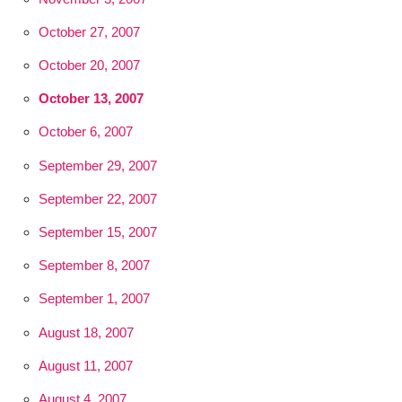
October 27, 2007
October 20, 2007
October 13, 2007
October 6, 2007
September 29, 2007
September 22, 2007
September 15, 2007
September 8, 2007
September 1, 2007
August 18, 2007
August 11, 2007
August 4, 2007