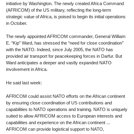
initiative by Washington. The newly created Africa Command
(AFRICOM) of the US military, reflecting the long-term
strategic value of Africa, is poised to begin its initial operations
in October.
The newly appointed AFRICOM commander, General William
E. “Kip” Ward, has stressed the “need for close coordination”
with the NATO. Indeed, since July 2005, the NATO has
provided air transport for peacekeeping forces in Darfur. But
Ward anticipates a deeper and vastly expanded NATO
involvement in Africa.
He said last week:
AFRICOM could assist NATO efforts on the African continent
by ensuring close coordination of US contributions and
capabilities to NATO operations and training. NATO is uniquely
suited to allow AFRICOM access to European interests and
capabilities and experience on the African continent ...
AFRICOM can provide logistical support to NATO,