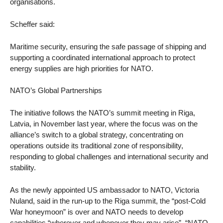
organisations.
Scheffer said:
Maritime security, ensuring the safe passage of shipping and
supporting a coordinated international approach to protect
energy supplies are high priorities for NATO.
NATO’s Global Partnerships
The initiative follows the NATO’s summit meeting in Riga,
Latvia, in November last year, where the focus was on the
alliance’s switch to a global strategy, concentrating on
operations outside its traditional zone of responsibility,
responding to global challenges and international security and
stability.
As the newly appointed US ambassador to NATO, Victoria
Nuland, said in the run-up to the Riga summit, the “post-Cold
War honeymoon” is over and NATO needs to develop
capabilities “wherever and whenever they may arise”. “NATO