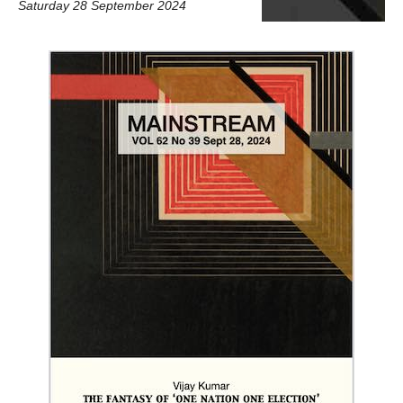
Saturday 28 September 2024