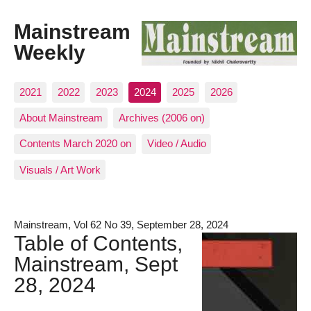
Mainstream
Weekly
2021
2022
2023
2024
2025
2026
About Mainstream
Archives (2006 on)
Contents March 2020 on
Video / Audio
Visuals / Art Work
Mainstream, Vol 62 No 39, September 28, 2024
Table of Contents,
Mainstream, Sept
28, 2024