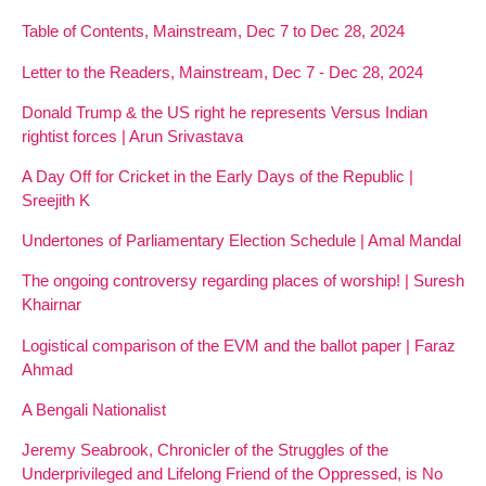
Table of Contents, Mainstream, Dec 7 to Dec 28, 2024
Letter to the Readers, Mainstream, Dec 7 - Dec 28, 2024
Donald Trump & the US right he represents Versus Indian
rightist forces | Arun Srivastava
A Day Off for Cricket in the Early Days of the Republic |
Sreejith K
Undertones of Parliamentary Election Schedule | Amal Mandal
The ongoing controversy regarding places of worship! | Suresh
Khairnar
Logistical comparison of the EVM and the ballot paper | Faraz
Ahmad
A Bengali Nationalist
Jeremy Seabrook, Chronicler of the Struggles of the
Underprivileged and Lifelong Friend of the Oppressed, is No