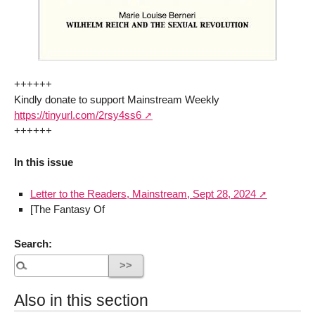
++++++
Kindly donate to support Mainstream Weekly
https://tinyurl.com/2rsy4ss6
++++++
In this issue
Letter to the Readers, Mainstream, Sept 28, 2024
[The Fantasy Of
Search:
Also in this section