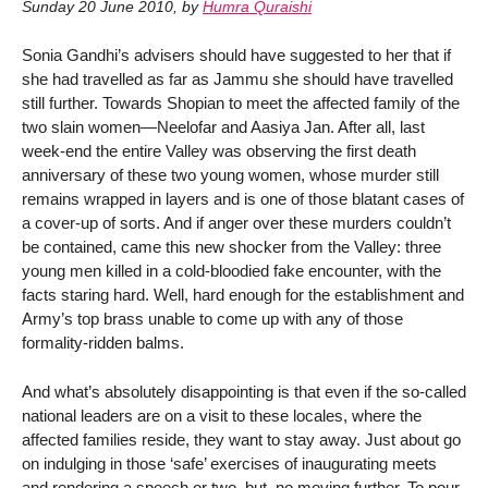
Sunday 20 June 2010
,
by
Humra Quraishi
Sonia Gandhi’s advisers should have suggested to her that if
she had travelled as far as Jammu she should have travelled
still further. Towards Shopian to meet the affected family of the
two slain women—Neelofar and Aasiya Jan. After all, last
week-end the entire Valley was observing the first death
anniversary of these two young women, whose murder still
remains wrapped in layers and is one of those blatant cases of
a cover-up of sorts. And if anger over these murders couldn’t
be contained, came this new shocker from the Valley: three
young men killed in a cold-bloodied fake encounter, with the
facts staring hard. Well, hard enough for the establishment and
Army’s top brass unable to come up with any of those
formality-ridden balms.
And what’s absolutely disappointing is that even if the so-called
national leaders are on a visit to these locales, where the
affected families reside, they want to stay away. Just about go
on indulging in those ‘safe’ exercises of inaugurating meets
and rendering a speech or two, but, no moving further. To pour