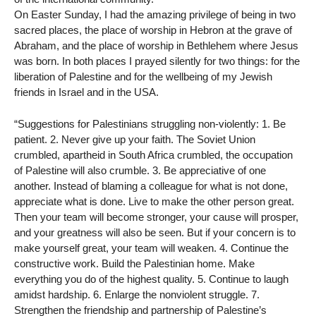
On Easter Sunday, I had the amazing privilege of being in two
sacred places, the place of worship in Hebron at the grave of
Abraham, and the place of worship in Bethlehem where Jesus
was born. In both places I prayed silently for two things: for the
liberation of Palestine and for the wellbeing of my Jewish
friends in Israel and in the USA.
“Suggestions for Palestinians struggling non-violently: 1. Be
patient. 2. Never give up your faith. The Soviet Union
crumbled, apartheid in South Africa crumbled, the occupation
of Palestine will also crumble. 3. Be appreciative of one
another. Instead of blaming a colleague for what is not done,
appreciate what is done. Live to make the other person great.
Then your team will become stronger, your cause will prosper,
and your greatness will also be seen. But if your concern is to
make yourself great, your team will weaken. 4. Continue the
constructive work. Build the Palestinian home. Make
everything you do of the highest quality. 5. Continue to laugh
amidst hardship. 6. Enlarge the nonviolent struggle. 7.
Strengthen the friendship and partnership of Palestine’s