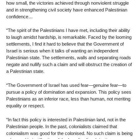
how small, the victories achieved through nonviolent struggle
and in strengthening civil society have enhanced Palestinian
confidence…
“The spirit of the Palestinians I have met, including their ability
to laugh amidst hardship, is remarkable. Faced by the looming
settlements, I find it hard to believe that the Government of
Israel is serious when it talks of wanting an independent
Palestinian state. The settlements, walls and separating roads
negate and nullify such a claim and will obstruct the creation of
a Palestinian state.
“The Government of Israel has used fear—genuine fear—to
pursue a policy of domination and expansion. This policy sees
Palestinians as an inferior race, less than human, not meriting
equality or respect.
“In fact this policy is interested in Palestinian land, not in the
Palestinian people. In the past, colonialists claimed that
colonialism was good for the colonised. No such claim is being