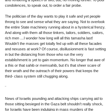
condolences, to speak out, to order a fair probe.
The politician of the day wants to play it safe and yet people
throng to see and sense what they are saying. Not to overlook
the entire State machinery running about in a hysterical frenzy.
And along with them all those tinkers, tailors, soldiers, sailors,
rich men …I wonder how long will all this tamasha last!
Wouldn’t the masses get totally fed up with all these facades
and nexuses at work? Of course, disillusionment is fast setting
in but the distancing from those who run the very
establishment is yet to gain momentum. No longer that awe of
a this or that sahib or memsahib, but it’s that sheer scare of
their wrath and the outreach of their powers that keeps the
third- class system still chugging along.
¨
News of Israelis pounding and attacking ships carrying aid to
those sitting besieged in the Gaza belt shouldn’t really shock,
for Israelis have been indulging in mass murders of the