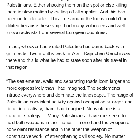
Palestinians. Either shooting them on the spot or else killing
them in slow motion by cutting off all supplies. And this has
been on for decades. This time around the focus couldn’t be
diluted because these ships had many volunteers and well-
known activists from several European countries.
In fact, whoever has visited Palestine has come back with
grim facts. Two months back, in April, Rajmohan Gandhi was
there and this is what he had to state soon after his travel in
that region:
“The settlements, walls and separating roads loom larger and
more oppressively than I had imagined. The settlements
intrude everywhere and dominate the landscape...The range of
Palestinian nonviolent activity against occupation is larger, and
richer in creativity, than I had imagined. Nonviolence is a
superior strategy. …Many Palestinians I have met seem to
hold both weapons in their hands—in one hand the weapon of
nonviolent resistance and in the other the weapon of
constructive work, of strengthening civil society. No matter