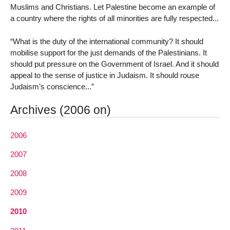
Muslims and Christians. Let Palestine become an example of
a country where the rights of all minorities are fully respected...
“What is the duty of the international community? It should
mobilise support for the just demands of the Palestinians. It
should put pressure on the Government of Israel. And it should
appeal to the sense of justice in Judaism. It should rouse
Judaism’s conscience...”
Archives (2006 on)
2006
2007
2008
2009
2010