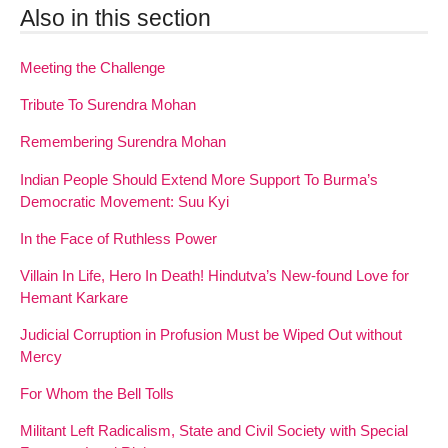
Also in this section
Meeting the Challenge
Tribute To Surendra Mohan
Remembering Surendra Mohan
Indian People Should Extend More Support To Burma’s
Democratic Movement: Suu Kyi
In the Face of Ruthless Power
Villain In Life, Hero In Death! Hindutva’s New-found Love for
Hemant Karkare
Judicial Corruption in Profusion Must be Wiped Out without
Mercy
For Whom the Bell Tolls
Militant Left Radicalism, State and Civil Society with Special