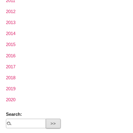
2011
2012
2013
2014
2015
2016
2017
2018
2019
2020
Search: