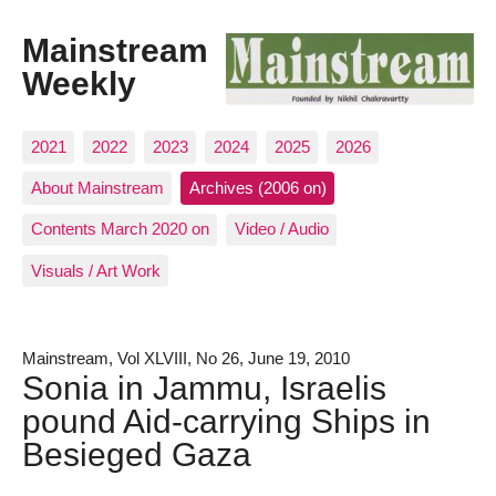
Mainstream
Weekly
2021
2022
2023
2024
2025
2026
About Mainstream
Archives (2006 on)
Contents March 2020 on
Video / Audio
Visuals / Art Work
Mainstream, Vol XLVIII, No 26, June 19, 2010
Sonia in Jammu, Israelis
pound Aid-carrying Ships in
Besieged Gaza