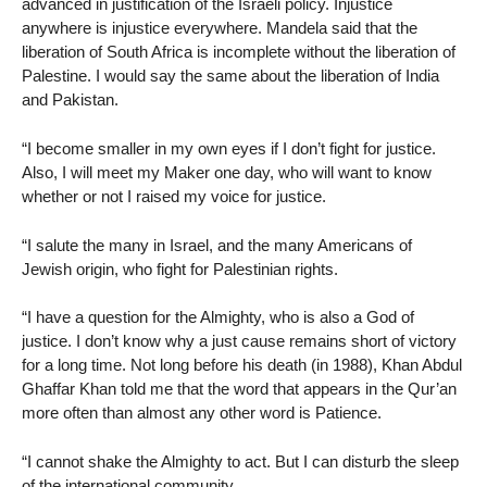
advanced in justification of the Israeli policy. Injustice
anywhere is injustice everywhere. Mandela said that the
liberation of South Africa is incomplete without the liberation of
Palestine. I would say the same about the liberation of India
and Pakistan.
“I become smaller in my own eyes if I don’t fight for justice.
Also, I will meet my Maker one day, who will want to know
whether or not I raised my voice for justice.
“I salute the many in Israel, and the many Americans of
Jewish origin, who fight for Palestinian rights.
“I have a question for the Almighty, who is also a God of
justice. I don’t know why a just cause remains short of victory
for a long time. Not long before his death (in 1988), Khan Abdul
Ghaffar Khan told me that the word that appears in the Qur’an
more often than almost any other word is Patience.
“I cannot shake the Almighty to act. But I can disturb the sleep
of the international community.