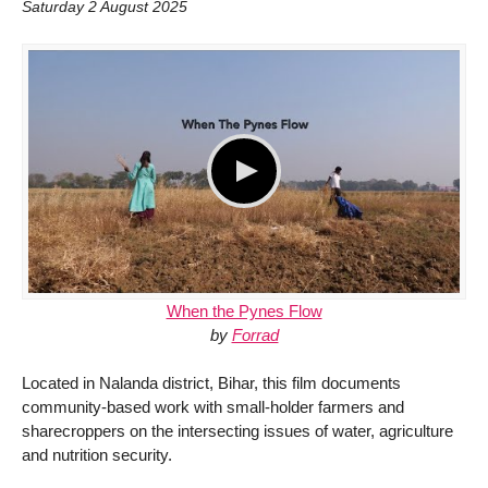
Saturday 2 August 2025
When the Pynes Flow
by
Forrad
Located in Nalanda district, Bihar, this film documents
community-based work with small-holder farmers and
sharecroppers on the intersecting issues of water, agriculture
and nutrition security.