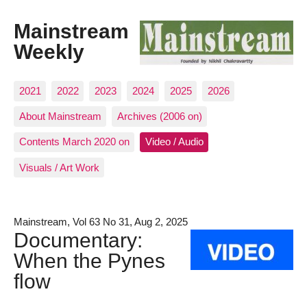
Mainstream
Weekly
2021
2022
2023
2024
2025
2026
About Mainstream
Archives (2006 on)
Contents March 2020 on
Video / Audio
Visuals / Art Work
Mainstream, Vol 63 No 31, Aug 2, 2025
Documentary:
When the Pynes
flow