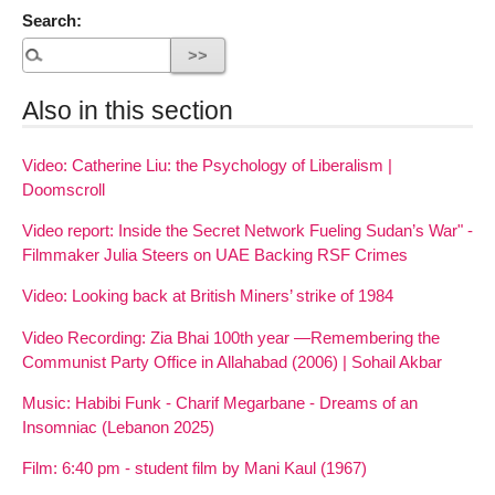
Search:
Also in this section
Video: Catherine Liu: the Psychology of Liberalism |
Doomscroll
Video report: Inside the Secret Network Fueling Sudan’s War" -
Filmmaker Julia Steers on UAE Backing RSF Crimes
Video: Looking back at British Miners’ strike of 1984
Video Recording: Zia Bhai 100th year —Remembering the
Communist Party Office in Allahabad (2006) | Sohail Akbar
Music: Habibi Funk - Charif Megarbane - Dreams of an
Insomniac (Lebanon 2025)
Film: 6:40 pm - student film by Mani Kaul (1967)