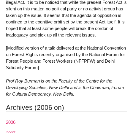
illegal Act. It is to be noticed that while the present Forest Act is
silent on this matter, no political party or no activist group has
taken up the issue. It seems that the agenda of opposition is
confined to the cognitive orbit set by the present Act itself. It is
hoped that at least some people will break the cordon of
inadequacy and pick up all the relevant issues.
[Modified version of a talk delivered at the National Convention
on Forest Rights recently organised by the National Forum for
Forest People and Forest Workers (NFFPFW) and Delhi
Solidarity Forum]
Prof Roy Burman is on the Faculty of the Centre for the
Developing Societies, New Delhi and is the Chairman, Forum
for Cultural Democracy, New Delhi.
Archives (2006 on)
2006