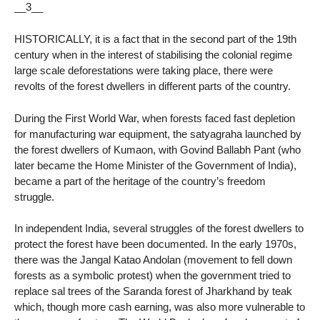
__3__
HISTORICALLY, it is a fact that in the second part of the 19th
century when in the interest of stabilising the colonial regime
large scale deforestations were taking place, there were
revolts of the forest dwellers in different parts of the country.
During the First World War, when forests faced fast depletion
for manufacturing war equipment, the satyagraha launched by
the forest dwellers of Kumaon, with Govind Ballabh Pant (who
later became the Home Minister of the Government of India),
became a part of the heritage of the country’s freedom
struggle.
In independent India, several struggles of the forest dwellers to
protect the forest have been documented. In the early 1970s,
there was the Jangal Katao Andolan (movement to fell down
forests as a symbolic protest) when the government tried to
replace sal trees of the Saranda forest of Jharkhand by teak
which, though more cash earning, was also more vulnerable to