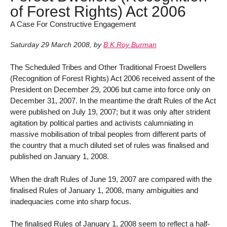
of Forest Rights) Act 2006
A Case For Constructive Engagement
Saturday 29 March 2008
,
by
B K Roy Burman
The Scheduled Tribes and Other Traditional Froest Dwellers
(Recognition of Forest Rights) Act 2006 received assent of the
President on December 29, 2006 but came into force only on
December 31, 2007. In the meantime the draft Rules of the Act
were published on July 19, 2007; but it was only after strident
agitation by political parties and activists calumniating in
massive mobilisation of tribal peoples from different parts of
the country that a much diluted set of rules was finalised and
published on January 1, 2008.
When the draft Rules of June 19, 2007 are compared with the
finalised Rules of January 1, 2008, many ambiguities and
inadequacies come into sharp focus.
The finalised Rules of January 1, 2008 seem to reflect a half-