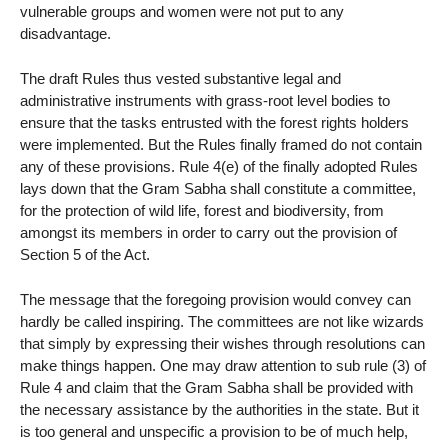
vulnerable groups and women were not put to any
disadvantage.
The draft Rules thus vested substantive legal and
administrative instruments with grass-root level bodies to
ensure that the tasks entrusted with the forest rights holders
were implemented. But the Rules finally framed do not contain
any of these provisions. Rule 4(e) of the finally adopted Rules
lays down that the Gram Sabha shall constitute a committee,
for the protection of wild life, forest and biodiversity, from
amongst its members in order to carry out the provision of
Section 5 of the Act.
The message that the foregoing provision would convey can
hardly be called inspiring. The committees are not like wizards
that simply by expressing their wishes through resolutions can
make things happen. One may draw attention to sub rule (3) of
Rule 4 and claim that the Gram Sabha shall be provided with
the necessary assistance by the authorities in the state. But it
is too general and unspecific a provision to be of much help,