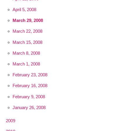
April 5, 2008
March 29, 2008
March 22, 2008
March 15, 2008
March 8, 2008
March 1, 2008
February 23, 2008
February 16, 2008
February 9, 2008
January 26, 2008
2009