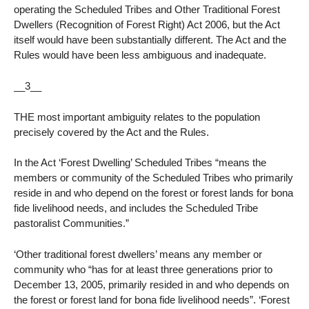
operating the Scheduled Tribes and Other Traditional Forest
Dwellers (Recognition of Forest Right) Act 2006, but the Act
itself would have been substantially different. The Act and the
Rules would have been less ambiguous and inadequate.
__3__
THE most important ambiguity relates to the population
precisely covered by the Act and the Rules.
In the Act ‘Forest Dwelling’ Scheduled Tribes “means the
members or community of the Scheduled Tribes who primarily
reside in and who depend on the forest or forest lands for bona
fide livelihood needs, and includes the Scheduled Tribe
pastoralist Communities.”
‘Other traditional forest dwellers’ means any member or
community who “has for at least three generations prior to
December 13, 2005, primarily resided in and who depends on
the forest or forest land for bona fide livelihood needs”. ‘Forest