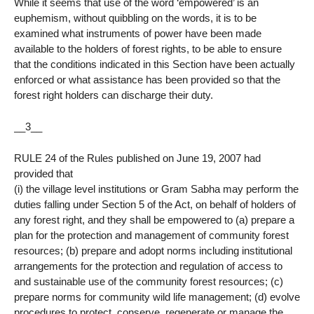
While it seems that use of the word ‘empowered’ is an
euphemism, without quibbling on the words, it is to be
examined what instruments of power have been made
available to the holders of forest rights, to be able to ensure
that the conditions indicated in this Section have been actually
enforced or what assistance has been provided so that the
forest right holders can discharge their duty.
__3__
RULE 24 of the Rules published on June 19, 2007 had
provided that
(i) the village level institutions or Gram Sabha may perform the
duties falling under Section 5 of the Act, on behalf of holders of
any forest right, and they shall be empowered to (a) prepare a
plan for the protection and management of community forest
resources; (b) prepare and adopt norms including institutional
arrangements for the protection and regulation of access to
and sustainable use of the community forest resources; (c)
prepare norms for community wild life management; (d) evolve
procedures to protect, conserve, regenerate or manage the