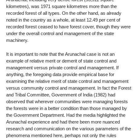
kilometres), was 1971 square kilometres more than the
recorded forest of all types. On the other hand, as already
noted in the country as a whole, at least 12.49 per cent of
recorded forest ceased to have forest cover, though they were
under the overall control and management of the state
machinery.
It is important to note that the Arunachal case is not an
example of relative merit or demerit of state control and
management versus private control and management. If
anything, the foregoing data provide empirical base for
examining the relative merit of state control and management
versus community control and management. In fact the Forest
and Tribal Committee, Government of India (1982) had
observed that wherever communities were managing forests
the forests were in a better condition than those managed by
the Government Department. Had the media highlighted the
Arunachal experience and had there been more nuanced
research and communication on the various parameters of the
phenomena mentioned here, perhaps not only the rules