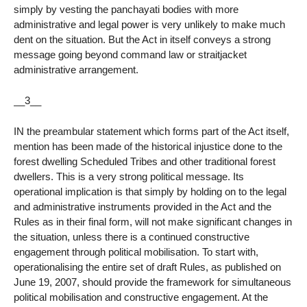
simply by vesting the panchayati bodies with more
administrative and legal power is very unlikely to make much
dent on the situation. But the Act in itself conveys a strong
message going beyond command law or straitjacket
administrative arrangement.
__3__
IN the preambular statement which forms part of the Act itself,
mention has been made of the historical injustice done to the
forest dwelling Scheduled Tribes and other traditional forest
dwellers. This is a very strong political message. Its
operational implication is that simply by holding on to the legal
and administrative instruments provided in the Act and the
Rules as in their final form, will not make significant changes in
the situation, unless there is a continued constructive
engagement through political mobilisation. To start with,
operationalising the entire set of draft Rules, as published on
June 19, 2007, should provide the framework for simultaneous
political mobilisation and constructive engagement. At the