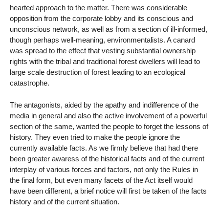
hearted approach to the matter. There was considerable
opposition from the corporate lobby and its conscious and
unconscious network, as well as from a section of ill-informed,
though perhaps well-meaning, environmentalists. A canard
was spread to the effect that vesting substantial ownership
rights with the tribal and traditional forest dwellers will lead to
large scale destruction of forest leading to an ecological
catastrophe.
The antagonists, aided by the apathy and indifference of the
media in general and also the active involvement of a powerful
section of the same, wanted the people to forget the lessons of
history. They even tried to make the people ignore the
currently available facts. As we firmly believe that had there
been greater awaress of the historical facts and of the current
interplay of various forces and factors, not only the Rules in
the final form, but even many facets of the Act itself would
have been different, a brief notice will first be taken of the facts
history and of the current situation.