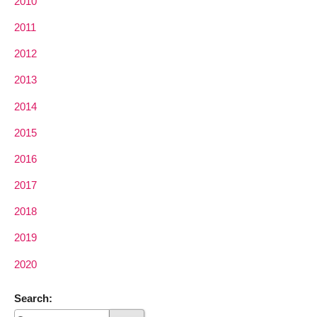
2010
2011
2012
2013
2014
2015
2016
2017
2018
2019
2020
Search: