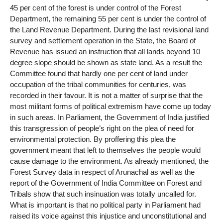
45 per cent of the forest is under control of the Forest
Department, the remaining 55 per cent is under the control of
the Land Revenue Department. During the last revisional land
survey and settlement operation in the State, the Board of
Revenue has issued an instruction that all lands beyond 10
degree slope should be shown as state land. As a result the
Committee found that hardly one per cent of land under
occupation of the tribal communities for centuries, was
recorded in their favour. It is not a matter of surprise that the
most militant forms of political extremism have come up today
in such areas. In Parliament, the Government of India justified
this transgression of people’s right on the plea of need for
environmental protection. By proffering this plea the
government meant that left to themselves the people would
cause damage to the environment. As already mentioned, the
Forest Survey data in respect of Arunachal as well as the
report of the Government of India Committee on Forest and
Tribals show that such insinuation was totally uncalled for.
What is important is that no political party in Parliament had
raised its voice against this injustice and unconstitutional and