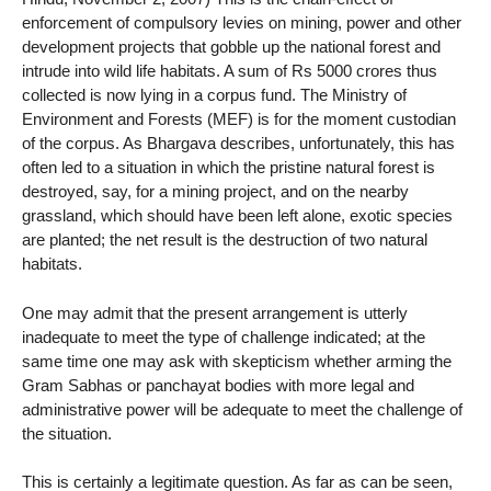
enforcement of compulsory levies on mining, power and other
development projects that gobble up the national forest and
intrude into wild life habitats. A sum of Rs 5000 crores thus
collected is now lying in a corpus fund. The Ministry of
Environment and Forests (MEF) is for the moment custodian
of the corpus. As Bhargava describes, unfortunately, this has
often led to a situation in which the pristine natural forest is
destroyed, say, for a mining project, and on the nearby
grassland, which should have been left alone, exotic species
are planted; the net result is the destruction of two natural
habitats.
One may admit that the present arrangement is utterly
inadequate to meet the type of challenge indicated; at the
same time one may ask with skepticism whether arming the
Gram Sabhas or panchayat bodies with more legal and
administrative power will be adequate to meet the challenge of
the situation.
This is certainly a legitimate question. As far as can be seen,