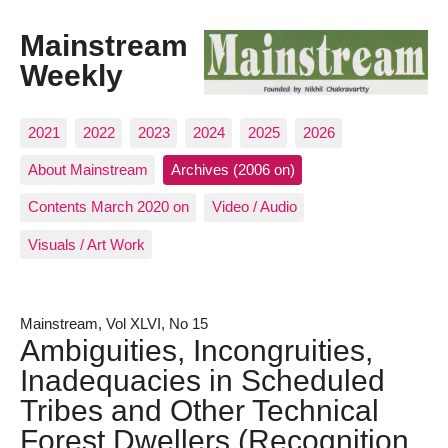
Mainstream
Weekly
2021
2022
2023
2024
2025
2026
About Mainstream
Archives (2006 on)
Contents March 2020 on
Video / Audio
Visuals / Art Work
Mainstream, Vol XLVI, No 15
Ambiguities, Incongruities,
Inadequacies in Scheduled
Tribes and Other Technical
Forest Dwellers (Recognition