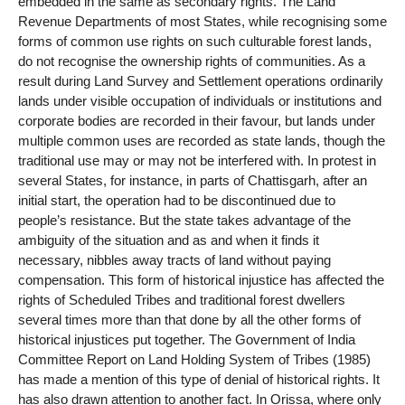
embedded in the same as secondary rights. The Land
Revenue Departments of most States, while recognising some
forms of common use rights on such culturable forest lands,
do not recognise the ownership rights of communities. As a
result during Land Survey and Settlement operations ordinarily
lands under visible occupation of individuals or institutions and
corporate bodies are recorded in their favour, but lands under
multiple common uses are recorded as state lands, though the
traditional use may or may not be interfered with. In protest in
several States, for instance, in parts of Chattisgarh, after an
initial start, the operation had to be discontinued due to
people’s resistance. But the state takes advantage of the
ambiguity of the situation and as and when it finds it
necessary, nibbles away tracts of land without paying
compensation. This form of historical injustice has affected the
rights of Scheduled Tribes and traditional forest dwellers
several times more than that done by all the other forms of
historical injustices put together. The Government of India
Committee Report on Land Holding System of Tribes (1985)
has made a mention of this type of denial of historical rights. It
has also drawn attention to another fact. In Orissa, where only