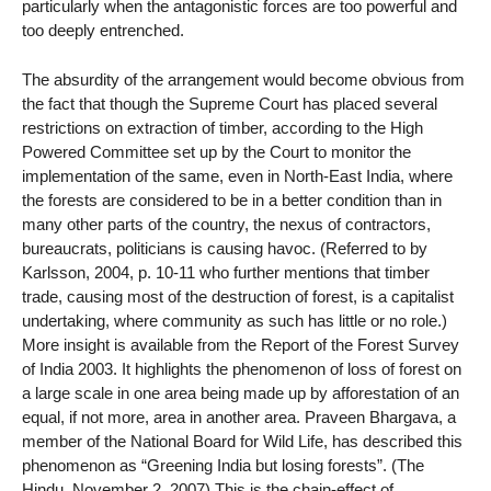
particularly when the antagonistic forces are too powerful and
too deeply entrenched.
The absurdity of the arrangement would become obvious from
the fact that though the Supreme Court has placed several
restrictions on extraction of timber, according to the High
Powered Committee set up by the Court to monitor the
implementation of the same, even in North-East India, where
the forests are considered to be in a better condition than in
many other parts of the country, the nexus of contractors,
bureaucrats, politicians is causing havoc. (Referred to by
Karlsson, 2004, p. 10-11 who further mentions that timber
trade, causing most of the destruction of forest, is a capitalist
undertaking, where community as such has little or no role.)
More insight is available from the Report of the Forest Survey
of India 2003. It highlights the phenomenon of loss of forest on
a large scale in one area being made up by afforestation of an
equal, if not more, area in another area. Praveen Bhargava, a
member of the National Board for Wild Life, has described this
phenomenon as “Greening India but losing forests”. (The
Hindu, November 2, 2007) This is the chain-effect of