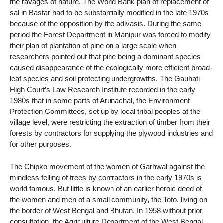
the ravages of nature. The World Bank plan of replacement of
sal in Bastar had to be substantially modified in the late 1970s
because of the opposition by the adivasis. During the same
period the Forest Department in Manipur was forced to modify
their plan of plantation of pine on a large scale when
researchers pointed out that pine being a dominant species
caused disappearance of the ecologically more efficient broad-
leaf species and soil protecting undergrowths. The Gauhati
High Court’s Law Research Institute recorded in the early
1980s that in some parts of Arunachal, the Environment
Protection Committees, set up by local tribal peoples at the
village level, were restricting the extraction of timber from their
forests by contractors for supplying the plywood industries and
for other purposes.
The Chipko movement of the women of Garhwal against the
mindless felling of trees by contractors in the early 1970s is
world famous. But little is known of an earlier heroic deed of
the women and men of a small community, the Toto, living on
the border of West Bengal and Bhutan. In 1958 without prior
consultation, the Agriculture Department of the West Bengal