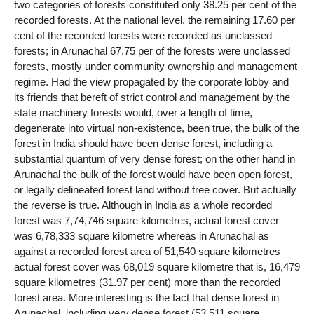
two categories of forests constituted only 38.25 per cent of the
recorded forests. At the national level, the remaining 17.60 per
cent of the recorded forests were recorded as unclassed
forests; in Arunachal 67.75 per of the forests were unclassed
forests, mostly under community ownership and management
regime. Had the view propagated by the corporate lobby and
its friends that bereft of strict control and management by the
state machinery forests would, over a length of time,
degenerate into virtual non-existence, been true, the bulk of the
forest in India should have been dense forest, including a
substantial quantum of very dense forest; on the other hand in
Arunachal the bulk of the forest would have been open forest,
or legally delineated forest land without tree cover. But actually
the reverse is true. Although in India as a whole recorded
forest was 7,74,746 square kilometres, actual forest cover
was 6,78,333 square kilometre whereas in Arunachal as
against a recorded forest area of 51,540 square kilometres
actual forest cover was 68,019 square kilometre that is, 16,479
square kilometres (31.97 per cent) more than the recorded
forest area. More interesting is the fact that dense forest in
Arunachal, including very dense forest (53,511 square