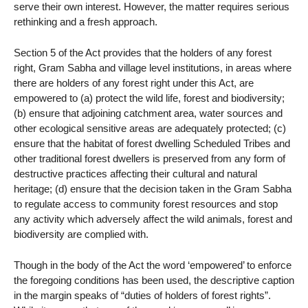
serve their own interest. However, the matter requires serious
rethinking and a fresh approach.
Section 5 of the Act provides that the holders of any forest
right, Gram Sabha and village level institutions, in areas where
there are holders of any forest right under this Act, are
empowered to (a) protect the wild life, forest and biodiversity;
(b) ensure that adjoining catchment area, water sources and
other ecological sensitive areas are adequately protected; (c)
ensure that the habitat of forest dwelling Scheduled Tribes and
other traditional forest dwellers is preserved from any form of
destructive practices affecting their cultural and natural
heritage; (d) ensure that the decision taken in the Gram Sabha
to regulate access to community forest resources and stop
any activity which adversely affect the wild animals, forest and
biodiversity are complied with.
Though in the body of the Act the word ‘empowered’ to enforce
the foregoing conditions has been used, the descriptive caption
in the margin speaks of “duties of holders of forest rights”.