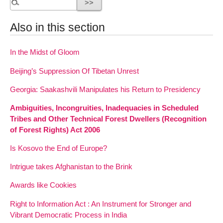
Also in this section
In the Midst of Gloom
Beijing’s Suppression Of Tibetan Unrest
Georgia: Saakashvili Manipulates his Return to Presidency
Ambiguities, Incongruities, Inadequacies in Scheduled
Tribes and Other Technical Forest Dwellers (Recognition
of Forest Rights) Act 2006
Is Kosovo the End of Europe?
Intrigue takes Afghanistan to the Brink
Awards like Cookies
Right to Information Act : An Instrument for Stronger and
Vibrant Democratic Process in India