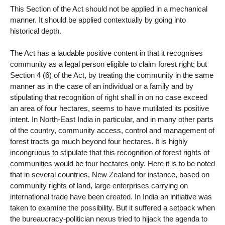
This Section of the Act should not be applied in a mechanical
manner. It should be applied contextually by going into
historical depth.
The Act has a laudable positive content in that it recognises
community as a legal person eligible to claim forest right; but
Section 4 (6) of the Act, by treating the community in the same
manner as in the case of an individual or a family and by
stipulating that recognition of right shall in on no case exceed
an area of four hectares, seems to have mutilated its positive
intent. In North-East India in particular, and in many other parts
of the country, community access, control and management of
forest tracts go much beyond four hectares. It is highly
incongruous to stipulate that this recognition of forest rights of
communities would be four hectares only. Here it is to be noted
that in several countries, New Zealand for instance, based on
community rights of land, large enterprises carrying on
international trade have been created. In India an initiative was
taken to examine the possibility. But it suffered a setback when
the bureaucracy-politician nexus tried to hijack the agenda to