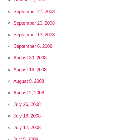
September 27, 2008
September 20, 2008
September 13, 2008
September 6, 2008
August 30, 2008
August 16, 2008
August 9, 2008
August 2, 2008
July 26, 2008
July 19, 2008
July 12, 2008
July 5, 2008