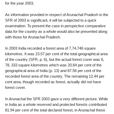
for the year 2003.
As information provided in respect of Arunachal Pradesh in the
SFR of 2003 is significant, it will be subjected to a quick
examination. To present the case in perspective comparative
data for the country as a whole would also be presented along
with those for Arunachal Pradesh.
In 2003 India recorded a forest area of 7,74,746 square
kilometres. It was 23.57 per cent of the total geographical area
of the country (SFR, p. 6), but the actual forest cover was 6,
78, 333 square kilometres which was 20.64 per cent of the
geographical area of India (p. 13) and 87.56 per cent of the
recorded forest area of the country. The remaining 12.44 per
cent area, though recorded as forest, actually did not have
forest cover.
In Arunachal the SFR 2003 gave a very different picture. While
in India as a whole reserved and protected forests contributed
81.94 per cent of the total declared forest, in Arunachal these