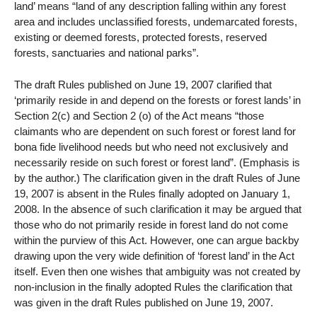
land’ means “land of any description falling within any forest
area and includes unclassified forests, undemarcated forests,
existing or deemed forests, protected forests, reserved
forests, sanctuaries and national parks”.
The draft Rules published on June 19, 2007 clarified that
‘primarily reside in and depend on the forests or forest lands’ in
Section 2(c) and Section 2 (o) of the Act means “those
claimants who are dependent on such forest or forest land for
bona fide livelihood needs but who need not exclusively and
necessarily reside on such forest or forest land”. (Emphasis is
by the author.) The clarification given in the draft Rules of June
19, 2007 is absent in the Rules finally adopted on January 1,
2008. In the absence of such clarification it may be argued that
those who do not primarily reside in forest land do not come
within the purview of this Act. However, one can argue backby
drawing upon the very wide definition of ‘forest land’ in the Act
itself. Even then one wishes that ambiguity was not created by
non-inclusion in the finally adopted Rules the clarification that
was given in the draft Rules published on June 19, 2007.