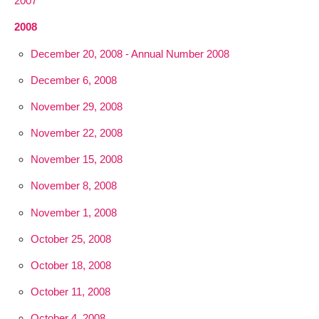
2007
2008
December 20, 2008 - Annual Number 2008
December 6, 2008
November 29, 2008
November 22, 2008
November 15, 2008
November 8, 2008
November 1, 2008
October 25, 2008
October 18, 2008
October 11, 2008
October 4, 2008