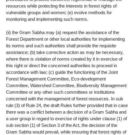
resources while protecting the interests in forest rights of
vulnerable groups and women; (e) evolve methods for
monitoring and implementing such norms.
(ii) the Gram Sabha may (a) request the assistance of the
Forest Department or other local authorities for implementing
its norms and such authorities shall provide the requisite
assistance; (b) take corrective action as may be necessary,
where there is violation of norms created by it in exercise of
this right or direct the concerned authorities to proceed in
accordance with law; (c) guide the functioning of the Joint
Forest Management Committee, Eco-development
Committee, Watershed Committee, Biodiversity Management
Committee or any other such committees or institutions
concerned with the management of forest resources. In sub
rule (3) of Rule 24, the draft Rules further provided that in case
there was a conflict between a decision of a Gram Sabha and
a user group in regard to exercise of rights under clause (1) of
sub section (1) of Section 3 of the Act, the decision of the
Gram Sabha would prevail, while ensuring that forest rights of