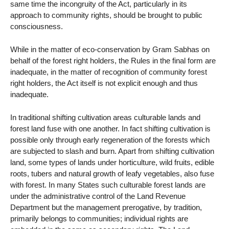
same time the incongruity of the Act, particularly in its
approach to community rights, should be brought to public
consciousness.
While in the matter of eco-conservation by Gram Sabhas on
behalf of the forest right holders, the Rules in the final form are
inadequate, in the matter of recognition of community forest
right holders, the Act itself is not explicit enough and thus
inadequate.
In traditional shifting cultivation areas culturable lands and
forest land fuse with one another. In fact shifting cultivation is
possible only through early regeneration of the forests which
are subjected to slash and burn. Apart from shifting cultivation
land, some types of lands under horticulture, wild fruits, edible
roots, tubers and natural growth of leafy vegetables, also fuse
with forest. In many States such culturable forest lands are
under the administrative control of the Land Revenue
Department but the management prerogative, by tradition,
primarily belongs to communities; individual rights are