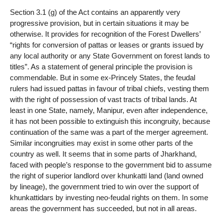
Section 3.1 (g) of the Act contains an apparently very
progressive provision, but in certain situations it may be
otherwise. It provides for recognition of the Forest Dwellers’
“rights for conversion of pattas or leases or grants issued by
any local authority or any State Government on forest lands to
titles”. As a statement of general principle the provision is
commendable. But in some ex-Princely States, the feudal
rulers had issued pattas in favour of tribal chiefs, vesting them
with the right of possession of vast tracts of tribal lands. At
least in one State, namely, Manipur, even after independence,
it has not been possible to extinguish this incongruity, because
continuation of the same was a part of the merger agreement.
Similar incongruities may exist in some other parts of the
country as well. It seems that in some parts of Jharkhand,
faced with people’s response to the government bid to assume
the right of superior landlord over khunkatti land (land owned
by lineage), the government tried to win over the support of
khunkattidars by investing neo-feudal rights on them. In some
areas the government has succeeded, but not in all areas.