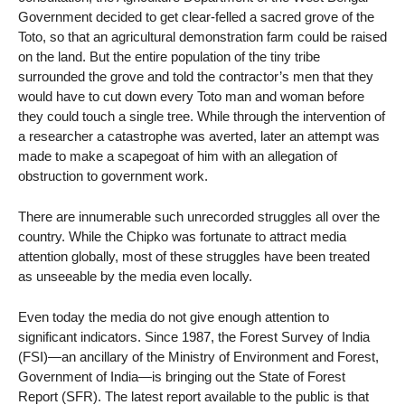
Government decided to get clear-felled a sacred grove of the
Toto, so that an agricultural demonstration farm could be raised
on the land. But the entire population of the tiny tribe
surrounded the grove and told the contractor’s men that they
would have to cut down every Toto man and woman before
they could touch a single tree. While through the intervention of
a researcher a catastrophe was averted, later an attempt was
made to make a scapegoat of him with an allegation of
obstruction to government work.
There are innumerable such unrecorded struggles all over the
country. While the Chipko was fortunate to attract media
attention globally, most of these struggles have been treated
as unseeable by the media even locally.
Even today the media do not give enough attention to
significant indicators. Since 1987, the Forest Survey of India
(FSI)—an ancillary of the Ministry of Environment and Forest,
Government of India—is bringing out the State of Forest
Report (SFR). The latest report available to the public is that