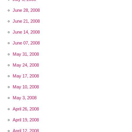
June 28, 2008
June 21, 2008
June 14, 2008
June 07, 2008
May 31, 2008
May 24, 2008
May 17, 2008
May 10, 2008
May 3, 2008
April 26, 2008
April 19, 2008
April 12, 2008