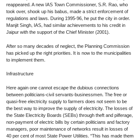
reappeared. A new IAS Town Commissioner, S.R. Rao, who
took over, shook up his babus, made a strict enforcement of
regulations and laws. During 1995-96, he put the city in order.
Manjit Singh, IAS, had similar achievements to his credit in
Jaipur with the support of the Chief Minister (2001).
After so many decades of neglect, the Planning Commission
has picked up the right priorities. It is now to the municipalities
to implement them.
Infrastructure
Here again one cannot escape the dubious connections
between politicians-civil servants-businessmen. The free or
quasi-free electricity supply to farmers does not seem to be
the best way to improve the supply of electricity. The losses of
the State Electricity Boards (SEBs) through theft and pilferage,
non-payment of electric bills by certain politicians and factory
managers, poor maintenance of networks result in losses of
40 per cent of most State Power Utilities. “This has made them