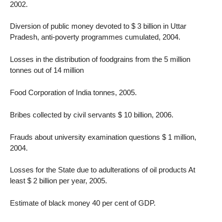
2002.
Diversion of public money devoted to $ 3 billion in Uttar
Pradesh, anti-poverty programmes cumulated, 2004.
Losses in the distribution of foodgrains from the 5 million
tonnes out of 14 million
Food Corporation of India tonnes, 2005.
Bribes collected by civil servants $ 10 billion, 2006.
Frauds about university examination questions $ 1 million,
2004.
Losses for the State due to adulterations of oil products At
least $ 2 billion per year, 2005.
Estimate of black money 40 per cent of GDP.