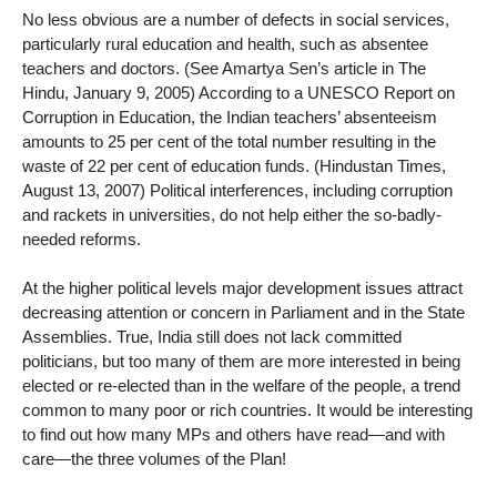
No less obvious are a number of defects in social services,
particularly rural education and health, such as absentee
teachers and doctors. (See Amartya Sen’s article in The
Hindu, January 9, 2005) According to a UNESCO Report on
Corruption in Education, the Indian teachers’ absenteeism
amounts to 25 per cent of the total number resulting in the
waste of 22 per cent of education funds. (Hindustan Times,
August 13, 2007) Political interferences, including corruption
and rackets in universities, do not help either the so-badly-
needed reforms.
At the higher political levels major development issues attract
decreasing attention or concern in Parliament and in the State
Assemblies. True, India still does not lack committed
politicians, but too many of them are more interested in being
elected or re-elected than in the welfare of the people, a trend
common to many poor or rich countries. It would be interesting
to find out how many MPs and others have read—and with
care—the three volumes of the Plan!