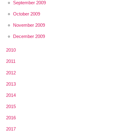
September 2009
October 2009
November 2009
December 2009
2010
2011
2012
2013
2014
2015
2016
2017