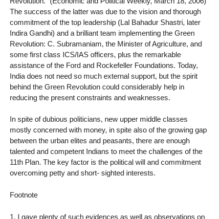
Revolution.” (Economic and Political Weekly, March 18, 2006)
The success of the latter was due to the vision and thorough
commitment of the top leadership (Lal Bahadur Shastri, later
Indira Gandhi) and a brilliant team implementing the Green
Revolution: C. Subramaniam, the Minister of Agriculture, and
some first class ICS/IAS officers, plus the remarkable
assistance of the Ford and Rockefeller Foundations. Today,
India does not need so much external support, but the spirit
behind the Green Revolution could considerably help in
reducing the present constraints and weaknesses.
In spite of dubious politicians, new upper middle classes
mostly concerned with money, in spite also of the growing gap
between the urban elites and peasants, there are enough
talented and competent Indians to meet the challenges of the
11th Plan. The key factor is the political will and commitment
overcoming petty and short- sighted interests.
Footnote
1. I gave plenty of such evidences as well as observations on