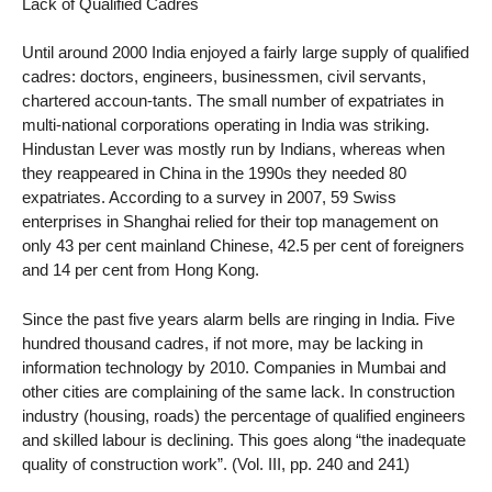
Lack of Qualified Cadres
Until around 2000 India enjoyed a fairly large supply of qualified
cadres: doctors, engineers, businessmen, civil servants,
chartered accoun-tants. The small number of expatriates in
multi-national corporations operating in India was striking.
Hindustan Lever was mostly run by Indians, whereas when
they reappeared in China in the 1990s they needed 80
expatriates. According to a survey in 2007, 59 Swiss
enterprises in Shanghai relied for their top management on
only 43 per cent mainland Chinese, 42.5 per cent of foreigners
and 14 per cent from Hong Kong.
Since the past five years alarm bells are ringing in India. Five
hundred thousand cadres, if not more, may be lacking in
information technology by 2010. Companies in Mumbai and
other cities are complaining of the same lack. In construction
industry (housing, roads) the percentage of qualified engineers
and skilled labour is declining. This goes along “the inadequate
quality of construction work”. (Vol. III, pp. 240 and 241)