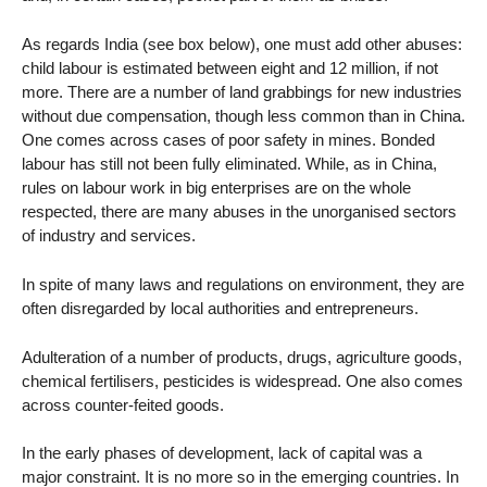
As regards India (see box below), one must add other abuses:
child labour is estimated between eight and 12 million, if not
more. There are a number of land grabbings for new industries
without due compensation, though less common than in China.
One comes across cases of poor safety in mines. Bonded
labour has still not been fully eliminated. While, as in China,
rules on labour work in big enterprises are on the whole
respected, there are many abuses in the unorganised sectors
of industry and services.
In spite of many laws and regulations on environment, they are
often disregarded by local authorities and entrepreneurs.
Adulteration of a number of products, drugs, agriculture goods,
chemical fertilisers, pesticides is widespread. One also comes
across counter-feited goods.
In the early phases of development, lack of capital was a
major constraint. It is no more so in the emerging countries. In