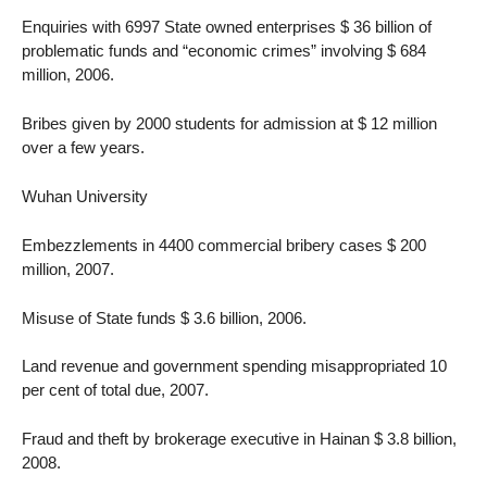
Enquiries with 6997 State owned enterprises $ 36 billion of
problematic funds and “economic crimes” involving $ 684
million, 2006.
Bribes given by 2000 students for admission at $ 12 million
over a few years.
Wuhan University
Embezzlements in 4400 commercial bribery cases $ 200
million, 2007.
Misuse of State funds $ 3.6 billion, 2006.
Land revenue and government spending misappropriated 10
per cent of total due, 2007.
Fraud and theft by brokerage executive in Hainan $ 3.8 billion,
2008.