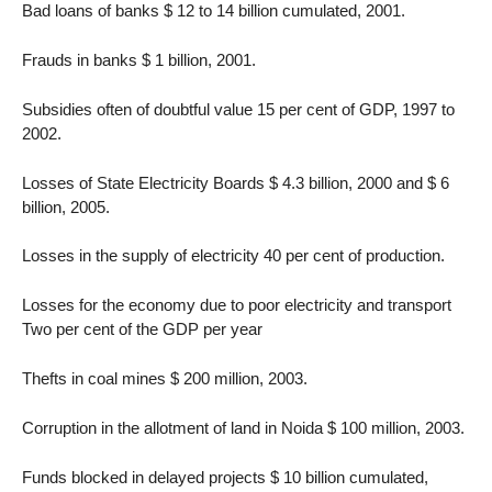
Bad loans of banks $ 12 to 14 billion cumulated, 2001.
Frauds in banks $ 1 billion, 2001.
Subsidies often of doubtful value 15 per cent of GDP, 1997 to
2002.
Losses of State Electricity Boards $ 4.3 billion, 2000 and $ 6
billion, 2005.
Losses in the supply of electricity 40 per cent of production.
Losses for the economy due to poor electricity and transport
Two per cent of the GDP per year
Thefts in coal mines $ 200 million, 2003.
Corruption in the allotment of land in Noida $ 100 million, 2003.
Funds blocked in delayed projects $ 10 billion cumulated,