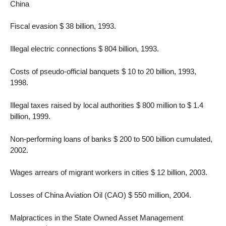
China
Fiscal evasion $ 38 billion, 1993.
Illegal electric connections $ 804 billion, 1993.
Costs of pseudo-official banquets $ 10 to 20 billion, 1993,
1998.
Illegal taxes raised by local authorities $ 800 million to $ 1.4
billion, 1999.
Non-performing loans of banks $ 200 to 500 billion cumulated,
2002.
Wages arrears of migrant workers in cities $ 12 billion, 2003.
Losses of China Aviation Oil (CAO) $ 550 million, 2004.
Malpractices in the State Owned Asset Management