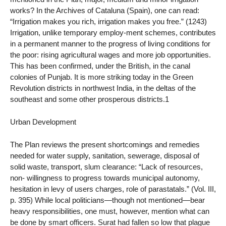
works? In the Archives of Cataluna (Spain), one can read:
“Irrigation makes you rich, irrigation makes you free.” (1243)
Irrigation, unlike temporary employ-ment schemes, contributes
in a permanent manner to the progress of living conditions for
the poor: rising agricultural wages and more job opportunities.
This has been confirmed, under the British, in the canal
colonies of Punjab. It is more striking today in the Green
Revolution districts in northwest India, in the deltas of the
southeast and some other prosperous districts.1
Urban Development
The Plan reviews the present shortcomings and remedies
needed for water supply, sanitation, sewerage, disposal of
solid waste, transport, slum clearance: “Lack of resources,
non- willingness to progress towards municipal autonomy,
hesitation in levy of users charges, role of parastatals.” (Vol. III,
p. 395) While local politicians—though not mentioned—bear
heavy responsibilities, one must, however, mention what can
be done by smart officers. Surat had fallen so low that plague