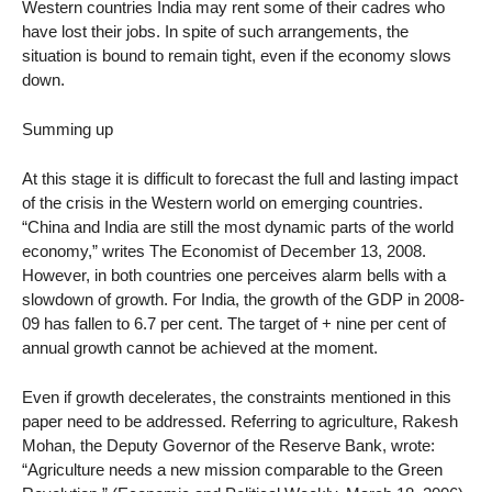
Western countries India may rent some of their cadres who
have lost their jobs. In spite of such arrangements, the
situation is bound to remain tight, even if the economy slows
down.
Summing up
At this stage it is difficult to forecast the full and lasting impact
of the crisis in the Western world on emerging countries.
“China and India are still the most dynamic parts of the world
economy,” writes The Economist of December 13, 2008.
However, in both countries one perceives alarm bells with a
slowdown of growth. For India, the growth of the GDP in 2008-
09 has fallen to 6.7 per cent. The target of + nine per cent of
annual growth cannot be achieved at the moment.
Even if growth decelerates, the constraints mentioned in this
paper need to be addressed. Referring to agriculture, Rakesh
Mohan, the Deputy Governor of the Reserve Bank, wrote:
“Agriculture needs a new mission comparable to the Green