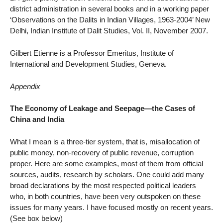
district administration in several books and in a working paper
‘Observations on the Dalits in Indian Villages, 1963-2004’ New
Delhi, Indian Institute of Dalit Studies, Vol. II, November 2007.
Gilbert Etienne is a Professor Emeritus, Institute of
International and Development Studies, Geneva.
Appendix
The Economy of Leakage and Seepage—the Cases of
China and India
What I mean is a three-tier system, that is, misallocation of
public money, non-recovery of public revenue, corruption
proper. Here are some examples, most of them from official
sources, audits, research by scholars. One could add many
broad declarations by the most respected political leaders
who, in both countries, have been very outspoken on these
issues for many years. I have focused mostly on recent years.
(See box below)