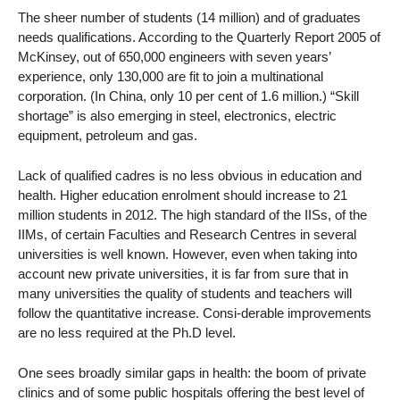
The sheer number of students (14 million) and of graduates
needs qualifications. According to the Quarterly Report 2005 of
McKinsey, out of 650,000 engineers with seven years’
experience, only 130,000 are fit to join a multinational
corporation. (In China, only 10 per cent of 1.6 million.) “Skill
shortage” is also emerging in steel, electronics, electric
equipment, petroleum and gas.
Lack of qualified cadres is no less obvious in education and
health. Higher education enrolment should increase to 21
million students in 2012. The high standard of the IISs, of the
IIMs, of certain Faculties and Research Centres in several
universities is well known. However, even when taking into
account new private universities, it is far from sure that in
many universities the quality of students and teachers will
follow the quantitative increase. Consi-derable improvements
are no less required at the Ph.D level.
One sees broadly similar gaps in health: the boom of private
clinics and of some public hospitals offering the best level of