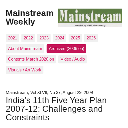
Mainstream
Weekly
2021
2022
2023
2024
2025
2026
About Mainstream
Archives (2006 on)
Contents March 2020 on
Video / Audio
Visuals / Art Work
Mainstream, Vol XLVII, No 37, August 29, 2009
India’s 11th Five Year Plan
2007-12: Challenges and
Constraints