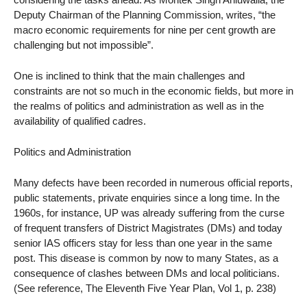
Deputy Chairman of the Planning Commission, writes, “the
macro economic requirements for nine per cent growth are
challenging but not impossible”.
One is inclined to think that the main challenges and
constraints are not so much in the economic fields, but more in
the realms of politics and administration as well as in the
availability of qualified cadres.
Politics and Administration
Many defects have been recorded in numerous official reports,
public statements, private enquiries since a long time. In the
1960s, for instance, UP was already suffering from the curse
of frequent transfers of District Magistrates (DMs) and today
senior IAS officers stay for less than one year in the same
post. This disease is common by now to many States, as a
consequence of clashes between DMs and local politicians.
(See reference, The Eleventh Five Year Plan, Vol 1, p. 238)