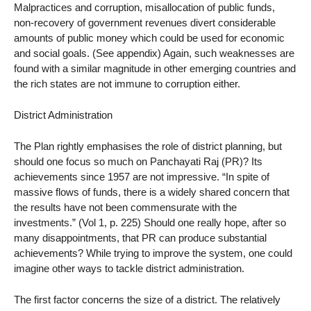
Malpractices and corruption, misallocation of public funds,
non-recovery of government revenues divert considerable
amounts of public money which could be used for economic
and social goals. (See appendix) Again, such weaknesses are
found with a similar magnitude in other emerging countries and
the rich states are not immune to corruption either.
District Administration
The Plan rightly emphasises the role of district planning, but
should one focus so much on Panchayati Raj (PR)? Its
achievements since 1957 are not impressive. “In spite of
massive flows of funds, there is a widely shared concern that
the results have not been commensurate with the
investments.” (Vol 1, p. 225) Should one really hope, after so
many disappointments, that PR can produce substantial
achievements? While trying to improve the system, one could
imagine other ways to tackle district administration.
The first factor concerns the size of a district. The relatively