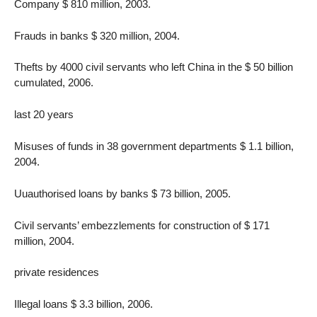
Company $ 810 million, 2003.
Frauds in banks $ 320 million, 2004.
Thefts by 4000 civil servants who left China in the $ 50 billion
cumulated, 2006.
last 20 years
Misuses of funds in 38 government departments $ 1.1 billion,
2004.
Uuauthorised loans by banks $ 73 billion, 2005.
Civil servants’ embezzlements for construction of $ 171
million, 2004.
private residences
Illegal loans $ 3.3 billion, 2006.