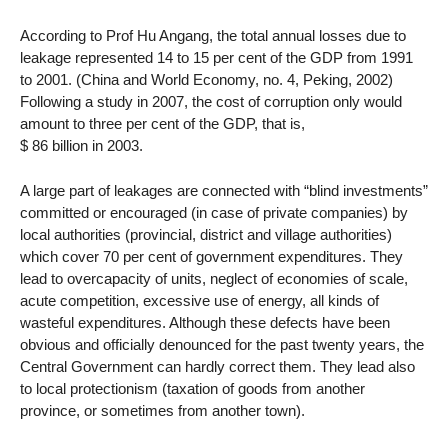
According to Prof Hu Angang, the total annual losses due to
leakage represented 14 to 15 per cent of the GDP from 1991
to 2001. (China and World Economy, no. 4, Peking, 2002)
Following a study in 2007, the cost of corruption only would
amount to three per cent of the GDP, that is,
$ 86 billion in 2003.
A large part of leakages are connected with “blind investments”
committed or encouraged (in case of private companies) by
local authorities (provincial, district and village authorities)
which cover 70 per cent of government expenditures. They
lead to overcapacity of units, neglect of economies of scale,
acute competition, excessive use of energy, all kinds of
wasteful expenditures. Although these defects have been
obvious and officially denounced for the past twenty years, the
Central Government can hardly correct them. They lead also
to local protectionism (taxation of goods from another
province, or sometimes from another town).