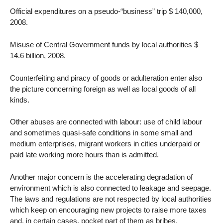
Official expenditures on a pseudo-“business” trip $ 140,000,
2008.
Misuse of Central Government funds by local authorities $
14.6 billion, 2008.
Counterfeiting and piracy of goods or adulteration enter also
the picture concerning foreign as well as local goods of all
kinds.
Other abuses are connected with labour: use of child labour
and sometimes quasi-safe conditions in some small and
medium enterprises, migrant workers in cities underpaid or
paid late working more hours than is admitted.
Another major concern is the accelerating degradation of
environment which is also connected to leakage and seepage.
The laws and regulations are not respected by local authorities
which keep on encouraging new projects to raise more taxes
and, in certain cases, pocket part of them as bribes.