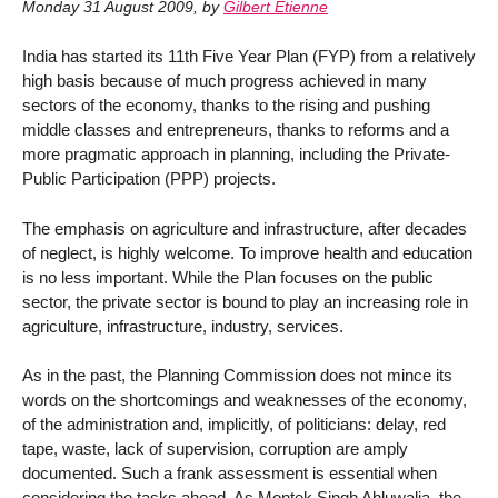
Monday 31 August 2009
,
by
Gilbert Etienne
India has started its 11th Five Year Plan (FYP) from a relatively
high basis because of much progress achieved in many
sectors of the economy, thanks to the rising and pushing
middle classes and entrepreneurs, thanks to reforms and a
more pragmatic approach in planning, including the Private-
Public Participation (PPP) projects.
The emphasis on agriculture and infrastructure, after decades
of neglect, is highly welcome. To improve health and education
is no less important. While the Plan focuses on the public
sector, the private sector is bound to play an increasing role in
agriculture, infrastructure, industry, services.
As in the past, the Planning Commission does not mince its
words on the shortcomings and weaknesses of the economy,
of the administration and, implicitly, of politicians: delay, red
tape, waste, lack of supervision, corruption are amply
documented. Such a frank assessment is essential when
considering the tasks ahead. As Montek Singh Ahluwalia, the