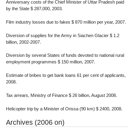
Anniversary costs of the Chief Minister of Uttar Pradesh paid
by the State $ 287,000, 2003.
Film industry losses due to fakes $ 870 million per year, 2007.
Diversion of supplies for the Army in Siachen Glacier $ 1.2
billion, 2002-2007.
Diversion by several States of funds devoted to national rural
employment programmes $ 150 million, 2007.
Estimate of bribes to get bank loans 61 per cent of applicants,
2008.
Tax arrears, Ministry of Finance $ 26 billion, August 2008.
Helicopter trip by a Minister of Orissa (90 km) $ 2400, 2008.
Archives (2006 on)