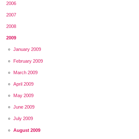
2006
2007
2008
2009
January 2009
February 2009
March 2009
April 2009
May 2009
June 2009
July 2009
August 2009