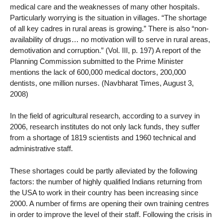
medical care and the weaknesses of many other hospitals.
Particularly worrying is the situation in villages. “The shortage
of all key cadres in rural areas is growing.” There is also “non-
availability of drugs… no motivation will to serve in rural areas,
demotivation and corruption.” (Vol. III, p. 197) A report of the
Planning Commission submitted to the Prime Minister
mentions the lack of 600,000 medical doctors, 200,000
dentists, one million nurses. (Navbharat Times, August 3,
2008)
In the field of agricultural research, according to a survey in
2006, research institutes do not only lack funds, they suffer
from a shortage of 1819 scientists and 1960 technical and
administrative staff.
These shortages could be partly alleviated by the following
factors: the number of highly qualified Indians returning from
the USA to work in their country has been increasing since
2000. A number of firms are opening their own training centres
in order to improve the level of their staff. Following the crisis in