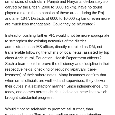
small sizes of districts in Punjab and Haryana, deliberately so
carved by the British (2000 to 3000 sq km), have no doubt
played a role in the expansion of these areas during the Raj
and after 1947. Districts of 6000 to 10,000 sq km or even more
are much less manageable. Could they be bifurcated?
Instead of pushing further PR, would it not be more appropriate
to strengthen the existing networks of the district
administration: an IAS officer, directly recruited as DM, not
transferable following the whims of local netas, assisted by top
class Agricultural, Education, Health Department officers?
Such a team could improve the efficiency and discipline in their
respective fields, checking or reducing laparvahi (care-
lessness) of their subordinates. Many instances confirm that
when small officials are well led and supervised, they deliver
their duties in a satisfactory manner. Since independence until
today, one comes across districts led along these lines which
brought substantial progress.
Would it not be advisable to promote still further, than
mentioned in the Plan, major, medium and minor irrigation