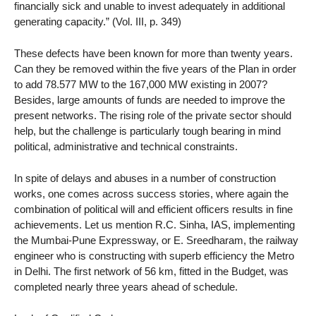
financially sick and unable to invest adequately in additional
generating capacity.” (Vol. III, p. 349)
These defects have been known for more than twenty years.
Can they be removed within the five years of the Plan in order
to add 78.577 MW to the 167,000 MW existing in 2007?
Besides, large amounts of funds are needed to improve the
present networks. The rising role of the private sector should
help, but the challenge is particularly tough bearing in mind
political, administrative and technical constraints.
In spite of delays and abuses in a number of construction
works, one comes across success stories, where again the
combination of political will and efficient officers results in fine
achievements. Let us mention R.C. Sinha, IAS, implementing
the Mumbai-Pune Expressway, or E. Sreedharam, the railway
engineer who is constructing with superb efficiency the Metro
in Delhi. The first network of 56 km, fitted in the Budget, was
completed nearly three years ahead of schedule.