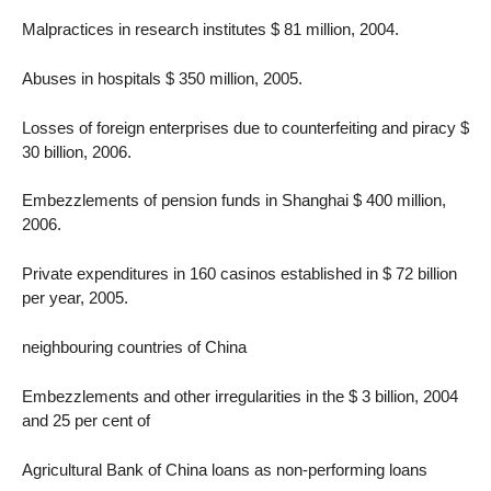
Malpractices in research institutes $ 81 million, 2004.
Abuses in hospitals $ 350 million, 2005.
Losses of foreign enterprises due to counterfeiting and piracy $
30 billion, 2006.
Embezzlements of pension funds in Shanghai $ 400 million,
2006.
Private expenditures in 160 casinos established in $ 72 billion
per year, 2005.
neighbouring countries of China
Embezzlements and other irregularities in the $ 3 billion, 2004
and 25 per cent of
Agricultural Bank of China loans as non-performing loans