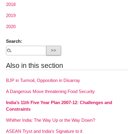
2018
2019
2020
Search:
Also in this section
BJP in Turmoil, Opposition in Disarray
A Dangerous Move threatening Food Security
India’s 11th Five Year Plan 2007-12: Challenges and
Constraints
Whither India: The Way Up or the Way Down?
ASEAN Tryst and India‘s Signature to it