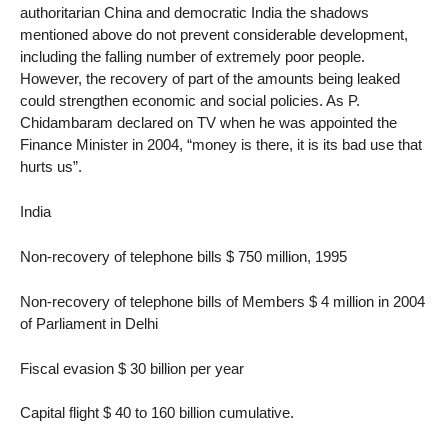
authoritarian China and democratic India the shadows
mentioned above do not prevent considerable development,
including the falling number of extremely poor people.
However, the recovery of part of the amounts being leaked
could strengthen economic and social policies. As P.
Chidambaram declared on TV when he was appointed the
Finance Minister in 2004, “money is there, it is its bad use that
hurts us”.
India
Non-recovery of telephone bills $ 750 million, 1995
Non-recovery of telephone bills of Members $ 4 million in 2004
of Parliament in Delhi
Fiscal evasion $ 30 billion per year
Capital flight $ 40 to 160 billion cumulative.