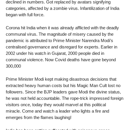
declined in numbers. Got replaced by avatars signifying
categories, affected by a zombie virus. Infantilization of India
began with full force.
Corona hit India when it was already afflicted with the deadly
communal virus. The magnitude of misery caused by the
pandemic is attributed to Prime Minister Narendra Modi’s
centralised governance and disregard for experts. Earlier in
2002 under his watch in Gujarat, 2000 people died in
communal violence. Now Covid deaths have gone beyond
300,000
Prime Minister Modi kept making disastrous decisions that
extracted heavy human costs but his Magic Man Cult lost no
followers. Since the BJP leaders gave Modi the divine status,
he was not held accountable. The rope-trick impressed foreign
visitors once, today they would marvel at this political
miracle. Come and watch a leader who lights a fire and
emerges from the flames laughing!