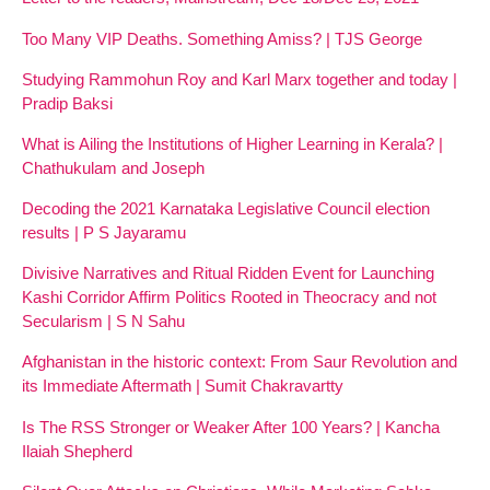
Too Many VIP Deaths. Something Amiss? | TJS George
Studying Rammohun Roy and Karl Marx together and today |
Pradip Baksi
What is Ailing the Institutions of Higher Learning in Kerala? |
Chathukulam and Joseph
Decoding the 2021 Karnataka Legislative Council election
results | P S Jayaramu
Divisive Narratives and Ritual Ridden Event for Launching
Kashi Corridor Affirm Politics Rooted in Theocracy and not
Secularism | S N Sahu
Afghanistan in the historic context: From Saur Revolution and
its Immediate Aftermath | Sumit Chakravartty
Is The RSS Stronger or Weaker After 100 Years? | Kancha
Ilaiah Shepherd