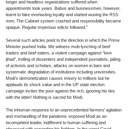
longer and headless organisations suffered when
appointments took years. Babus and businessmen, however,
learnt to fake everlasting loyalty and started wooing the RSS
men. The Cabinet system crashed and responsibility became
opaque. Regular imperious edicts followed.”
Several such articles point to the direction in which the Prime
Minister pushed India. We witness mob-lynching of beef
traders and beef eaters, a violent campaign against “love
jihad”, trolling of dissenters and independent journalists, jailing
of activists and scholars, attacks on women in bars and
systematic degradation of institutions including universities.
Modi’s demonetization causes misery to millions but he
applauds its shock value and in the UP state election
campaign incites the poor against the rich, ignoring his ties
with the latter! Nothing is sacred for Modi.
The inhuman response to an unprecedented farmers’ agitation
and mishandling of the pandemic exposed Modi as an
incompetent leader, indifferent to human suffering and
obsessed with expanding his fiefdom. In the worst Covid