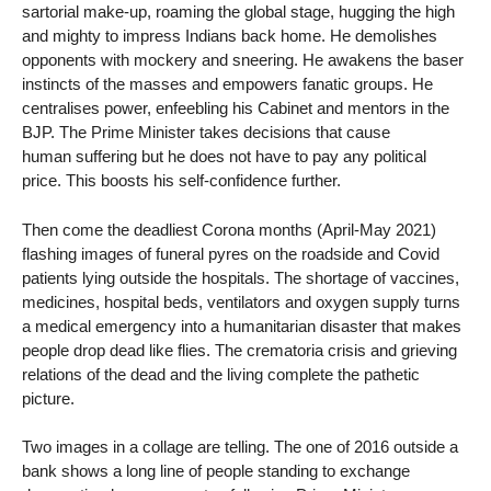
sartorial make-up, roaming the global stage, hugging the high
and mighty to impress Indians back home. He demolishes
opponents with mockery and sneering. He awakens the baser
instincts of the masses and empowers fanatic groups. He
centralises power, enfeebling his Cabinet and mentors in the
BJP. The Prime Minister takes decisions that cause
human suffering but he does not have to pay any political
price. This boosts his self-confidence further.
Then come the deadliest Corona months (April-May 2021)
flashing images of funeral pyres on the roadside and Covid
patients lying outside the hospitals. The shortage of vaccines,
medicines, hospital beds, ventilators and oxygen supply turns
a medical emergency into a humanitarian disaster that makes
people drop dead like flies. The crematoria crisis and grieving
relations of the dead and the living complete the pathetic
picture.
Two images in a collage are telling. The one of 2016 outside a
bank shows a long line of people standing to exchange