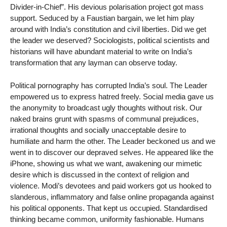
Divider-in-Chief”. His devious polarisation project got mass
support. Seduced by a Faustian bargain, we let him play
around with India’s constitution and civil liberties. Did we get
the leader we deserved? Sociologists, political scientists and
historians will have abundant material to write on India’s
transformation that any layman can observe today.
Political pornography has corrupted India’s soul. The Leader
empowered us to express hatred freely. Social media gave us
the anonymity to broadcast ugly thoughts without risk. Our
naked brains grunt with spasms of communal prejudices,
irrational thoughts and socially unacceptable desire to
humiliate and harm the other. The Leader beckoned us and we
went in to discover our depraved selves. He appeared like the
iPhone, showing us what we want, awakening our mimetic
desire which is discussed in the context of religion and
violence. Modi’s devotees and paid workers got us hooked to
slanderous, inflammatory and false online propaganda against
his political opponents. That kept us occupied. Standardised
thinking became common, uniformity fashionable. Humans