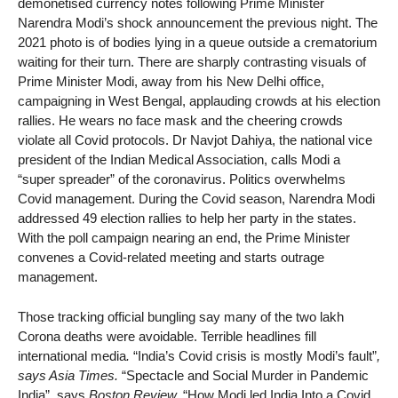
demonetised currency notes following Prime Minister
Narendra Modi’s shock announcement the previous night. The
2021 photo is of bodies lying in a queue outside a crematorium
waiting for their turn. There are sharply contrasting visuals of
Prime Minister Modi, away from his New Delhi office,
campaigning in West Bengal, applauding crowds at his election
rallies. He wears no face mask and the cheering crowds
violate all Covid protocols. Dr Navjot Dahiya, the national vice
president of the Indian Medical Association, calls Modi a
“super spreader” of the coronavirus. Politics overwhelms
Covid management. During the Covid season, Narendra Modi
addressed 49 election rallies to help her party in the states.
With the poll campaign nearing an end, the Prime Minister
convenes a Covid-related meeting and starts outrage
management.
Those tracking official bungling say many of the two lakh
Corona deaths were avoidable. Terrible headlines fill
international media
.
“India’s Covid crisis is mostly Modi’s fault”
,
says Asia Times.
“Spectacle and Social Murder in Pandemic
India”, says
Boston Review.
“How Modi led India Into a Covid