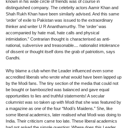
known in his wide circle of friends was of course in
distinguished company. The celebrity actors Aamir Khan and
Shah Rukh Khan have been similarly advised. And this same
‘order’ of exile to Pakistan was issued to the extraordinary
thinker and writer U R Ananthamurthy. The ‘order’ was
accompanied by hate mail, hate calls and physical
intimidation.” Contrarian thought is characterised as anti-
national, subversive and treasonable.... nationalist intolerance
of dissent or thought itself dons the grab of patriotism, says
Gandhi.
Why blame a club when the Leader influenced even some
accredited liberals who wrote what would have been lapped up
by the Modi fans. The tiny section of the media that could not
be bought or bamboozled was balanced and gave equal
opportunities to lies and truthful statements! A secular
columnist was so taken up with Modi that she was featured by
a magazine as one of the four “Modi’s Maidens.” She, like
some liberal academics, later realised what Modi was doing to
India. Their criticism came too late. These liberal academics
had not asked the simple question: Where does this Leader