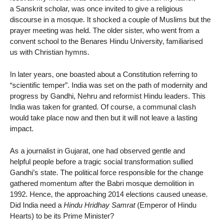
a Sanskrit scholar, was once invited to give a religious
discourse in a mosque. It shocked a couple of Muslims but the
prayer meeting was held. The older sister, who went from a
convent school to the Benares Hindu University, familiarised
us with Christian hymns.
In later years, one boasted about a Constitution referring to
“scientific temper”. India was set on the path of modernity and
progress by Gandhi, Nehru and reformist Hindu leaders. This
India was taken for granted. Of course, a communal clash
would take place now and then but it will not leave a lasting
impact.
As a journalist in Gujarat, one had observed gentle and
helpful people before a tragic social transformation sullied
Gandhi’s state. The political force responsible for the change
gathered momentum after the Babri mosque demolition in
1992. Hence, the approaching 2014 elections caused unease.
Did India need a
Hindu Hridhay Samrat
(Emperor of Hindu
Hearts) to be its Prime Minister?