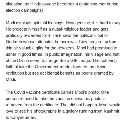
placating the Hindu psyche becomes a deafening roar during
election campaigns!
Modi displays spiritual leanings. How genuine, it is hard to say.
He projects himself as a quasi-religious leader and gets
politically rewarded for it. He knows the political clout of
Godmen whose attributes he borrows. They conjure up from
thin air valuable gifts for the devotees. Modi had promised to
usher in good times. In public imagination, his visage and that
of the Divine seem to merge like a GIF image. The suffering
faithful take the Government-made disasters as divine
retribution but see accidental benefits as boons granted by
Modi.
The Covid vaccine certificate carries Modi’s photo! One
person refused to take the vaccine unless his photo is
removed from the certificate. That did not happen. Modi would
love to see his photographs in a gallery running from Kashmir
to Kanyakumari.