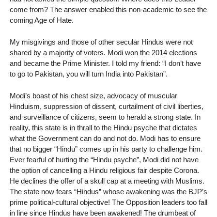
come from? The answer enabled this non-academic to see the
coming Age of Hate.
My misgivings and those of other secular Hindus were not
shared by a majority of voters. Modi won the 2014 elections
and became the Prime Minister. I told my friend: “I don’t have
to go to Pakistan, you will turn India into Pakistan”.
Modi’s boast of his chest size, advocacy of muscular
Hinduism, suppression of dissent, curtailment of civil liberties,
and surveillance of citizens, seem to herald a strong state. In
reality, this state is in thrall to the Hindu psyche that dictates
what the Government can do and not do. Modi has to ensure
that no bigger “Hindu” comes up in his party to challenge him.
Ever fearful of hurting the “Hindu psyche”, Modi did not have
the option of cancelling a Hindu religious fair despite Corona.
He declines the offer of a skull cap at a meeting with Muslims.
The state now fears “Hindus” whose awakening was the BJP’s
prime political-cultural objective! The Opposition leaders too fall
in line since Hindus have been awakened! The drumbeat of