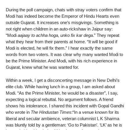
During the poll campaign, chats with stray voters confirm that
Modi has indeed become the Emperor of Hindu Hearts even
outside Gujarat. It increases one’s misgivings. Something is
not right when children in an auto-rickshaw in Jaipur say:
“Modi
aajaay to achha hoga, unko fix kar dega
.” They repeat
what they hear from their parents at home. “It will be good if
Modi is elected, he will fix them.” I hear exactly the same
words from two voters. It was clear why many wanted Modi to
be the Prime Minister. And Modi, with his rich experience in
Gujarat, knew what he was wanted for.
Within a week, I get a disconcerting message in New Delhi’s
elite club. While having lunch in a group, I am asked about
Modi. “As the Prime Minister, he would be a disaster”, I say,
expecting a logical rebuttal. No argument follows. A friend
shows his intolerance. I shared this incident with Gopal Gandhi
who wrote in
The Hindustan Times
:“In a venue known for its
liberal and secular ambience, veteran columnist L K Sharma
was bluntly told by a gentleman: ‘Go to Pakistan’. ‘LK’ as he is