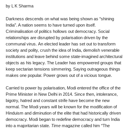
by L K Sharma
Darkness descends on what was being shown as “shining
India”. A nation seems to have turned upon itself.
Criminalisation of politics hollows out democracy. Social
relationships are disrupted by polarisation driven by the
communal virus. An elected leader has set out to transform
society and polity, crush the idea of India, demolish venerable
institutions and leave behind some state-imagined architectural
objects as his legacy. The Leader has empowered groups that
keep sectarian tensions simmering. Saying outrageous things
makes one popular. Power grows out of a vicious tongue.
Carried to power by polarisation, Modi entered the office of the
Prime Minister in New Delhi in 2014. Since then, intolerance,
bigotry, hatred and constant strife have become the new
normal. The Modi years will be known for the modification of
Hinduism and diminution of the elite that had historically driven
democracy. Modi began to redefine democracy and turn India
into a majoritarian state.
Time
magazine called him “The