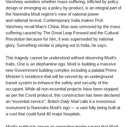
Varshney wonders whether mass suffering, inflicted by policy
design or emerging as a policy by-product, is an integral part of
the Narendra Modi regime’s view of national power
and national revival. Contemporary India makes Prof.
Varshney recall Mao’s China. Mao was unmoved by the mass
suffering caused by The Great Leap Forward and the Cultural
Revolution because for him, it was superseded by national
glory. Something similar is playing out in India, he says.
This tragedy cannot be understood without observing Modi’s
traits. One is an elephantine ego. Modi is building a massive
new Government building complex including a palatial Prime
Minister’s residence that will be served by an underground
transit system to enhance the safety and security of the
occupant. While all non-essential projects have been stopped
as per the Covid protocol, this construction has been declared
an “essential service”. British
Daily Mail
calls it a monstrous
monument to Narendra Modi’s ego — a vast folly being built at
a cost that could fund 40 major hospitals.
Modi’s publicists ignore an opposition leader saying that Modi