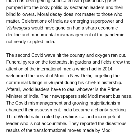
India has been getting suffocated with poisonous gases
pumped into the body politic by sectarian leaders and their
blind followers. Moral decay does not matter to those who
matter. Celebrations of India as emerging superpower and
Vishwaguru
would have gone on had a sharp economic
decline and monumental mismanagement of the pandemic
not nearly crippled India.
The second Covid wave hit the country and oxygen ran out.
Funeral pyres on the footpaths, in gardens and fields drew the
attention of the international media which had in 2014
welcomed the arrival of Modi in New Delhi, forgetting the
communal killings in Gujarat during his chief-ministership.
Afterall, world leaders have to deal whoever is the Prime
Minister of India. Their newspapers said Modi meant business.
The Covid mismanagement and growing majoritarianism
changed their assessment. India became a charity-seeking
Third World nation ruled by a whimsical and incompetent
leader who is not accountable. They reported the disastrous
results of the transformational moves made by Modi.