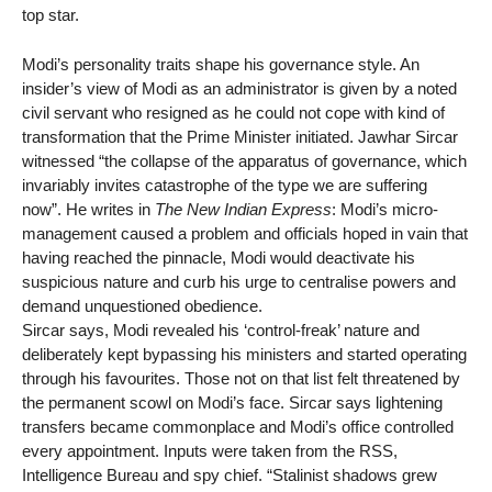
top star.
Modi’s personality traits shape his governance style. An
insider’s view of Modi as an administrator is given by a noted
civil servant who resigned as he could not cope with kind of
transformation that the Prime Minister initiated. Jawhar Sircar
witnessed “the collapse of the apparatus of governance, which
invariably invites catastrophe of the type we are suffering
now”. He writes in
The New Indian Express
: Modi’s micro-
management caused a problem and officials hoped in vain that
having reached the pinnacle, Modi would deactivate his
suspicious nature and curb his urge to centralise powers and
demand unquestioned obedience.
Sircar says, Modi revealed his ‘control-freak’ nature and
deliberately kept bypassing his ministers and started operating
through his favourites. Those not on that list felt threatened by
the permanent scowl on Modi’s face. Sircar says lightening
transfers became commonplace and Modi’s office controlled
every appointment. Inputs were taken from the RSS,
Intelligence Bureau and spy chief. “Stalinist shadows grew