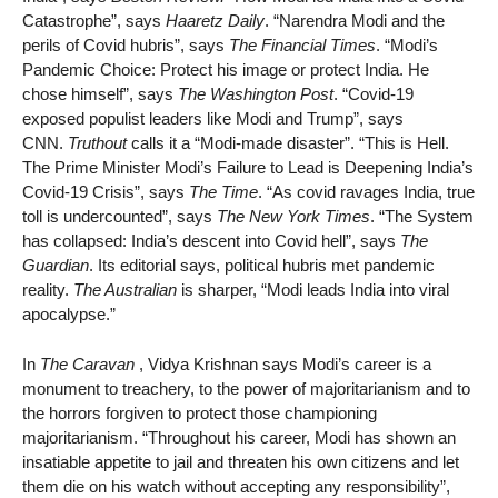
Catastrophe”, says
Haaretz Daily
. “Narendra Modi and the
perils of Covid hubris”, says
The Financial Times
. “Modi’s
Pandemic Choice: Protect his image or protect India. He
chose himself”, says
The Washington Post
. “Covid-19
exposed populist leaders like Modi and Trump”, says
CNN.
Truthout
calls it a “Modi-made disaster”. “This is Hell.
The Prime Minister Modi’s Failure to Lead is Deepening India’s
Covid-19 Crisis”, says
The Time
. “As covid ravages India, true
toll is undercounted”, says
The New York Times
. “The System
has collapsed: India’s descent into Covid hell”, says
The
Guardian
. Its editorial says, political hubris met pandemic
reality.
The Australian
is sharper, “Modi leads India into viral
apocalypse.”
In
The Caravan
, Vidya Krishnan says Modi’s career is a
monument to treachery, to the power of majoritarianism and to
the horrors forgiven to protect those championing
majoritarianism. “Throughout his career, Modi has shown an
insatiable appetite to jail and threaten his own citizens and let
them die on his watch without accepting any responsibility”,