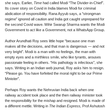
she says. Earlier,
Time
had called Modi “The Divider-in-Chief”.
Its cover story on Covid in India blames Modi for criminal
abdication of responsibility. Rana Ayyub says, a “strongman
regime” ignored all caution and India got caught unprepared for
the second Covid wave. Mihir Swarup Sharma wants the Modi
Government to act like a Government, not a WhatsApp Group.
Author Arundhati Roy sees little hope “because one man
makes all the decisions, and that man is dangerous — and not
very bright”. Modi is a man with no feelings, the man with
empty eyes and a mirthless smile, who like tyrants, arouses
passionate feeling in others. “His pathology is infectious”, she
says. Writing in an Indian web journal, Roy asks him to resign.
“Please go. You have forfeited the moral right to be our Prime
Minister”.
Perhaps Roy wants the Nehruvian India back when one
railway accident took place and the then railway minister took
the responsibility for the mishap and resigned. Modi is made of
a different mettle. Writing in
The Indian Express,
Prof Ashutosh