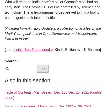
Who will reshape India more? Modi or Corona? Modi had an
early start. The Corona virus will be controlled by science and
technology. The anti-communal forces are yet to find a tool to
put the genie back into the bottle.
(
Adapted from A Tragic Update in a collection of articles on the
Modi Years published in OpenDemocracy and Mainstream.
Part II to follow.
)
[see:
India’s Soul Possessed
Kindle Edition by L K Sharma]
Search:
Also in this section
Table of Contents, Mainstream, Dec 18 / Dec 25, 2021 (double
issue)
Letter to the readers, Mainstream, Dec 18/Dec 25, 2021