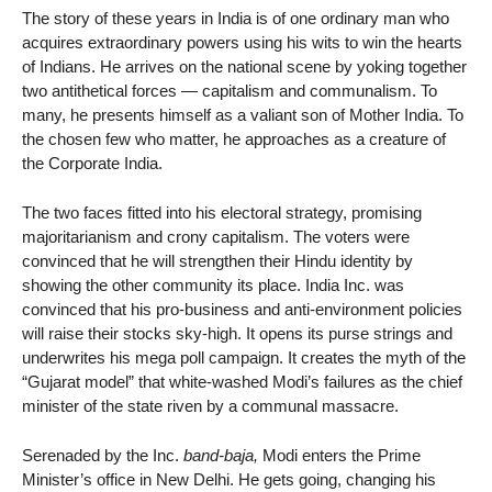
The story of these years in India is of one ordinary man who
acquires extraordinary powers using his wits to win the hearts
of Indians. He arrives on the national scene by yoking together
two antithetical forces — capitalism and communalism. To
many, he presents himself as a valiant son of Mother India. To
the chosen few who matter, he approaches as a creature of
the Corporate India.
The two faces fitted into his electoral strategy, promising
majoritarianism and crony capitalism. The voters were
convinced that he will strengthen their Hindu identity by
showing the other community its place. India Inc. was
convinced that his pro-business and anti-environment policies
will raise their stocks sky-high. It opens its purse strings and
underwrites his mega poll campaign. It creates the myth of the
“Gujarat model” that white-washed Modi’s failures as the chief
minister of the state riven by a communal massacre.
Serenaded by the Inc.
band-baja,
Modi enters the Prime
Minister’s office in New Delhi. He gets going, changing his