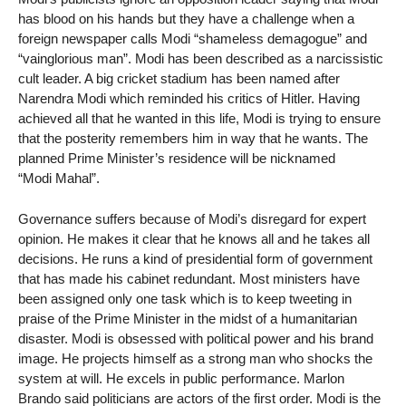
has blood on his hands but they have a challenge when a
foreign newspaper calls Modi “shameless demagogue” and
“vainglorious man”. Modi has been described as a narcissistic
cult leader. A big cricket stadium has been named after
Narendra Modi which reminded his critics of Hitler. Having
achieved all that he wanted in this life, Modi is trying to ensure
that the posterity remembers him in way that he wants. The
planned Prime Minister’s residence will be nicknamed
“Modi Mahal”.
Governance suffers because of Modi’s disregard for expert
opinion. He makes it clear that he knows all and he takes all
decisions. He runs a kind of presidential form of government
that has made his cabinet redundant. Most ministers have
been assigned only one task which is to keep tweeting in
praise of the Prime Minister in the midst of a humanitarian
disaster. Modi is obsessed with political power and his brand
image. He projects himself as a strong man who shocks the
system at will. He excels in public performance. Marlon
Brando said politicians are actors of the first order. Modi is the