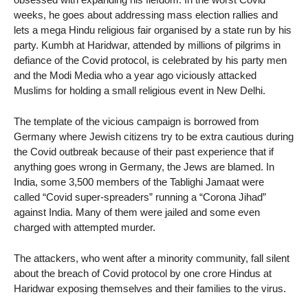
weeks, he goes about addressing mass election rallies and
lets a mega Hindu religious fair organised by a state run by his
party. Kumbh at Haridwar, attended by millions of pilgrims in
defiance of the Covid protocol, is celebrated by his party men
and the Modi Media who a year ago viciously attacked
Muslims for holding a small religious event in New Delhi.
The template of the vicious campaign is borrowed from
Germany where Jewish citizens try to be extra cautious during
the Covid outbreak because of their past experience that if
anything goes wrong in Germany, the Jews are blamed. In
India, some 3,500 members of the Tablighi Jamaat were
called “Covid super-spreaders” running a “Corona Jihad”
against India. Many of them were jailed and some even
charged with attempted murder.
The attackers, who went after a minority community, fall silent
about the breach of Covid protocol by one crore Hindus at
Haridwar exposing themselves and their families to the virus.