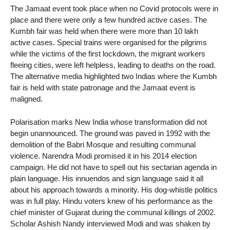
The Jamaat event took place when no Covid protocols were in
place and there were only a few hundred active cases. The
Kumbh fair was held when there were more than 10 lakh
active cases. Special trains were organised for the pilgrims
while the victims of the first lockdown, the migrant workers
fleeing cities, were left helpless, leading to deaths on the road.
The alternative media highlighted two Indias where the Kumbh
fair is held with state patronage and the Jamaat event is
maligned.
Polarisation marks New India whose transformation did not
begin unannounced. The ground was paved in 1992 with the
demolition of the Babri Mosque and resulting communal
violence. Narendra Modi promised it in his 2014 election
campaign. He did not have to spell out his sectarian agenda in
plain language. His innuendos and sign language said it all
about his approach towards a minority. His dog-whistle politics
was in full play. Hindu voters knew of his performance as the
chief minister of Gujarat during the communal killings of 2002.
Scholar Ashish Nandy interviewed Modi and was shaken by