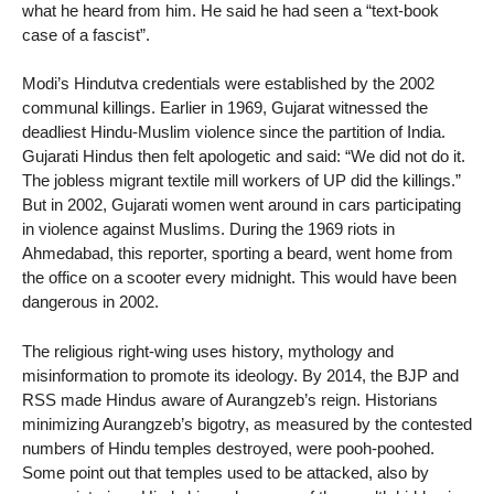
what he heard from him. He said he had seen a “text-book
case of a fascist”.
Modi’s Hindutva credentials were established by the 2002
communal killings. Earlier in 1969, Gujarat witnessed the
deadliest Hindu-Muslim violence since the partition of India.
Gujarati Hindus then felt apologetic and said: “We did not do it.
The jobless migrant textile mill workers of UP did the killings.”
But in 2002, Gujarati women went around in cars participating
in violence against Muslims. During the 1969 riots in
Ahmedabad, this reporter, sporting a beard, went home from
the office on a scooter every midnight. This would have been
dangerous in 2002.
The religious right-wing uses history, mythology and
misinformation to promote its ideology. By 2014, the BJP and
RSS made Hindus aware of Aurangzeb’s reign. Historians
minimizing Aurangzeb’s bigotry, as measured by the contested
numbers of Hindu temples destroyed, were pooh-poohed.
Some point out that temples used to be attacked, also by