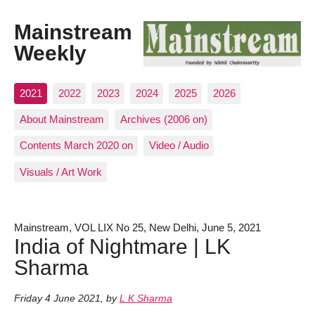
Mainstream
Weekly
2021
2022
2023
2024
2025
2026
About Mainstream
Archives (2006 on)
Contents March 2020 on
Video / Audio
Visuals / Art Work
Mainstream, VOL LIX No 25, New Delhi, June 5, 2021
India of Nightmare | LK
Sharma
Friday 4 June 2021
,
by
L K Sharma