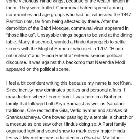
some victorious Hindu kings, because of the wealth hidden in
them. They were trolled. Communal hatred spread among
communities and age groups who had not witnessed the 1947
Partition riots, far from being affected by these. After the
demolition of the Babri Mosque, communal virus appeared in
“those like us”. Unsayable things began to be said at the dining
table. Many, it seemed, wanted a Hindu Aurangzeb to settle
scores with the Mughal Emperor who died in 1707. “Hindu
nationalism” and “Hindu Rashtra” entered serious political
discourse. It was against this backdrop that Narendra Modi
appeared on the political scene.
I feel a bit confident writing this because my name is not Khan.
Since identity now dominates politics and personal affairs, I
may declare where I come from. I was born in a Brahmin
family that followed both Arya Samajist as well as Sanatani
traditions. One recited the Gita, Vedic hymns and
shlokas
of
Shankaracharya. One bowed passing by a temple, a church or
a mosque as one saw other Hindus doing so. A Parsi family
organised light and sound show to mark every major Hindu
festival. My mother was educated in a
Gurukul
. My father,