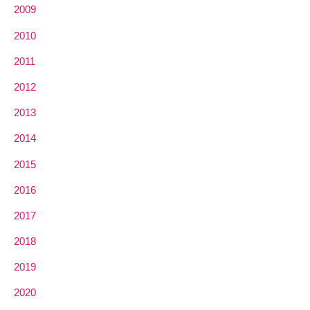
2009
2010
2011
2012
2013
2014
2015
2016
2017
2018
2019
2020