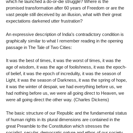
which he launched a do-or-die struggle? Where is the
promised transformation after 60 years of Freedom or are the
vast people still deceived by an illusion, what with their great
expectations darkened utter frustration?
An expressive description of India’s contradictory condition is
graphically similar to what I remember reading in the opening
passage in The Tale of Two Cities:
It was the best of times, it was the worst of times, it was the
age of wisdom, it was the age of foolishness, it was the epoch-
of belief, it was the epoch of incredulity, it was the season of
Light, it was the season of Darkness, it was the spring of hope,
it was the winter of despair, we had everything before us, we
had nothing before us, we were all going direct to Heaven, we
were all going direct the other way. (Charles Dickens)
The basic structure of our Republic and the fundamental status
of human rights in its plural dimensions are contained in the
great Preamble to the Constitution which stresses the
socialist, secular, democratic nature and ethos of our society