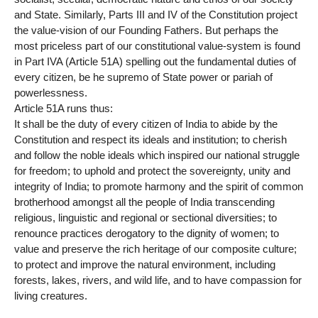
and State. Similarly, Parts III and IV of the Constitution project
the value-vision of our Founding Fathers. But perhaps the
most priceless part of our constitutional value-system is found
in Part IVA (Article 51A) spelling out the fundamental duties of
every citizen, be he supremo of State power or pariah of
powerlessness.
Article 51A runs thus:
It shall be the duty of every citizen of India to abide by the
Constitution and respect its ideals and institution; to cherish
and follow the noble ideals which inspired our national struggle
for freedom; to uphold and protect the sovereignty, unity and
integrity of India; to promote harmony and the spirit of common
brotherhood amongst all the people of India transcending
religious, linguistic and regional or sectional diversities; to
renounce practices derogatory to the dignity of women; to
value and preserve the rich heritage of our composite culture;
to protect and improve the natural environment, including
forests, lakes, rivers, and wild life, and to have compassion for
living creatures.