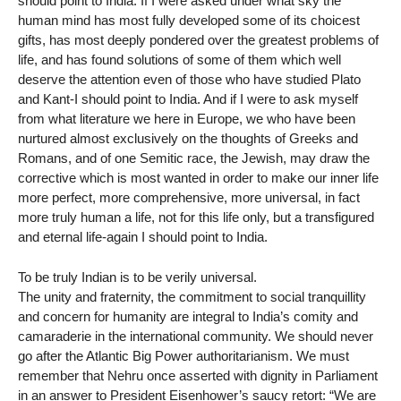
should point to India. If I were asked under what sky the
human mind has most fully developed some of its choicest
gifts, has most deeply pondered over the greatest problems of
life, and has found solutions of some of them which well
deserve the attention even of those who have studied Plato
and Kant-I should point to India. And if I were to ask myself
from what literature we here in Europe, we who have been
nurtured almost exclusively on the thoughts of Greeks and
Romans, and of one Semitic race, the Jewish, may draw the
corrective which is most wanted in order to make our inner life
more perfect, more comprehensive, more universal, in fact
more truly human a life, not for this life only, but a transfigured
and eternal life-again I should point to India.
To be truly Indian is to be verily universal.
The unity and fraternity, the commitment to social tranquillity
and concern for humanity are integral to India’s comity and
camaraderie in the international community. We should never
go after the Atlantic Big Power authoritarianism. We must
remember that Nehru once asserted with dignity in Parliament
in an answer to President Eisenhower’s saucy retort: “We are