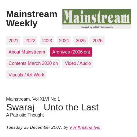
Mainstream
Weekly
2021
2022
2023
2024
2025
2026
About Mainstream
Archives (2006 on)
Contents March 2020 on
Video / Audio
Visuals / Art Work
Mainstream, Vol XLVI No 1
Swaraj—Unto the Last
A Patriotic Thought
Tuesday 25 December 2007
,
by
V R Krishna Iyer