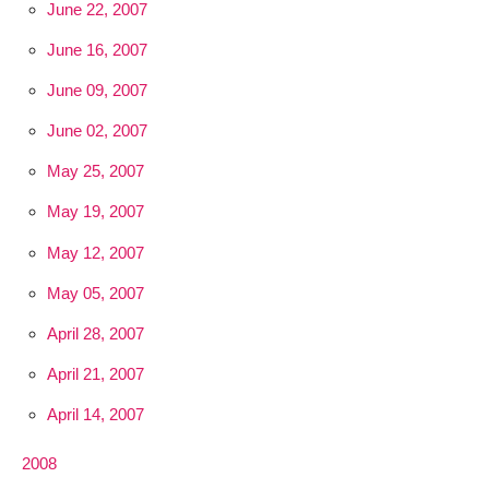
June 22, 2007
June 16, 2007
June 09, 2007
June 02, 2007
May 25, 2007
May 19, 2007
May 12, 2007
May 05, 2007
April 28, 2007
April 21, 2007
April 14, 2007
2008