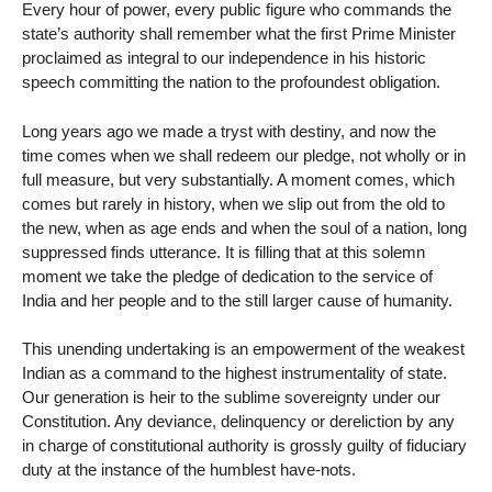
Every hour of power, every public figure who commands the
state’s authority shall remember what the first Prime Minister
proclaimed as integral to our independence in his historic
speech committing the nation to the profoundest obligation.
Long years ago we made a tryst with destiny, and now the
time comes when we shall redeem our pledge, not wholly or in
full measure, but very substantially. A moment comes, which
comes but rarely in history, when we slip out from the old to
the new, when as age ends and when the soul of a nation, long
suppressed finds utterance. It is filling that at this solemn
moment we take the pledge of dedication to the service of
India and her people and to the still larger cause of humanity.
This unending undertaking is an empowerment of the weakest
Indian as a command to the highest instrumentality of state.
Our generation is heir to the sublime sovereignty under our
Constitution. Any deviance, delinquency or dereliction by any
in charge of constitutional authority is grossly guilty of fiduciary
duty at the instance of the humblest have-nots.