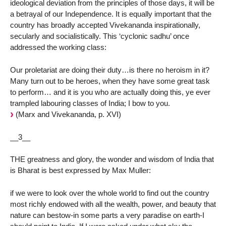
ideological deviation from the principles of those days, it will be
a betrayal of our Independence. It is equally important that the
country has broadly accepted Vivekananda inspirationally,
secularly and socialistically. This ‘cyclonic sadhu’ once
addressed the working class:
Our proletariat are doing their duty…is there no heroism in it?
Many turn out to be heroes, when they have some great task
to perform… and it is you who are actually doing this, ye ever
trampled labouring classes of India; I bow to you.
(Marx and Vivekananda, p. XVI)
__3__
THE greatness and glory, the wonder and wisdom of India that
is Bharat is best expressed by Max Muller:
if we were to look over the whole world to find out the country
most richly endowed with all the wealth, power, and beauty that
nature can bestow-in some parts a very paradise on earth-I