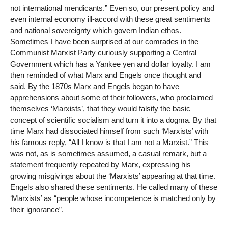
not international mendicants.” Even so, our present policy and
even internal economy ill-accord with these great sentiments
and national sovereignty which govern Indian ethos.
Sometimes I have been surprised at our comrades in the
Communist Marxist Party curiously supporting a Central
Government which has a Yankee yen and dollar loyalty. I am
then reminded of what Marx and Engels once thought and
said. By the 1870s Marx and Engels began to have
apprehensions about some of their followers, who proclaimed
themselves ‘Marxists’, that they would falsify the basic
concept of scientific socialism and turn it into a dogma. By that
time Marx had dissociated himself from such ‘Marxists’ with
his famous reply, “All I know is that I am not a Marxist.” This
was not, as is sometimes assumed, a casual remark, but a
statement frequently repeated by Marx, expressing his
growing misgivings about the ‘Marxists’ appearing at that time.
Engels also shared these sentiments. He called many of these
‘Marxists’ as “people whose incompetence is matched only by
their ignorance”.