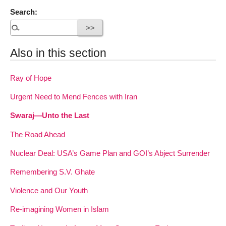
Search:
Also in this section
Ray of Hope
Urgent Need to Mend Fences with Iran
Swaraj—Unto the Last
The Road Ahead
Nuclear Deal: USA’s Game Plan and GOI’s Abject Surrender
Remembering S.V. Ghate
Violence and Our Youth
Re-imagining Women in Islam