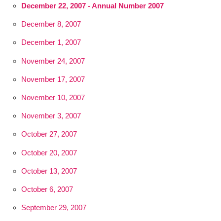
December 22, 2007 - Annual Number 2007
December 8, 2007
December 1, 2007
November 24, 2007
November 17, 2007
November 10, 2007
November 3, 2007
October 27, 2007
October 20, 2007
October 13, 2007
October 6, 2007
September 29, 2007