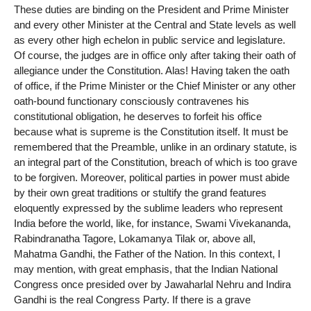
These duties are binding on the President and Prime Minister
and every other Minister at the Central and State levels as well
as every other high echelon in public service and legislature.
Of course, the judges are in office only after taking their oath of
allegiance under the Constitution. Alas! Having taken the oath
of office, if the Prime Minister or the Chief Minister or any other
oath-bound functionary consciously contravenes his
constitutional obligation, he deserves to forfeit his office
because what is supreme is the Constitution itself. It must be
remembered that the Preamble, unlike in an ordinary statute, is
an integral part of the Constitution, breach of which is too grave
to be forgiven. Moreover, political parties in power must abide
by their own great traditions or stultify the grand features
eloquently expressed by the sublime leaders who represent
India before the world, like, for instance, Swami Vivekananda,
Rabindranatha Tagore, Lokamanya Tilak or, above all,
Mahatma Gandhi, the Father of the Nation. In this context, I
may mention, with great emphasis, that the Indian National
Congress once presided over by Jawaharlal Nehru and Indira
Gandhi is the real Congress Party. If there is a grave