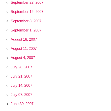
September 22, 2007
September 15, 2007
September 8, 2007
September 1, 2007
August 18, 2007
August 11, 2007
August 4, 2007
July 28, 2007
July 21, 2007
July 14, 2007
July 07, 2007
June 30, 2007