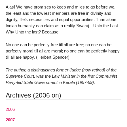
Alas! We have promises to keep and miles to go before we,
the least and the lowliest members are free in divinity and
dignity, life’s necessities and equal opportunities. Than alone
Indian humanity can claim as a reality Swaraj—Unto the Last.
Why Unto the last? Because:
No one can be perfectly free till all are free; no one can be
perfectly moral till all are moral; no one can be perfectly happy
till all are happy. (Herbert Spencer)
The author, a distinguished former Judge (now retired) of the
Supreme Court, was the Law Minister in the first Communist
Party-led State Government in Kerala (1957-59).
Archives (2006 on)
2006
2007