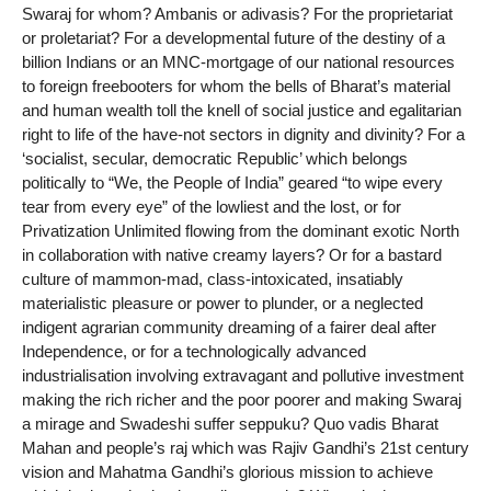
Swaraj for whom? Ambanis or adivasis? For the proprietariat
or proletariat? For a developmental future of the destiny of a
billion Indians or an MNC-mortgage of our national resources
to foreign freebooters for whom the bells of Bharat’s material
and human wealth toll the knell of social justice and egalitarian
right to life of the have-not sectors in dignity and divinity? For a
‘socialist, secular, democratic Republic’ which belongs
politically to “We, the People of India” geared “to wipe every
tear from every eye” of the lowliest and the lost, or for
Privatization Unlimited flowing from the dominant exotic North
in collaboration with native creamy layers? Or for a bastard
culture of mammon-mad, class-intoxicated, insatiably
materialistic pleasure or power to plunder, or a neglected
indigent agrarian community dreaming of a fairer deal after
Independence, or for a technologically advanced
industrialisation involving extravagant and pollutive investment
making the rich richer and the poor poorer and making Swaraj
a mirage and Swadeshi suffer seppuku? Quo vadis Bharat
Mahan and people’s raj which was Rajiv Gandhi’s 21st century
vision and Mahatma Gandhi’s glorious mission to achieve