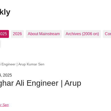
kly
2025
2026
About Mainstream
Archives (2006 on)
Con
 Engineer | Arup Kumar Sen
4, 2025
ar Ali Engineer | Arup
r Sen