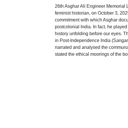
26th Asghar Ali Engineer Memorial L
feminist historian, on October 3, 20
commitment with which Asghar docu
postcolonial India. In fact, he playe
history unfolding before our eyes. 
in Post-Independence India (Sanga
narrated and analysed the communal fl
stated the ethical moorings of the boo