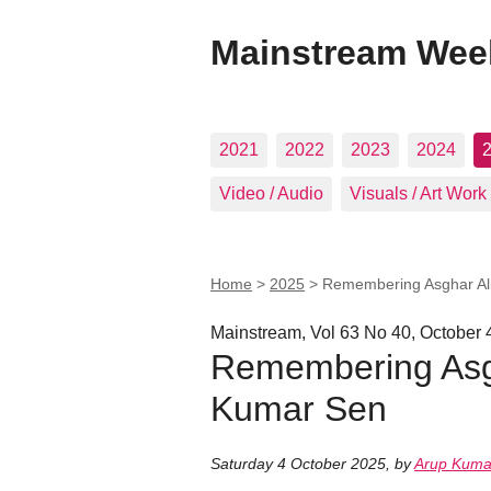
Mainstream Wee
2021
2022
2023
2024
Video / Audio
Visuals / Art Work
Home
>
2025
>
Remembering Asghar Ali
Mainstream, Vol 63 No 40, October 
Remembering Asgh
Kumar Sen
Saturday 4 October 2025
,
by
Arup Kuma