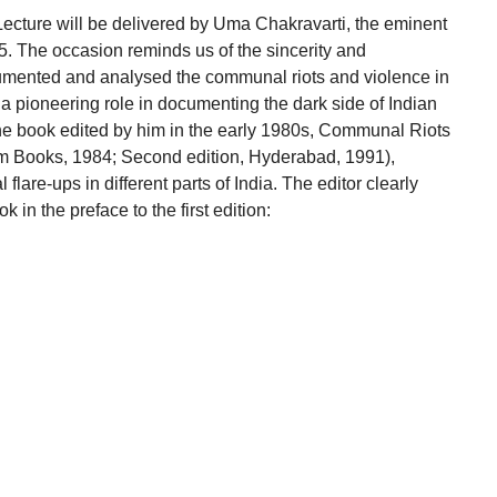
ecture will be delivered by Uma Chakravarti, the eminent
25. The occasion reminds us of the sincerity and
mented and analysed the communal riots and violence in
d a pioneering role in documenting the dark side of Indian
The book edited by him in the early 1980s, Communal Riots
m Books, 1984; Second edition, Hyderabad, 1991),
are-ups in different parts of India. The editor clearly
k in the preface to the first edition: