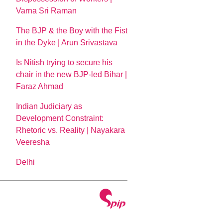
Varna Sri Raman
The BJP & the Boy with the Fist
in the Dyke | Arun Srivastava
Is Nitish trying to secure his
chair in the new BJP-led Bihar |
Faraz Ahmad
Indian Judiciary as
Development Constraint:
Rhetoric vs. Reality | Nayakara
Veeresha
Delhi