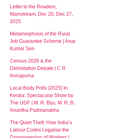
Letter to the Readers,
Mainstream, Dec 20, Dec 27,
2025
Metamorphosis of the Rural
Job Guarantee Scheme | Arup
Kumar Sen
Census 2026 & the
Delimitation Debate | C R
Annapurna
Local Body Polls (2025) In
Kerala: Spectacular Show by
The UDF | M. R. Biju, M. R. B.
Anantha Padmanabha
The Quiet Theft: How India’s
Labour Codes Legalise the
Dispossession of Workers |