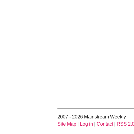
2007 - 2026 Mainstream Weekly
Site Map
|
Log in
|
Contact
|
RSS 2.