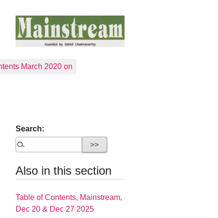
tents March 2020 on
Search:
Also in this section
Table of Contents, Mainstream,
Dec 20 & Dec 27 2025