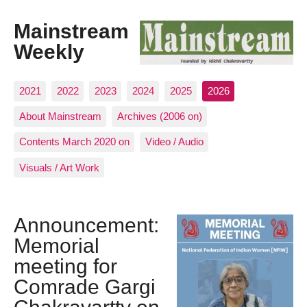
Mainstream
Weekly
2021
2022
2023
2024
2025
2026
About Mainstream
Archives (2006 on)
Contents March 2020 on
Video / Audio
Visuals / Art Work
Announcement:
Memorial
meeting for
Comrade Gargi
Chakravartty on