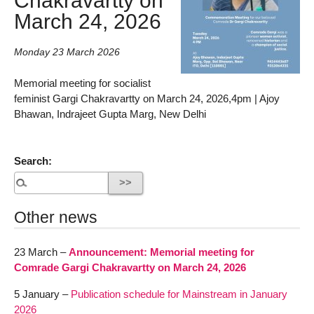
March 24, 2026
Monday 23 March 2026
Memorial meeting for socialist
feminist Gargi Chakravartty on March 24, 2026,4pm | Ajoy
Bhawan, Indrajeet Gupta Marg, New Delhi
Search:
Other news
23 March –
Announcement: Memorial meeting for
Comrade Gargi Chakravartty on March 24, 2026
5 January –
Publication schedule for Mainstream in January
2026