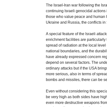
The Israel-Iran war following the Isr
continuing Israeli genocidal actions
those who value peace and human life
Ukraine and Russia, the conflicts i
A special feature of the Israeli attac
enrichment facilities are particularl
spread of radiation at the local leve
national boundaries, and the durabi
have already expressed concern rega
depend on several factors. The und
ordinary attacks but if the USA brin
more serious, also in terms of spread
bombs and missiles, there can be se
Even without considering this special
be very high as both sides have high
even more destructive weapons from 