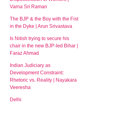
Varna Sri Raman
The BJP & the Boy with the Fist
in the Dyke | Arun Srivastava
Is Nitish trying to secure his
chair in the new BJP-led Bihar |
Faraz Ahmad
Indian Judiciary as
Development Constraint:
Rhetoric vs. Reality | Nayakara
Veeresha
Delhi