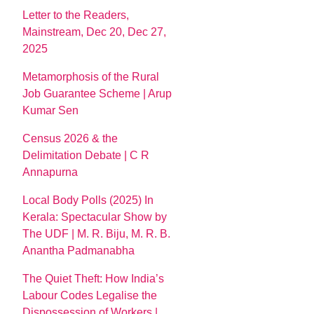
Letter to the Readers,
Mainstream, Dec 20, Dec 27,
2025
Metamorphosis of the Rural
Job Guarantee Scheme | Arup
Kumar Sen
Census 2026 & the
Delimitation Debate | C R
Annapurna
Local Body Polls (2025) In
Kerala: Spectacular Show by
The UDF | M. R. Biju, M. R. B.
Anantha Padmanabha
The Quiet Theft: How India’s
Labour Codes Legalise the
Dispossession of Workers |