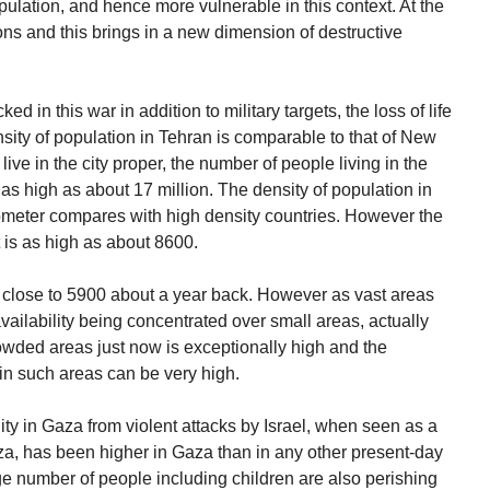
ulation, and hence more vulnerable in this context. At the
ns and this brings in a new dimension of destructive
ed in this war in addition to military targets, the loss of life
nsity of population in Tehran is comparable to that of New
live in the city proper, the number of people living in the
 as high as about 17 million. The density of population in
lometer compares with high density countries. However the
t is as high as about 8600.
 close to 5900 about a year back. However as vast areas
ailability being concentrated over small areas, actually
rowded areas just now is exceptionally high and the
k in such areas can be very high.
ality in Gaza from violent attacks by Israel, when seen as a
za, has been higher in Gaza than in any other present-day
rge number of people including children are also perishing