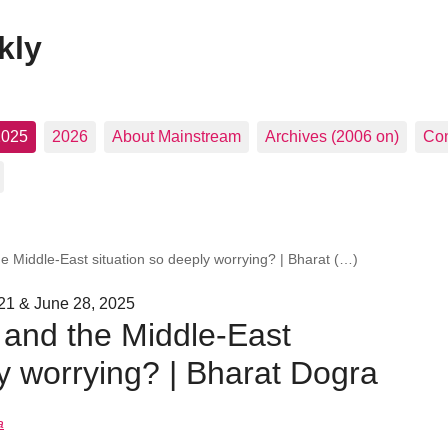
kly
2025
2026
About Mainstream
Archives (2006 on)
Con
e Middle-East situation so deeply worrying? | Bharat (…)
21 & June 28, 2025
 and the Middle-East
ly worrying? | Bharat Dogra
a