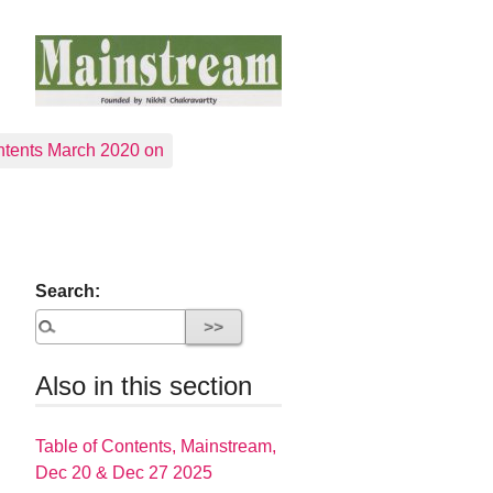
tents March 2020 on
Search:
Also in this section
Table of Contents, Mainstream,
Dec 20 & Dec 27 2025