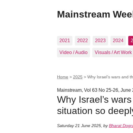
Mainstream Wee
2021
2022
2023
2024
Video / Audio
Visuals / Art Work
Home
>
2025
>
Why Israel’s wars and th
Mainstream, Vol 63 No 25-26, June 
Why Israel’s wars
situation so deep
Saturday 21 June 2025
,
by
Bharat Dogr