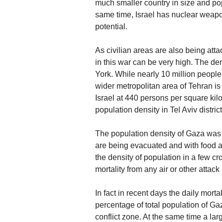
much smaller country in size and pop
same time, Israel has nuclear weapo
potential.
As civilian areas are also being attack
in this war can be very high. The de
York. While nearly 10 million people 
wider metropolitan area of Tehran is
Israel at 440 persons per square ki
population density in Tel Aviv distric
The population density of Gaza was
are being evacuated and with food av
the density of population in a few c
mortality from any air or other attac
In fact in recent days the daily mort
percentage of total population of Ga
conflict zone. At the same time a la