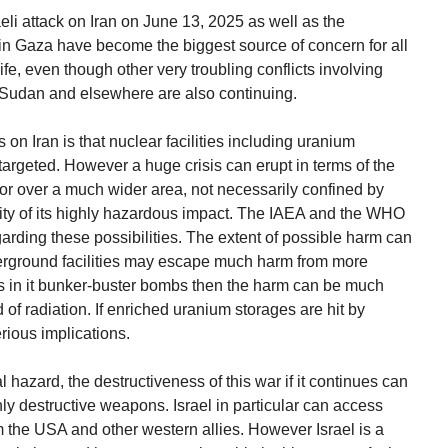
aeli attack on Iran on June 13, 2025 as well as the
 in Gaza have become the biggest source of concern for all
, even though other very troubling conflicts involving
n Sudan and elsewhere are also continuing.
ks on Iran is that nuclear facilities including uranium
y targeted. However a huge crisis can erupt in terms of the
l or over a much wider area, not necessarily confined by
lity of its highly hazardous impact. The IAEA and the WHO
rding these possibilities. The extent of possible harm can
erground facilities may escape much harm from more
gs in it bunker-buster bombs then the harm can be much
 of radiation. If enriched uranium storages are hit by
rious implications.
 hazard, the destructiveness of this war if it continues can
ly destructive weapons. Israel in particular can access
the USA and other western allies. However Israel is a