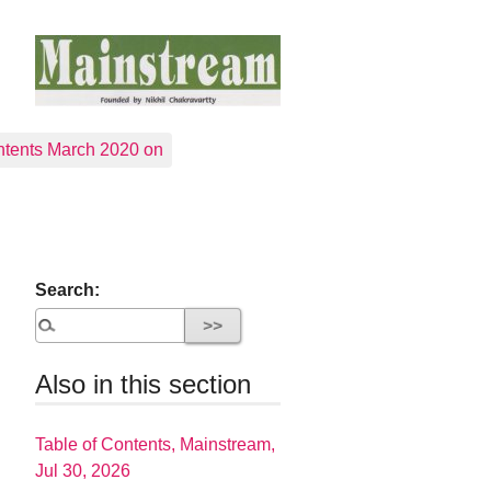
tents March 2020 on
Search:
Also in this section
Table of Contents, Mainstream,
Jul 30, 2026