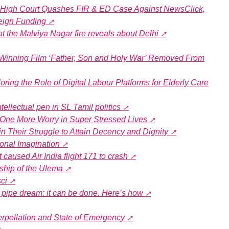
i High Court Quashes FIR & ED Case Against NewsClick,
eign Funding
t the Malviya Nagar fire reveals about Delhi
inning Film ‘Father, Son and Holy War’ Removed From
ring the Role of Digital Labour Platforms for Elderly Care
ntellectual pen in SL Tamil politics
s One More Worry in Super Stressed Lives
n Their Struggle to Attain Decency and Dignity
ional Imagination
 caused Air India flight 171 to crash
ship of the Ulema
ci
 a pipe dream: it can be done. Here’s how
terpellation and State of Emergency