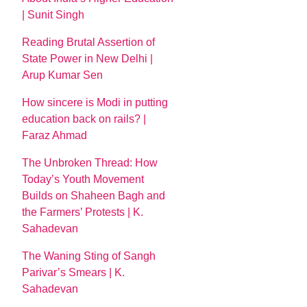
| Sunit Singh
Reading Brutal Assertion of
State Power in New Delhi |
Arup Kumar Sen
How sincere is Modi in putting
education back on rails? |
Faraz Ahmad
The Unbroken Thread: How
Today’s Youth Movement
Builds on Shaheen Bagh and
the Farmers’ Protests | K.
Sahadevan
The Waning Sting of Sangh
Parivar’s Smears | K.
Sahadevan