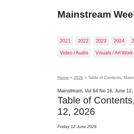
Mainstream Wee
2021
2022
2023
2024
Video / Audio
Visuals / Art Work
Home
>
2026
>
Table of Contents, Main
Mainstream, Vol 64 No 16, June 12,
Table of Contents
12, 2026
Friday 12 June 2026