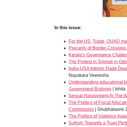
In this issue:
For the US, Trade, QUAD mat
Precarity of Border-Crossin
Kerala’s Governance Challe
The Protest in Sijimali in Od
India-USA Interim Trade Deal
Nayakara Veeresha
Understanding educational bu
Government Brahmin
| Ishita
Sexual Harassment At The 
The Politics of Fiscal Alloca
Commission
| Shubhalaxmi J
The Politics of Violence Agai
Sufism: Towards a Truer Pict