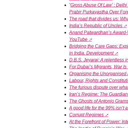
’
Gross Abuse Of Law’ : Delh
Prabir Purkayastha Over For
The road that divides us: Wha
India’s Republic of Uncles
Anand Patwardhan’s Award-W
YouTube
Bridging the Care Gaps: Explo
in India. Development
D.B.S. Jeyaraj: A relentless i
For Dubai’s Migrants, War I
Organising the Unorganised i
Labour, Rights and Constitut
The furious dispute over what
Iran’s Regime: The Guardian
The Ghosts of Antonio Grams
A good life for the 99% isn’t
Corrupt Regimes
At the Forefront of Power: In