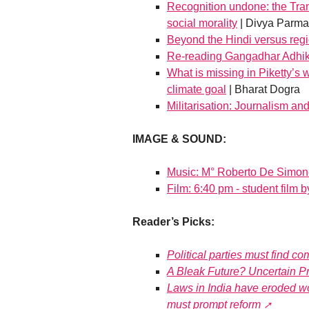
Recognition undone: the Tra
social morality
| Divya Parma
Beyond the Hindi versus regi
Re-reading Gangadhar Adhik
What is missing in Piketty’s w
climate goal
| Bharat Dogra
Militarisation: Journalism an
IMAGE & SOUND:
Music: M° Roberto De Simone
Film: 6:40 pm - student film 
Reader’s Picks:
Political parties must find 
A Bleak Future? Uncertain P
Laws in India have eroded wor
must prompt reform