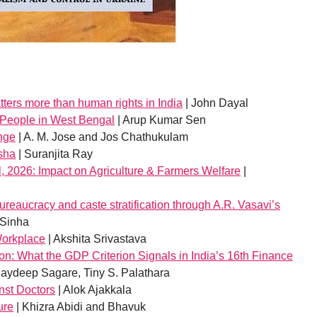
ters more than human rights in India
| John Dayal
g People in West Bengal
| Arup Kumar Sen
nge
| A. M. Jose and Jos Chathukulam
isha
| Suranjita Ray
, 2026: Impact on Agriculture & Farmers Welfare
|
reaucracy and caste stratification through A.R. Vasavi’s
 Sinha
Workplace
| Akshita Srivastava
tion: What the GDP Criterion Signals in India’s 16th Finance
aydeep Sagare, Tiny S. Palathara
nst Doctors
| Alok Ajakkala
ure
| Khizra Abidi and Bhavuk