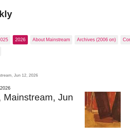
kly
2025
2026
About Mainstream
Archives (2006 on)
Con
stream, Jun 12, 2026
 2026
, Mainstream, Jun