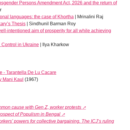
nsgender Persons Amendment Act, 2026 and the return of
r
onal languages: the case of Khortha
| Mrinalini Raj
ary’s Thesis
| Sindhunil Barman Roy
ell-intentioned aim of prosperity for all while achieving
d Control in Ukraine
| Ilya Kharkow
 - Tarantella De Lu Cacare
by Mani Kaul
(1967)
common cause with Gen Z, worker protests
rospect of Populism in Bengal
kers’ powers for collective bargaining. The ICJ’s ruling