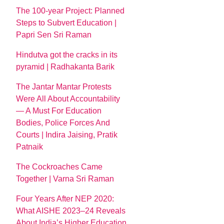
The 100-year Project: Planned
Steps to Subvert Education |
Papri Sen Sri Raman
Hindutva got the cracks in its
pyramid | Radhakanta Barik
The Jantar Mantar Protests
Were All About Accountability
— A Must For Education
Bodies, Police Forces And
Courts | Indira Jaising, Pratik
Patnaik
The Cockroaches Came
Together | Varna Sri Raman
Four Years After NEP 2020:
What AISHE 2023–24 Reveals
About India’s Higher Education